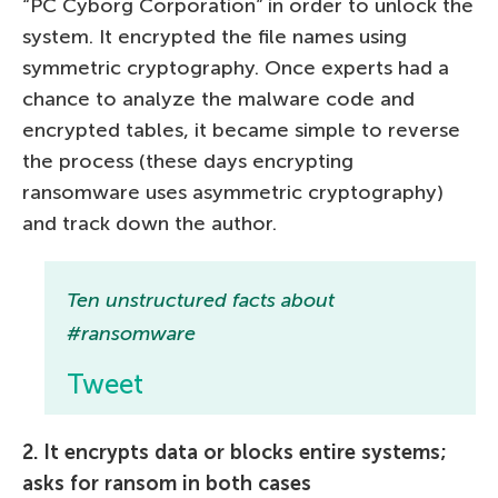
“PC Cyborg Corporation” in order to unlock the
system. It encrypted the file names using
symmetric cryptography. Once experts had a
chance to analyze the malware code and
encrypted tables, it became simple to reverse
the process (these days encrypting
ransomware uses asymmetric cryptography)
and track down the author.
Ten unstructured facts about
#ransomware
Tweet
2. It encrypts data or blocks entire systems;
asks for ransom in both cases