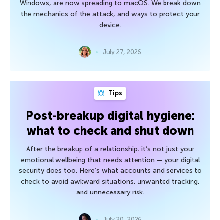
Windows, are now spreading to macOS. We break down
the mechanics of the attack, and ways to protect your
device.
July 27, 2026
Tips
Post-breakup digital hygiene:
what to check and shut down
After the breakup of a relationship, it’s not just your
emotional wellbeing that needs attention — your digital
security does too. Here’s what accounts and services to
check to avoid awkward situations, unwanted tracking,
and unnecessary risk.
July 20, 2026