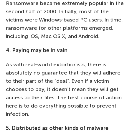
Ransomware became extremely popular in the
second half of 2000. Initially, most of the
victims were Windows-based PC users. In time,
ransomware for other platforms emerged,
including iOS, Mac OS X, and Android.
4. Paying may be in vain
As with real-world extortionists, there is
absolutely no guarantee that they will adhere
to their part of the “deal”. Even if a victim
chooses to pay, it doesn’t mean they will get
access to their files. The best course of action
here is to do everything possible to prevent
infection.
5. Distributed as other kinds of malware