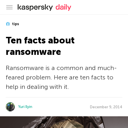
Kaspersky official blog
tips
Ten facts about
ransomware
Ransomware is a common and much-
feared problem. Here are ten facts to
help in dealing with it.
Yuri Ilyin
December 9, 2014