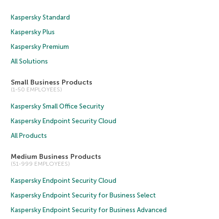
Kaspersky Standard
Kaspersky Plus
Kaspersky Premium
All Solutions
Small Business Products
(1-50 EMPLOYEES)
Kaspersky Small Office Security
Kaspersky Endpoint Security Cloud
All Products
Medium Business Products
(51-999 EMPLOYEES)
Kaspersky Endpoint Security Cloud
Kaspersky Endpoint Security for Business Select
Kaspersky Endpoint Security for Business Advanced