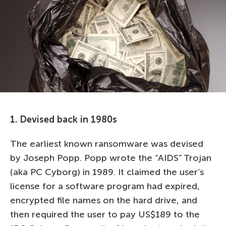
1. Devised back in 1980s
The earliest known ransomware was devised
by Joseph Popp. Popp wrote the “AIDS” Trojan
(aka PC Cyborg) in 1989. It claimed the user’s
license for a software program had expired,
encrypted file names on the hard drive, and
then required the user to pay US$189 to the