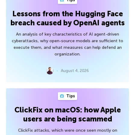
Lessons from the Hugging Face
breach caused by OpenAI agents
An analysis of key characteristics of AI agent-driven
cyberattacks, why open-source models are sufficient to
execute them, and what measures can help defend an
organization.
August 4, 2026
Tips
ClickFix on macOS: how Apple
users are being scammed
ClickFix attacks, which were once seen mostly on