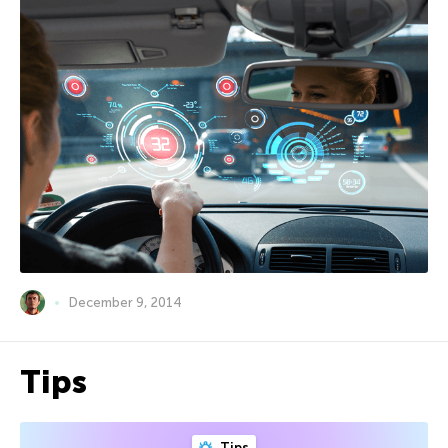
December 9, 2014
Tips
Tips