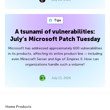
Tips
A tsunami of vulnerabilities:
July’s Microsoft Patch Tuesday
Microsoft has addressed approximately 600 vulnerabilities
in its products, affecting its entire product line — including
even Minecraft Server and Age of Empires II. How can
organizations handle such a volume?
July 15, 2026
Home Products