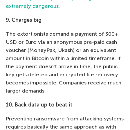
extremely dangerous.
9. Charges big
The extortionists demand a payment of 300+
USD or Euro via an anonymous pre-paid cash
voucher (MoneyPak, Ukash) or an equivalent
amount in Bitcoin within a limited timeframe. If
the payment doesn’t arrive in time, the public
key gets deleted and encrypted file recovery
becomes impossible. Companies receive much
larger demands.
10. Back data up to beat it
Preventing ransomware from attacking systems
requires basically the same approach as with