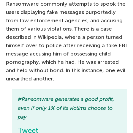
Ransomware commonly attempts to spook the
users displaying fake messages purportedly
from law enforcement agencies, and accusing
them of various violations. There is a case
described in Wikipedia, where a person turned
himself over to police after receiving a fake FBI
message accusing him of possessing child
pornography, which he had. He was arrested
and held without bond. In this instance, one evil
unearthed another.
#Ransomware generates a good profit,
even if only 1% of its victims choose to
pay
Tweet