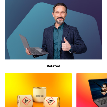
Related