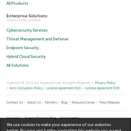
All Products
Enterprise Solutions
(1000+ EMPLOYEES)
Cybersecurity Services
Threat Management and Defense
Endpoint Security
Hybrid Cloud Security
All Solutions
Copyright © 2026 AO Kaspersky Lab. All Rights Reserved.
Privacy Policy
Anti-Corruption Policy
License Agreement B2C
License Agreement B2B
Contact Us
About Us
Partners
Blog
Resource Center
Press Releases
Securelist
Eugene Personal Blog
Encyclopedia
We use cookies to make your experience of our websites
better. By using and further navigating this website you accept