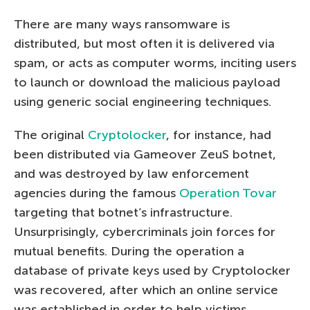
There are many ways ransomware is
distributed, but most often it is delivered via
spam, or acts as computer worms, inciting users
to launch or download the malicious payload
using generic social engineering techniques.
The original
Cryptolocker
, for instance, had
been distributed via Gameover ZeuS botnet,
and was destroyed by law enforcement
agencies during the famous
Operation Tovar
targeting that botnet’s infrastructure.
Unsurprisingly, cybercriminals join forces for
mutual benefits. During the operation a
database of private keys used by Cryptolocker
was recovered, after which an online service
was established in order to help victims