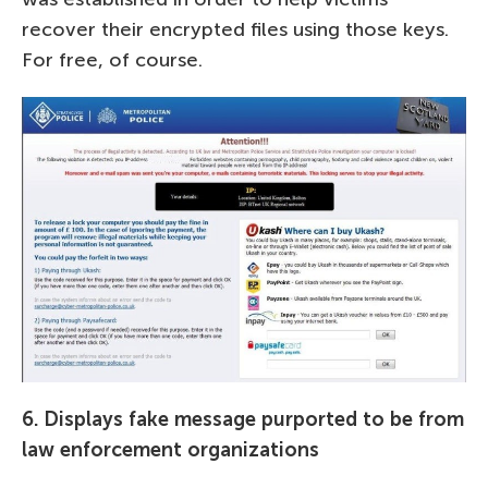
recover their encrypted files using those keys.
For free, of course.
6. Displays fake message purported to be from
law enforcement organizations