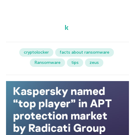
cryptolocker
facts about ransomware
Ransomware
tips
zeus