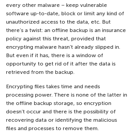
every other malware – keep vulnerable
software up-to-date, block or limit any kind of
unauthorized access to the data, etc. But
there’s a twist: an offline backup is an insurance
policy against this threat, provided that
encrypting malware hasn’t already slipped in.
But even if it has, there is a window of
opportunity to get rid of it after the data is
retrieved from the backup.
Encrypting files takes time and needs
processing power. There is none of the latter in
the offline backup storage, so encryption
doesn’t occur and there is the possibility of
recovering data or identifying the malicious
files and processes to remove them.