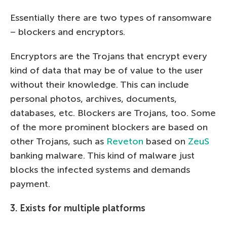
Essentially there are two types of ransomware
– blockers and encryptors.
Encryptors are the Trojans that encrypt every
kind of data that may be of value to the user
without their knowledge. This can include
personal photos, archives, documents,
databases, etc. Blockers are Trojans, too. Some
of the more prominent blockers are based on
other Trojans, such as
Reveton
based on
ZeuS
banking malware. This kind of malware just
blocks the infected systems and demands
payment.
3. Exists for multiple platforms