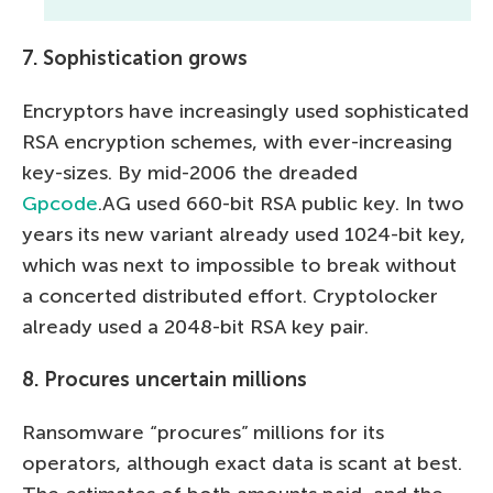
7. Sophistication grows
Encryptors have increasingly used sophisticated
RSA encryption schemes, with ever-increasing
key-sizes. By mid-2006 the dreaded
Gpcode
.AG used 660-bit RSA public key. In two
years its new variant already used 1024-bit key,
which was next to impossible to break without
a concerted distributed effort. Cryptolocker
already used a 2048-bit RSA key pair.
8. Procures uncertain millions
Ransomware “procures” millions for its
operators, although exact data is scant at best.