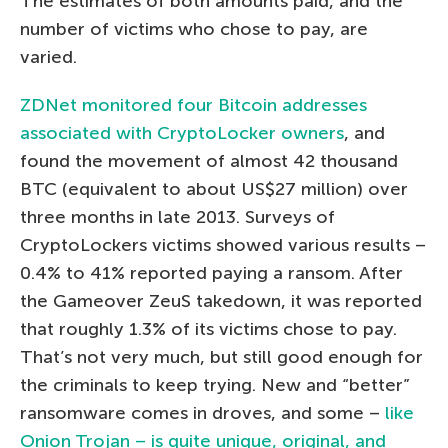
The estimates of both amounts paid, and the
number of victims who chose to pay, are
varied.
ZDNet monitored four Bitcoin addresses
associated with CryptoLocker owners
, and
found the movement of almost 42 thousand
BTC (equivalent to about US$27 million) over
three months in late 2013. Surveys of
CryptoLockers victims showed various results –
0.4% to 41% reported paying a ransom. After
the Gameover ZeuS takedown, it was reported
that roughly 1.3% of its victims chose to pay.
That’s not very much, but still good enough for
the criminals to keep trying. New and “better”
ransomware comes in droves, and some –
like
Onion Trojan – is quite unique, original, and