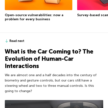
Open-source vulnerabilities: now a
Survey-based sca
problem for every business
Read next
What is the Car Coming to? The
Evolution of Human-Car
Interactions
We are almost one and a half decades into the century of
biometry and gesture controls, but our cars still have a
steering wheel and two to three manual controls. Is this
going to change?