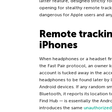
latter feature, designed strictly f
opening for stealthy remote trackin
dangerous for Apple users and an
Remote tracking
iPhones
When headphones or a headset firs
the Fast Pair protocol, an owner 
account is tucked away in the acc
headphones to be found later by l
Android devices. If any random sm
Bluetooth, it reports its location
Find Hub — is essentially the Andro
introduces the same
unauthorized 