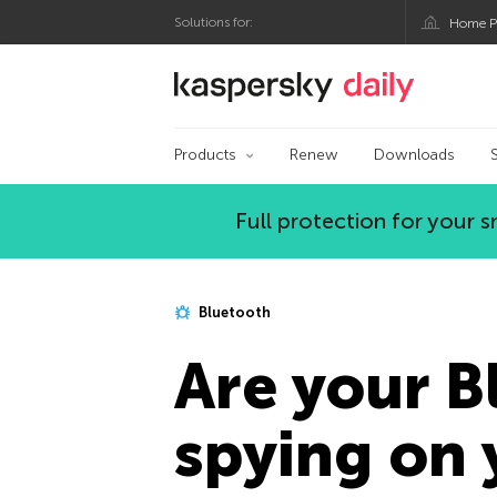
Solutions for:
Home P
Kaspersky official bl
Products
Renew
Downloads
Full protection for your
Bluetooth
Are your 
spying on 