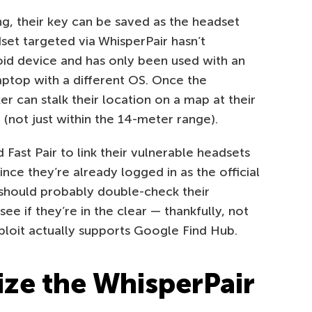
ng, their key can be saved as the headset
set targeted via WhisperPair hasn’t
oid device and has only been used with an
aptop with a different OS. Once the
r can stalk their location on a map at their
l (not just within the 14-meter range).
Fast Pair to link their vulnerable headsets
ince they’re already logged in as the official
should probably double-check their
e if they’re in the clear — thankfully, not
ploit actually supports Google Find Hub.
ize the WhisperPair