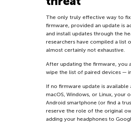
threat
The only truly effective way to fi
firmware, provided an update is ac
and install updates through the he
researchers have compiled a list 
almost certainly not exhaustive.
After updating the firmware, you 
wipe the list of paired devices — 
If no firmware update is available
macOS, Windows, or Linux, your on
Android smartphone (or find a trus
reserve the role of the original o
adding your headphones to Googl