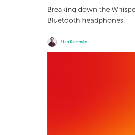
Breaking down the WhisperP
Bluetooth headphones.
Stan Kaminsky