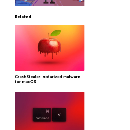
Related
CrashStealer: notarized malware
for macOS