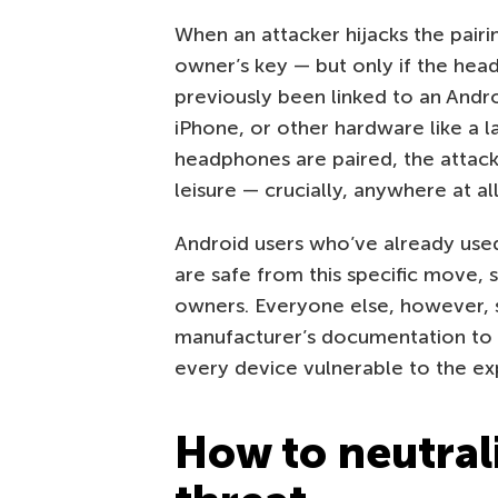
When an attacker hijacks the pairi
owner’s key — but only if the head
previously been linked to an Andr
iPhone, or other hardware like a l
headphones are paired, the attacke
leisure — crucially, anywhere at al
Android users who’ve already used 
are safe from this specific move, s
owners. Everyone else, however, 
manufacturer’s documentation to se
every device vulnerable to the ex
How to neutral