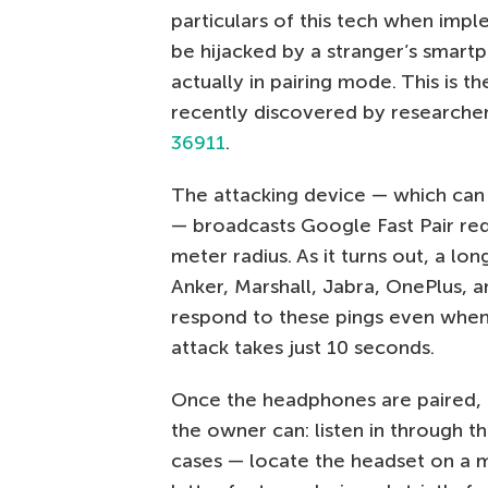
particulars of this tech when impl
be hijacked by a stranger’s smartp
actually in pairing mode. This is t
recently discovered by researche
36911
.
The attacking device — which can
— broadcasts Google Fast Pair req
meter radius. As it turns out, a l
Anker, Marshall, Jabra, OnePlus, a
respond to these pings even when 
attack takes just 10 seconds.
Once the headphones are paired, 
the owner can: listen in through t
cases — locate the headset on a m