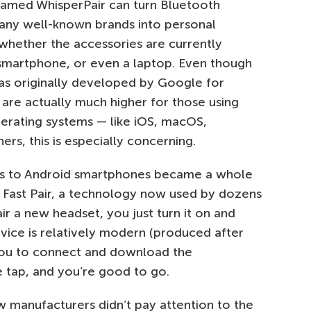
named WhisperPair can turn Bluetooth
ny well-known brands into personal
whether the accessories are currently
smartphone, or even a laptop. Even though
as originally developed by Google for
s are actually much higher for those using
erating systems — like iOS, macOS,
rs, this is especially concerning.
s to Android smartphones became a whole
 Fast Pair, a technology now used by dozens
r a new headset, you just turn it on and
evice is relatively modern (produced after
 you to connect and download the
e tap, and you’re good to go.
w manufacturers didn’t pay attention to the