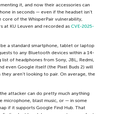
ementing it, and now their accessories can
hone in seconds — even if the headset isn’t
he core of the WhisperPair vulnerability,
rs at KU Leuven and recorded as
CVE-2025-
 be a standard smartphone, tablet or laptop
uests to any Bluetooth devices within a 14-
ong list of headphones from Sony, JBL, Redmi,
nd even Google itself (the Pixel Buds 2) will
they aren’t looking to pair. On average, the
the attacker can do pretty much anything
he microphone, blast music, or — in some
ap if it supports Google Find Hub. That