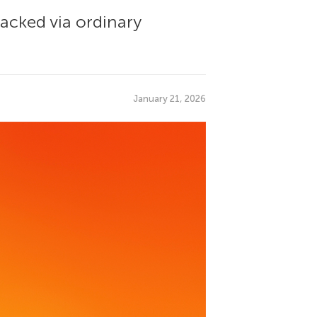
racked via ordinary
January 21, 2026