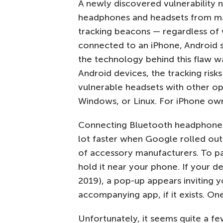
A newly discovered vulnerability 
headphones and headsets from ma
tracking beacons — regardless of 
connected to an iPhone, Android 
the technology behind this flaw w
Android devices, the tracking risk
vulnerable headsets with other op
Windows, or Linux. For iPhone owne
Connecting Bluetooth headphone
lot faster when Google rolled out
of accessory manufacturers. To pai
hold it near your phone. If your d
2019), a pop-up appears inviting
accompanying app, if it exists. On
Unfortunately, it seems quite a fe