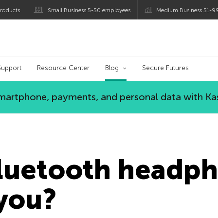
roducts
Small Business 5-50 employees
Medium Business 51-9
og
Support
Resource Center
Blog
Secure Futures
 smartphone, payments, and personal data with Ka
Bluetooth headp
you?