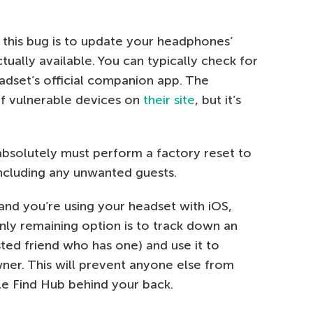
x this bug is to update your headphones’
tually available. You can typically check for
adset’s official companion app. The
of vulnerable devices on
their site
, but it’s
absolutely must perform a factory reset to
including any unwanted guests.
 and you’re using your headset with iOS,
ly remaining option is to track down an
ted friend who has one) and use it to
wner. This will prevent anyone else from
e Find Hub behind your back.