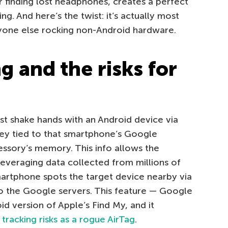
or finding lost headphones, creates a perfect
g. And here’s the twist: it’s actually most
yone else rocking non-Android hardware.
 and the risks for
t shake hands with an Android device via
key tied to that smartphone’s Google
essory’s memory. This info allows the
everaging data collected from millions of
artphone spots the target device nearby via
 to the Google servers. This feature — Google
id version of Apple’s Find My, and it
tracking risks as a rogue AirTag
.