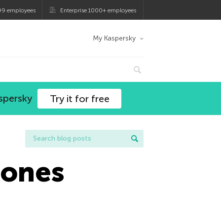
99 employees
Enterprise 1000+ employees
My Kaspersky
spersky
Try it for free
hones