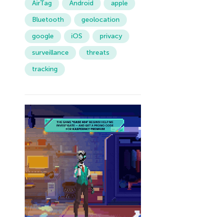
AirTag
Android
apple
Bluetooth
geolocation
google
iOS
privacy
surveillance
threats
tracking