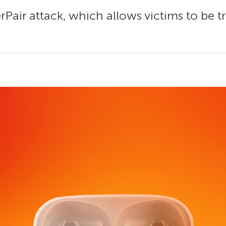
air attack, which allows victims to be t