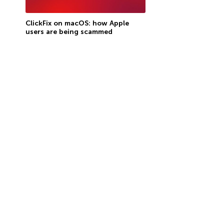
ClickFix on macOS: how Apple
users are being scammed