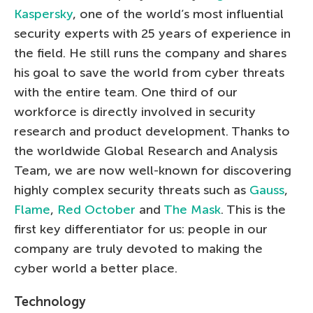
Kaspersky
, one of the world’s most influential
security experts with 25 years of experience in
the field. He still runs the company and shares
his goal to save the world from cyber threats
with the entire team. One third of our
workforce is directly involved in security
research and product development. Thanks to
the worldwide Global Research and Analysis
Team, we are now well-known for discovering
highly complex security threats such as
Gauss
,
Flame
,
Red October
and
The Mask
. This is the
first key differentiator for us: people in our
company are truly devoted to making the
cyber world a better place.
Technology