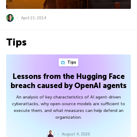
April 15, 2014
Tips
Tips
Lessons from the Hugging Face
breach caused by OpenAI agents
An analysis of key characteristics of AI agent-driven
cyberattacks, why open-source models are sufficient to
execute them, and what measures can help defend an
organization.
August 4, 2026