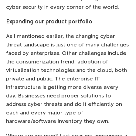
cyber security in every corner of the world.
Expanding our product portfolio
As I mentioned earlier, the changing cyber
threat landscape is just one of many challenges
faced by enterprises. Other challenges include
the consumerization trend, adoption of
virtualization technologies and the cloud, both
private and public. The enterprise IT
infrastructure is getting more diverse every
day. Businesses need proper solutions to
address cyber threats and do it efficiently on
each and every major type of
hardware/software inventory they own.
Where are we now? Last year we announced a