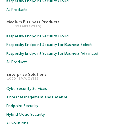
Kaspersky Endpoint Security Cloud
All Products
Medium Business Products
(51-999 EMPLOYEES)
Kaspersky Endpoint Security Cloud
Kaspersky Endpoint Security for Business Select
Kaspersky Endpoint Security for Business Advanced
All Products
Enterprise Solutions
(1000+ EMPLOYEES)
Cybersecurity Services
Threat Management and Defense
Endpoint Security
Hybrid Cloud Security
All Solutions