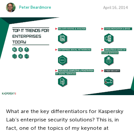
Peter Beardmore
April 16, 2014
What are the key differentiators for Kaspersky
Lab’s enterprise security solutions? This is, in
fact, one of the topics of my keynote at