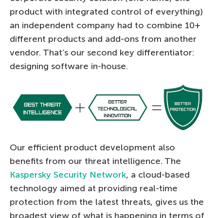
product with integrated control of everything)
an independent company had to combine 10+
different products and add-ons from another
vendor. That’s our second key differentiator:
designing software in-house.
Our efficient product development also
benefits from our threat intelligence. The
Kaspersky Security Network
, a cloud-based
technology aimed at providing real-time
protection from the latest threats, gives us the
broadest view of what is happening in terms of