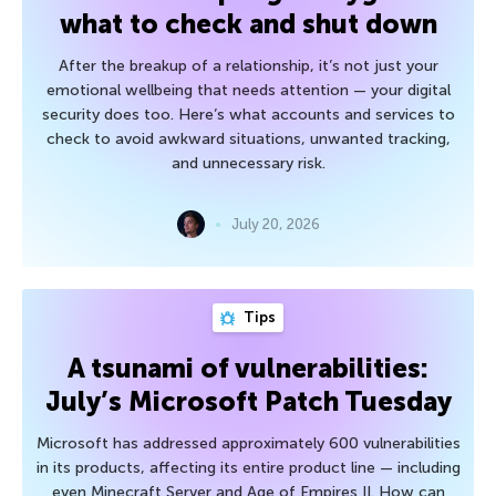
what to check and shut down
After the breakup of a relationship, it’s not just your
emotional wellbeing that needs attention — your digital
security does too. Here’s what accounts and services to
check to avoid awkward situations, unwanted tracking,
and unnecessary risk.
July 20, 2026
Tips
A tsunami of vulnerabilities:
July’s Microsoft Patch Tuesday
Microsoft has addressed approximately 600 vulnerabilities
in its products, affecting its entire product line — including
even Minecraft Server and Age of Empires II. How can