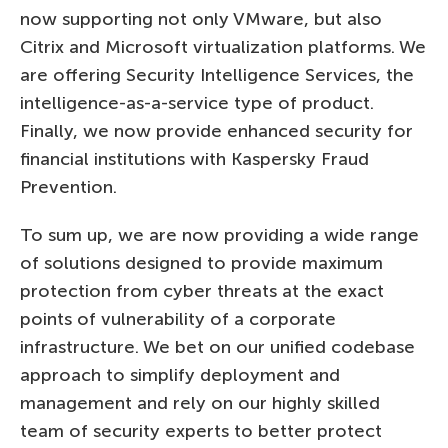
now supporting not only VMware, but also
Citrix and Microsoft virtualization platforms. We
are offering Security Intelligence Services, the
intelligence-as-a-service type of product.
Finally, we now provide enhanced security for
financial institutions with Kaspersky Fraud
Prevention.
To sum up, we are now providing a wide range
of solutions designed to provide maximum
protection from cyber threats at the exact
points of vulnerability of a corporate
infrastructure. We bet on our unified codebase
approach to simplify deployment and
management and rely on our highly skilled
team of security experts to better protect