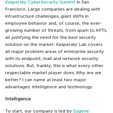
Kaspersky CyberSecurity Summit
in San
Francisco. Large companies are dealing with
infrastructure challenges, giant shifts in
employee behavior and, of course, the ever-
growing number of threats, from spam to APTs,
all justifying the need for the best security
solution on the market. Kaspersky Lab covers
all major problem areas of enterprise security
with its endpoint, mail and network security
solutions. But, frankly, this is what every other
respectable market player does. Why are we
better? I can name at least two major
advantages: intelligence and technology.
Intelligence
To start, our company is led by
Eugene