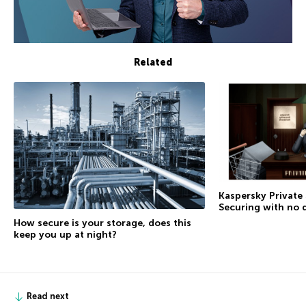
Related
Kaspersky Private
Securing with no 
How secure is your storage, does this
keep you up at night?
Read next