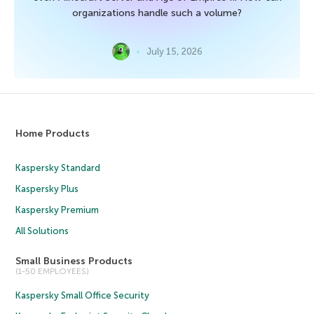
organizations handle such a volume?
July 15, 2026
Home Products
Kaspersky Standard
Kaspersky Plus
Kaspersky Premium
All Solutions
Small Business Products
(1-50 EMPLOYEES)
Kaspersky Small Office Security