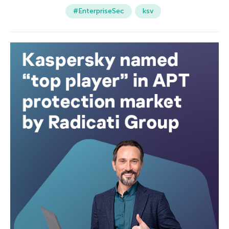
#EnterpriseSec
ksv