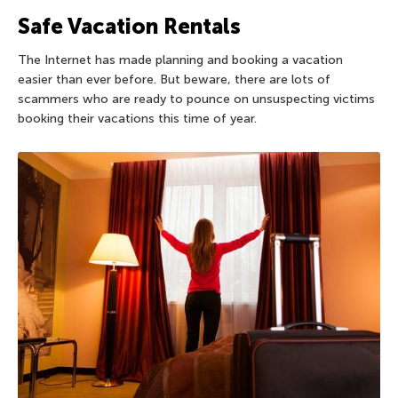
Safe Vacation Rentals
The Internet has made planning and booking a vacation
easier than ever before. But beware, there are lots of
scammers who are ready to pounce on unsuspecting victims
booking their vacations this time of year.