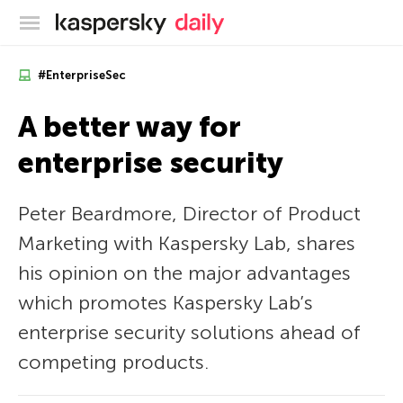
Kaspersky official blog
#EnterpriseSec
A better way for
enterprise security
Peter Beardmore, Director of Product
Marketing with Kaspersky Lab, shares
his opinion on the major advantages
which promotes Kaspersky Lab’s
enterprise security solutions ahead of
competing products.