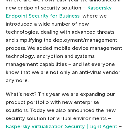
new endpoint security solution –
Kaspersky
Endpoint Security for Business
, where we
introduced a wide number of new
technologies, dealing with advanced threats
and simplifying the deployment/management
process. We added mobile device management
technology, encryption and systems
management capabilities – and let everyone
know that we are not only an anti-virus vendor
anymore.
What’s next? This year we are expanding our
product portfolio with new enterprise
solutions. Today we also announced the new
security solution for virtual environments –
Kaspersky Virtualization Security | Light Agent
–