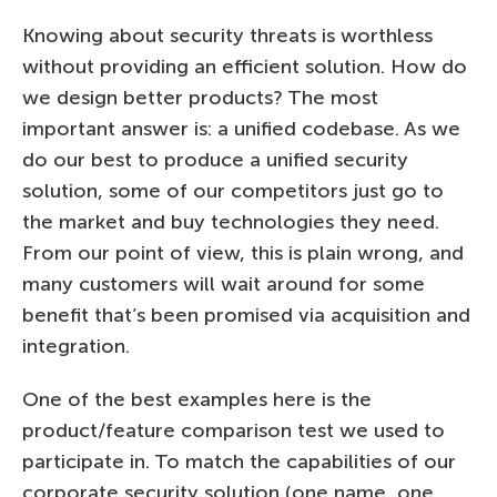
Knowing about security threats is worthless
without providing an efficient solution. How do
we design better products? The most
important answer is: a unified codebase. As we
do our best to produce a unified security
solution, some of our competitors just go to
the market and buy technologies they need.
From our point of view, this is plain wrong, and
many customers will wait around for some
benefit that’s been promised via acquisition and
integration.
One of the best examples here is the
product/feature comparison test we used to
participate in. To match the capabilities of our
corporate security solution (one name, one