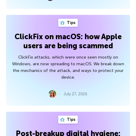
Tips
ClickFix on macOS: how Apple
users are being scammed
ClickFix attacks, which were once seen mostly on
Windows, are now spreading to macOS. We break down
the mechanics of the attack, and ways to protect your
device.
July 27, 2026
Tips
Post-breakup digital hygiene: