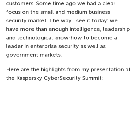
customers. Some time ago we had a clear
focus on the small and medium business
security market. The way I see it today: we
have more than enough intelligence, leadership
and technological know-how to become a
leader in enterprise security as well as
government markets.
Here are the highlights from my presentation at
the Kaspersky CyberSecurity Summit: