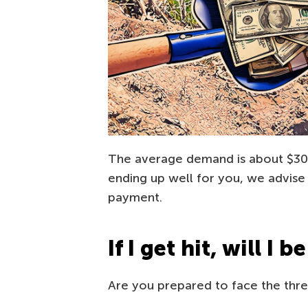
The average demand is about $300
ending up well for you, we advise 
payment.
If I get hit, will I 
Are you prepared to face the threa