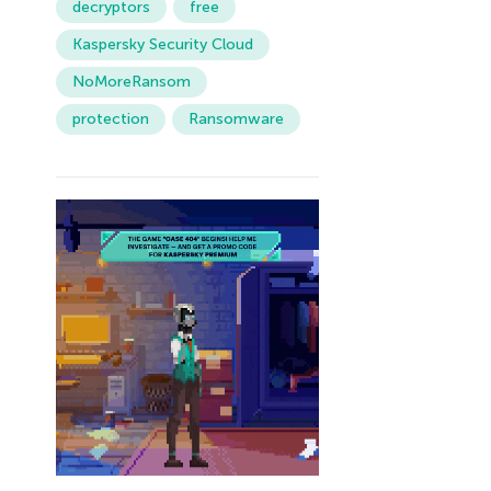
decryptors
free
Kaspersky Security Cloud
NoMoreRansom
protection
Ransomware