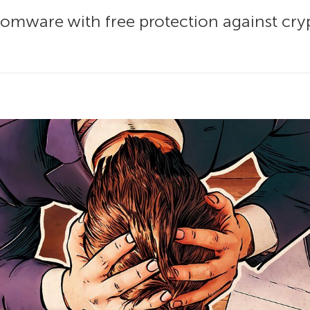
somware with free protection against cry