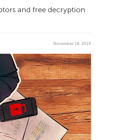
ptors and free decryption
November 18, 2019