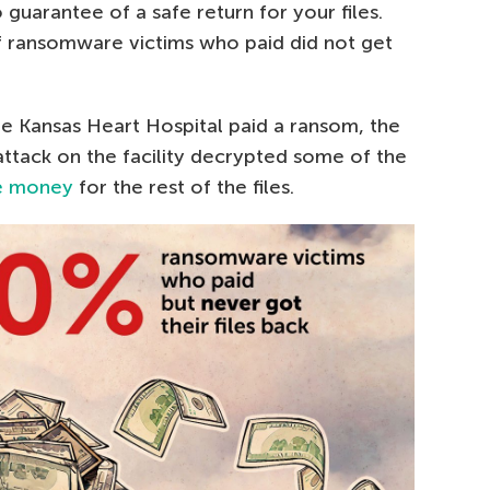
 guarantee of a safe return for your files.
f ransomware victims who paid did not get
the Kansas Heart Hospital paid a ransom, the
ttack on the facility decrypted some of the
e money
for the rest of the files.