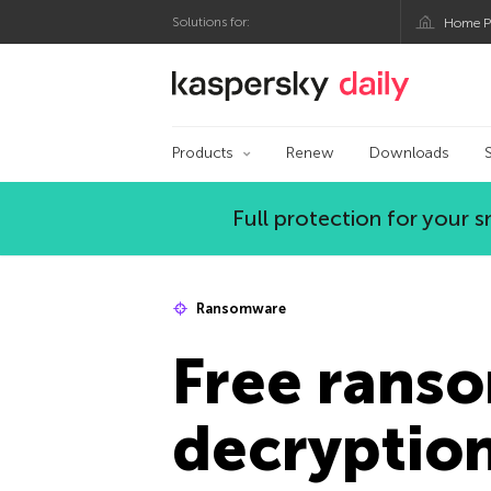
Solutions for:
Home P
Kaspersky official bl
Products
Renew
Downloads
Full protection for your
Ransomware
Free rans
decryption