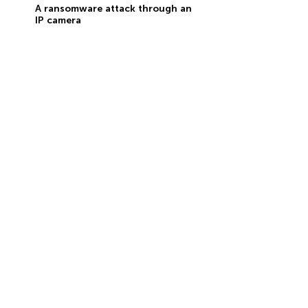
A ransomware attack through an
IP camera