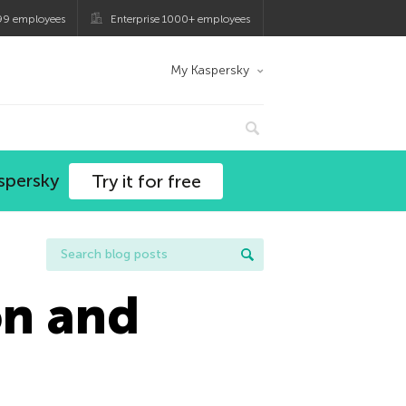
99 employees
Enterprise 1000+ employees
My Kaspersky
spersky
Try it for free
on and