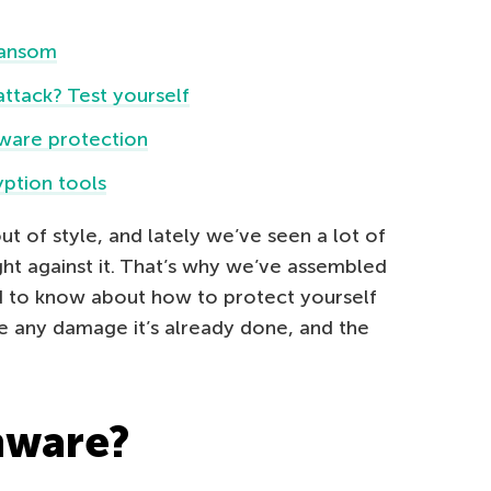
 ransom
tack? Test yourself
ware protection
ption tools
of style, and lately we’ve seen a lot of
ight against it. That’s why we’ve assembled
ed to know about how to protect yourself
 any damage it’s already done, and the
mware?