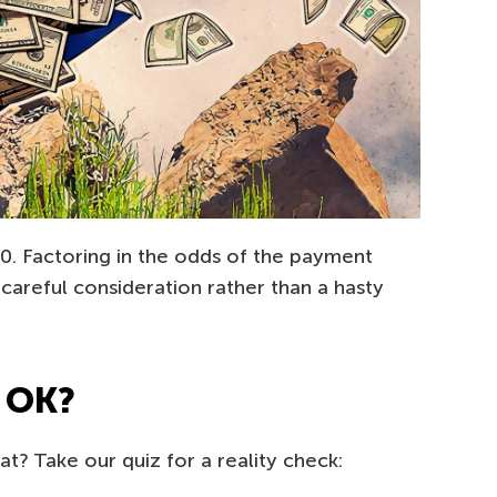
. Factoring in the odds of the payment
careful consideration rather than a hasty
be OK?
t? Take our quiz for a reality check: