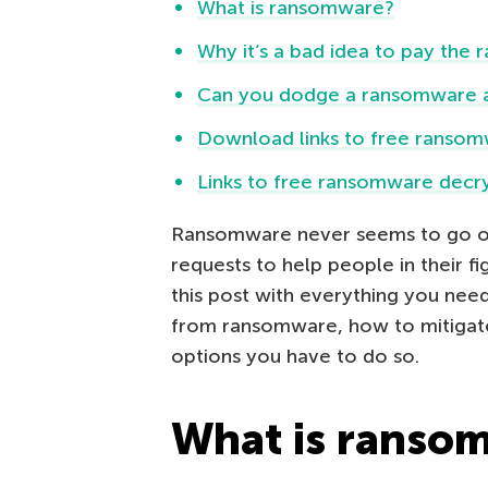
What is ransomware?
Why it’s a bad idea to pay the
Can you dodge a ransomware at
Download links to free ransom
Links to free ransomware decry
Ransomware never seems to go out 
requests to help people in their f
this post with everything you ne
from ransomware, how to mitigate
options you have to do so.
What is ranso