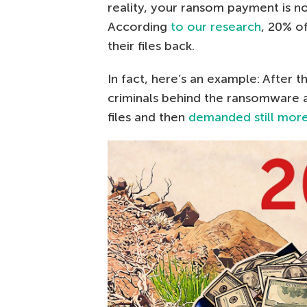
reality, your ransom payment is no
According
to our research
, 20% o
their files back.
In fact, here’s an example: After 
criminals behind the ransomware a
files and then
demanded still mor