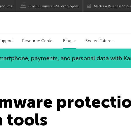
roducts
Small Business 5-50 employees
Medium Business 51-9
og
Support
Resource Center
Blog
Secure Futures
 smartphone, payments, and personal data with Ka
omware protecti
 tools