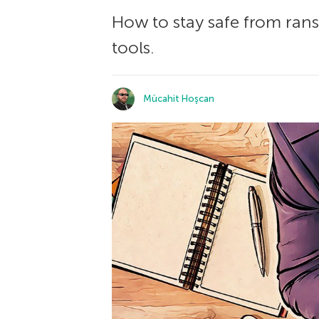
How to stay safe from ran
tools.
Mücahit Hoşcan