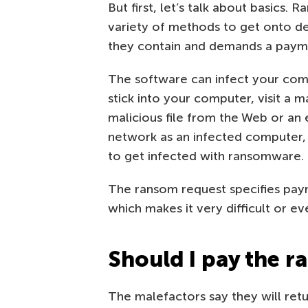
But first, let’s talk about basics.
variety of methods to get onto dev
they contain and demands a payme
The software can infect your comp
stick into your computer, visit a m
malicious file from the Web or an
network as an infected computer
to get infected with ransomware.
The ransom request specifies paym
which makes it very difficult or e
Should I pay the 
The malefactors say they will retu