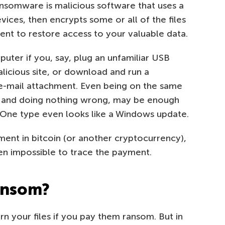
 Ransomware is malicious software that uses a
ices, then encrypts some or all of the files
nt to restore access to your valuable data.
uter if you, say, plug an unfamiliar USB
alicious site, or download and run a
 e-mail attachment. Even being on the same
, and doing nothing wrong, may be enough
 One type even looks like a Windows update.
ent in bitcoin (or another cryptocurrency),
ven impossible to trace the payment.
ransom?
rn your files if you pay them ransom. But in