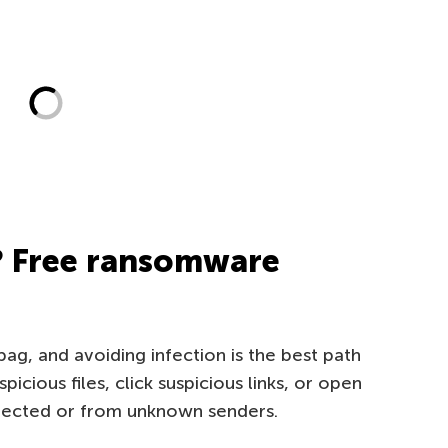
? Free ransomware
g, and avoiding infection is the best path
cious files, click suspicious links, or open
pected or from unknown senders.