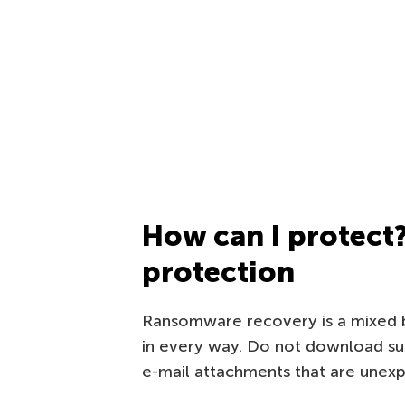
How can I protect
protection
Ransomware recovery is a mixed ba
in every way. Do not download suspi
e-mail attachments that are unex