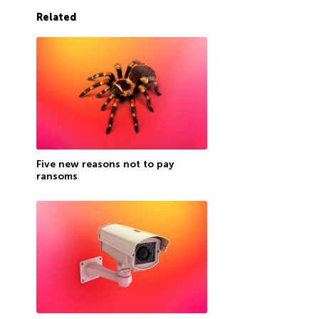
Related
Five new reasons not to pay
ransoms