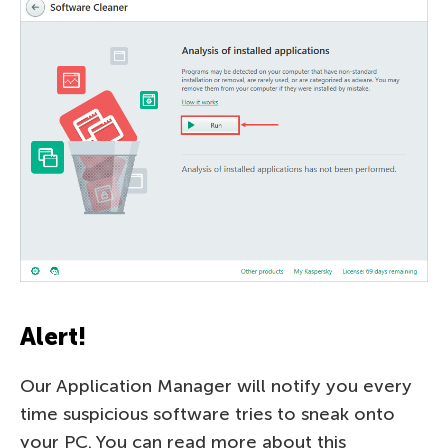
Alert!
Our Application Manager will notify you every
time suspicious software tries to sneak onto
your PC. You can read more about this