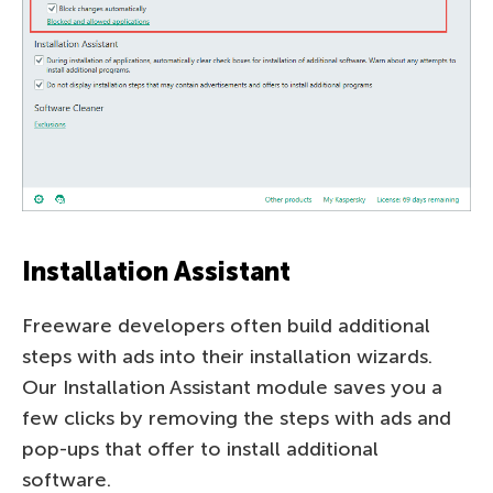
Installation Assistant
Freeware developers often build additional
steps with ads into their installation wizards.
Our Installation Assistant module saves you a
few clicks by removing the steps with ads and
pop-ups that offer to install additional
software.