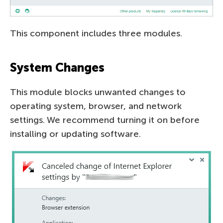
This component includes three modules.
System Changes
This module blocks unwanted changes to
operating system, browser, and network
settings. We recommend turning it on before
installing or updating software.