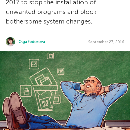
2017 to stop the installation of
unwanted programs and block
bothersome system changes.
Olga Fedorova
September 23, 2016