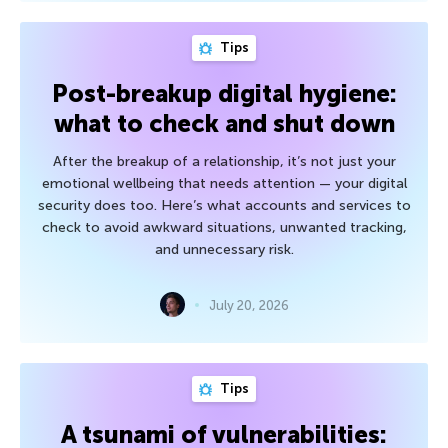
Tips
Post-breakup digital hygiene:
what to check and shut down
After the breakup of a relationship, it’s not just your
emotional wellbeing that needs attention — your digital
security does too. Here’s what accounts and services to
check to avoid awkward situations, unwanted tracking,
and unnecessary risk.
July 20, 2026
Tips
A tsunami of vulnerabilities: