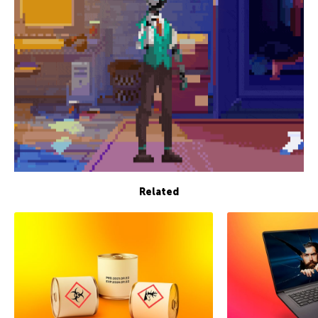
Related