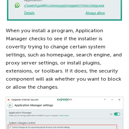
When you install a program, Application
Manager checks to see if the installer is
covertly trying to change certain system
settings, such as homepage, search engine, and
proxy server settings, or install plugins,
extensions, or toolbars. If it does, the security
component will ask whether you want to block
or allow the changes.