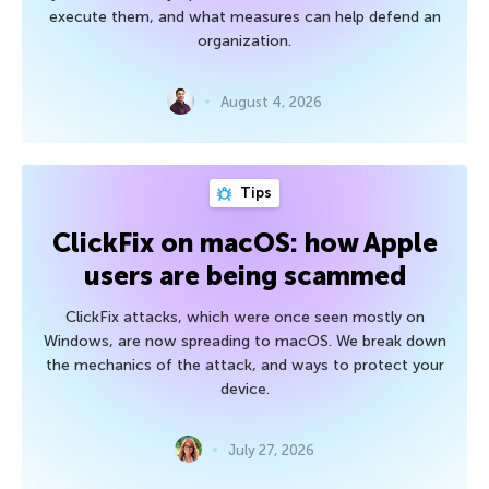
execute them, and what measures can help defend an
organization.
August 4, 2026
Tips
ClickFix on macOS: how Apple
users are being scammed
ClickFix attacks, which were once seen mostly on
Windows, are now spreading to macOS. We break down
the mechanics of the attack, and ways to protect your
device.
July 27, 2026