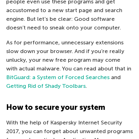
people even use these programs and get
accustomed to a new start page and search
engine. But let’s be clear: Good software
doesn’t need to sneak onto your computer.
As for performance, unnecessary extensions
slow down your browser. And if you’re really
unlucky, your new free program may come
with actual malware. You can read about that in
BitGuard: a System of Forced Searches
and
Getting Rid of Shady Toolbars
.
How to secure your system
With the help of Kaspersky Internet Security
2017, you can forget about unwanted programs