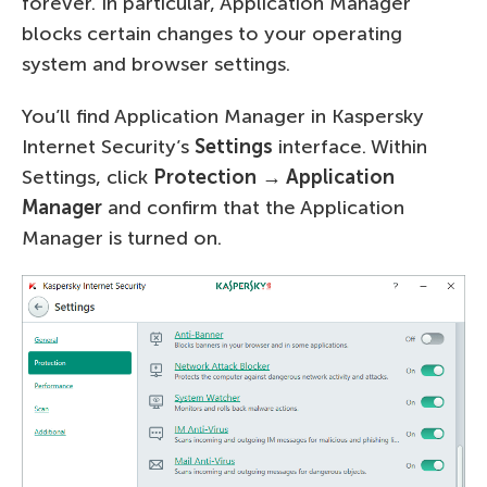
forever. In particular, Application Manager
blocks certain changes to your operating
system and browser settings.
You’ll find Application Manager in Kaspersky
Internet Security’s
Settings
interface. Within
Settings, click
Protection → Application
Manager
and confirm that the Application
Manager is turned on.