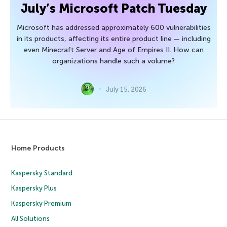
July’s Microsoft Patch Tuesday
Microsoft has addressed approximately 600 vulnerabilities
in its products, affecting its entire product line — including
even Minecraft Server and Age of Empires II. How can
organizations handle such a volume?
July 15, 2026
Home Products
Kaspersky Standard
Kaspersky Plus
Kaspersky Premium
All Solutions