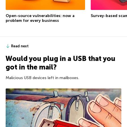
Open-source vulnerabilities: now a
Survey-based sca
problem for every business
Read next
Would you plug in a USB that you
got in the mail?
Malicious USB devices left in mailboxes.