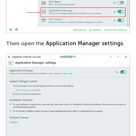
Then open the
Application Manager settings
.