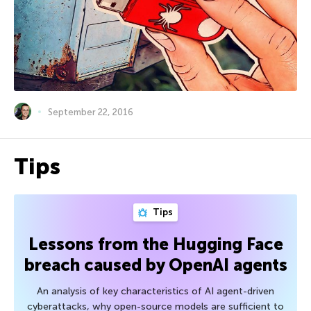
September 22, 2016
Tips
Tips
Lessons from the Hugging Face
breach caused by OpenAI agents
An analysis of key characteristics of AI agent-driven
cyberattacks, why open-source models are sufficient to