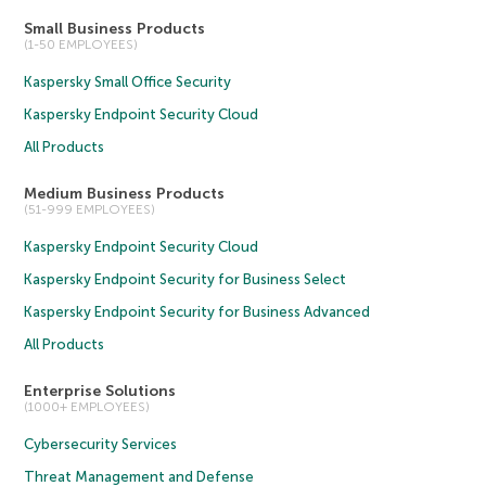
Small Business Products
(1-50 EMPLOYEES)
Kaspersky Small Office Security
Kaspersky Endpoint Security Cloud
All Products
Medium Business Products
(51-999 EMPLOYEES)
Kaspersky Endpoint Security Cloud
Kaspersky Endpoint Security for Business Select
Kaspersky Endpoint Security for Business Advanced
All Products
Enterprise Solutions
(1000+ EMPLOYEES)
Cybersecurity Services
Threat Management and Defense