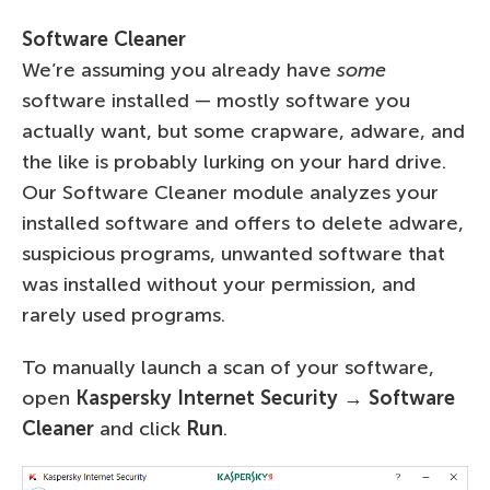
Software Cleaner
We’re assuming you already have
some
software installed — mostly software you
actually want, but some crapware, adware, and
the like is probably lurking on your hard drive.
Our Software Cleaner module analyzes your
installed software and offers to delete adware,
suspicious programs, unwanted software that
was installed without your permission, and
rarely used programs.
To manually launch a scan of your software,
open
Kaspersky Internet Security → Software
Cleaner
and click
Run
.