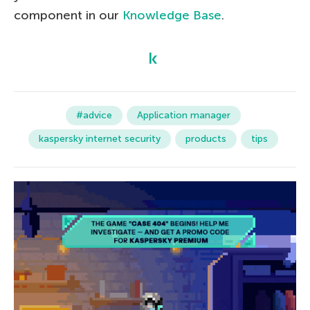
component in our
Knowledge Base
.
#advice
Application manager
kaspersky internet security
products
tips