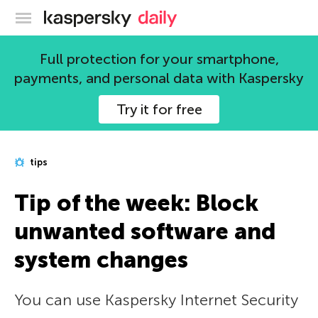
Kaspersky official blog
Full protection for your smartphone,
payments, and personal data with Kaspersky
Try it for free
tips
Tip of the week: Block
unwanted software and
system changes
You can use Kaspersky Internet Security