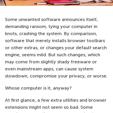
Some unwanted software announces itself,
demanding ransom, tying your computer in
knots, crashing the system. By comparison,
software that merely installs browser toolbars
or other extras, or changes your default search
engine, seems mild. But such changes, which
may come from slightly shady freeware or
even mainstream apps, can cause system
slowdown, compromise your privacy, or worse.
Whose computer is it, anyway?
At first glance, a few extra utilities and browser
extensions might not seem so bad. Some