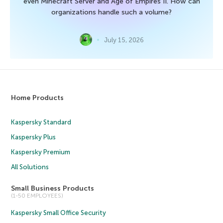
even Minecraft Server and Age of Empires II. How can
organizations handle such a volume?
July 15, 2026
Home Products
Kaspersky Standard
Kaspersky Plus
Kaspersky Premium
All Solutions
Small Business Products
(1-50 EMPLOYEES)
Kaspersky Small Office Security