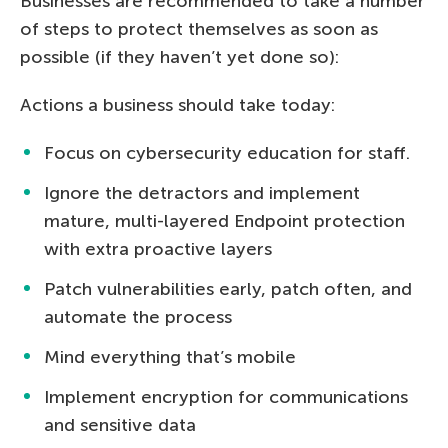
Businesses are recommended to take a number
of steps to protect themselves as soon as
possible (if they haven’t yet done so):
Actions a business should take today:
Focus on cybersecurity education for staff.
Ignore the detractors and implement
mature, multi-layered Endpoint protection
with extra proactive layers
Patch vulnerabilities early, patch often, and
automate the process
Mind everything that’s mobile
Implement encryption for communications
and sensitive data