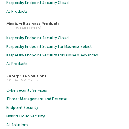
Kaspersky Endpoint Security Cloud
All Products
Medium Business Products
(51-999 EMPLOYEES)
Kaspersky Endpoint Security Cloud
Kaspersky Endpoint Security for Business Select
Kaspersky Endpoint Security for Business Advanced
All Products
Enterprise Solutions
(1000+ EMPLOYEES)
Cybersecurity Services
Threat Management and Defense
Endpoint Security
Hybrid Cloud Security
All Solutions