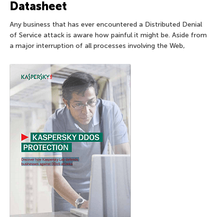
Datasheet
Any business that has ever encountered a Distributed Denial
of Service attack is aware how painful it might be. Aside from
a major interruption of all processes involving the Web,