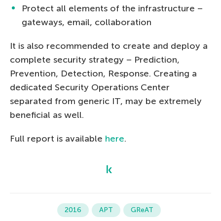
Protect all elements of the infrastructure –
gateways, email, collaboration
It is also recommended to create and deploy a
complete security strategy – Prediction,
Prevention, Detection, Response. Creating a
dedicated Security Operations Center
separated from generic IT, may be extremely
beneficial as well.
Full report is available
here
.
2016
APT
GReAT