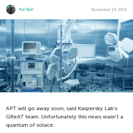
Yuri Ilyin
November 19, 2015
APT will go away soon, said Kaspersky Lab’s
GReAT team. Unfortunately this news wasn’t a
quantum of solace.