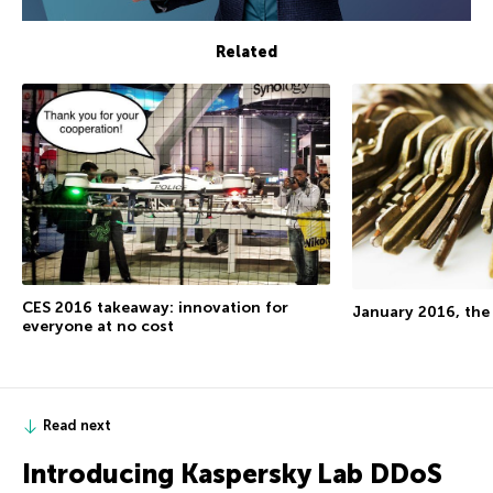
Related
CES 2016 takeaway: innovation for
January 2016, the
everyone at no cost
Read next
Introducing Kaspersky Lab DDoS