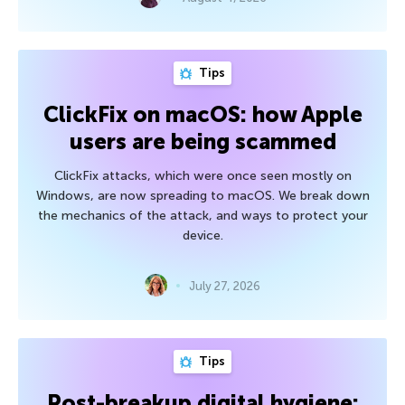
Tips
ClickFix on macOS: how Apple
users are being scammed
ClickFix attacks, which were once seen mostly on
Windows, are now spreading to macOS. We break down
the mechanics of the attack, and ways to protect your
device.
July 27, 2026
Tips
Post-breakup digital hygiene: