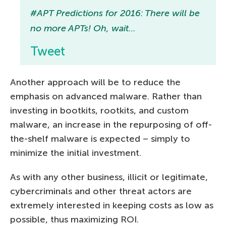
#APT Predictions for 2016: There will be
no more APTs! Oh, wait…
Tweet
Another approach will be to reduce the
emphasis on advanced malware. Rather than
investing in bootkits, rootkits, and custom
malware, an increase in the repurposing of off-
the-shelf malware is expected – simply to
minimize the initial investment.
As with any other business, illicit or legitimate,
cybercriminals and other threat actors are
extremely interested in keeping costs as low as
possible, thus maximizing ROI.