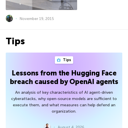
November 19, 2015
Tips
Tips
Lessons from the Hugging Face
breach caused by OpenAI agents
An analysis of key characteristics of AI agent-driven
cyberattacks, why open-source models are sufficient to
execute them, and what measures can help defend an
organization.
August 4, 2026