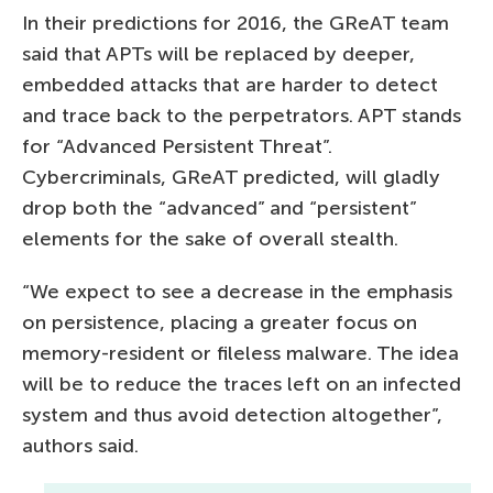
In their predictions for 2016, the GReAT team
said that APTs will be replaced by deeper,
embedded attacks that are harder to detect
and trace back to the perpetrators. APT stands
for “Advanced Persistent Threat”.
Cybercriminals, GReAT predicted, will gladly
drop both the “advanced” and “persistent”
elements for the sake of overall stealth.
“We expect to see a decrease in the emphasis
on persistence, placing a greater focus on
memory-resident or fileless malware. The idea
will be to reduce the traces left on an infected
system and thus avoid detection altogether”,
authors said.