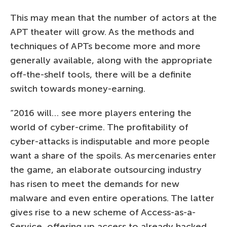
This may mean that the number of actors at the
APT theater will grow. As the methods and
techniques of APTs become more and more
generally available, along with the appropriate
off-the-shelf tools, there will be a definite
switch towards money-earning.
“2016 will… see more players entering the
world of cyber-crime. The profitability of
cyber-attacks is indisputable and more people
want a share of the spoils. As mercenaries enter
the game, an elaborate outsourcing industry
has risen to meet the demands for new
malware and even entire operations. The latter
gives rise to a new scheme of Access-as-a-
Service, offering up access to already hacked