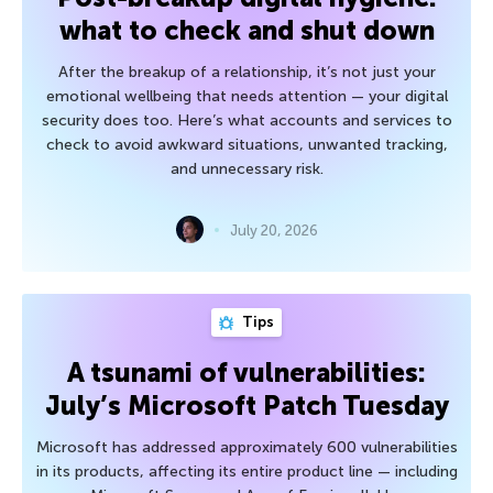
what to check and shut down
After the breakup of a relationship, it’s not just your
emotional wellbeing that needs attention — your digital
security does too. Here’s what accounts and services to
check to avoid awkward situations, unwanted tracking,
and unnecessary risk.
July 20, 2026
Tips
A tsunami of vulnerabilities:
July’s Microsoft Patch Tuesday
Microsoft has addressed approximately 600 vulnerabilities
in its products, affecting its entire product line — including