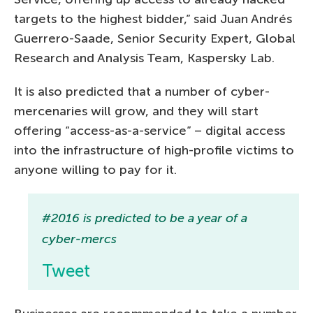
targets to the highest bidder,” said Juan Andrés
Guerrero-Saade, Senior Security Expert, Global
Research and Analysis Team, Kaspersky Lab.
It is also predicted that a number of cyber-
mercenaries will grow, and they will start
offering “access-as-a-service” – digital access
into the infrastructure of high-profile victims to
anyone willing to pay for it.
#2016 is predicted to be a year of a
cyber-mercs
Tweet