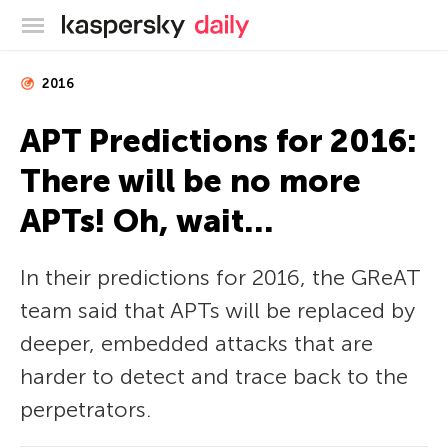
Kaspersky official blog
2016
APT Predictions for 2016:
There will be no more
APTs! Oh, wait…
In their predictions for 2016, the GReAT
team said that APTs will be replaced by
deeper, embedded attacks that are
harder to detect and trace back to the
perpetrators.