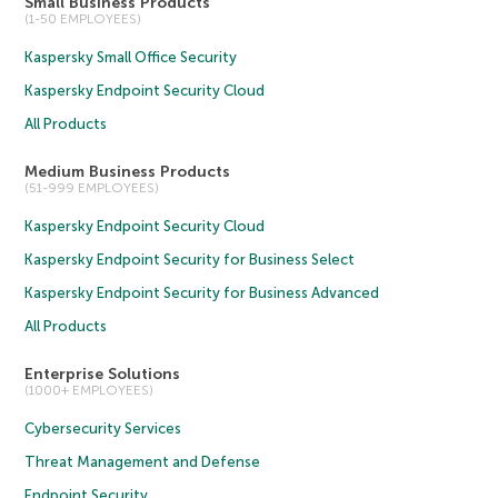
Small Business Products
(1-50 EMPLOYEES)
Kaspersky Small Office Security
Kaspersky Endpoint Security Cloud
All Products
Medium Business Products
(51-999 EMPLOYEES)
Kaspersky Endpoint Security Cloud
Kaspersky Endpoint Security for Business Select
Kaspersky Endpoint Security for Business Advanced
All Products
Enterprise Solutions
(1000+ EMPLOYEES)
Cybersecurity Services
Threat Management and Defense
Endpoint Security