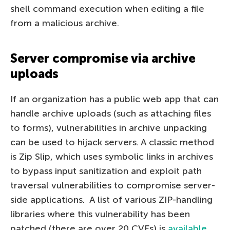
shell command execution when editing a file
from a malicious archive.
Server compromise via archive
uploads
If an organization has a public web app that can
handle archive uploads (such as attaching files
to forms), vulnerabilities in archive unpacking
can be used to hijack servers. A classic method
is Zip Slip, which uses symbolic links in archives
to bypass input sanitization and exploit path
traversal vulnerabilities to compromise server-
side applications. A list of various ZIP-handling
libraries where this vulnerability has been
patched (there are over 20 CVEs) is
available