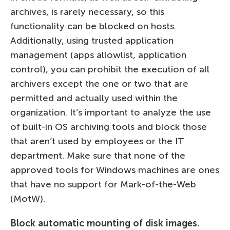
archives, is rarely necessary, so this
functionality can be blocked on hosts.
Additionally, using trusted application
management (apps allowlist, application
control), you can prohibit the execution of all
archivers except the one or two that are
permitted and actually used within the
organization. It’s important to analyze the use
of built-in OS archiving tools and block those
that aren’t used by employees or the IT
department. Make sure that none of the
approved tools for Windows machines are ones
that have no support for Mark-of-the-Web
(MotW).
Block automatic mounting of disk images.