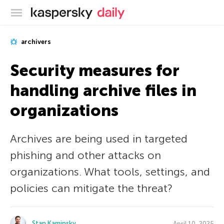
Kaspersky official blog
archivers
Security measures for
handling archive files in
organizations
Archives are being used in targeted
phishing and other attacks on
organizations. What tools, settings, and
policies can mitigate the threat?
Stan Kaminsky
April 10, 2025