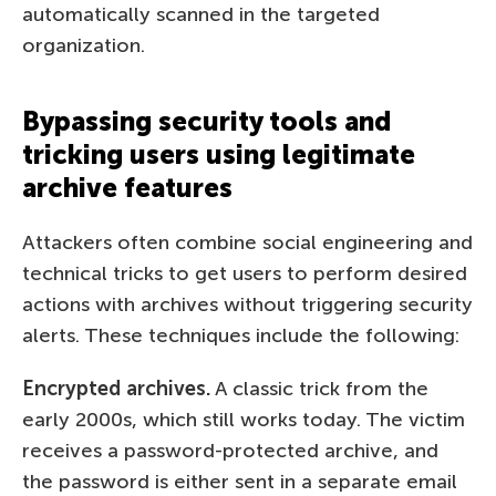
automatically scanned in the targeted
organization.
Bypassing security tools and
tricking users using legitimate
archive features
Attackers often combine social engineering and
technical tricks to get users to perform desired
actions with archives without triggering security
alerts. These techniques include the following:
Encrypted archives.
A classic trick from the
early 2000s, which still works today. The victim
receives a password-protected archive, and
the password is either sent in a separate email