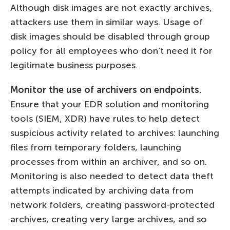
Although disk images are not exactly archives,
attackers use them in similar ways. Usage of
disk images should be disabled through group
policy for all employees who don’t need it for
legitimate business purposes.
Monitor the use of archivers on endpoints.
Ensure that your EDR solution and monitoring
tools (SIEM, XDR) have rules to help detect
suspicious activity related to archives: launching
files from temporary folders, launching
processes from within an archiver, and so on.
Monitoring is also needed to detect data theft
attempts indicated by archiving data from
network folders, creating password-protected
archives, creating very large archives, and so