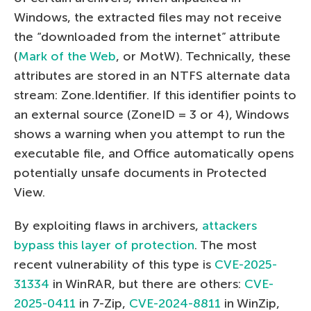
Windows, the extracted files may not receive
the “downloaded from the internet” attribute
(
Mark of the Web
, or MotW). Technically, these
attributes are stored in an NTFS alternate data
stream: Zone.Identifier. If this identifier points to
an external source (ZoneID = 3 or 4), Windows
shows a warning when you attempt to run the
executable file, and Office automatically opens
potentially unsafe documents in Protected
View.
By exploiting flaws in archivers,
attackers
bypass this layer of protection
. The most
recent vulnerability of this type is
CVE-2025-
31334
in WinRAR, but there are others:
CVE-
2025-0411
in 7-Zip,
CVE-2024-8811
in WinZip,