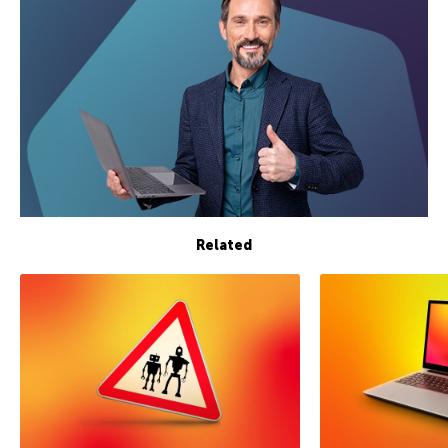
Related