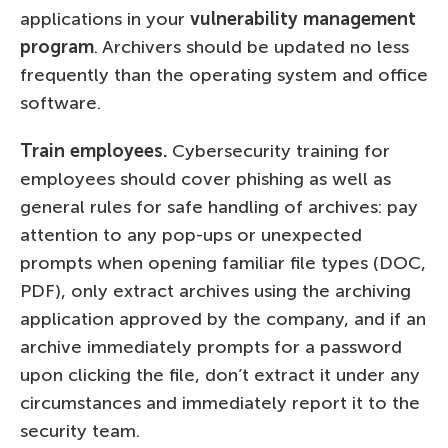
applications in your
vulnerability management
program
. Archivers should be updated no less
frequently than the operating system and office
software.
Train employees.
Cybersecurity training for
employees should cover phishing as well as
general rules for safe handling of archives: pay
attention to any pop-ups or unexpected
prompts when opening familiar file types (DOC,
PDF), only extract archives using the archiving
application approved by the company, and if an
archive immediately prompts for a password
upon clicking the file, don’t extract it under any
circumstances and immediately report it to the
security team.