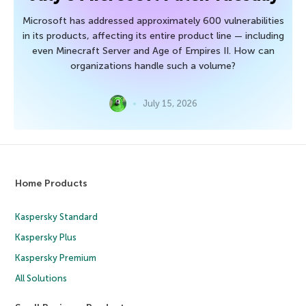
Microsoft has addressed approximately 600 vulnerabilities
in its products, affecting its entire product line — including
even Minecraft Server and Age of Empires II. How can
organizations handle such a volume?
July 15, 2026
Home Products
Kaspersky Standard
Kaspersky Plus
Kaspersky Premium
All Solutions