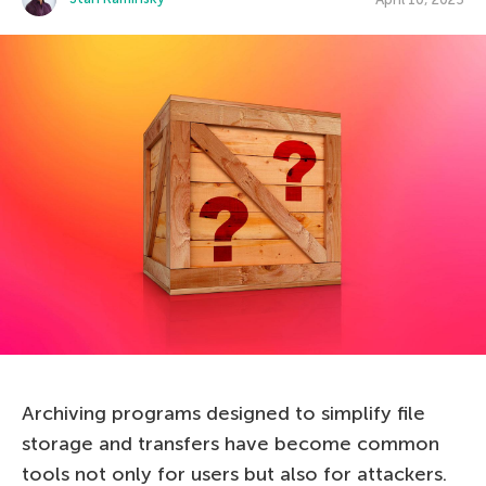
Archiving programs designed to simplify file
storage and transfers have become common
tools not only for users but also for attackers.