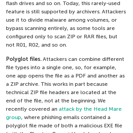
flash drives and so on. Today, this rarely-used
feature is still supported by archivers. Attackers
use it to divide malware among volumes, or
bypass scanning entirely, as some tools are
configured only to scan ZIP or RAR files, but
not R01, R02, and so on.
Polyglot files.
Attackers can combine different
file types into a single one, so, for example,
one app opens the file as a PDF and another as
a ZIP archive. This works in part because
technical ZIP file headers are located at the
end of the file, not at the beginning. We
recently covered an
attack by the Head Mare
group
, where phishing emails contained a
polyglot file made of both a malicious EXE file