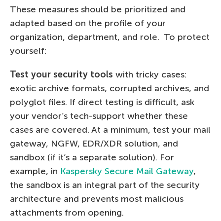
These measures should be prioritized and
adapted based on the profile of your
organization, department, and role. To protect
yourself:
Test your security tools
with tricky cases:
exotic archive formats, corrupted archives, and
polyglot files. If direct testing is difficult, ask
your vendor’s tech-support whether these
cases are covered. At a minimum, test your mail
gateway, NGFW, EDR/XDR solution, and
sandbox (if it’s a separate solution). For
example, in
Kaspersky Secure Mail Gateway
,
the sandbox is an integral part of the security
architecture and prevents most malicious
attachments from opening.