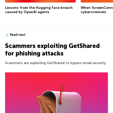
Lessons from the Hugging Face breach
When ScreenConne
caused by OpenAI agents
cybercriminals
Read next
Scammers exploiting GetShared
for phishing attacks
Scammers are exploiting GetShared to bypass email security.