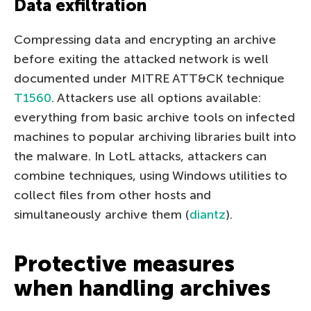
Data exfiltration
Compressing data and encrypting an archive
before exiting the attacked network is well
documented under MITRE ATT&CK technique
T1560
. Attackers use all options available:
everything from basic archive tools on infected
machines to popular archiving libraries built into
the malware. In LotL attacks, attackers can
combine techniques, using Windows utilities to
collect files from other hosts and
simultaneously archive them (
diantz
).
Protective measures
when handling archives