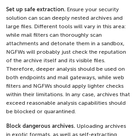
Set up safe extraction.
Ensure your security
solution can scan deeply nested archives and
large files. Different tools will vary in this area:
while mail filters can thoroughly scan
attachments and detonate them in a sandbox,
NGFWs will probably just check the reputation
of the archive itself and its visible files.
Therefore, deeper analysis should be used on
both endpoints and mail gateways, while web
filters and NGFWs should apply lighter checks
within their limitations. In any case, archives that
exceed reasonable analysis capabilities should
be blocked or quarantined.
Block dangerous archives.
Uploading archives
in exotic formats, as well as self-extracting