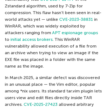
Zstandard algorithm, used by 7-Zip for
compression. This flaw hasn’t been seen in real-
world attacks yet — unlike
CVE-2023-38831
in
WinRAR, which was widely exploited by
attackers ranging from
APT espionage groups
to
initial access brokers
. This WinRAR
vulnerability allowed execution of a file from
an archive when trying to view an image if the
EXE file was placed in a folder with the same
name as the image.
In March 2025, a similar defect was discovered
in an unusual place — the Vim editor, popular
among *nix users. Its standard tar.vim plugin lets
users view and edit files directly inside TAR
archives.
CVE-2025-27423
allowed arbitrary