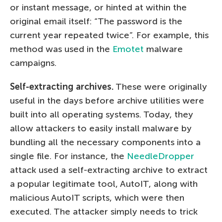
or instant message, or hinted at within the
original email itself: “The password is the
current year repeated twice”. For example, this
method was used in the
Emotet
malware
campaigns.
Self-extracting archives.
These were originally
useful in the days before archive utilities were
built into all operating systems. Today, they
allow attackers to easily install malware by
bundling all the necessary components into a
single file. For instance, the
NeedleDropper
attack used a self-extracting archive to extract
a popular legitimate tool, AutoIT, along with
malicious AutoIT scripts, which were then
executed. The attacker simply needs to trick