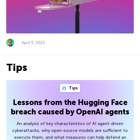
April 9, 2025
Tips
Tips
Lessons from the Hugging Face
breach caused by OpenAI agents
An analysis of key characteristics of AI agent-driven
cyberattacks, why open-source models are sufficient to
execute them, and what measures can help defend an