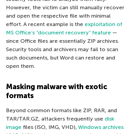
However, the victim can still manually recover
and open the respective file with minimal
effort. A recent example is the
exploitation of
MS Office’s “document recovery” feature
—
since Office files are essentially ZIP archives.
Security tools and archivers may fail to scan
such documents, but Word can restore and
open them.
Masking malware with exotic
formats
Beyond common formats like ZIP, RAR, and
TAR/TAR.GZ, attackers frequently use
disk
image
files (ISO, IMG, VHD),
Windows archives