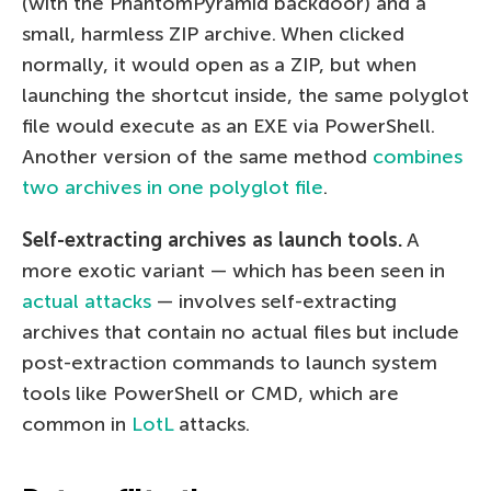
(with the PhantomPyramid backdoor) and a
small, harmless ZIP archive. When clicked
normally, it would open as a ZIP, but when
launching the shortcut inside, the same polyglot
file would execute as an EXE via PowerShell.
Another version of the same method
combines
two archives in one polyglot file
.
Self-extracting archives as launch tools.
A
more exotic variant — which has been seen in
actual attacks
— involves self-extracting
archives that contain no actual files but include
post-extraction commands to launch system
tools like PowerShell or CMD, which are
common in
LotL
attacks.