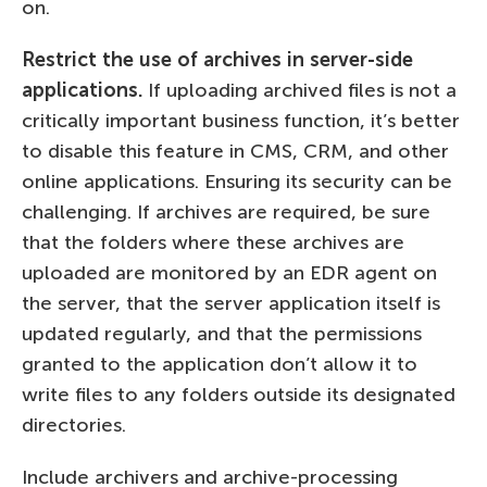
on.
Restrict the use of archives in server-side
applications.
If uploading archived files is not a
critically important business function, it’s better
to disable this feature in CMS, CRM, and other
online applications. Ensuring its security can be
challenging. If archives are required, be sure
that the folders where these archives are
uploaded are monitored by an EDR agent on
the server, that the server application itself is
updated regularly, and that the permissions
granted to the application don’t allow it to
write files to any folders outside its designated
directories.
Include archivers and archive-processing