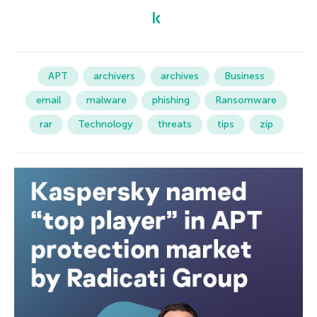
APT
archivers
archives
Business
email
malware
phishing
Ransomware
rar
Technology
threats
tips
zip