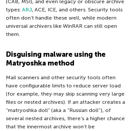
(CAB, MSI), and even legacy or obscure archive
types:
ARJ
, ACE, ICE, and others. Security tools
often don’t handle these well, while modern
universal archivers like WinRAR can still open
them.
Disguising malware using the
Matryoshka method
Mail scanners and other security tools often
have configurable limits to reduce server load
(for example, they may skip scanning very large
files or nested archives). If an attacker creates a
“matryoshka doll” (aka a “Russian doll”), of
several nested archives, there’s a higher chance
that the innermost archive won’t be