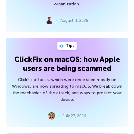
organization.
August 4, 2026
Tips
ClickFix on macOS: how Apple
users are being scammed
ClickFix attacks, which were once seen mostly on
Windows, are now spreading to macOS. We break down
the mechanics of the attack, and ways to protect your
device.
July 27, 2026