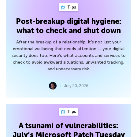
Tips
Post-breakup digital hygiene:
what to check and shut down
After the breakup of a relationship, it’s not just your
emotional wellbeing that needs attention — your digital
security does too. Here’s what accounts and services to
check to avoid awkward situations, unwanted tracking,
and unnecessary risk.
July 20, 2026
Tips
A tsunami of vulnerabilities:
July’s Microsoft Patch Tuesday