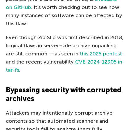
on GitHub
. It’s worth checking out to see how
many instances of software can be affected by
this flaw.
Even though Zip Slip was first described in 2018,
logical flaws in server-side archive unpacking
are still common — as seen in
this 2025 pentest
and the recent vulnerability
CVE-2024-12905 in
tar-fs
.
Bypassing security with corrupted
archives
Attackers may intentionally corrupt archive
contents so that automated scanners and
security tools fail to analyze them fully.