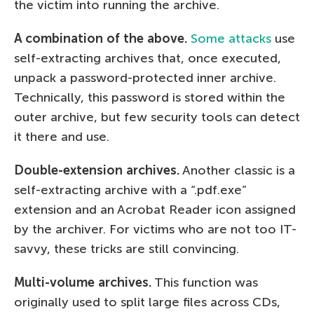
the victim into running the archive.
A combination of the above.
Some attacks
use
self-extracting archives that, once executed,
unpack a password-protected inner archive.
Technically, this password is stored within the
outer archive, but few security tools can detect
it there and use.
Double-extension archives.
Another classic is a
self-extracting archive with a “.pdf.exe”
extension and an Acrobat Reader icon assigned
by the archiver. For victims who are not too IT-
savvy, these tricks are still convincing.
Multi-volume archives.
This function was
originally used to split large files across CDs,