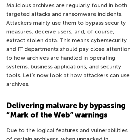
Malicious archives are regularly found in both
targeted attacks and ransomware incidents.
Attackers mainly use them to bypass security
measures, deceive users, and, of course,
extract stolen data. This means cybersecurity
and IT departments should pay close attention
to how archives are handled in operating
systems, business applications, and security
tools. Let’s now look at how attackers can use
archives.
Delivering malware by bypassing
“Mark of the Web” warnings
Due to the logical features and vulnerabilities
of certain archivers, when unpacked in