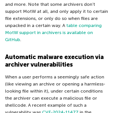
and more. Note that some archivers don’t
support MotW at all, and only apply it to certain
file extensions, or only do so when files are
unpacked in a certain way. A
table comparing
MotW support in archivers is available on
GitHub
.
Automatic malware execution via
archiver vulnerabilities
When a user performs a seemingly safe action
(like viewing an archive or opening a harmless-
looking file within it), under certain conditions
the archiver can execute a malicious file or
shellcode. A recent example of such a
vulnerability was
CVE-2024-11477
in the