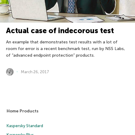
Actual case of indecorous test
An example that demonstrates test results with a lot of
room for error is a recent benchmark test, run by NSS Labs,
of “advanced endpoint protection” products.
March 26, 2017
Home Products
Kaspersky Standard
Kaspersky Plus