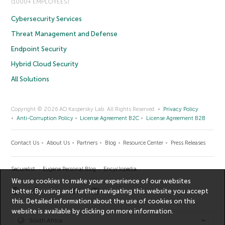
(1000+ EMPLOYEES)
Cybersecurity Services
Threat Management and Defense
Endpoint Security
Hybrid Cloud Security
All Solutions
Copyright © 2026 AO Kaspersky Lab. All Rights Reserved.
Privacy Policy
Anti-Corruption Policy
License Agreement B2C
License Agreement B2B
Contact Us
About Us
Partners
Blog
Resource Center
Press Releases
Securelist
Eugene Personal Blog
Encyclopedia
We use cookies to make your experience of our websites
better. By using and further navigating this website you accept
this. Detailed information about the use of cookies on this
website is available by clicking on
more information
.
South Africa