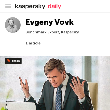
Kaspersky official blog
Evgeny Vovk
Benchmark Expert, Kaspersky
1 article
tests