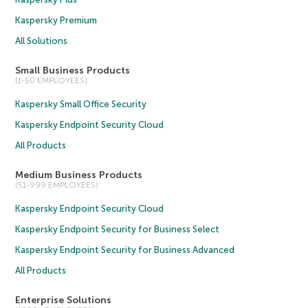
Kaspersky Premium
All Solutions
Small Business Products
(1-50 EMPLOYEES)
Kaspersky Small Office Security
Kaspersky Endpoint Security Cloud
All Products
Medium Business Products
(51-999 EMPLOYEES)
Kaspersky Endpoint Security Cloud
Kaspersky Endpoint Security for Business Select
Kaspersky Endpoint Security for Business Advanced
All Products
Enterprise Solutions