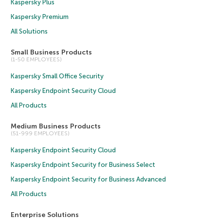
Kaspersky Plus
Kaspersky Premium
All Solutions
Small Business Products
(1-50 EMPLOYEES)
Kaspersky Small Office Security
Kaspersky Endpoint Security Cloud
All Products
Medium Business Products
(51-999 EMPLOYEES)
Kaspersky Endpoint Security Cloud
Kaspersky Endpoint Security for Business Select
Kaspersky Endpoint Security for Business Advanced
All Products
Enterprise Solutions