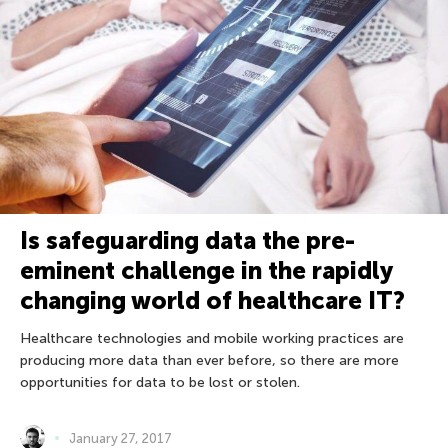
Is safeguarding data the pre-
eminent challenge in the rapidly
changing world of healthcare IT?
Healthcare technologies and mobile working practices are
producing more data than ever before, so there are more
opportunities for data to be lost or stolen.
January 27, 2017