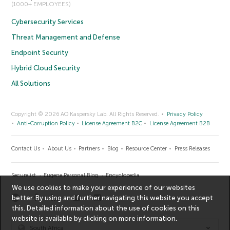
(1000+ EMPLOYEES)
Cybersecurity Services
Threat Management and Defense
Endpoint Security
Hybrid Cloud Security
All Solutions
Copyright © 2026 AO Kaspersky Lab. All Rights Reserved.
Privacy Policy
Anti-Corruption Policy
License Agreement B2C
License Agreement B2B
Contact Us
About Us
Partners
Blog
Resource Center
Press Releases
Securelist
Eugene Personal Blog
Encyclopedia
We use cookies to make your experience of our websites
better. By using and further navigating this website you accept
this. Detailed information about the use of cookies on this
website is available by clicking on
more information
.
South Africa