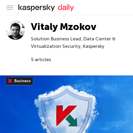
Kaspersky official blog
Vitaly Mzokov
Solution Business Lead, Data Center &
Virtualization Security, Kaspersky
5 articles
Business