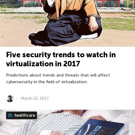
Five security trends to watch in
virtualization in 2017
Predictions about trends and threats that will affect
cybersecurity in the field of virtualization.
March 22, 2017
healthcare