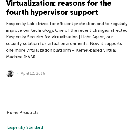
Virtualization: reasons for the
fourth hypervisor support
Kaspersky Lab strives for efficient protection and to regularly
improve our technology. One of the recent changes affected
Kaspersky Security for Virtualization | Light Agent, our
security solution for virtual environments. Now it supports
one more virtualization platform – Kernel-based Virtual
Machine (KVM).
April 12, 2016
Home Products
Kaspersky Standard