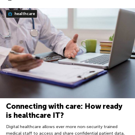
healthcare
Connecting with care: How ready
is healthcare IT?
Digital healthcare allows ever more non-security trained
medical staff to access and share confidential patient data,