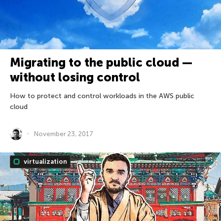
Migrating to the public cloud —
without losing control
How to protect and control workloads in the AWS public
cloud
November 23, 2017
virtualization