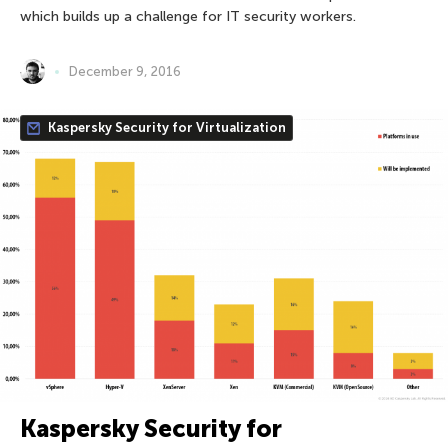
which builds up a challenge for IT security workers.
December 9, 2016
Kaspersky Security for Virtualization
Kaspersky Security for