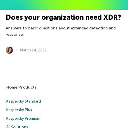
Does your organization need XDR?
Answers to basic questions about extended detection and
response.
March 24, 2022
Home Products
Kaspersky Standard
Kaspersky Plus
Kaspersky Premium
All Solutions