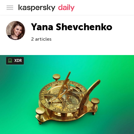
Kaspersky official blog
Yana Shevchenko
2 articles
XDR