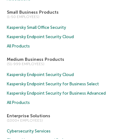
Small Business Products
(1-50 EMPLOYEES)
Kaspersky Small Office Security
Kaspersky Endpoint Security Cloud
All Products
Medium Business Products
(51-999 EMPLOYEES)
Kaspersky Endpoint Security Cloud
Kaspersky Endpoint Security for Business Select
Kaspersky Endpoint Security for Business Advanced
All Products
Enterprise Solutions
(1000+ EMPLOYEES)
Cybersecurity Services