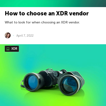
How to choose an XDR vendor
What to look for when choosing an XDR vendor.
April 7, 2022
XDR