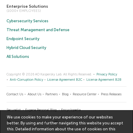
Enterprise Solutions
(1000+ EMPLOYEES)
Cybersecurity Services
Threat Management and Defense
Endpoint Security
Hybrid Cloud Security
All Solutions
Copyright © 2026 AO Kaspersky Lab. All Rights Reserved.
Privacy Policy
Anti-Corruption Policy
License Agreement B2C
License Agreement B2B
Contact Us
About Us
Partners
Blog
Resource Center
Press Releases
Securelist
Eugene Personal Blog
Encyclopedia
We use cookies to make your experience of our websites
better. By using and further navigating this website you accept
this. Detailed information about the use of cookies on this