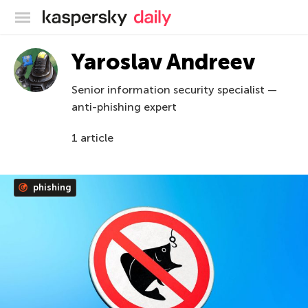
Kaspersky official blog
Yaroslav Andreev
Senior information security specialist —
anti-phishing expert
1 article
phishing