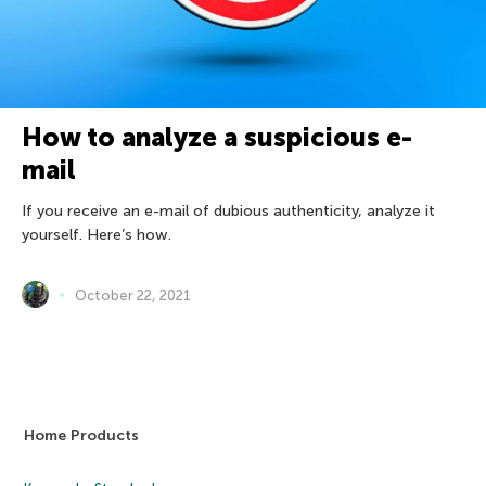
How to analyze a suspicious e-
mail
If you receive an e-mail of dubious authenticity, analyze it
yourself. Here’s how.
October 22, 2021
Home Products