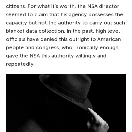
citizens. For what it’s worth, the NSA director
seemed to claim that his agency possesses the
capacity but not the authority to carry out such
blanket data collection. In the past, high level
officials have denied this outright to American
people and congress, who, ironically enough,
gave the NSA this authority willingly and
repeatedly.