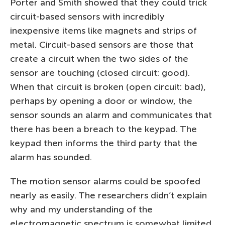
Porter and Smith showed that they could trick
circuit-based sensors with incredibly
inexpensive items like magnets and strips of
metal. Circuit-based sensors are those that
create a circuit when the two sides of the
sensor are touching (closed circuit: good).
When that circuit is broken (open circuit: bad),
perhaps by opening a door or window, the
sensor sounds an alarm and communicates that
there has been a breach to the keypad. The
keypad then informs the third party that the
alarm has sounded.
The motion sensor alarms could be spoofed
nearly as easily. The researchers didn’t explain
why and my understanding of the
electromagnetic spectrum is somewhat limited,