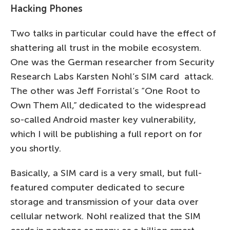
Hacking Phones
Two talks in particular could have the effect of
shattering all trust in the mobile ecosystem.
One was the German researcher from Security
Research Labs Karsten Nohl’s SIM card attack.
The other was Jeff Forristal’s “One Root to
Own Them All,” dedicated to the widespread
so-called Android master key vulnerability,
which I will be publishing a full report on for
you shortly.
Basically, a SIM card is a very small, but full-
featured computer dedicated to secure
storage and transmission of your data over
cellular network. Nohl realized that the SIM