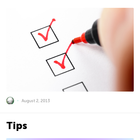
August 2, 2013
Tips