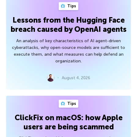
Tips
Lessons from the Hugging Face
breach caused by OpenAI agents
An analysis of key characteristics of AI agent-driven
cyberattacks, why open-source models are sufficient to
execute them, and what measures can help defend an
organization.
August 4, 2026
Tips
ClickFix on macOS: how Apple
users are being scammed