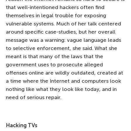
that well-intentioned hackers often find
themselves in legal trouble for exposing
vulnerable systems. Much of her talk centered
around specific case-studies, but her overall
message was a warning: vague language leads
to selective enforcement, she said. What she
meant is that many of the laws that the
government uses to prosecute alleged
offenses online are wildly outdated, created at
a time where the Internet and computers look
nothing like what they look like today, and in
need of serious repair.
Hacking TVs