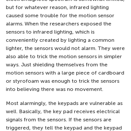
but for whatever reason, infrared lighting
caused some trouble for the motion sensor
alarms. When the researchers exposed the
sensors to infrared lighting, which is
conveniently created by lighting a common
lighter, the sensors would not alarm. They were
also able to trick the motion sensors in simpler
ways. Just shielding themselves from the
motion sensors with a large piece of cardboard
or styrofoam was enough to trick the sensors
into believing there was no movement.
Most alarmingly, the keypads are vulnerable as
well. Basically, the key pad receives electrical
signals from the sensors. If the sensors are
triggered, they tell the keypad and the keypad