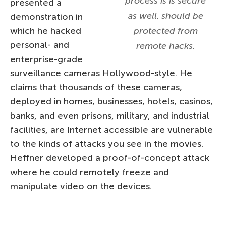
process is is secure
presented a
as well. should be
demonstration in
which he hacked
protected from
personal- and
remote hacks.
enterprise-grade
surveillance cameras Hollywood-style. He
claims that thousands of these cameras,
deployed in homes, businesses, hotels, casinos,
banks, and even prisons, military, and industrial
facilities, are Internet accessible are vulnerable
to the kinds of attacks you see in the movies.
Heffner developed a proof-of-concept attack
where he could remotely freeze and
manipulate video on the devices.