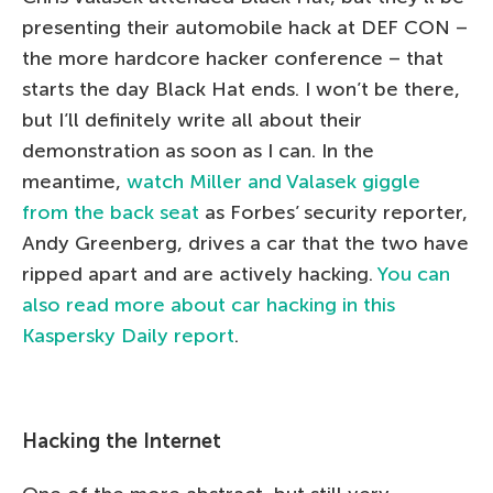
presenting their automobile hack at DEF CON –
the more hardcore hacker conference – that
starts the day Black Hat ends. I won’t be there,
but I’ll definitely write all about their
demonstration as soon as I can. In the
meantime,
watch Miller and Valasek giggle
from the back seat
as Forbes’ security reporter,
Andy Greenberg, drives a car that the two have
ripped apart and are actively hacking.
You can
also read more about car hacking in this
Kaspersky Daily report
.
Hacking the Internet