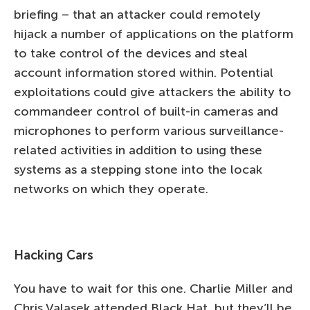
briefing – that an attacker could remotely
hijack a number of applications on the platform
to take control of the devices and steal
account information stored within. Potential
exploitations could give attackers the ability to
commandeer control of built-in cameras and
microphones to perform various surveillance-
related activities in addition to using these
systems as a stepping stone into the locak
networks on which they operate.
Hacking Cars
You have to wait for this one. Charlie Miller and
Chris Valasek attended Black Hat, but they’ll be