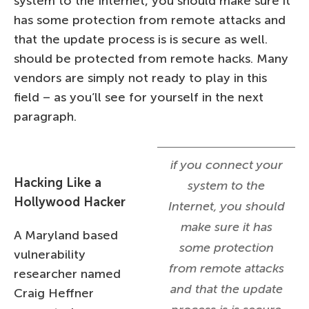
system to the Internet, you should make sure it
has some protection from remote attacks and
that the update process is is secure as well.
should be protected from remote hacks. Many
vendors are simply not ready to play in this
field – as you’ll see for yourself in the next
paragraph.
if you connect your
Hacking Like a
system to the
Hollywood Hacker
Internet, you should
make sure it has
A Maryland based
some protection
vulnerability
from remote attacks
researcher named
and that the update
Craig Heffner