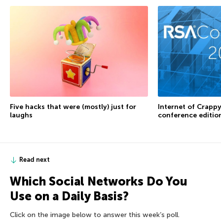
Internet of Crappy
Five hacks that were (mostly) just for
conference editio
laughs
Read next
Which Social Networks Do You
Use on a Daily Basis?
Click on the image below to answer this week’s poll.