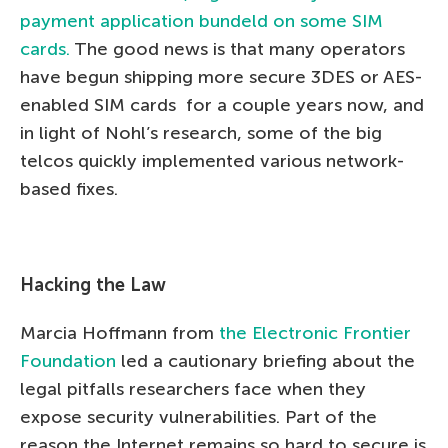
payment application bundeld on some SIM
cards.
The good news is that many operators
have begun shipping more secure 3DES or AES-
enabled SIM cards for a couple years now, and
in light of Nohl’s research, some of the big
telcos quickly implemented various network-
based fixes.
Hacking the Law
Marcia Hoffmann from
the Electronic Frontier
Foundation
led a cautionary briefing about the
legal pitfalls researchers face when they
expose security vulnerabilities. Part of the
reason the Internet remains so hard to secure is