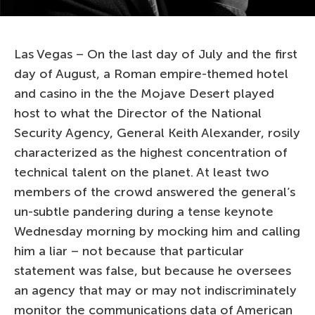
Las Vegas – On the last day of July and the first
day of August, a Roman empire-themed hotel
and casino in the the Mojave Desert played
host to what the Director of the National
Security Agency, General Keith Alexander, rosily
characterized as the highest concentration of
technical talent on the planet. At least two
members of the crowd answered the general’s
un-subtle pandering during a tense keynote
Wednesday morning by mocking him and calling
him a liar – not because that particular
statement was false, but because he oversees
an agency that may or may not indiscriminately
monitor the communications data of American