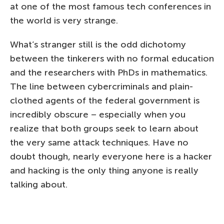
at one of the most famous tech conferences in
the world is very strange.
What’s stranger still is the odd dichotomy
between the tinkerers with no formal education
and the researchers with PhDs in mathematics.
The line between cybercriminals and plain-
clothed agents of the federal government is
incredibly obscure – especially when you
realize that both groups seek to learn about
the very same attack techniques. Have no
doubt though, nearly everyone here is a hacker
and hacking is the only thing anyone is really
talking about.