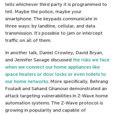
tells whichever third party it is programmed to
tell. Maybe the police, maybe your
smartphone. The keypads communicate in
three ways: by landline, cellular, and data
transmission. It’s possible to jam or intercept
traffic on all of them.
In another talk, Daniel Crowley, David Bryan,
and Jennifer Savage discussed
the risks we face
when we connect our home appliances like
space heaters or door locks or even toilets to
our home networks
. More specifically, Behrang
Fouladi and Sahand Ghanoun demonstrated an
attack targeting vulnerabilities in Z-Wave home
automation systems. The Z-Wave protocol is
growing in popularity and capable of