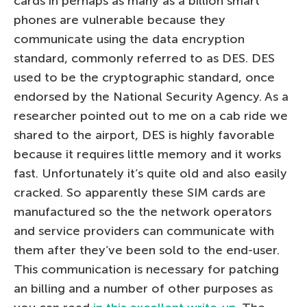
cards in perhaps as many as a billion smart
phones are vulnerable because they
communicate using the data encryption
standard, commonly referred to as DES. DES
used to be the cryptographic standard, once
endorsed by the National Security Agency. As a
researcher pointed out to me on a cab ride we
shared to the airport, DES is highly favorable
because it requires little memory and it works
fast. Unfortunately it’s quite old and also easily
cracked. So apparently these SIM cards are
manufactured so the the network operators
and service providers can communicate with
them after they’ve been sold to the end-user.
This communication is necessary for patching
an billing and a number of other purposes as