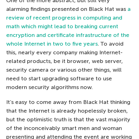
One of the more abstract, but still very
alarming findings presented on Black Hat was
a
review of recent progress in computing and
math which might lead to breaking current
encryption and certificate infrastructure of the
whole Internet in two to five years
. To avoid
this, nearly every company making Internet-
related products, be it browser, web server,
security camera or various other things, will
need to start upgrading software to use
modern security algorithms now.
It’s easy to come away from Black Hat thinking
that the Internet is already hopelessly broken,
but the optimistic truth is that the vast majority
of the inconceivably smart men and woman
presenting and attending the event are working