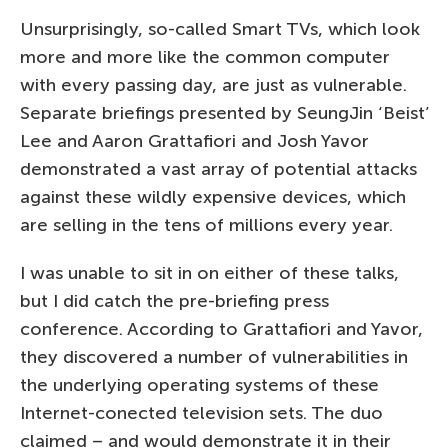
Unsurprisingly, so-called Smart TVs, which look
more and more like the common computer
with every passing day, are just as vulnerable.
Separate briefings presented by SeungJin ‘Beist’
Lee and Aaron Grattafiori and Josh Yavor
demonstrated a vast array of potential attacks
against these wildly expensive devices, which
are selling in the tens of millions every year.
I was unable to sit in on either of these talks,
but I did catch the pre-briefing press
conference. According to Grattafiori and Yavor,
they discovered a number of vulnerabilities in
the underlying operating systems of these
Internet-conected television sets. The duo
claimed – and would demonstrate it in their