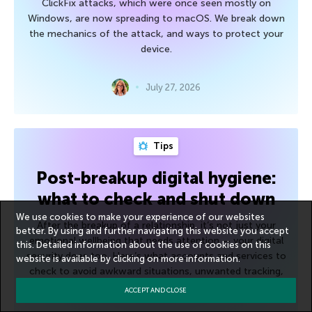
ClickFix attacks, which were once seen mostly on
Windows, are now spreading to macOS. We break down
the mechanics of the attack, and ways to protect your
device.
July 27, 2026
Tips
Post-breakup digital hygiene:
what to check and shut down
We use cookies to make your experience of our websites
After the breakup of a relationship, it’s not just your
better. By using and further navigating this website you accept
emotional wellbeing that needs attention — your digital
this. Detailed information about the use of cookies on this
security does too. Here’s what accounts and services to
website is available by clicking on
more information
.
check to avoid awkward situations, unwanted tracking,
and unnecessary risk.
ACCEPT AND CLOSE