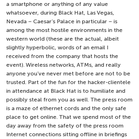
a smartphone or anything of any value
whatsoever, during Black Hat, Las Vegas,
Nevada – Caesar’s Palace in particular – is
among the most hostile environments in the
western world (these are the actual, albeit
slightly hyperbolic, words of an email I
received from the company that hosts the
event). Wireless networks, ATMs, and really
anyone you’ve never met before are not to be
trusted. Part of the fun for the hacker-clientele
in attendance at Black Hat is to humiliate and
possibly steal from you as well. The press room
is a maze of ethernet cords and the only safe
place to get online. That we spend most of the
day away from the safety of the press room
Internet connections sitting offline in briefings