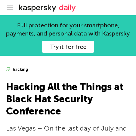
Kaspersky official blog
Full protection for your smartphone,
payments, and personal data with Kaspersky
Try it for free
hacking
Hacking All the Things at
Black Hat Security
Conference
Las Vegas – On the last day of July and