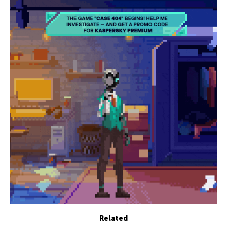
Related