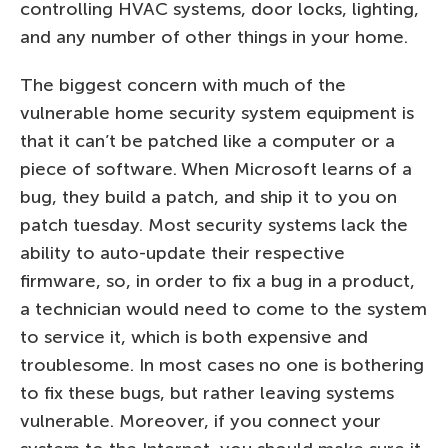
controlling HVAC systems, door locks, lighting,
and any number of other things in your home.
The biggest concern with much of the
vulnerable home security system equipment is
that it can’t be patched like a computer or a
piece of software. When Microsoft learns of a
bug, they build a patch, and ship it to you on
patch tuesday. Most security systems lack the
ability to auto-update their respective
firmware, so, in order to fix a bug in a product,
a technician would need to come to the system
to service it, which is both expensive and
troublesome. In most cases no one is bothering
to fix these bugs, but rather leaving systems
vulnerable. Moreover, if you connect your