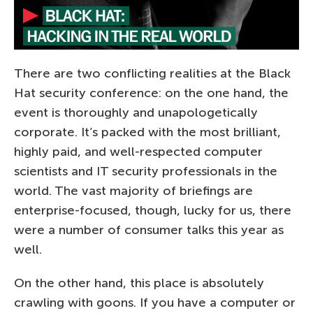
There are two conflicting realities at the Black
Hat security conference: on the one hand, the
event is thoroughly and unapologetically
corporate. It’s packed with the most brilliant,
highly paid, and well-respected computer
scientists and IT security professionals in the
world. The vast majority of briefings are
enterprise-focused, though, lucky for us, there
were a number of consumer talks this year as
well.
On the other hand, this place is absolutely
crawling with goons. If you have a computer or