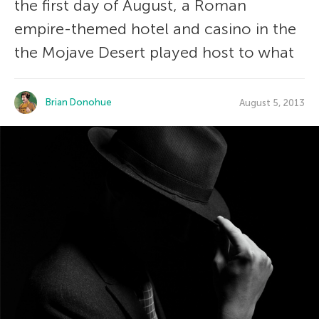
the first day of August, a Roman
empire-themed hotel and casino in the
the Mojave Desert played host to what
Brian Donohue
August 5, 2013