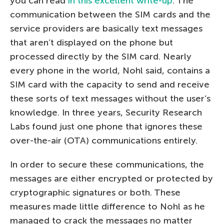
you can read
in this excellent write-up
. The
communication between the SIM cards and the
service providers are basically text messages
that aren’t displayed on the phone but
processed directly by the SIM card. Nearly
every phone in the world, Nohl said, contains a
SIM card with the capacity to send and receive
these sorts of text messages without the user’s
knowledge. In three years, Security Research
Labs found just one phone that ignores these
over-the-air (OTA) communications entirely.
In order to secure these communications, the
messages are either encrypted or protected by
cryptographic signatures or both. These
measures made little difference to Nohl as he
managed to crack the messages no matter