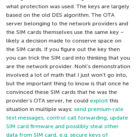
what protection was used. The keys are largely
based on the old DES algorithm. The OTA
server belonging to the network providers and
the SIM cards themselves use the same key –
likely a decision made to conserve space on
the SIM cards. If you figure out the key then
you can trick the SIM card into thinking that you
are the network provider. Nohl’s demonstration
involved a lot of math that I just won’t go into,
but the important thing to know is that once he
convinced these SIM cards that he was the
provider’s OTA server, he could
exploit
this
situation in multiple ways:
send premium-rate
text messages, control call forwarding, update
SIM card firmware and posslibly steal other
data from SIM card, e.g. secure keys of