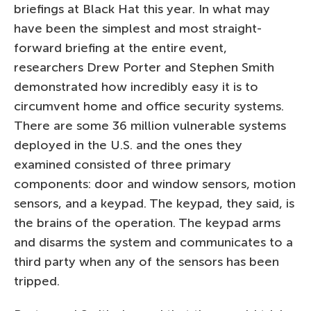
briefings at Black Hat this year. In what may
have been the simplest and most straight-
forward briefing at the entire event,
researchers Drew Porter and Stephen Smith
demonstrated how incredibly easy it is to
circumvent home and office security systems.
There are some 36 million vulnerable systems
deployed in the U.S. and the ones they
examined consisted of three primary
components: door and window sensors, motion
sensors, and a keypad. The keypad, they said, is
the brains of the operation. The keypad arms
and disarms the system and communicates to a
third party when any of the sensors has been
tripped.