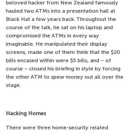
beloved hacker from New Zealand famously
hauled two ATMs into a presentation hall at
Black Hat a few years back. Throughout the
course of the talk, he sat on his laptop and
compromised the ATMs in every way
imaginable. He manipulated their display
screens, made one of them think that the $20
bills encased within were $5 bills, and – of
course – closed his briefing in style by forcing
the other ATM to spew money out all over the
stage.
Hacking Homes
There were three home-security related