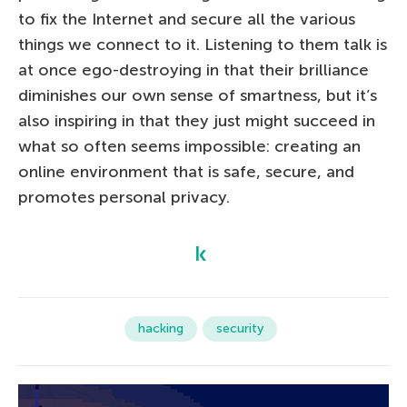
to fix the Internet and secure all the various
things we connect to it. Listening to them talk is
at once ego-destroying in that their brilliance
diminishes our own sense of smartness, but it’s
also inspiring in that they just might succeed in
what so often seems impossible: creating an
online environment that is safe, secure, and
promotes personal privacy.
hacking
security