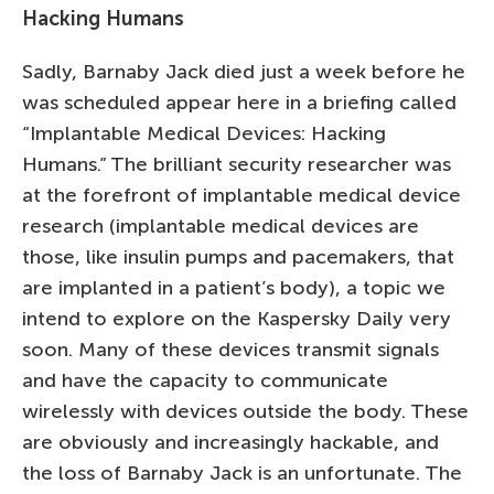
Hacking Humans
Sadly, Barnaby Jack died just a week before he
was scheduled appear here in a briefing called
“Implantable Medical Devices: Hacking
Humans.” The brilliant security researcher was
at the forefront of implantable medical device
research (implantable medical devices are
those, like insulin pumps and pacemakers, that
are implanted in a patient’s body), a topic we
intend to explore on the Kaspersky Daily very
soon. Many of these devices transmit signals
and have the capacity to communicate
wirelessly with devices outside the body. These
are obviously and increasingly hackable, and
the loss of Barnaby Jack is an unfortunate. The