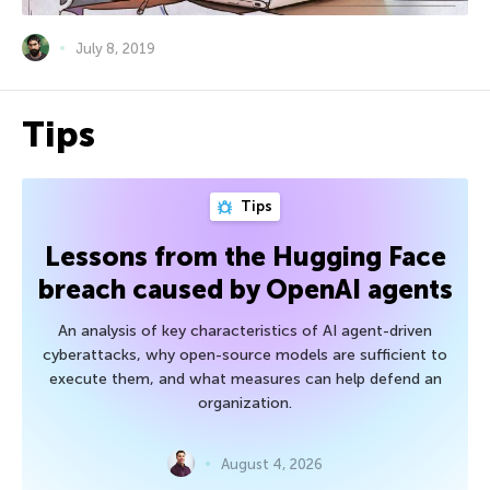
July 8, 2019
Tips
Tips
Lessons from the Hugging Face
breach caused by OpenAI agents
An analysis of key characteristics of AI agent-driven
cyberattacks, why open-source models are sufficient to
execute them, and what measures can help defend an
organization.
August 4, 2026