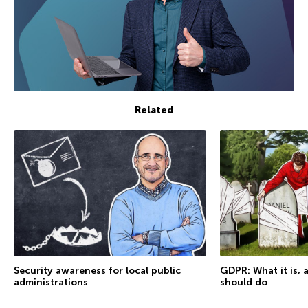
Related
Security awareness for local public
GDPR: What it is,
administrations
should do