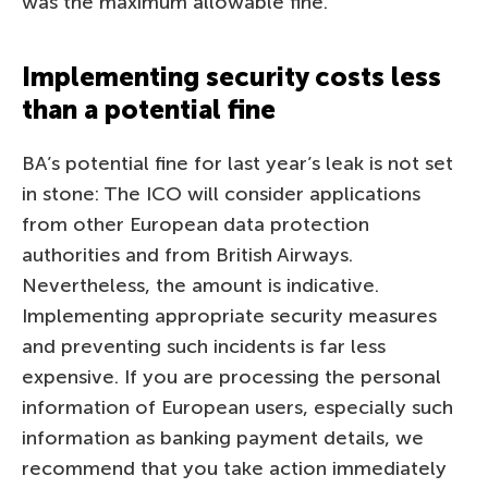
was the maximum allowable fine.
Implementing security costs less
than a potential fine
BA’s potential fine for last year’s leak is not set
in stone: The ICO will consider applications
from other European data protection
authorities and from British Airways.
Nevertheless, the amount is indicative.
Implementing appropriate security measures
and preventing such incidents is far less
expensive. If you are processing the personal
information of European users, especially such
information as banking payment details, we
recommend that you take action immediately