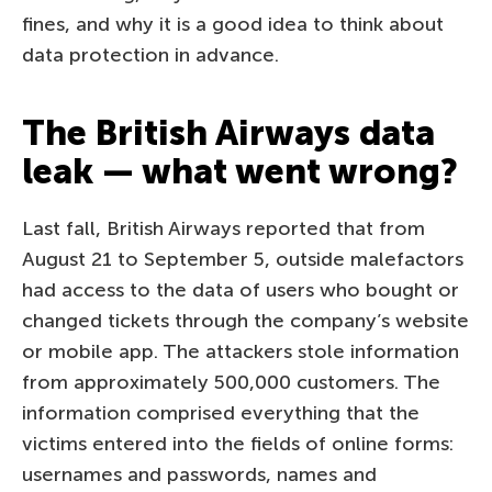
fines, and why it is a good idea to think about
data protection in advance.
The British Airways data
leak — what went wrong?
Last fall, British Airways reported that from
August 21 to September 5, outside malefactors
had access to the data of users who bought or
changed tickets through the company’s website
or mobile app. The attackers stole information
from approximately 500,000 customers. The
information comprised everything that the
victims entered into the fields of online forms:
usernames and passwords, names and