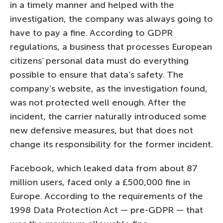
in a timely manner and helped with the
investigation, the company was always going to
have to pay a fine. According to GDPR
regulations, a business that processes European
citizens’ personal data must do everything
possible to ensure that data’s safety. The
company’s website, as the investigation found,
was not protected well enough. After the
incident, the carrier naturally introduced some
new defensive measures, but that does not
change its responsibility for the former incident.
Facebook, which leaked data from about 87
million users, faced only a £500,000 fine in
Europe. According to the requirements of the
1998 Data Protection Act — pre-GDPR — that