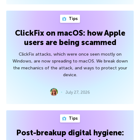
Tips
ClickFix on macOS: how Apple
users are being scammed
ClickFix attacks, which were once seen mostly on
Windows, are now spreading to macOS. We break down
the mechanics of the attack, and ways to protect your
device.
July 27, 2026
Tips
Post-breakup digital hygiene: