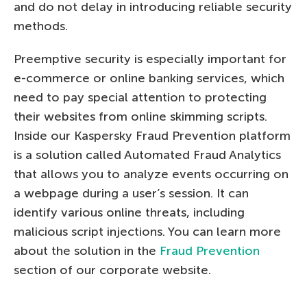
and do not delay in introducing reliable security
methods.
Preemptive security is especially important for
e-commerce or online banking services, which
need to pay special attention to protecting
their websites from online skimming scripts.
Inside our Kaspersky Fraud Prevention platform
is a solution called Automated Fraud Analytics
that allows you to analyze events occurring on
a webpage during a user’s session. It can
identify various online threats, including
malicious script injections. You can learn more
about the solution in the
Fraud Prevention
section of our corporate website.