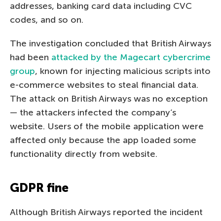
addresses, banking card data including CVC
codes, and so on.
The investigation concluded that British Airways
had been
attacked by the Magecart cybercrime
group
, known for injecting malicious scripts into
e-commerce websites to steal financial data.
The attack on British Airways was no exception
— the attackers infected the company’s
website. Users of the mobile application were
affected only because the app loaded some
functionality directly from website.
GDPR fine
Although British Airways reported the incident