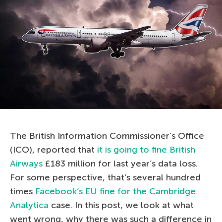
The British Information Commissioner’s Office
(ICO), reported that
it is going to fine British
Airways
£183 million for last year’s data loss.
For some perspective, that’s several hundred
times
Facebook’s EU fine for the Cambridge
Analytica
case. In this post, we look at what
went wrong, why there was such a difference in