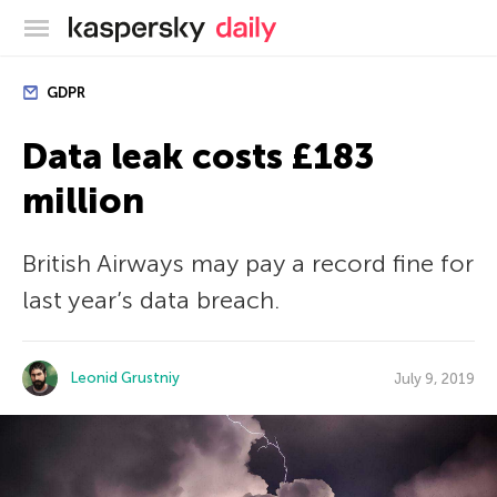
Kaspersky official blog
GDPR
Data leak costs £183
million
British Airways may pay a record fine for
last year’s data breach.
Leonid Grustniy
July 9, 2019