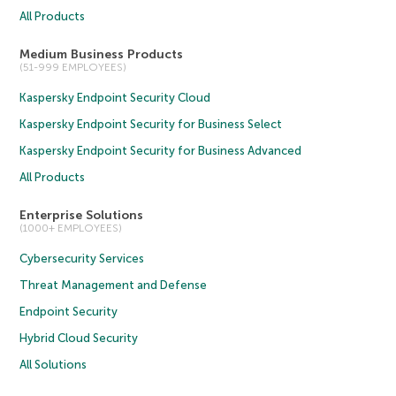
All Products
Medium Business Products
(51-999 EMPLOYEES)
Kaspersky Endpoint Security Cloud
Kaspersky Endpoint Security for Business Select
Kaspersky Endpoint Security for Business Advanced
All Products
Enterprise Solutions
(1000+ EMPLOYEES)
Cybersecurity Services
Threat Management and Defense
Endpoint Security
Hybrid Cloud Security
All Solutions