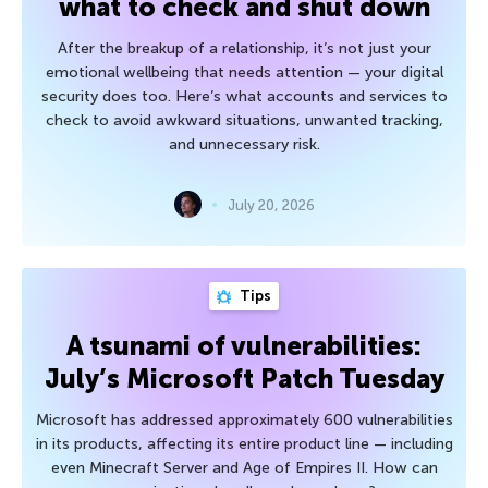
what to check and shut down
After the breakup of a relationship, it’s not just your
emotional wellbeing that needs attention — your digital
security does too. Here’s what accounts and services to
check to avoid awkward situations, unwanted tracking,
and unnecessary risk.
July 20, 2026
Tips
A tsunami of vulnerabilities:
July’s Microsoft Patch Tuesday
Microsoft has addressed approximately 600 vulnerabilities
in its products, affecting its entire product line — including
even Minecraft Server and Age of Empires II. How can