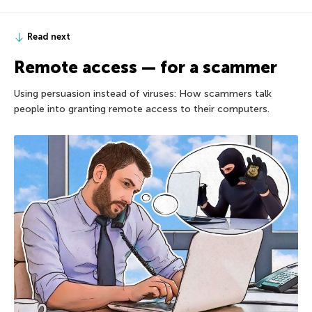
Read next
Remote access — for a scammer
Using persuasion instead of viruses: How scammers talk
people into granting remote access to their computers.