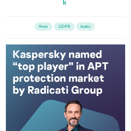
fines
GDPR
leaks