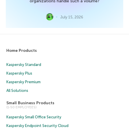
organizations handle such a volume?
July 15, 2026
Home Products
Kaspersky Standard
Kaspersky Plus
Kaspersky Premium
All Solutions
Small Business Products
(1-50 EMPLOYEES)
Kaspersky Small Office Security
Kaspersky Endpoint Security Cloud