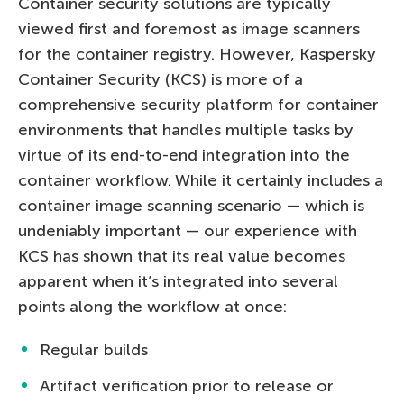
Container security solutions are typically
viewed first and foremost as image scanners
for the container registry. However, Kaspersky
Container Security (KCS) is more of a
comprehensive security platform for container
environments that handles multiple tasks by
virtue of its end-to-end integration into the
container workflow. While it certainly includes a
container image scanning scenario — which is
undeniably important — our experience with
KCS has shown that its real value becomes
apparent when it’s integrated into several
points along the workflow at once:
Regular builds
Artifact verification prior to release or