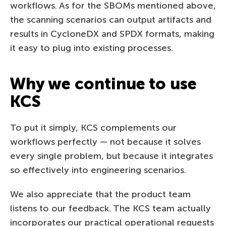
workflows. As for the SBOMs mentioned above,
the scanning scenarios can output artifacts and
results in CycloneDX and SPDX formats, making
it easy to plug into existing processes.
Why we continue to use
KCS
To put it simply, KCS complements our
workflows perfectly — not because it solves
every single problem, but because it integrates
so effectively into engineering scenarios.
We also appreciate that the product team
listens to our feedback. The KCS team actually
incorporates our practical operational requests