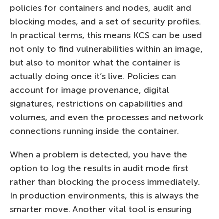
policies for containers and nodes, audit and
blocking modes, and a set of security profiles.
In practical terms, this means KCS can be used
not only to find vulnerabilities within an image,
but also to monitor what the container is
actually doing once it’s live. Policies can
account for image provenance, digital
signatures, restrictions on capabilities and
volumes, and even the processes and network
connections running inside the container.
When a problem is detected, you have the
option to log the results in audit mode first
rather than blocking the process immediately.
In production environments, this is always the
smarter move. Another vital tool is ensuring