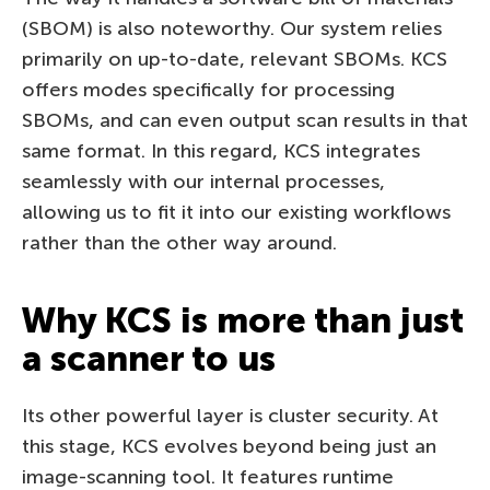
(SBOM) is also noteworthy. Our system relies
primarily on up-to-date, relevant SBOMs. KCS
offers modes specifically for processing
SBOMs, and can even output scan results in that
same format. In this regard, KCS integrates
seamlessly with our internal processes,
allowing us to fit it into our existing workflows
rather than the other way around.
Why KCS is more than just
a scanner to us
Its other powerful layer is cluster security. At
this stage, KCS evolves beyond being just an
image-scanning tool. It features runtime