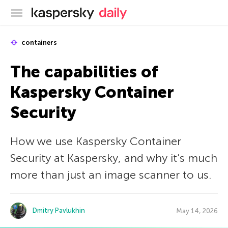
Kaspersky official blog
containers
The capabilities of
Kaspersky Container
Security
How we use Kaspersky Container
Security at Kaspersky, and why it’s much
more than just an image scanner to us.
Dmitry Pavlukhin
May 14, 2026