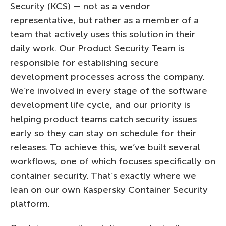
Security (KCS) — not as a vendor
representative, but rather as a member of a
team that actively uses this solution in their
daily work. Our Product Security Team is
responsible for establishing secure
development processes across the company.
We’re involved in every stage of the software
development life cycle, and our priority is
helping product teams catch security issues
early so they can stay on schedule for their
releases. To achieve this, we’ve built several
workflows, one of which focuses specifically on
container security. That’s exactly where we
lean on our own Kaspersky Container Security
platform.