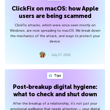
ClickFix on macOS: how Apple
users are being scammed
ClickFix attacks, which were once seen mostly on
Windows, are now spreading to macOS. We break down
the mechanics of the attack, and ways to protect your
device.
July 27, 2026
Tips
Post-breakup digital hygiene:
what to check and shut down
After the breakup of a relationship, it’s not just your
emotional wellbeing that needs attention — your digital