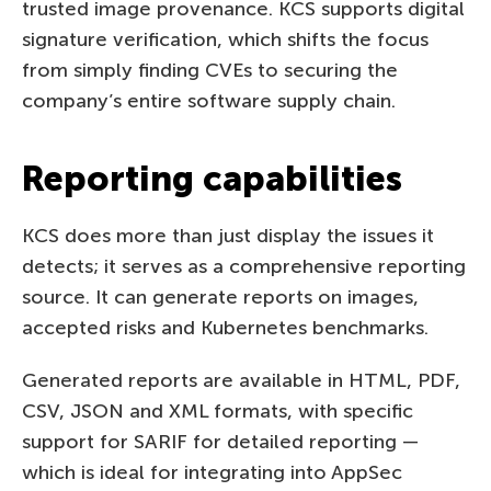
trusted image provenance. KCS supports digital
signature verification, which shifts the focus
from simply finding CVEs to securing the
company’s entire software supply chain.
Reporting capabilities
KCS does more than just display the issues it
detects; it serves as a comprehensive reporting
source. It can generate reports on images,
accepted risks and Kubernetes benchmarks.
Generated reports are available in HTML, PDF,
CSV, JSON and XML formats, with specific
support for SARIF for detailed reporting —
which is ideal for integrating into AppSec