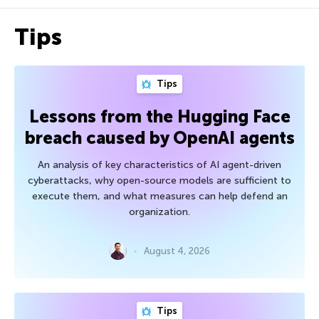
Tips
Tips
Lessons from the Hugging Face
breach caused by OpenAI agents
An analysis of key characteristics of AI agent-driven
cyberattacks, why open-source models are sufficient to
execute them, and what measures can help defend an
organization.
August 4, 2026
Tips