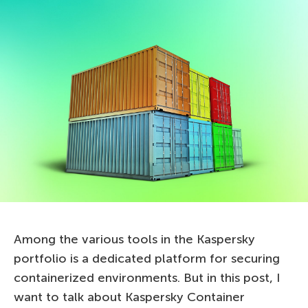
Among the various tools in the Kaspersky
portfolio is a dedicated platform for securing
containerized environments. But in this post, I
want to talk about Kaspersky Container