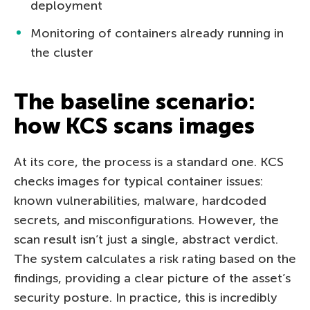
deployment
Monitoring of containers already running in
the cluster
The baseline scenario:
how KCS scans images
At its core, the process is a standard one. KCS
checks images for typical container issues:
known vulnerabilities, malware, hardcoded
secrets, and misconfigurations. However, the
scan result isn’t just a single, abstract verdict.
The system calculates a risk rating based on the
findings, providing a clear picture of the asset’s
security posture. In practice, this is incredibly