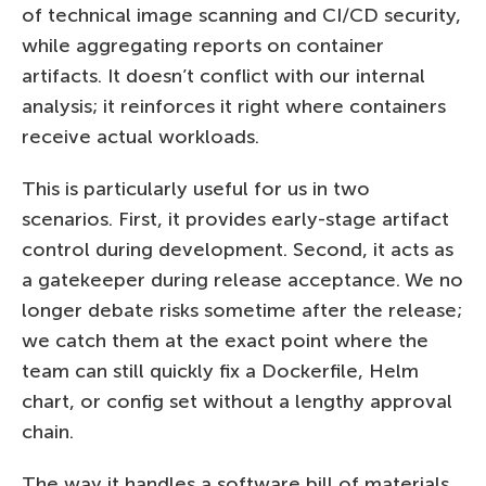
of technical image scanning and CI/CD security,
while aggregating reports on container
artifacts. It doesn’t conflict with our internal
analysis; it reinforces it right where containers
receive actual workloads.
This is particularly useful for us in two
scenarios. First, it provides early-stage artifact
control during development. Second, it acts as
a gatekeeper during release acceptance. We no
longer debate risks sometime after the release;
we catch them at the exact point where the
team can still quickly fix a Dockerfile, Helm
chart, or config set without a lengthy approval
chain.
The way it handles a software bill of materials