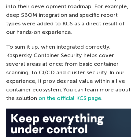
into their development roadmap. For example,
deep SBOM integration and specific report
types were added to KCS as a direct result of
our hands-on experience.
To sum it up, when integrated correctly,
Kaspersky Container Security helps cover
several areas at once: from basic container
scanning, to CI/CD and cluster security. In our
experience, it provides real value within a live
container ecosystem. You can learn more about
the solution
on the official KCS page
.