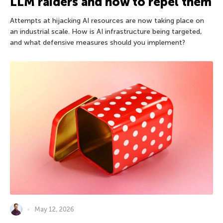
LLM raiders and how to repel them
Attempts at hijacking AI resources are now taking place on
an industrial scale. How is AI infrastructure being targeted,
and what defensive measures should you implement?
May 12, 2026