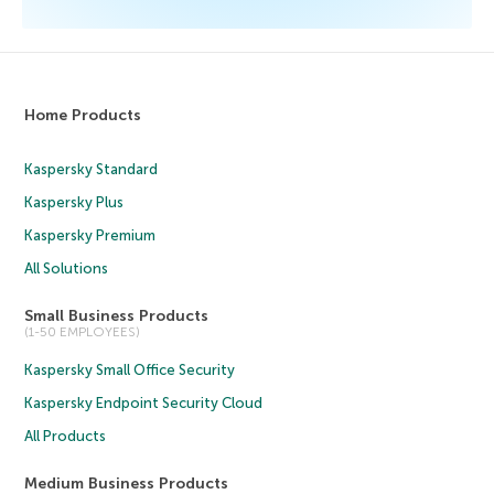
Home Products
Kaspersky Standard
Kaspersky Plus
Kaspersky Premium
All Solutions
Small Business Products
(1-50 EMPLOYEES)
Kaspersky Small Office Security
Kaspersky Endpoint Security Cloud
All Products
Medium Business Products