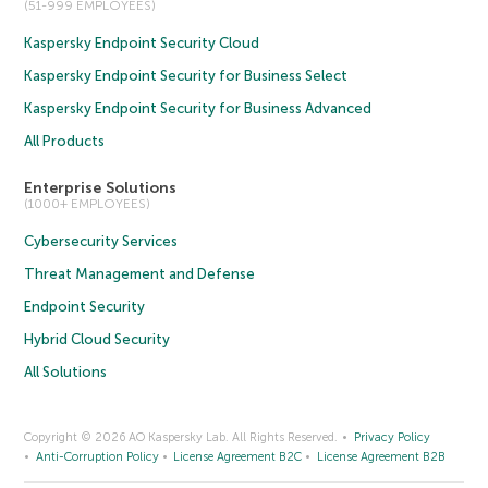
(51-999 EMPLOYEES)
Kaspersky Endpoint Security Cloud
Kaspersky Endpoint Security for Business Select
Kaspersky Endpoint Security for Business Advanced
All Products
Enterprise Solutions
(1000+ EMPLOYEES)
Cybersecurity Services
Threat Management and Defense
Endpoint Security
Hybrid Cloud Security
All Solutions
Copyright © 2026 AO Kaspersky Lab. All Rights Reserved.
Privacy Policy
Anti-Corruption Policy
License Agreement B2C
License Agreement B2B