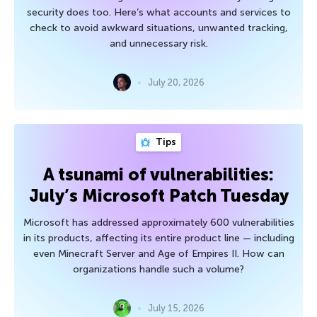
security does too. Here’s what accounts and services to
check to avoid awkward situations, unwanted tracking,
and unnecessary risk.
July 20, 2026
Tips
A tsunami of vulnerabilities:
July’s Microsoft Patch Tuesday
Microsoft has addressed approximately 600 vulnerabilities
in its products, affecting its entire product line — including
even Minecraft Server and Age of Empires II. How can
organizations handle such a volume?
July 15, 2026