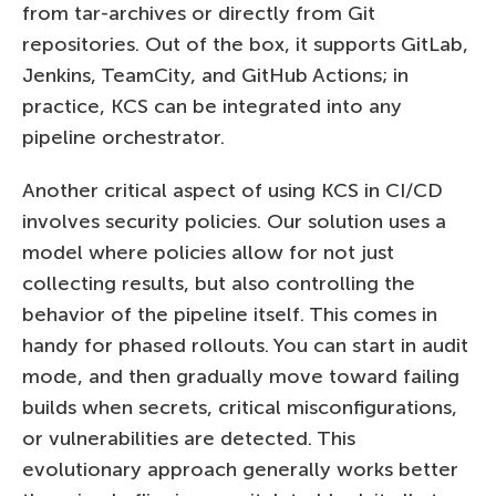
from tar-archives or directly from Git
repositories. Out of the box, it supports GitLab,
Jenkins, TeamCity, and GitHub Actions; in
practice, KCS can be integrated into any
pipeline orchestrator.
Another critical aspect of using KCS in CI/CD
involves security policies. Our solution uses a
model where policies allow for not just
collecting results, but also controlling the
behavior of the pipeline itself. This comes in
handy for phased rollouts. You can start in audit
mode, and then gradually move toward failing
builds when secrets, critical misconfigurations,
or vulnerabilities are detected. This
evolutionary approach generally works better