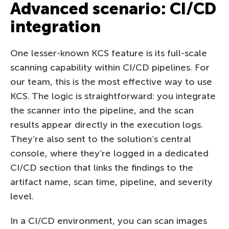
Advanced scenario: CI/CD
integration
One lesser-known KCS feature is its full-scale
scanning capability within CI/CD pipelines. For
our team, this is the most effective way to use
KCS. The logic is straightforward: you integrate
the scanner into the pipeline, and the scan
results appear directly in the execution logs.
They’re also sent to the solution’s central
console, where they’re logged in a dedicated
CI/CD section that links the findings to the
artifact name, scan time, pipeline, and severity
level.
In a CI/CD environment, you can scan images