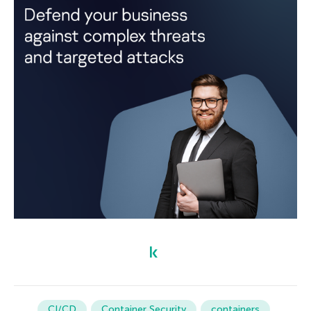
CI/CD
Container Security
containers