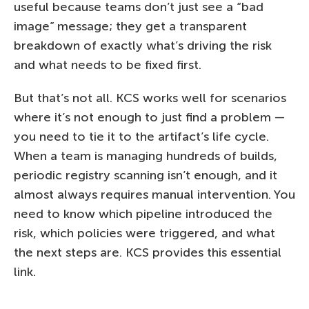
useful because teams don’t just see a “bad
image” message; they get a transparent
breakdown of exactly what’s driving the risk
and what needs to be fixed first.
But that’s not all. KCS works well for scenarios
where it’s not enough to just find a problem —
you need to tie it to the artifact’s life cycle.
When a team is managing hundreds of builds,
periodic registry scanning isn’t enough, and it
almost always requires manual intervention. You
need to know which pipeline introduced the
risk, which policies were triggered, and what
the next steps are. KCS provides this essential
link.