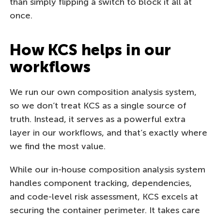
than simply flipping a switch to block it all at
once.
How KCS helps in our
workflows
We run our own composition analysis system,
so we don’t treat KCS as a single source of
truth. Instead, it serves as a powerful extra
layer in our workflows, and that’s exactly where
we find the most value.
While our in-house composition analysis system
handles component tracking, dependencies,
and code-level risk assessment, KCS excels at
securing the container perimeter. It takes care