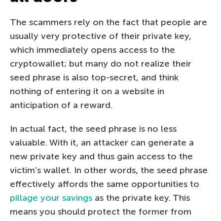
The scammers rely on the fact that people are
usually very protective of their private key,
which immediately opens access to the
cryptowallet; but many do not realize their
seed phrase is also top-secret, and think
nothing of entering it on a website in
anticipation of a reward.
In actual fact, the seed phrase is no less
valuable. With it, an attacker can generate a
new private key and thus gain access to the
victim’s wallet. In other words, the seed phrase
effectively affords the same opportunities to
pillage your savings
as the private key. This
means you should protect the former from