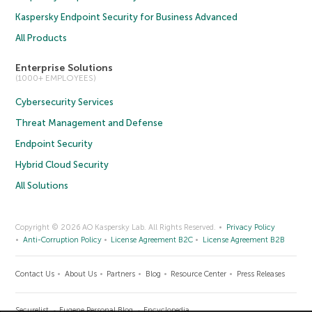
Kaspersky Endpoint Security for Business Advanced
All Products
Enterprise Solutions
(1000+ EMPLOYEES)
Cybersecurity Services
Threat Management and Defense
Endpoint Security
Hybrid Cloud Security
All Solutions
Copyright © 2026 AO Kaspersky Lab. All Rights Reserved.
Privacy Policy
Anti-Corruption Policy
License Agreement B2C
License Agreement B2B
Contact Us
About Us
Partners
Blog
Resource Center
Press Releases
Securelist
Eugene Personal Blog
Encyclopedia