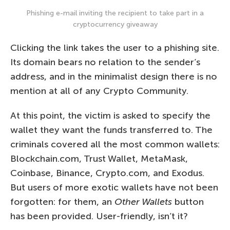
Phishing e-mail inviting the recipient to take part in a
cryptocurrency giveaway
Clicking the link takes the user to a phishing site.
Its domain bears no relation to the sender’s
address, and in the minimalist design there is no
mention at all of any Crypto Community.
At this point, the victim is asked to specify the
wallet they want the funds transferred to. The
criminals covered all the most common wallets:
Blockchain.com, Trust Wallet, MetaMask,
Coinbase, Binance, Crypto.com, and Exodus.
But users of more exotic wallets have not been
forgotten: for them, an
Other Wallets
button
has been provided. User-friendly, isn’t it?