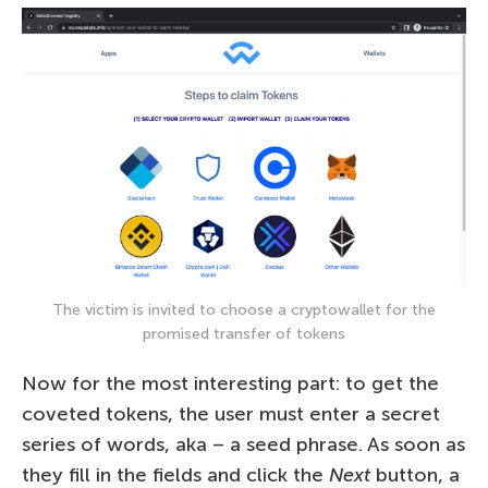
The victim is invited to choose a cryptowallet for the
promised transfer of tokens
Now for the most interesting part: to get the
coveted tokens, the user must enter a secret
series of words, aka – a seed phrase. As soon as
they fill in the fields and click the
Next
button, a