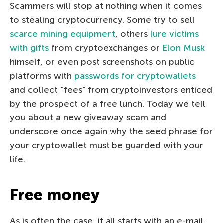
Scammers will stop at nothing when it comes
to stealing cryptocurrency. Some try to sell
scarce mining equipment
, others
lure victims
with gifts
from cryptoexchanges or
Elon Musk
himself, or even post screenshots on public
platforms with
passwords for cryptowallets
and collect “fees” from cryptoinvestors enticed
by the prospect of a free lunch. Today we tell
you about a new giveaway scam and
underscore once again why the seed phrase for
your cryptowallet must be guarded with your
life.
Free money
As is often the case, it all starts with an e-mail.