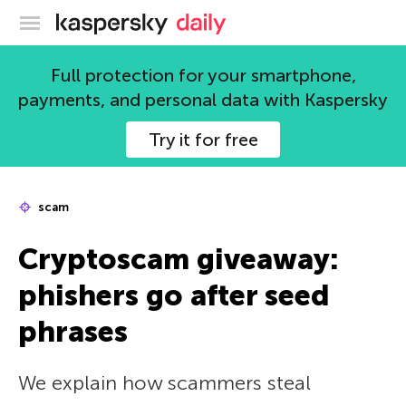
Kaspersky official blog
Full protection for your smartphone,
payments, and personal data with Kaspersky
Try it for free
scam
Cryptoscam giveaway:
phishers go after seed
phrases
We explain how scammers steal