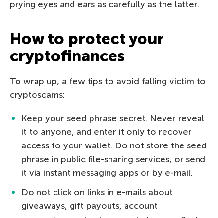
prying eyes and ears as carefully as the latter.
How to protect your
cryptofinances
To wrap up, a few tips to avoid falling victim to
cryptoscams:
Keep your seed phrase secret. Never reveal
it to anyone, and enter it only to recover
access to your wallet. Do not store the seed
phrase in public file-sharing services, or send
it via instant messaging apps or by e-mail.
Do not click on links in e-mails about
giveaways, gift payouts, account