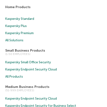
Home Products
Kaspersky Standard
Kaspersky Plus
Kaspersky Premium
All Solutions
Small Business Products
(1-50 EMPLOYEES)
Kaspersky Small Office Security
Kaspersky Endpoint Security Cloud
All Products
Medium Business Products
(51-999 EMPLOYEES)
Kaspersky Endpoint Security Cloud
Kaspersky Endpoint Security for Business Select