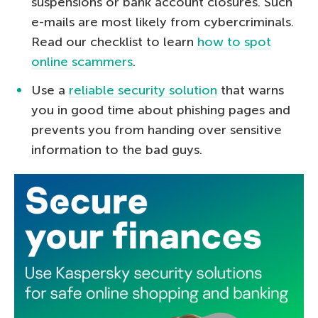
suspensions or bank account closures. Such
e-mails are most likely from cybercriminals.
Read our checklist to learn
how to spot
online scammers
.
Use a
reliable security solution
that warns
you in good time about phishing pages and
prevents you from handing over sensitive
information to the bad guys.