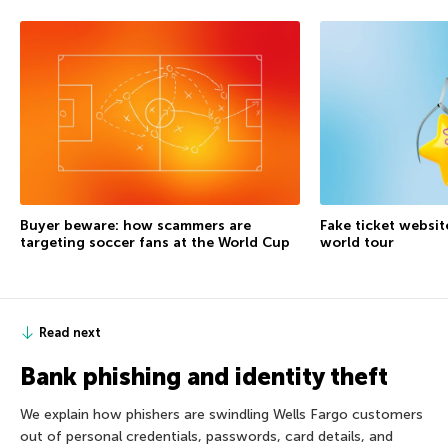
Buyer beware: how scammers are
Fake ticket websit
targeting soccer fans at the World Cup
world tour
Read next
Bank phishing and identity theft
We explain how phishers are swindling Wells Fargo customers
out of personal credentials, passwords, card details, and