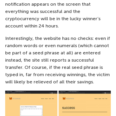
notification appears on the screen that
everything was successful and the
cryptocurrency will be in the lucky winner’s
account within 24 hours.
Interestingly, the website has no checks: even if
random words or even numerals (which cannot
be part of a seed phrase at all) are entered
instead, the site still reports a successful
transfer. Of course, if the real seed phrase is
typed in, far from receiving winnings, the victim
will likely be relieved of all their savings.