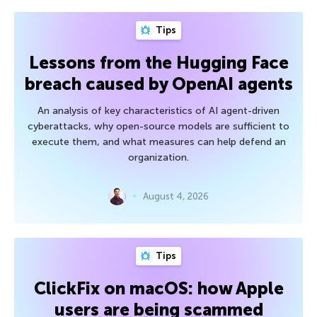
Tips
Lessons from the Hugging Face
breach caused by OpenAI agents
An analysis of key characteristics of AI agent-driven
cyberattacks, why open-source models are sufficient to
execute them, and what measures can help defend an
organization.
August 4, 2026
Tips
ClickFix on macOS: how Apple
users are being scammed