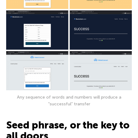
Any sequence of words and numbers will produce a
“successful” transfer
Seed phrase, or the key to
all doors