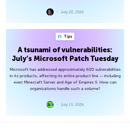
July 20, 2026
Tips
A tsunami of vulnerabilities:
July’s Microsoft Patch Tuesday
Microsoft has addressed approximately 600 vulnerabilities
in its products, affecting its entire product line — including
even Minecraft Server and Age of Empires II. How can
organizations handle such a volume?
July 15, 2026