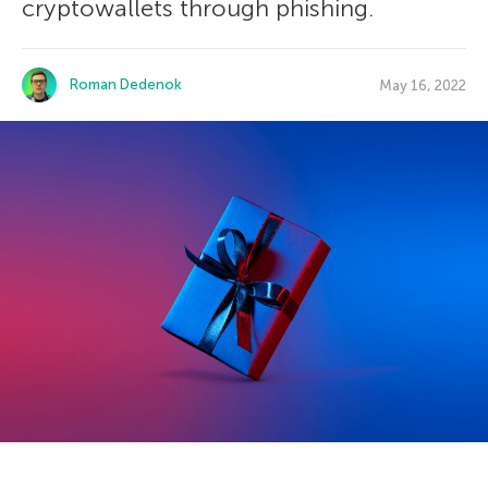
cryptowallets through phishing.
Roman Dedenok
May 16, 2022