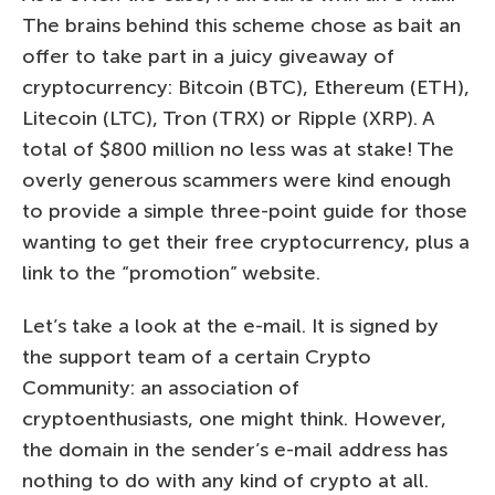
The brains behind this scheme chose as bait an
offer to take part in a juicy giveaway of
cryptocurrency: Bitcoin (BTC), Ethereum (ETH),
Litecoin (LTC), Tron (TRX) or Ripple (XRP). A
total of $800 million no less was at stake! The
overly generous scammers were kind enough
to provide a simple three-point guide for those
wanting to get their free cryptocurrency, plus a
link to the “promotion” website.
Let’s take a look at the e-mail. It is signed by
the support team of a certain Crypto
Community: an association of
cryptoenthusiasts, one might think. However,
the domain in the sender’s e-mail address has
nothing to do with any kind of crypto at all.