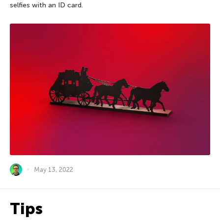
selfies with an ID card.
May 13, 2022
Tips