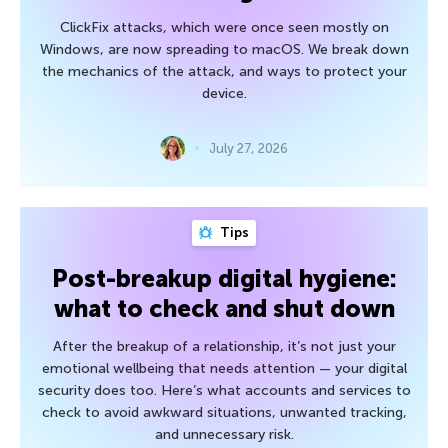
ClickFix attacks, which were once seen mostly on
Windows, are now spreading to macOS. We break down
the mechanics of the attack, and ways to protect your
device.
July 27, 2026
Tips
Post-breakup digital hygiene:
what to check and shut down
After the breakup of a relationship, it’s not just your
emotional wellbeing that needs attention — your digital
security does too. Here’s what accounts and services to
check to avoid awkward situations, unwanted tracking,
and unnecessary risk.