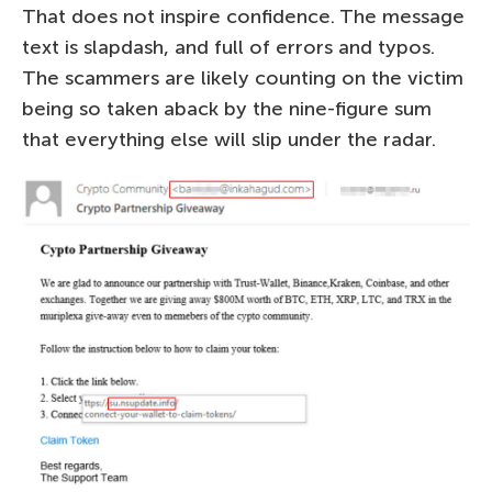
That does not inspire confidence. The message
text is slapdash, and full of errors and typos.
The scammers are likely counting on the victim
being so taken aback by the nine-figure sum
that everything else will slip under the radar.