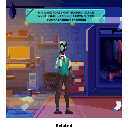
Related