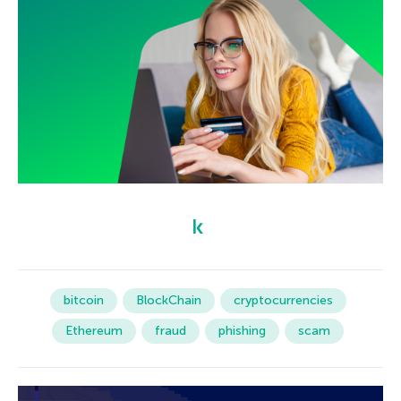
bitcoin
BlockChain
cryptocurrencies
Ethereum
fraud
phishing
scam