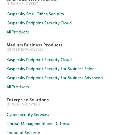
(1-50 EMPLOYEES)
Kaspersky Small Office Security
Kaspersky Endpoint Security Cloud
All Products
Medium Business Products
(51-999 EMPLOYEES)
Kaspersky Endpoint Security Cloud
Kaspersky Endpoint Security for Business Select
Kaspersky Endpoint Security for Business Advanced
All Products
Enterprise Solutions
(1000+ EMPLOYEES)
Cybersecurity Services
Threat Management and Defense
Endpoint Security