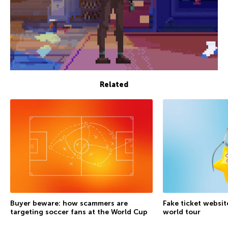
Related
Buyer beware: how scammers are
Fake ticket websit
targeting soccer fans at the World Cup
world tour