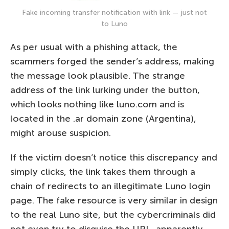
Fake incoming transfer notification with link — just not
to Luno
As per usual with a phishing attack, the
scammers forged the sender’s address, making
the message look plausible. The strange
address of the link lurking under the button,
which looks nothing like luno.com and is
located in the .ar domain zone (Argentina),
might arouse suspicion.
If the victim doesn’t notice this discrepancy and
simply clicks, the link takes them through a
chain of redirects to an illegitimate Luno login
page. The fake resource is very similar in design
to the real Luno site, but the cybercriminals did
not even try to disguise the URL, apparently