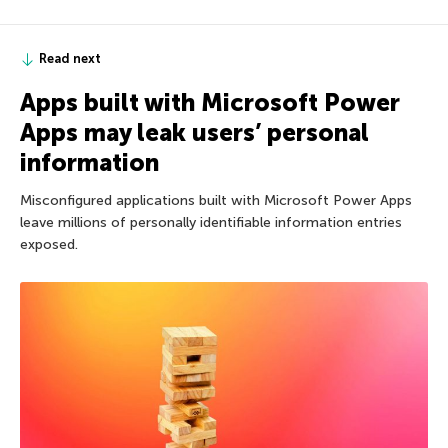
Read next
Apps built with Microsoft Power
Apps may leak users’ personal
information
Misconfigured applications built with Microsoft Power Apps
leave millions of personally identifiable information entries
exposed.