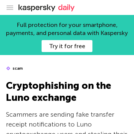
Kaspersky official blog
Full protection for your smartphone,
payments, and personal data with Kaspersky
Try it for free
scam
Cryptophishing on the
Luno exchange
Scammers are sending fake transfer
receipt notifications to Luno