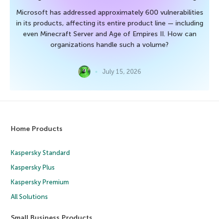
Microsoft has addressed approximately 600 vulnerabilities
in its products, affecting its entire product line — including
even Minecraft Server and Age of Empires II. How can
organizations handle such a volume?
July 15, 2026
Home Products
Kaspersky Standard
Kaspersky Plus
Kaspersky Premium
All Solutions
Small Business Products