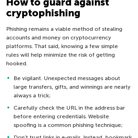
How to guard against
cryptophishing
Phishing remains a viable method of stealing
accounts and money on cryptocurrency
platforms. That said, knowing a few simple
rules will help minimize the risk of getting
hooked.
Be vigilant. Unexpected messages about
large transfers, gifts, and winnings are nearly
always a trick;
Carefully check the URL in the address bar
before entering credentials. Website
spoofing is a common phishing technique;
Don’t trust links in e-mails. Instead, bookmark