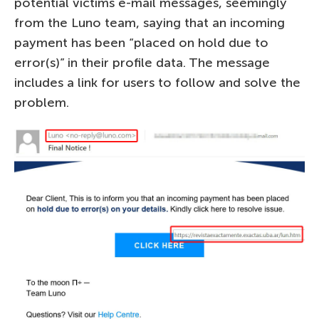
potential victims e-mail messages, seemingly
from the Luno team, saying that an incoming
payment has been “placed on hold due to
error(s)” in their profile data. The message
includes a link for users to follow and solve the
problem.