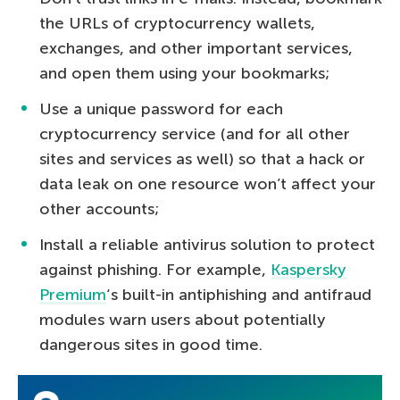
the URLs of cryptocurrency wallets,
exchanges, and other important services,
and open them using your bookmarks;
Use a unique password for each
cryptocurrency service (and for all other
sites and services as well) so that a hack or
data leak on one resource won’t affect your
other accounts;
Install a reliable antivirus solution to protect
against phishing. For example,
Kaspersky
Premium
‘s built-in antiphishing and antifraud
modules warn users about potentially
dangerous sites in good time.