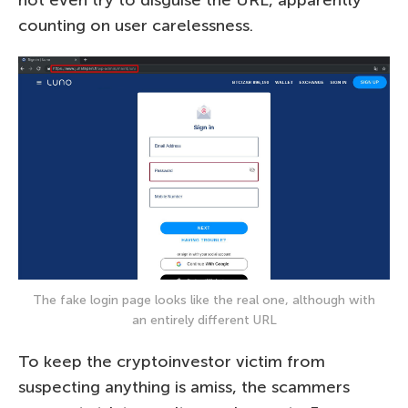
counting on user carelessness.
The fake login page looks like the real one, although with
an entirely different URL
To keep the cryptoinvestor victim from
suspecting anything is amiss, the scammers