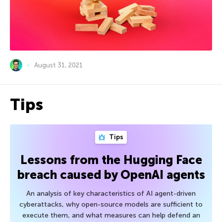
August 31, 2021
Tips
Tips
Lessons from the Hugging Face
breach caused by OpenAI agents
An analysis of key characteristics of AI agent-driven
cyberattacks, why open-source models are sufficient to
execute them, and what measures can help defend an