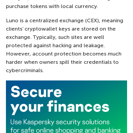
purchase tokens with local currency.
Luno is a centralized exchange (CEX), meaning
clients’ cryptowallet keys are stored on the
exchange. Typically, such sites are well
protected against hacking and leakage.
However, account protection becomes much
harder when owners spill their credentials to
cybercriminals.