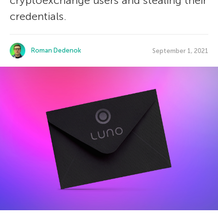
cryptoexchange users and stealing their
credentials.
Roman Dedenok
September 1, 2021