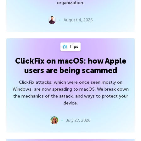
organization.
August 4, 2026
Tips
ClickFix on macOS: how Apple
users are being scammed
ClickFix attacks, which were once seen mostly on
Windows, are now spreading to macOS. We break down
the mechanics of the attack, and ways to protect your
device.
July 27, 2026