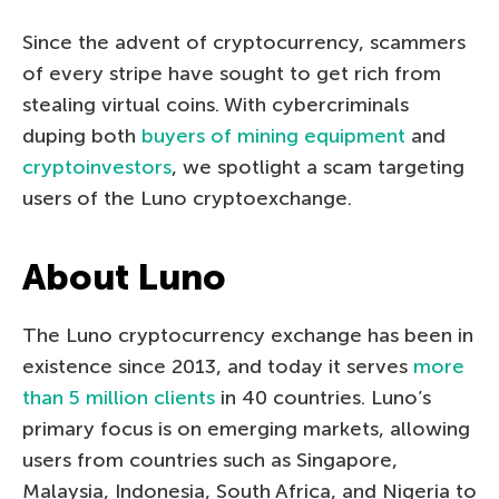
Since the advent of cryptocurrency, scammers
of every stripe have sought to get rich from
stealing virtual coins. With cybercriminals
duping both
buyers of mining equipment
and
cryptoinvestors
, we spotlight a scam targeting
users of the Luno cryptoexchange.
About Luno
The Luno cryptocurrency exchange has been in
existence since 2013, and today it serves
more
than 5 million clients
in 40 countries. Luno’s
primary focus is on emerging markets, allowing
users from countries such as Singapore,
Malaysia, Indonesia, South Africa, and Nigeria to