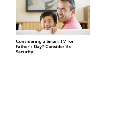
Considering a Smart TV for
Father’s Day? Consider its
Security.