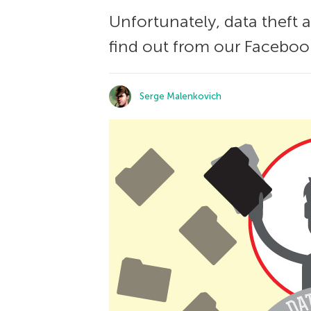
Unfortunately, data theft
find out from our Facebook
Serge Malenkovich