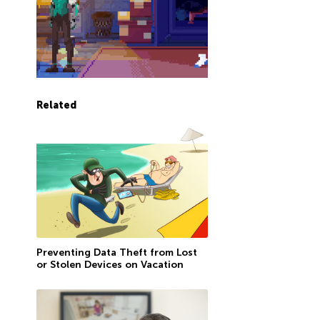
Related
Preventing Data Theft from Lost
or Stolen Devices on Vacation