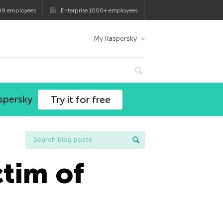
99 employees
Enterprise 1000+ employees
My Kaspersky
spersky
Try it for free
tim of