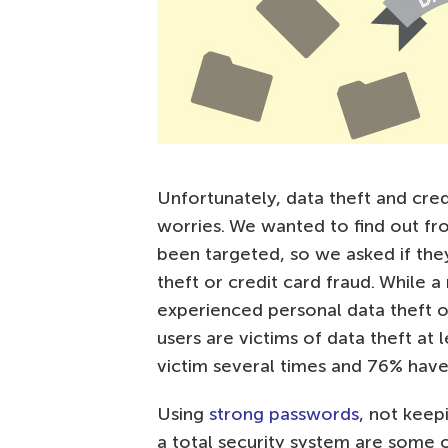
Unfortunately, data theft and c
worries. We wanted to find out fr
been targeted, so we asked if the
theft or credit card fraud. While 
experienced personal data theft or
users are victims of data theft at
victim several times and 76% have
Using
strong passwords
, not keep
a total security system are some 