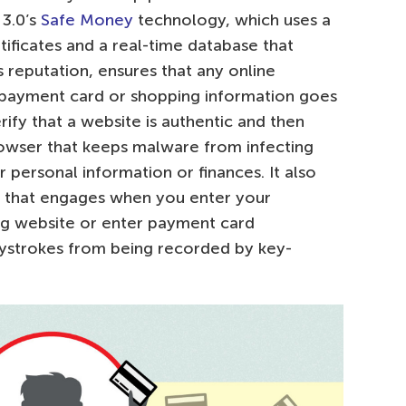
 3.0’s
Safe Money
technology, which uses a
tificates and a real-time database that
s reputation, ensures that any online
, payment card or shopping information goes
rify that a website is authentic and then
owser that keeps malware from infecting
personal information or finances. It also
 that engages when you enter your
ing website or enter payment card
eystrokes from being recorded by key-