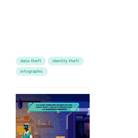
data theft
identity theft
infographic