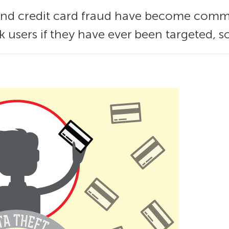
 and credit card fraud have become com
 users if they have ever been targeted, s