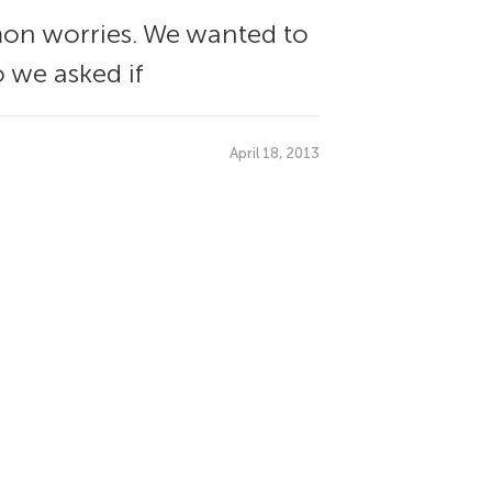
mon worries. We wanted to
o we asked if
April 18, 2013