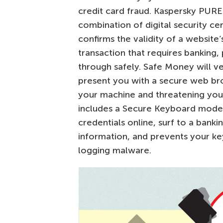
credit card fraud. Kaspersky PURE
combination of digital security cer
confirms the validity of a website’
transaction that requires banking
through safely. Safe Money will ve
present you with a secure web br
your machine and threatening your 
includes a Secure Keyboard mode
credentials online, surf to a bank
information, and prevents your k
logging malware.