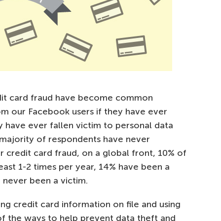
redit card fraud have become common
om our Facebook users if they have ever
y have ever fallen victim to personal data
a majority of respondents have never
 credit card fraud, on a global front, 10% of
 least 1-2 times per year, 14% have been a
 never been a victim.
ing credit card information on file and using
of the ways to help prevent data theft and