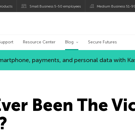
roducts
Small Business 5-50 employees
Medium Business 51-9
og
Support
Resource Center
Blog
Secure Futures
 smartphone, payments, and personal data with Ka
ver Been The Vic
?