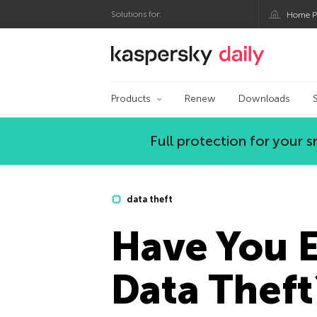
Solutions for:
Home P
Kaspersky official bl
Products
Renew
Downloads
Full protection for your
data theft
Have You E
Data Theft