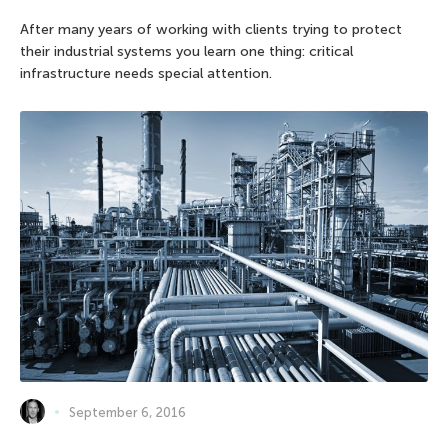
After many years of working with clients trying to protect
their industrial systems you learn one thing: critical
infrastructure needs special attention.
September 6, 2016