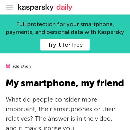
Kaspersky official blog
Full protection for your smartphone,
payments, and personal data with Kaspersky
Try it for free
addiction
My smartphone, my friend
What do people consider more
important, their smartphones or their
relatives? The answer is in the video,
and it may surprise you