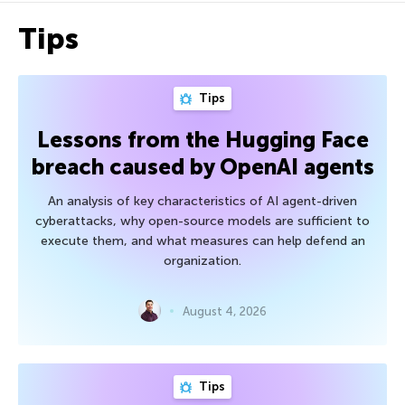
Tips
Tips
Lessons from the Hugging Face
breach caused by OpenAI agents
An analysis of key characteristics of AI agent-driven
cyberattacks, why open-source models are sufficient to
execute them, and what measures can help defend an
organization.
August 4, 2026
Tips