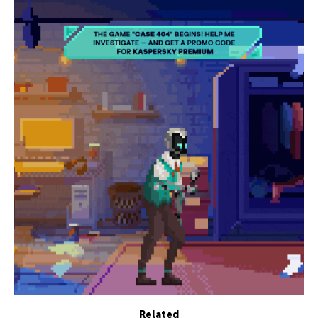
Related