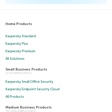
Home Products
Kaspersky Standard
Kaspersky Plus
Kaspersky Premium
All Solutions
Small Business Products
(1-50 EMPLOYEES)
Kaspersky Small Office Security
Kaspersky Endpoint Security Cloud
All Products
Medium Business Products
(51-999 EMPLOYEES)