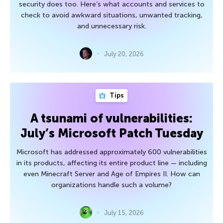
security does too. Here’s what accounts and services to
check to avoid awkward situations, unwanted tracking,
and unnecessary risk.
July 20, 2026
Tips
A tsunami of vulnerabilities:
July’s Microsoft Patch Tuesday
Microsoft has addressed approximately 600 vulnerabilities
in its products, affecting its entire product line — including
even Minecraft Server and Age of Empires II. How can
organizations handle such a volume?
July 15, 2026