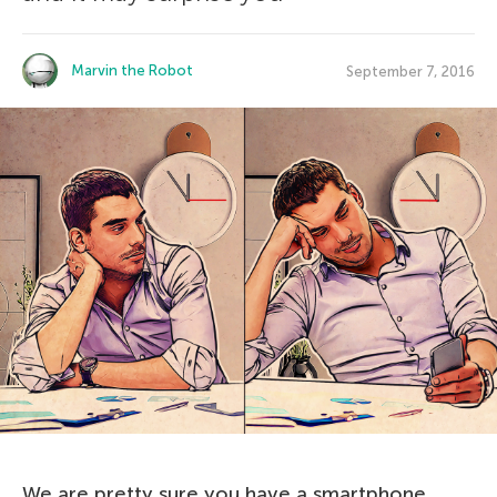
Marvin the Robot
September 7, 2016
We are pretty sure you have a smartphone.