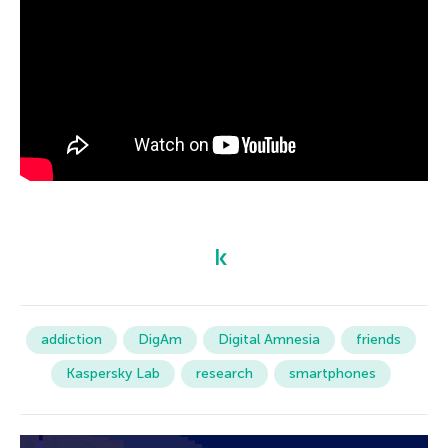
addiction
DigAm
Digital Amnesia
friends
Kaspersky Lab
research
smartphones