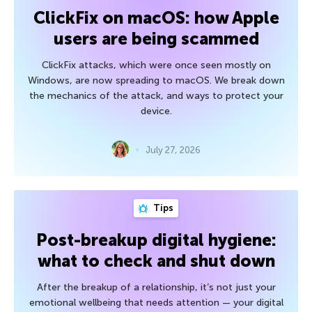
ClickFix on macOS: how Apple
users are being scammed
ClickFix attacks, which were once seen mostly on
Windows, are now spreading to macOS. We break down
the mechanics of the attack, and ways to protect your
device.
July 27, 2026
Tips
Post-breakup digital hygiene:
what to check and shut down
After the breakup of a relationship, it’s not just your
emotional wellbeing that needs attention — your digital