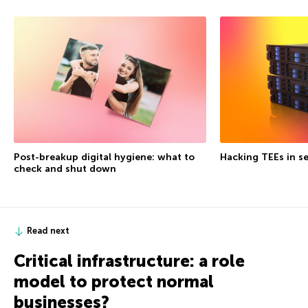
Post-breakup digital hygiene: what to
Hacking TEEs in se
check and shut down
Read next
Critical infrastructure: a role
model to protect normal
businesses?