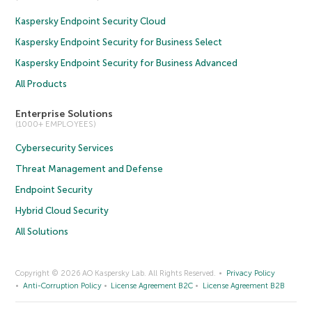
Kaspersky Endpoint Security Cloud
Kaspersky Endpoint Security for Business Select
Kaspersky Endpoint Security for Business Advanced
All Products
Enterprise Solutions
(1000+ EMPLOYEES)
Cybersecurity Services
Threat Management and Defense
Endpoint Security
Hybrid Cloud Security
All Solutions
Copyright © 2026 AO Kaspersky Lab. All Rights Reserved.
Privacy Policy
Anti-Corruption Policy
License Agreement B2C
License Agreement B2B