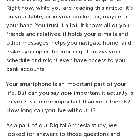
Right now, while you are reading this article, it’s
on your table, or in your pocket, or, maybe, in
your hand. You trust it a lot: It knows all of your
friends and relatives; it holds your e-mails and
other messages, helps you navigate home, and
wakes you up in the morning. It knows your
schedule and might even have access to your
bank accounts.
Your smartphone is an important part of your
life. But can you say
how
important it actually is
to you? Is it more important than your friends?
How long can you live without it?
As a part of our Digital Amnesia study, we
looked for answers to those questions and