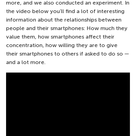
more, and we also conducted an experiment. In
the video below you’ll find a lot of interesting
information about the relationships between
people and their smartphones: How much they
value them, how smartphones affect their
concentration, how willing they are to give
their smartphones to others if asked to do so —
and a lot more.