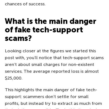
chances of success.
What is the main danger
of fake tech-support
scams?
Looking closer at the figures we started this
post with, you’ll notice that tech-support scams
aren’t about small charges for non-existent
services. The average reported loss is almost
$25,000.
This highlights the main danger of fake tech-
support: scammers don’t settle for small
profits, but instead try to extract as much from