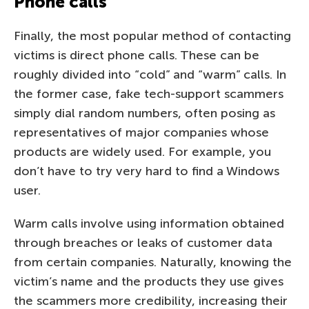
Phone calls
Finally, the most popular method of contacting
victims is direct phone calls. These can be
roughly divided into “cold” and “warm” calls. In
the former case, fake tech-support scammers
simply dial random numbers, often posing as
representatives of major companies whose
products are widely used. For example, you
don’t have to try very hard to find a Windows
user.
Warm calls involve using information obtained
through breaches or leaks of customer data
from certain companies. Naturally, knowing the
victim’s name and the products they use gives
the scammers more credibility, increasing their