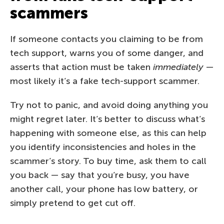
scammers
If someone contacts you claiming to be from
tech support, warns you of some danger, and
asserts that action must be taken
immediately
—
most likely it’s a fake tech-support scammer.
Try not to panic, and avoid doing anything you
might regret later. It’s better to discuss what’s
happening with someone else, as this can help
you identify inconsistencies and holes in the
scammer’s story. To buy time, ask them to call
you back — say that you’re busy, you have
another call, your phone has low battery, or
simply pretend to get cut off.