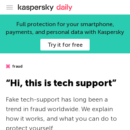
Kaspersky official blog
Full protection for your smartphone,
payments, and personal data with Kaspersky
Try it for free
fraud
“Hi, this is tech support”
Fake tech-support has long been a
trend in fraud worldwide. We explain
how it works, and what you can do to
protect yourself.