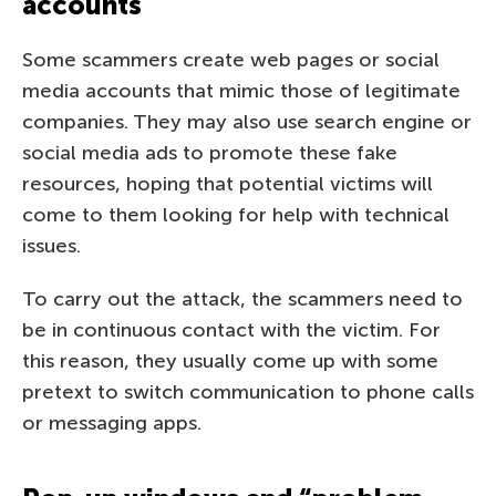
accounts
Some scammers create web pages or social
media accounts that mimic those of legitimate
companies. They may also use search engine or
social media ads to promote these fake
resources, hoping that potential victims will
come to them looking for help with technical
issues.
To carry out the attack, the scammers need to
be in continuous contact with the victim. For
this reason, they usually come up with some
pretext to switch communication to phone calls
or messaging apps.