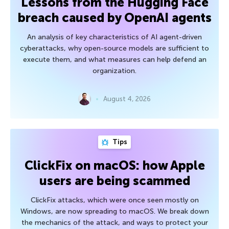
Lessons from the Hugging Face
breach caused by OpenAI agents
An analysis of key characteristics of AI agent-driven
cyberattacks, why open-source models are sufficient to
execute them, and what measures can help defend an
organization.
August 4, 2026
Tips
ClickFix on macOS: how Apple
users are being scammed
ClickFix attacks, which were once seen mostly on
Windows, are now spreading to macOS. We break down
the mechanics of the attack, and ways to protect your