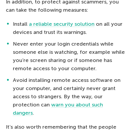
In addition, to protect against scammers, you
can take the following measures:
Install
a reliable security solution
on all your
devices and trust its warnings.
Never enter your login credentials while
someone else is watching, for example while
you’re screen sharing or if someone has
remote access to your computer.
Avoid installing remote access software on
your computer, and certainly never grant
access to strangers. By the way, our
protection can
warn you about such
dangers
.
It’s also worth remembering that the people