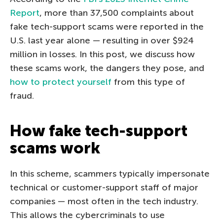
Report
, more than 37,500 complaints about
fake tech-support scams were reported in the
U.S. last year alone — resulting in over $924
million in losses. In this post, we discuss how
these scams work, the dangers they pose, and
how to protect yourself
from this type of
fraud.
How fake tech-support
scams work
In this scheme, scammers typically impersonate
technical or customer-support staff of major
companies — most often in the tech industry.
This allows the cybercriminals to use