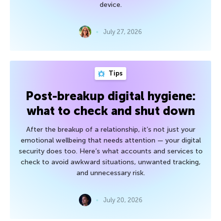
device.
July 27, 2026
Tips
Post-breakup digital hygiene:
what to check and shut down
After the breakup of a relationship, it’s not just your
emotional wellbeing that needs attention — your digital
security does too. Here’s what accounts and services to
check to avoid awkward situations, unwanted tracking,
and unnecessary risk.
July 20, 2026