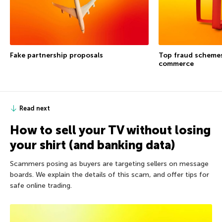
Fake partnership proposals
Top fraud schemes
commerce
Read next
How to sell your TV without losing
your shirt (and banking data)
Scammers posing as buyers are targeting sellers on message
boards. We explain the details of this scam, and offer tips for
safe online trading.