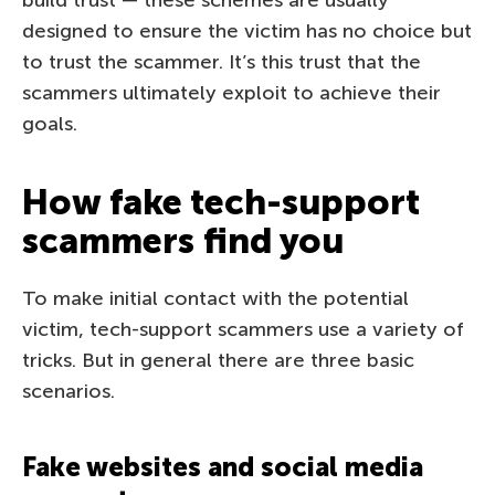
designed to ensure the victim has no choice but
to trust the scammer. It’s this trust that the
scammers ultimately exploit to achieve their
goals.
How fake tech-support
scammers find you
To make initial contact with the potential
victim, tech-support scammers use a variety of
tricks. But in general there are three basic
scenarios.
Fake websites and social media