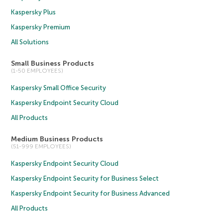
Kaspersky Plus
Kaspersky Premium
All Solutions
Small Business Products
(1-50 EMPLOYEES)
Kaspersky Small Office Security
Kaspersky Endpoint Security Cloud
All Products
Medium Business Products
(51-999 EMPLOYEES)
Kaspersky Endpoint Security Cloud
Kaspersky Endpoint Security for Business Select
Kaspersky Endpoint Security for Business Advanced
All Products