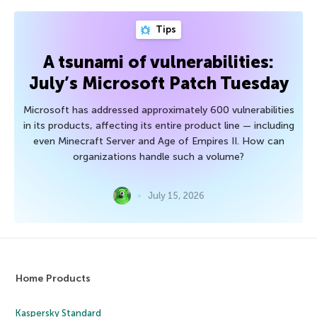
Tips
A tsunami of vulnerabilities:
July’s Microsoft Patch Tuesday
Microsoft has addressed approximately 600 vulnerabilities
in its products, affecting its entire product line — including
even Minecraft Server and Age of Empires II. How can
organizations handle such a volume?
July 15, 2026
Home Products
Kaspersky Standard