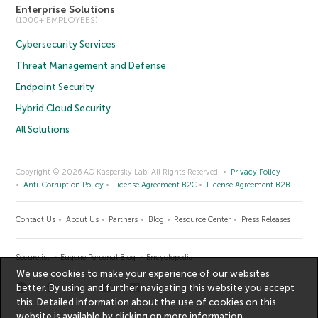
Enterprise Solutions
(1000+ EMPLOYEES)
Cybersecurity Services
Threat Management and Defense
Endpoint Security
Hybrid Cloud Security
All Solutions
Copyright © 2026 AO Kaspersky Lab. All Rights Reserved.
Privacy Policy
Anti-Corruption Policy
License Agreement B2C
License Agreement B2B
Contact Us
About Us
Partners
Blog
Resource Center
Press Releases
Securelist
Eugene Personal Blog
Encyclopedia
We use cookies to make your experience of our websites
better. By using and further navigating this website you accept
this. Detailed information about the use of cookies on this
website is available by clicking on
more information
.