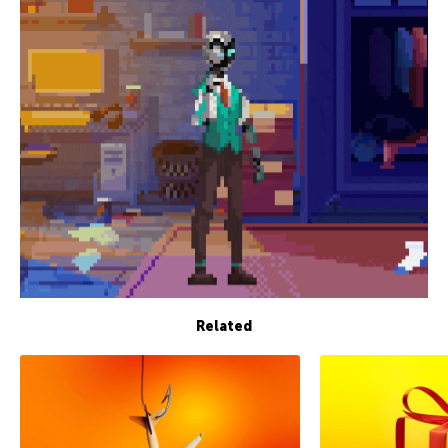
Related