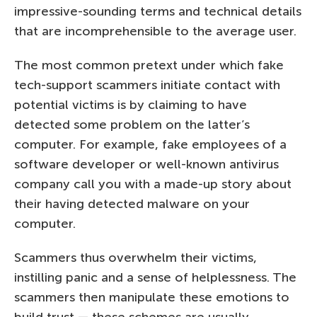
impressive-sounding terms and technical details
that are incomprehensible to the average user.
The most common pretext under which fake
tech-support scammers initiate contact with
potential victims is by claiming to have
detected some problem on the latter’s
computer. For example, fake employees of a
software developer or well-known antivirus
company call you with a made-up story about
their having detected malware on your
computer.
Scammers thus overwhelm their victims,
instilling panic and a sense of helplessness. The
scammers then manipulate these emotions to
build trust — these schemes are usually