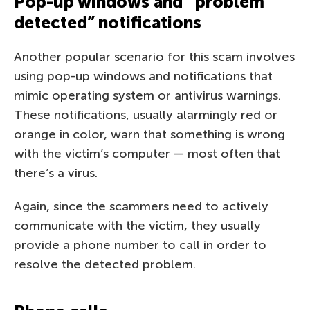
Pop-up windows and “problem
detected” notifications
Another popular scenario for this scam involves
using pop-up windows and notifications that
mimic operating system or antivirus warnings.
These notifications, usually alarmingly red or
orange in color, warn that something is wrong
with the victim’s computer — most often that
there’s a virus.
Again, since the scammers need to actively
communicate with the victim, they usually
provide a phone number to call in order to
resolve the detected problem.