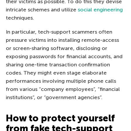
their victims as possible. To do this they devise
intricate schemes and utilize
social engineering
techniques.
In particular, tech-support scammers often
pressure victims into installing remote-access
or screen-sharing software, disclosing or
exposing passwords for financial accounts, and
sharing one-time transaction confirmation
codes. They might even stage elaborate
performances involving multiple phone calls
from various “company employees”, “financial
institutions”, or “government agencies”.
How to protect yourself
from fake tech-support