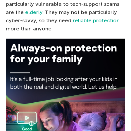
particularly vulnerable to tech-support scams
are the
elderly
. They may not be particularly
cyber-savvy, so they need
reliable protection
more than anyone.