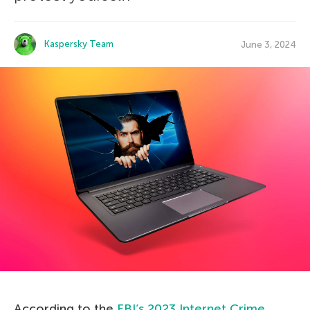
Kaspersky Team
June 3, 2024
According to the
FBI’s 2023 Internet Crime