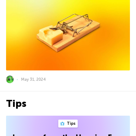
May 31, 2024
Tips
Tips