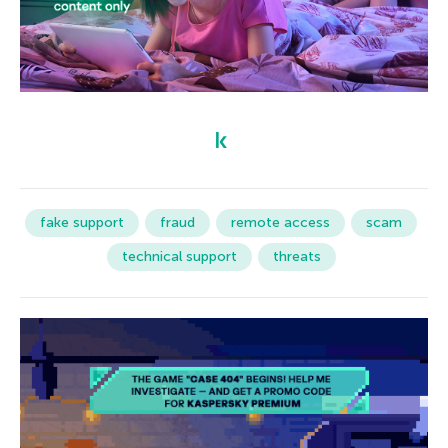
fake support
fraud
remote access
scam
technical support
threats