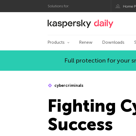
Solutions for:
Home P
Kaspersky official bl
Products
Renew
Downloads
Full protection for your
cybercriminals
Fighting C
Success