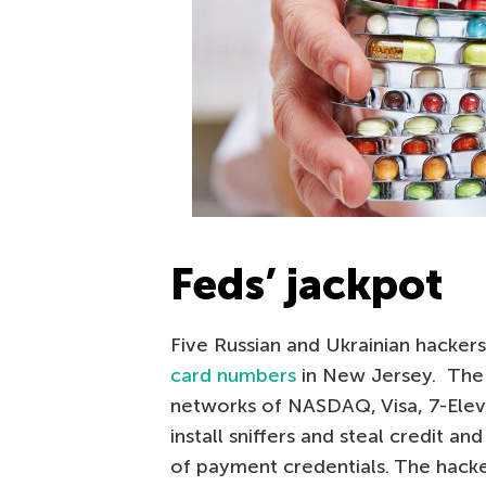
Feds’ jackpot
Five Russian and Ukrainian hacker
card numbers
in New Jersey. The
networks of NASDAQ, Visa, 7-Elev
install sniffers and steal credit a
of payment credentials. The hacke