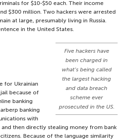
criminals for $10-$50 each. Their income
und $300 million. Two hackers were arrested
ain at large, presumably living in Russia.
ntence in the United States.
Five hackers have
been charged in
what’s being called
the largest hacking
e for Ukrainian
and data breach
 jail because of
scheme ever
nline banking
prosecuted in the US.
Carberp banking
unications with
s and then directly stealing money from bank
citizens. Because of the language similarity