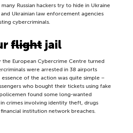
, many Russian hackers try to hide in Ukraine
an and Ukrainian law enforcement agencies
sting cybercriminals.
ur
flight
jail
by the European Cybercrime Centre turned
rcriminals were arrested in 38 airports
 essence of the action was quite simple –
ssengers who bought their tickets using fake
lt, policemen found some long-wanted
in crimes involving identity theft, drugs
financial institution network breaches.