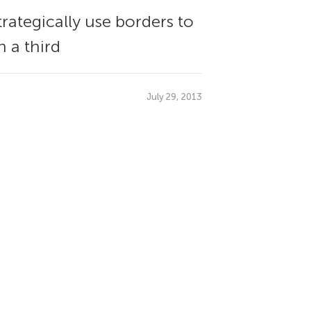
rategically use borders to
 a third
July 29, 2013