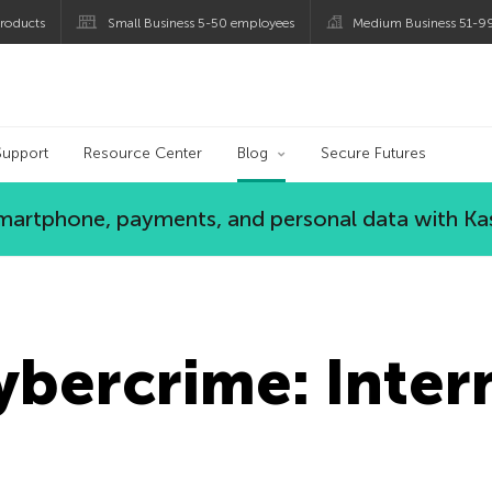
roducts
Small Business 5-50 employees
Medium Business 51-9
og
Support
Resource Center
Blog
Secure Futures
 smartphone, payments, and personal data with Ka
ybercrime: Inter