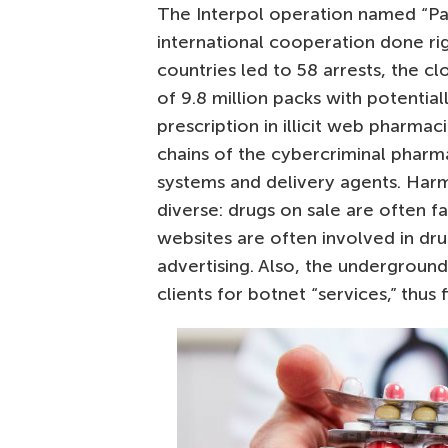
The Interpol operation named “Pa
international cooperation done rig
countries led to 58 arrests, the c
of 9.8 million packs with potentia
prescription in illicit web pharma
chains of the cybercriminal pharm
systems and delivery agents. Har
diverse: drugs on sale are often f
websites are often involved in dru
advertising. Also, the undergroun
clients for botnet “services,” thus