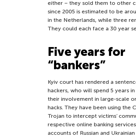
either – they sold them to other 
since 2005 is estimated to be aro
in the Netherlands, while three rem
They could each face a 30 year se
Five years for
“bankers”
Kyiv court has rendered a sentenc
hackers, who will spend 5 years in
their involvement in large-scale o
hacks. They have been using the 
Trojan to intercept victims’ comm
respective online banking service
accounts of Russian and Ukrainian 