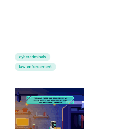
cybercriminals
law enforcement