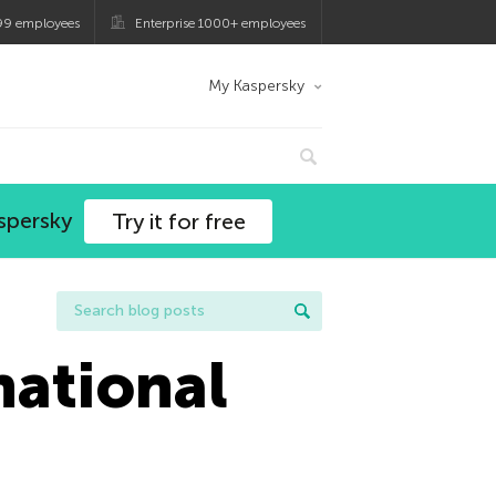
99 employees
Enterprise 1000+ employees
My Kaspersky
spersky
Try it for free
national