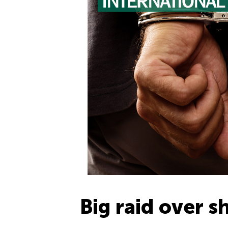
Big raid over 