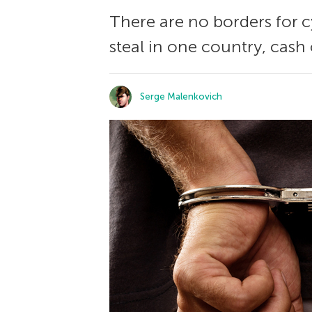
There are no borders for c
steal in one country, cash
Serge Malenkovich