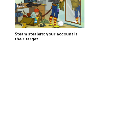
Steam stealers: your account is
their target