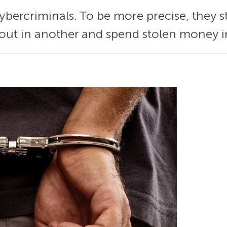
ybercriminals. To be more precise, they st
 out in another and spend stolen money in