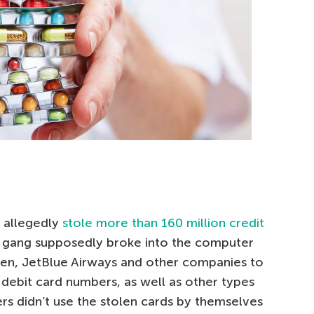
s allegedly
stole more than 160 million credit
 gang supposedly broke into the computer
en, JetBlue Airways and other companies to
nd debit card numbers, as well as other types
rs didn’t use the stolen cards by themselves