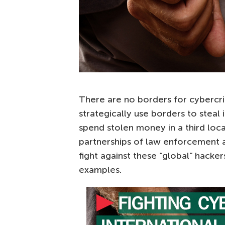
There are no borders for cybercri
strategically use borders to steal
spend stolen money in a third loc
partnerships of law enforcement a
fight against these “global” hacke
examples.