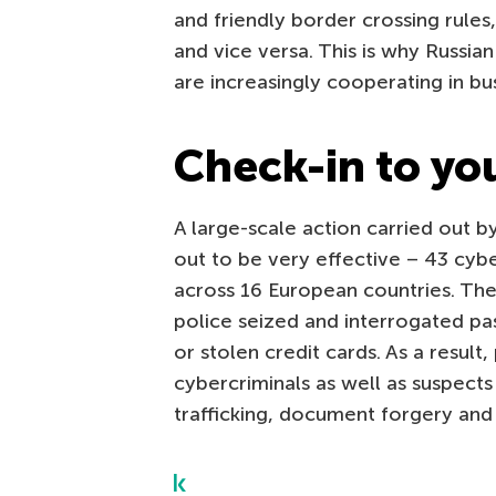
and friendly border crossing rules
and vice versa. This is why Russi
are increasingly cooperating in bu
Check-in to yo
A large-scale action carried out 
out to be very effective – 43 cybe
across 16 European countries. The
police seized and interrogated pa
or stolen credit cards. As a resu
cybercriminals as well as suspects 
trafficking, document forgery and 