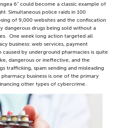
ngea 6” could become a classic example of
ht. Simultaneous police raids in 100
losing of 9,000 websites and the confiscation
lly dangerous drugs being sold without a
cies. One week long action targeted all
acy business: web services, payment
m caused by underground pharmacies is quite
ake, dangerous or ineffective, and the
gs trafficking, spam sending and misleading
d pharmacy business is one of the primary
 financing other types of cybercrime.