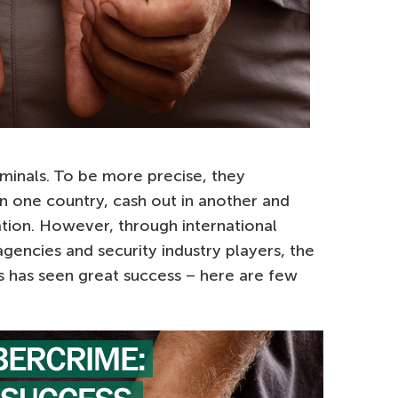
minals. To be more precise, they
 in one country, cash out in another and
ation. However, through international
gencies and security industry players, the
rs has seen great success – here are few