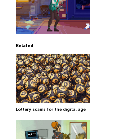
Related
Lottery scams for the digital age