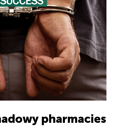
shadowy pharmacies