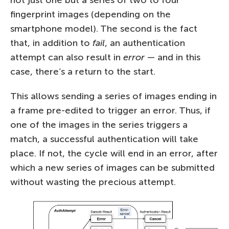
fingerprint images (depending on the
smartphone model). The second is the fact
that, in addition to
fail
, an authentication
attempt can also result in
error
— and in this
case, there’s a return to the start.
This allows sending a series of images ending in
a frame pre-edited to trigger an error. Thus, if
one of the images in the series triggers a
match, a successful authentication will take
place. If not, the cycle will end in an error, after
which a new series of images can be submitted
without wasting the precious attempt.