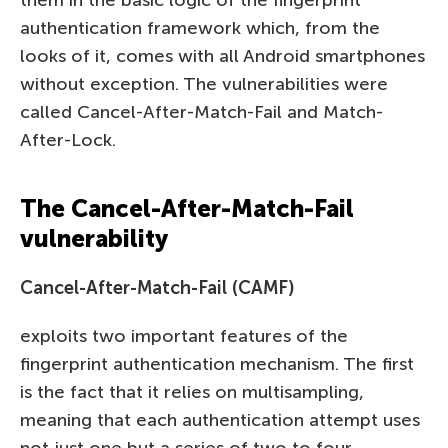
authentication framework which, from the
looks of it, comes with all Android smartphones
without exception. The vulnerabilities were
called Cancel-After-Match-Fail and Match-
After-Lock.
The Cancel-After-Match-Fail
vulnerability
Cancel-After-Match-Fail (CAMF)
exploits two important features of the
fingerprint authentication mechanism. The first
is the fact that it relies on multisampling,
meaning that each authentication attempt uses
not just one but a series of two to four