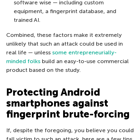
software wise — including custom
equipment, a fingerprint database, and
trained AI.
Combined, these factors make it extremely
unlikely that such an attack could be used in
real life — unless
some entrepreneurially-
minded folks
build an easy-to-use commercial
product based on the study.
Protecting Android
smartphones against
fingerprint brute-forcing
If, despite the foregoing, you believe you could
fall victim to such an attack, here are a few tips