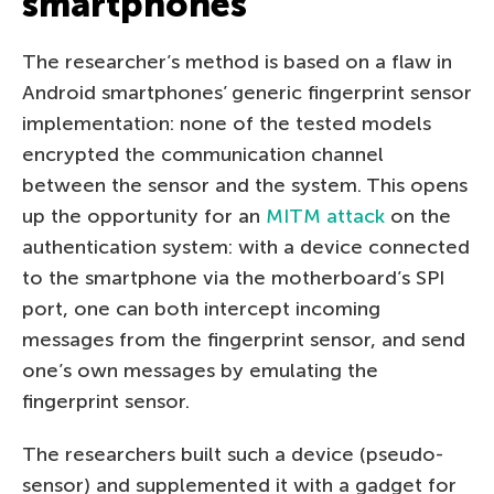
smartphones
The researcher’s method is based on a flaw in
Android smartphones’ generic fingerprint sensor
implementation: none of the tested models
encrypted the communication channel
between the sensor and the system. This opens
up the opportunity for an
MITM attack
on the
authentication system: with a device connected
to the smartphone via the motherboard’s SPI
port, one can both intercept incoming
messages from the fingerprint sensor, and send
one’s own messages by emulating the
fingerprint sensor.
The researchers built such a device (pseudo-
sensor) and supplemented it with a gadget for