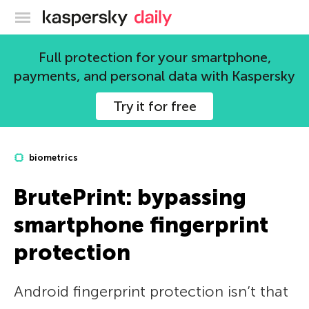
Kaspersky official blog
Full protection for your smartphone,
payments, and personal data with Kaspersky
Try it for free
biometrics
BrutePrint: bypassing
smartphone fingerprint
protection
Android fingerprint protection isn’t that