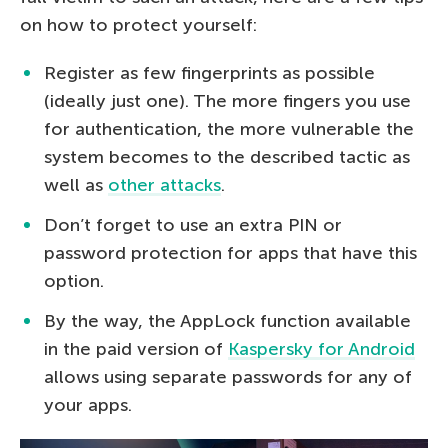
on how to protect yourself:
Register as few fingerprints as possible
(ideally just one). The more fingers you use
for authentication, the more vulnerable the
system becomes to the described tactic as
well as
other attacks
.
Don’t forget to use an extra PIN or
password protection for apps that have this
option.
By the way, the AppLock function available
in the paid version of
Kaspersky for Android
allows using separate passwords for any of
your apps.