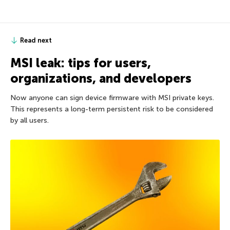
Read next
MSI leak: tips for users,
organizations, and developers
Now anyone can sign device firmware with MSI private keys.
This represents a long-term persistent risk to be considered
by all users.