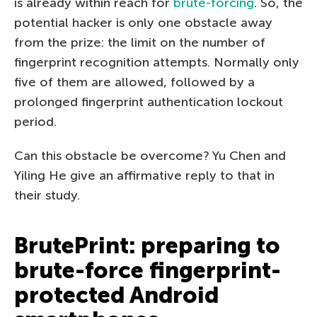
is already within reach for
brute-forcing
. So, the
potential hacker is only one obstacle away
from the prize: the limit on the number of
fingerprint recognition attempts. Normally only
five of them are allowed, followed by a
prolonged fingerprint authentication lockout
period.
Can this obstacle be overcome? Yu Chen and
Yiling He give an affirmative reply to that in
their study.
BrutePrint: preparing to
brute-force fingerprint-
protected Android