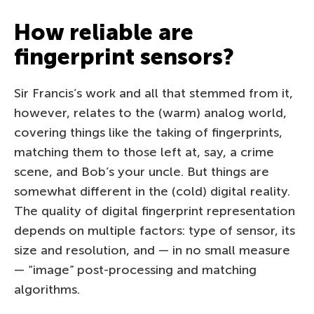
How reliable are
fingerprint sensors?
Sir Francis’s work and all that stemmed from it,
however, relates to the (warm) analog world,
covering things like the taking of fingerprints,
matching them to those left at, say, a crime
scene, and Bob’s your uncle. But things are
somewhat different in the (cold) digital reality.
The quality of digital fingerprint representation
depends on multiple factors: type of sensor, its
size and resolution, and — in no small measure
— “image” post-processing and matching
algorithms.