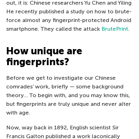
out, it is: Chinese researchers Yu Chen and Yiling
He recently published a study on how to brute-
force almost any fingerprint-protected Android
smartphone. They called the attack
BrutePrint
.
How unique are
fingerprints?
Before we get to investigate our Chinese
comrades’ work, briefly — some background
theory… To begin with, and you may know this,
but fingerprints are truly unique and never alter
with age.
Now, way back in 1892, English scientist Sir
Francis Galton published a work laconically