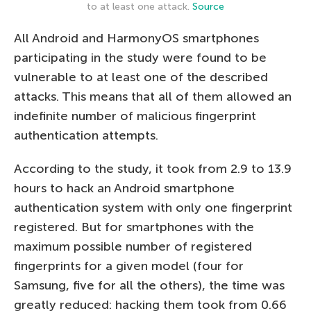
to at least one attack.
Source
All Android and HarmonyOS smartphones
participating in the study were found to be
vulnerable to at least one of the described
attacks. This means that all of them allowed an
indefinite number of malicious fingerprint
authentication attempts.
According to the study, it took from 2.9 to 13.9
hours to hack an Android smartphone
authentication system with only one fingerprint
registered. But for smartphones with the
maximum possible number of registered
fingerprints for a given model (four for
Samsung, five for all the others), the time was
greatly reduced: hacking them took from 0.66