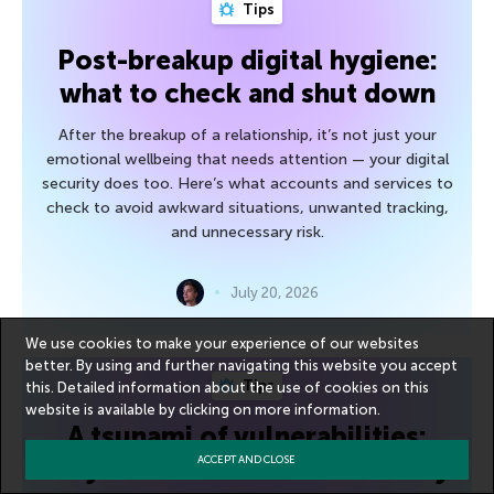
Tips
Post-breakup digital hygiene:
what to check and shut down
After the breakup of a relationship, it’s not just your
emotional wellbeing that needs attention — your digital
security does too. Here’s what accounts and services to
check to avoid awkward situations, unwanted tracking,
and unnecessary risk.
July 20, 2026
We use cookies to make your experience of our websites
better. By using and further navigating this website you accept
Tips
this. Detailed information about the use of cookies on this
website is available by clicking on
more information
.
A tsunami of vulnerabilities:
July’s Microsoft Patch Tuesday
ACCEPT AND CLOSE