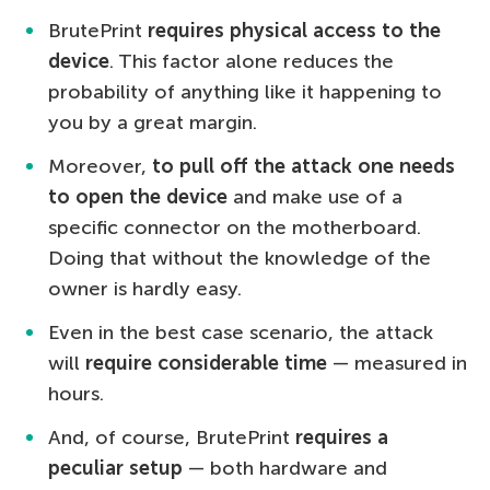
BrutePrint
requires physical access to the
device
. This factor alone reduces the
probability of anything like it happening to
you by a great margin.
Moreover,
to pull off the attack one needs
to open the device
and make use of a
specific connector on the motherboard.
Doing that without the knowledge of the
owner is hardly easy.
Even in the best case scenario, the attack
will
require considerable time
— measured in
hours.
And, of course, BrutePrint
requires a
peculiar setup
— both hardware and