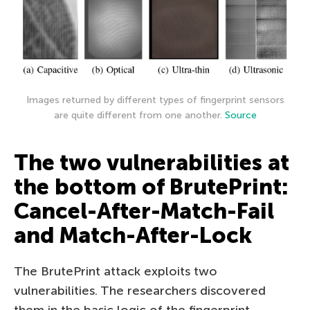
Images returned by different types of fingerprint sensors
are quite different from one another.
Source
The two vulnerabilities at
the bottom of BrutePrint:
Cancel-After-Match-Fail
and Match-After-Lock
The BrutePrint attack exploits two
vulnerabilities. The researchers discovered
them in the basic logic of the fingerprint