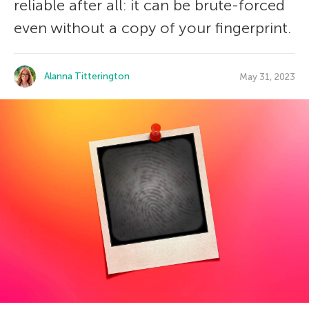
reliable after all: it can be brute-forced
even without a copy of your fingerprint.
Alanna Titterington
May 31, 2023