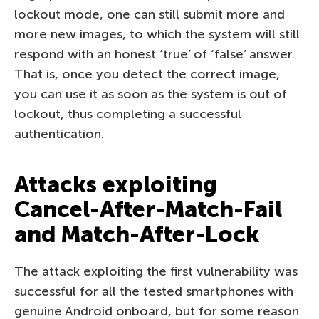
lockout mode, one can still submit more and
more new images, to which the system will still
respond with an honest ‘true’ of ‘false’ answer.
That is, once you detect the correct image,
you can use it as soon as the system is out of
lockout, thus completing a successful
authentication.
Attacks exploiting
Cancel-After-Match-Fail
and Match-After-Lock
The attack exploiting the first vulnerability was
successful for all the tested smartphones with
genuine Android onboard, but for some reason