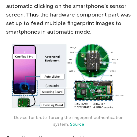
automatic clicking on the smartphone’s sensor
screen. Thus the hardware component part was
set up to feed multiple fingerprint images to
smartphones in automatic mode.
Device for brute-forcing the fingerprint authentication
system.
Source