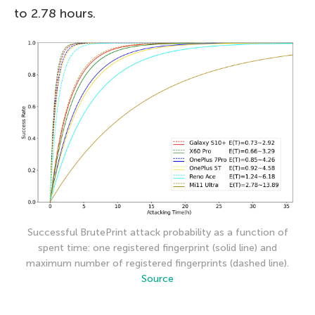
to 2.78 hours.
Successful BrutePrint attack probability as a function of
spent time: one registered fingerprint (solid line) and
maximum number of registered fingerprints (dashed line).
Source