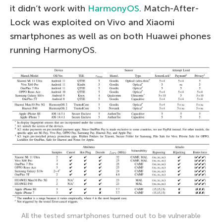
it didn’t work with
HarmonyOS
. Match-After-
Lock was exploited on Vivo and Xiaomi
smartphones as well as on both Huawei phones
running HarmonyOS.
All the tested smartphones turned out to be vulnerable