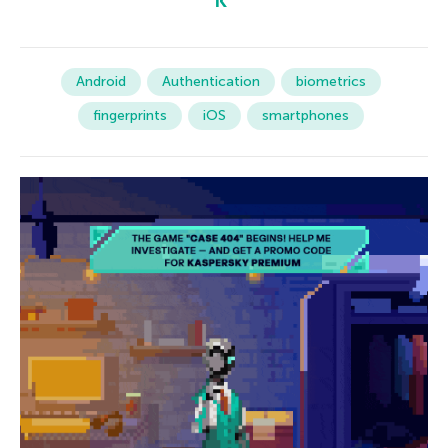
Android
Authentication
biometrics
fingerprints
iOS
smartphones