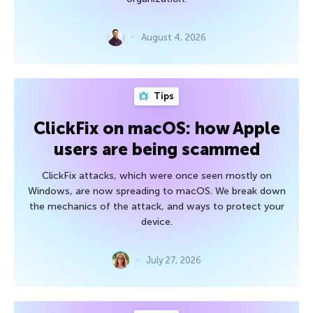
August 4, 2026
Tips
ClickFix on macOS: how Apple
users are being scammed
ClickFix attacks, which were once seen mostly on
Windows, are now spreading to macOS. We break down
the mechanics of the attack, and ways to protect your
device.
July 27, 2026