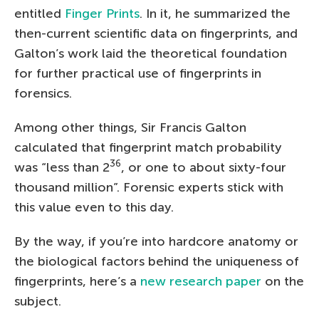
entitled
Finger Prints
. In it, he summarized the
then-current scientific data on fingerprints, and
Galton’s work laid the theoretical foundation
for further practical use of fingerprints in
forensics.
Among other things, Sir Francis Galton
calculated that fingerprint match probability
36
was “less than 2
, or one to about sixty-four
thousand million”. Forensic experts stick with
this value even to this day.
By the way, if you’re into hardcore anatomy or
the biological factors behind the uniqueness of
fingerprints, here’s a
new research paper
on the
subject.