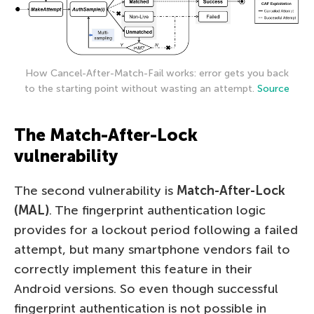
How Cancel-After-Match-Fail works: error gets you back
to the starting point without wasting an attempt.
Source
The Match-After-Lock
vulnerability
The second vulnerability is
Match-After-Lock
(MAL)
. The fingerprint authentication logic
provides for a lockout period following a failed
attempt, but many smartphone vendors fail to
correctly implement this feature in their
Android versions. So even though successful
fingerprint authentication is not possible in