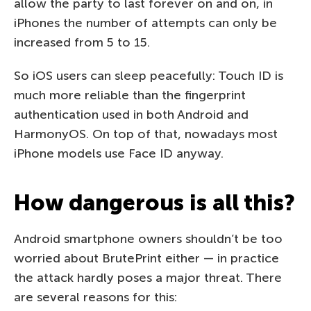
allow the party to last forever on and on, in
iPhones the number of attempts can only be
increased from 5 to 15.
So iOS users can sleep peacefully: Touch ID is
much more reliable than the fingerprint
authentication used in both Android and
HarmonyOS. On top of that, nowadays most
iPhone models use Face ID anyway.
How dangerous is all this?
Android smartphone owners shouldn’t be too
worried about BrutePrint either — in practice
the attack hardly poses a major threat. There
are several reasons for this: