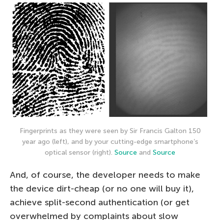
Fingerprints as they were seen by Sir Francis Galton 150
year ago (left), and by your cutting-edge smartphone’s
optical sensor (right).
Source
and
Source
And, of course, the developer needs to make
the device dirt-cheap (or no one will buy it),
achieve split-second authentication (or get
overwhelmed by complaints about slow