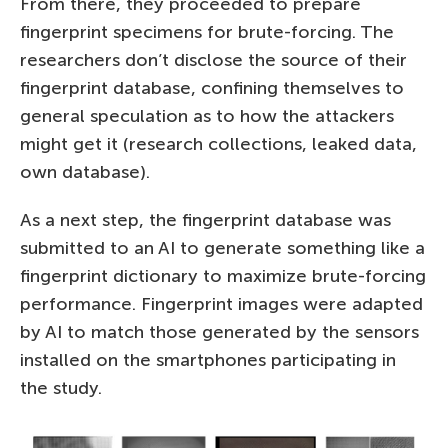
From there, they proceeded to prepare
fingerprint specimens for brute-forcing. The
researchers don’t disclose the source of their
fingerprint database, confining themselves to
general speculation as to how the attackers
might get it (research collections, leaked data,
own database).
As a next step, the fingerprint database was
submitted to an AI to generate something like a
fingerprint dictionary to maximize brute-forcing
performance. Fingerprint images were adapted
by AI to match those generated by the sensors
installed on the smartphones participating in
the study.