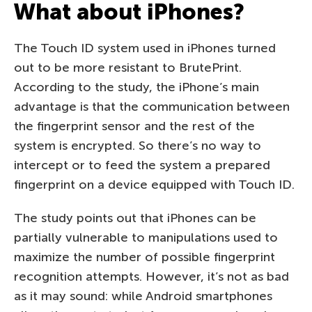
What about iPhones?
The Touch ID system used in iPhones turned
out to be more resistant to BrutePrint.
According to the study, the iPhone’s main
advantage is that the communication between
the fingerprint sensor and the rest of the
system is encrypted. So there’s no way to
intercept or to feed the system a prepared
fingerprint on a device equipped with Touch ID.
The study points out that iPhones can be
partially vulnerable to manipulations used to
maximize the number of possible fingerprint
recognition attempts. However, it’s not as bad
as it may sound: while Android smartphones