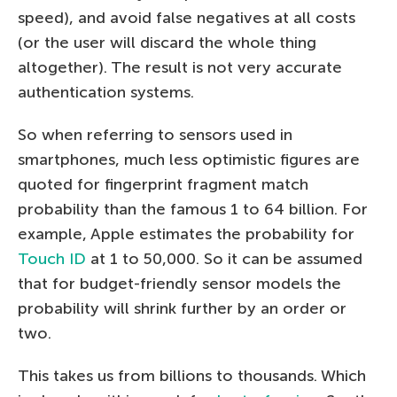
speed), and avoid false negatives at all costs
(or the user will discard the whole thing
altogether). The result is not very accurate
authentication systems.
So when referring to sensors used in
smartphones, much less optimistic figures are
quoted for fingerprint fragment match
probability than the famous 1 to 64 billion. For
example, Apple estimates the probability for
Touch ID
at 1 to 50,000. So it can be assumed
that for budget-friendly sensor models the
probability will shrink further by an order or
two.
This takes us from billions to thousands. Which