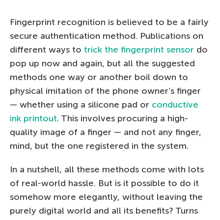
Fingerprint recognition is believed to be a fairly
secure authentication method. Publications on
different ways to
trick the fingerprint sensor
do
pop up now and again, but all the suggested
methods one way or another boil down to
physical imitation of the phone owner’s finger
— whether using a silicone pad or
conductive
ink printout
. This involves procuring a high-
quality image of a finger — and not any finger,
mind, but the one registered in the system.
In a nutshell, all these methods come with lots
of real-world hassle. But is it possible to do it
somehow more elegantly, without leaving the
purely digital world and all its benefits? Turns