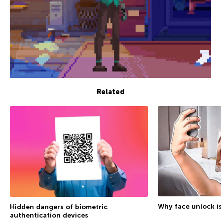
Related
Why face unlock is
Hidden dangers of biometric
authentication devices