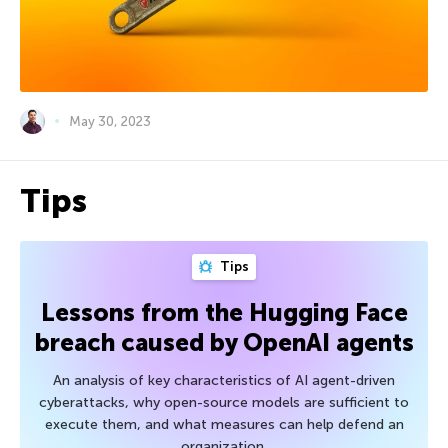
May 30, 2023
Tips
Tips
Lessons from the Hugging Face
breach caused by OpenAI agents
An analysis of key characteristics of AI agent-driven
cyberattacks, why open-source models are sufficient to
execute them, and what measures can help defend an
organization.