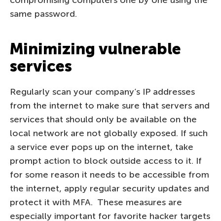
same password.
Minimizing vulnerable
services
Regularly scan your company’s IP addresses
from the internet to make sure that servers and
services that should only be available on the
local network are not globally exposed. If such
a service ever pops up on the internet, take
prompt action to block outside access to it. If
for some reason it needs to be accessible from
the internet, apply regular security updates and
protect it with MFA. These measures are
especially important for favorite hacker targets