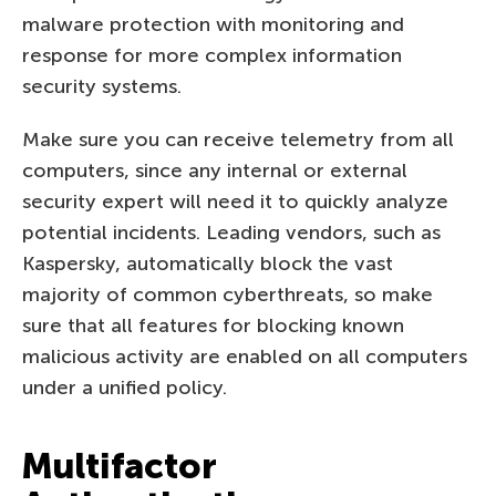
malware protection with monitoring and
response for more complex information
security systems.
Make sure you can receive telemetry from all
computers, since any internal or external
security expert will need it to quickly analyze
potential incidents. Leading vendors, such as
Kaspersky, automatically block the vast
majority of common cyberthreats, so make
sure that all features for blocking known
malicious activity are enabled on all computers
under a unified policy.
Multifactor