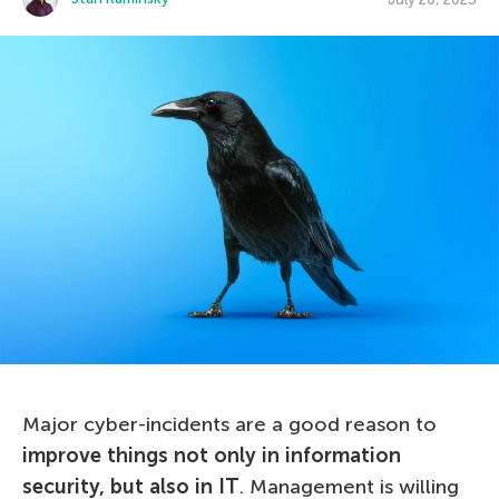
Major cyber-incidents are a good reason to
improve things not only in information
security, but also in IT
. Management is willing