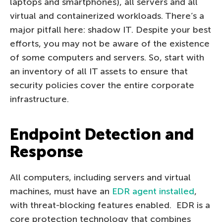
laptops and smartphones), all servers and all
virtual and containerized workloads. There’s a
major pitfall here: shadow IT. Despite your best
efforts, you may not be aware of the existence
of some computers and servers. So, start with
an inventory of all IT assets to ensure that
security policies cover the entire corporate
infrastructure.
Endpoint Detection and
Response
All computers, including servers and virtual
machines, must have an
EDR agent installed
,
with threat-blocking features enabled. EDR is a
core protection technology that combines