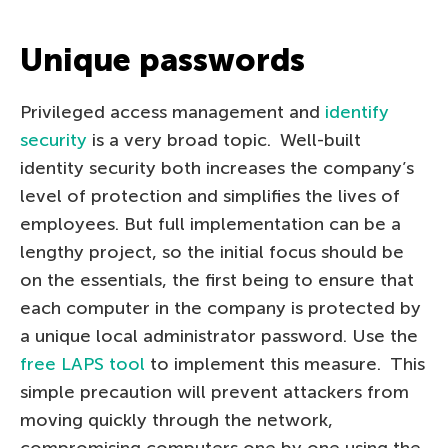
Unique passwords
Privileged access management and
identify
security
is a very broad topic. Well-built
identity security both increases the company’s
level of protection and simplifies the lives of
employees. But full implementation can be a
lengthy project, so the initial focus should be
on the essentials, the first being to ensure that
each computer in the company is protected by
a unique local administrator password. Use the
free LAPS tool
to implement this measure. This
simple precaution will prevent attackers from
moving quickly through the network,
compromising computers one by one using the