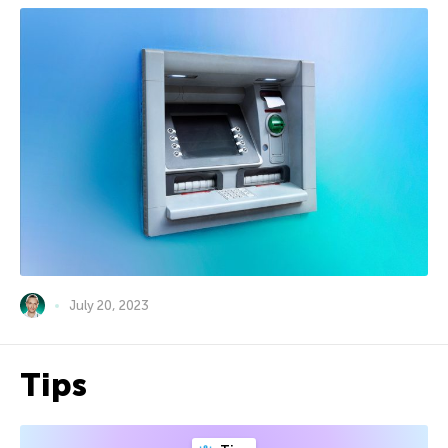
July 20, 2023
Tips