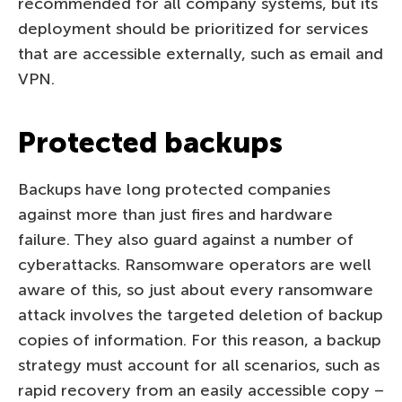
recommended for all company systems, but its
deployment should be prioritized for services
that are accessible externally, such as email and
VPN.
Protected backups
Backups have long protected companies
against more than just fires and hardware
failure. They also guard against a number of
cyberattacks. Ransomware operators are well
aware of this, so just about every ransomware
attack involves the targeted deletion of backup
copies of information. For this reason, a backup
strategy must account for all scenarios, such as
rapid recovery from an easily accessible copy –