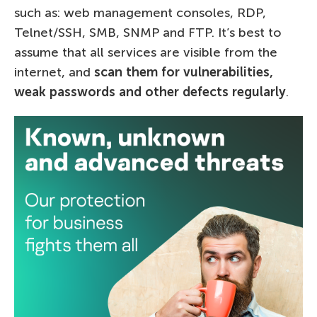
such as: web management consoles, RDP,
Telnet/SSH, SMB, SNMP and FTP. It’s best to
assume that all services are visible from the
internet, and
scan them for vulnerabilities,
weak passwords and other defects regularly
.