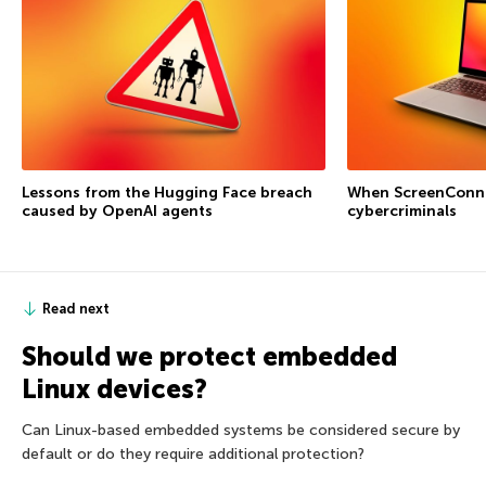
Lessons from the Hugging Face breach
When ScreenConne
caused by OpenAI agents
cybercriminals
Read next
Should we protect embedded
Linux devices?
Can Linux-based embedded systems be considered secure by
default or do they require additional protection?