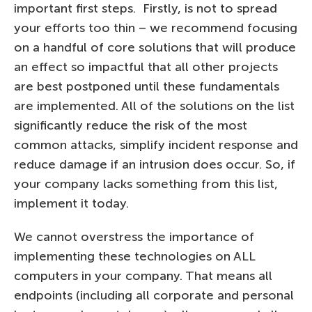
important first steps. Firstly, is not to spread
your efforts too thin – we recommend focusing
on a handful of core solutions that will produce
an effect so impactful that all other projects
are best postponed until these fundamentals
are implemented. All of the solutions on the list
significantly reduce the risk of the most
common attacks, simplify incident response and
reduce damage if an intrusion does occur. So, if
your company lacks something from this list,
implement it today.
We cannot overstress the importance of
implementing these technologies on ALL
computers in your company. That means all
endpoints (including all corporate and personal