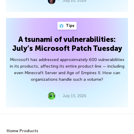
July 20, 2026
Tips
A tsunami of vulnerabilities:
July’s Microsoft Patch Tuesday
Microsoft has addressed approximately 600 vulnerabilities
in its products, affecting its entire product line — including
even Minecraft Server and Age of Empires II. How can
organizations handle such a volume?
July 15, 2026
Home Products