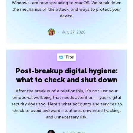
Windows, are now spreading to macOS. We break down
the mechanics of the attack, and ways to protect your
device.
July 27, 2026
Tips
Post-breakup digital hygiene:
what to check and shut down
After the breakup of a relationship, it’s not just your
emotional wellbeing that needs attention — your digital
security does too. Here’s what accounts and services to
check to avoid awkward situations, unwanted tracking,
and unnecessary risk.