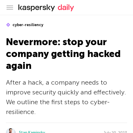
Kaspersky official blog
cyber-resiliency
Nevermore: stop your
company getting hacked
again
After a hack, a company needs to
improve security quickly and effectively.
We outline the first steps to cyber-
resilience.
Stan Kaminsky
July 20, 2023