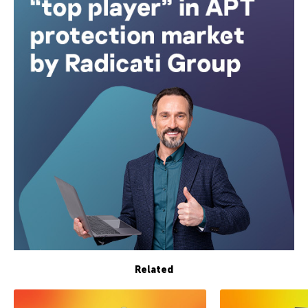
Related