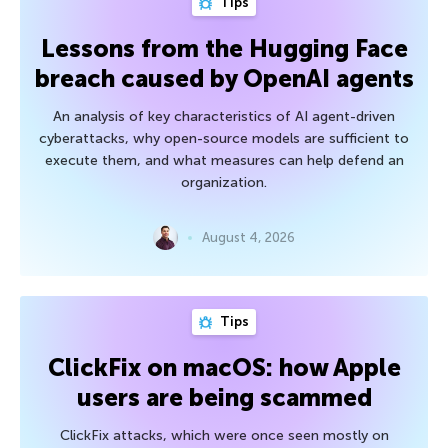
Tips
Lessons from the Hugging Face
breach caused by OpenAI agents
An analysis of key characteristics of AI agent-driven
cyberattacks, why open-source models are sufficient to
execute them, and what measures can help defend an
organization.
August 4, 2026
Tips
ClickFix on macOS: how Apple
users are being scammed
ClickFix attacks, which were once seen mostly on