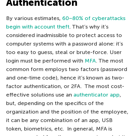
Authentication
By various estimates,
60–80% of cyberattacks
begin with account theft
. That’s why it’s
considered inadmissible to protect access to
computer systems with a password alone: it’s
too easy to guess, steal or brute-force. User
login must be performed with
MFA
. The most
common form employs two factors (password
and one-time code), hence it’s known as two-
factor authentication, or 2FA. The most cost-
effective solutions use an
authenticator app
,
but, depending on the specifics of the
organization and the position of the employee,
it can be any combination of an app, USB
token, biometrics, etc. In general, MFA is