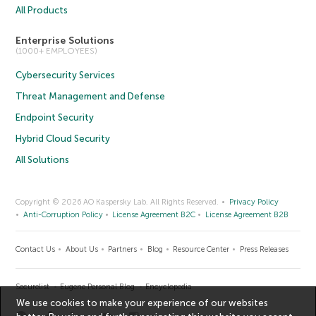
All Products
Enterprise Solutions
(1000+ EMPLOYEES)
Cybersecurity Services
Threat Management and Defense
Endpoint Security
Hybrid Cloud Security
All Solutions
Copyright © 2026 AO Kaspersky Lab. All Rights Reserved.
Privacy Policy
Anti-Corruption Policy
License Agreement B2C
License Agreement B2B
Contact Us
About Us
Partners
Blog
Resource Center
Press Releases
Securelist
Eugene Personal Blog
Encyclopedia
We use cookies to make your experience of our websites