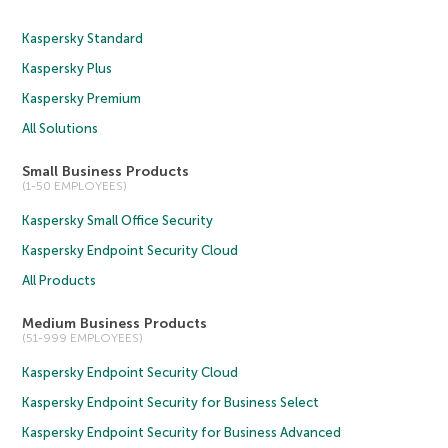
Kaspersky Standard
Kaspersky Plus
Kaspersky Premium
All Solutions
Small Business Products
(1-50 EMPLOYEES)
Kaspersky Small Office Security
Kaspersky Endpoint Security Cloud
All Products
Medium Business Products
(51-999 EMPLOYEES)
Kaspersky Endpoint Security Cloud
Kaspersky Endpoint Security for Business Select
Kaspersky Endpoint Security for Business Advanced