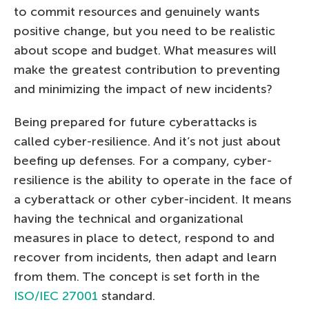
to commit resources and genuinely wants
positive change, but you need to be realistic
about scope and budget. What measures will
make the greatest contribution to preventing
and minimizing the impact of new incidents?
Being prepared for future cyberattacks is
called cyber-resilience. And it’s not just about
beefing up defenses. For a company, cyber-
resilience is the ability to operate in the face of
a cyberattack or other cyber-incident. It means
having the technical and organizational
measures in place to detect, respond to and
recover from incidents, then adapt and learn
from them. The concept is set forth in the
ISO/IEC 27001
standard.