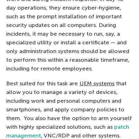
day operations, they ensure cyber-hygiene,
such as the prompt installation of important
security updates on all computers. During
incidents, it may be necessary to run, say, a
specialized utility or install a certificate — and
only administration systems should be allowed
to perform this within a reasonable timeframe,
including for remote employees.
Best suited for this task are
UEM systems
that
allow you to manage a variety of devices,
including work and personal computers and
smartphones, and apply company policies to
them. You also have the option to arm yourself
with highly specialized solutions, such as
patch
management
, VNC/RDP and other systems.