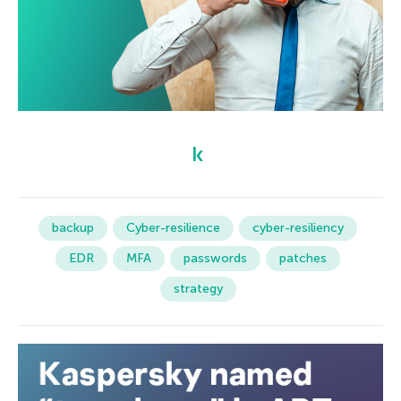
backup
Cyber-resilience
cyber-resiliency
EDR
MFA
passwords
patches
strategy