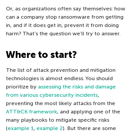
Or, as organizations often say themselves: how
can a company stop ransomware from getting
in, and if it does get in, prevent it from doing
harm? That’s the question we’ll try to answer.
Where to start?
The list of attack prevention and mitigation
technologies is almost endless. You should
prioritize by
assessing the risks and damage
from various cybersecurity incidents
,
preventing the most likely attacks from the
ATT&CK framework
, and applying one of the
many playbooks to mitigate specific risks
(
example 1
,
example 2
). But there are some