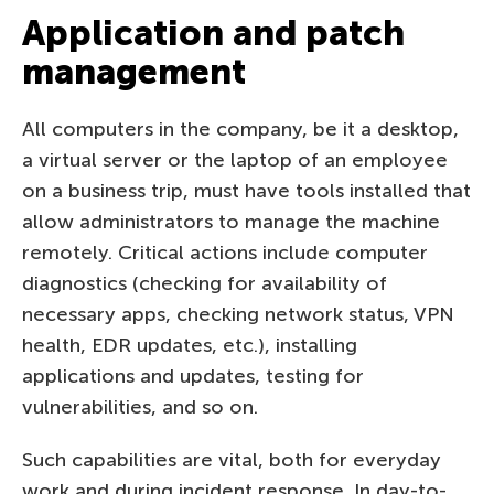
Application and patch
management
All computers in the company, be it a desktop,
a virtual server or the laptop of an employee
on a business trip, must have tools installed that
allow administrators to manage the machine
remotely. Critical actions include computer
diagnostics (checking for availability of
necessary apps, checking network status, VPN
health, EDR updates, etc.), installing
applications and updates, testing for
vulnerabilities, and so on.
Such capabilities are vital, both for everyday
work and during incident response. In day-to-