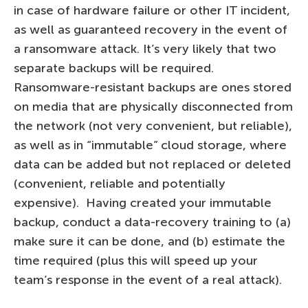
in case of hardware failure or other IT incident,
as well as guaranteed recovery in the event of
a ransomware attack. It’s very likely that two
separate backups will be required.
Ransomware-resistant backups are ones stored
on media that are physically disconnected from
the network (not very convenient, but reliable),
as well as in “immutable” cloud storage, where
data can be added but not replaced or deleted
(convenient, reliable and potentially
expensive). Having created your immutable
backup, conduct a data-recovery training to (a)
make sure it can be done, and (b) estimate the
time required (plus this will speed up your
team’s response in the event of a real attack).