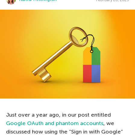
Just over a year ago, in our post entitled
Google OAuth and phantom accounts
, we
discussed how using the “Sign in with Google”