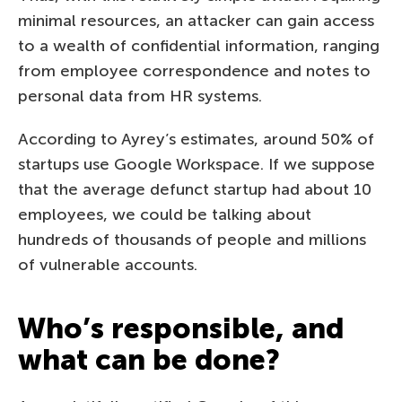
minimal resources, an attacker can gain access
to a wealth of confidential information, ranging
from employee correspondence and notes to
personal data from HR systems.
According to Ayrey’s estimates, around 50% of
startups use Google Workspace. If we suppose
that the average defunct startup had about 10
employees, we could be talking about
hundreds of thousands of people and millions
of vulnerable accounts.
Who’s responsible, and
what can be done?