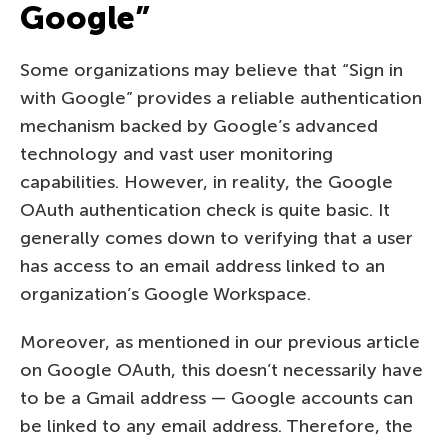
Google”
Some organizations may believe that “Sign in
with Google” provides a reliable authentication
mechanism backed by Google’s advanced
technology and vast user monitoring
capabilities. However, in reality, the Google
OAuth authentication check is quite basic. It
generally comes down to verifying that a user
has access to an email address linked to an
organization’s Google Workspace.
Moreover, as mentioned in our previous article
on Google OAuth, this doesn’t necessarily have
to be a Gmail address — Google accounts can
be linked to any email address. Therefore, the