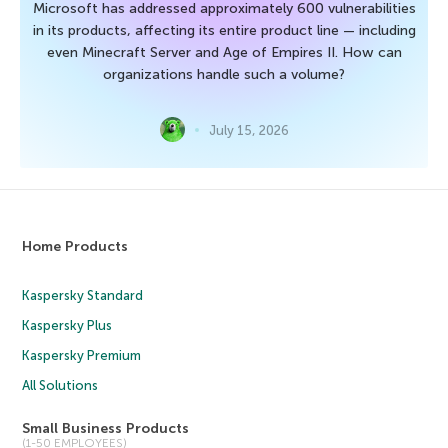
Microsoft has addressed approximately 600 vulnerabilities
in its products, affecting its entire product line — including
even Minecraft Server and Age of Empires II. How can
organizations handle such a volume?
July 15, 2026
Home Products
Kaspersky Standard
Kaspersky Plus
Kaspersky Premium
All Solutions
Small Business Products
(1-50 EMPLOYEES)