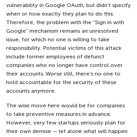
vulnerability in Google OAuth, but didn’t specify
when or how exactly they plan to do this.
Therefore, the problem with the “Sign in with
Google” mechanism remains an unresolved
issue, for which no one is willing to take
responsibility. Potential victims of this attack
include former employees of defunct
companies who no longer have control over
their accounts. Worse still, there’s no one to
hold accountable for the security of these
accounts anymore.
The wise move here would be for companies
to take preventive measures in advance.
However, very few startups seriously plan for
their own demise — let alone what will happen