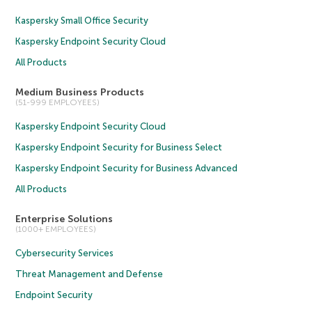
Kaspersky Small Office Security
Kaspersky Endpoint Security Cloud
All Products
Medium Business Products
(51-999 EMPLOYEES)
Kaspersky Endpoint Security Cloud
Kaspersky Endpoint Security for Business Select
Kaspersky Endpoint Security for Business Advanced
All Products
Enterprise Solutions
(1000+ EMPLOYEES)
Cybersecurity Services
Threat Management and Defense
Endpoint Security