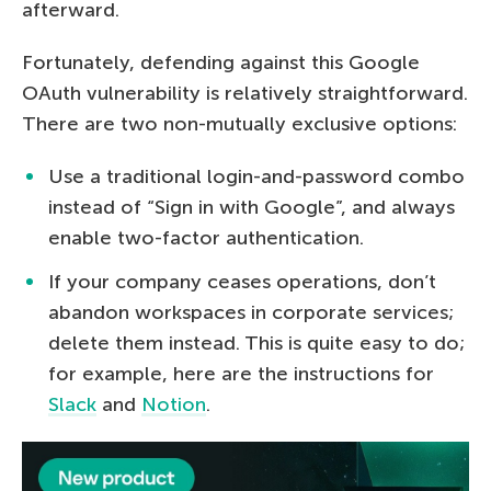
afterward.
Fortunately, defending against this Google
OAuth vulnerability is relatively straightforward.
There are two non-mutually exclusive options:
Use a traditional login-and-password combo
instead of “Sign in with Google”, and always
enable two-factor authentication.
If your company ceases operations, don’t
abandon workspaces in corporate services;
delete them instead. This is quite easy to do;
for example, here are the instructions for
Slack
and
Notion
.