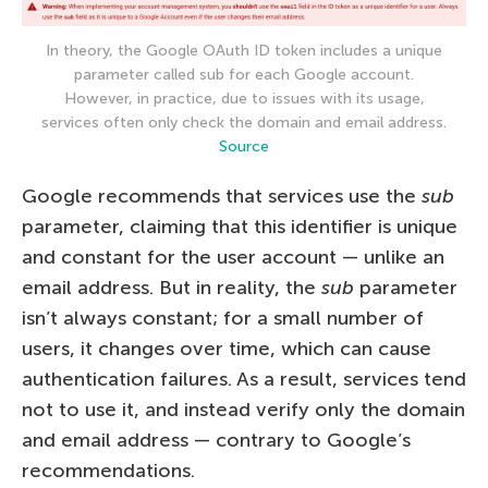
In theory, the Google OAuth ID token includes a unique
parameter called sub for each Google account.
However, in practice, due to issues with its usage,
services often only check the domain and email address.
Source
Google recommends that services use the
sub
parameter, claiming that this identifier is unique
and constant for the user account — unlike an
email address. But in reality, the
sub
parameter
isn’t always constant; for a small number of
users, it changes over time, which can cause
authentication failures. As a result, services tend
not to use it, and instead verify only the domain
and email address — contrary to Google’s
recommendations.