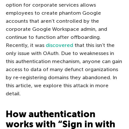
option for corporate services allows
employees to create phantom Google
accounts that aren’t controlled by the
corporate Google Workspace admin, and
continue to function after offboarding.
Recently, it was
discovered
that this isn’t the
only issue with OAuth. Due to weaknesses in
this authentication mechanism, anyone can gain
access to data of many defunct organizations
by re-registering domains they abandoned. In
this article, we explore this attack in more
detail.
How authentication
works with “Sign in with