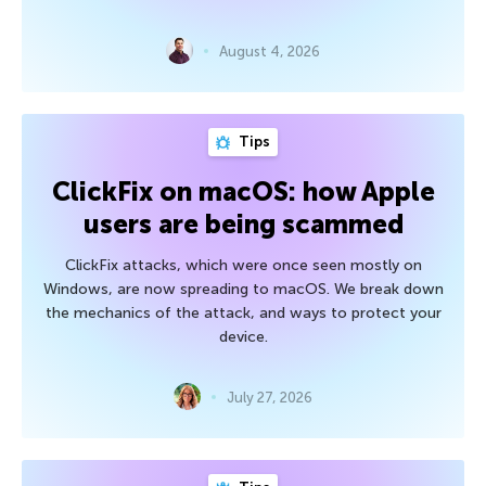
August 4, 2026
Tips
ClickFix on macOS: how Apple
users are being scammed
ClickFix attacks, which were once seen mostly on
Windows, are now spreading to macOS. We break down
the mechanics of the attack, and ways to protect your
device.
July 27, 2026