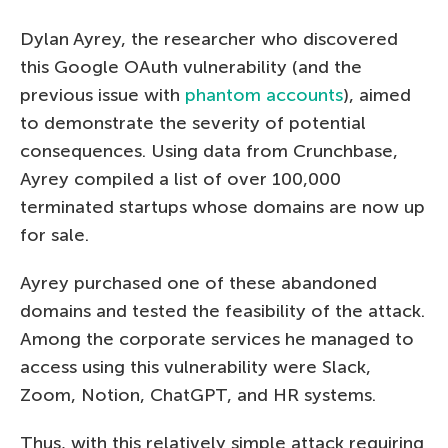
Dylan Ayrey, the researcher who discovered
this Google OAuth vulnerability (and the
previous issue with
phantom accounts
), aimed
to demonstrate the severity of potential
consequences. Using data from Crunchbase,
Ayrey compiled a list of over 100,000
terminated startups whose domains are now up
for sale.
Ayrey purchased one of these abandoned
domains and tested the feasibility of the attack.
Among the corporate services he managed to
access using this vulnerability were Slack,
Zoom, Notion, ChatGPT, and HR systems.
Thus, with this relatively simple attack requiring