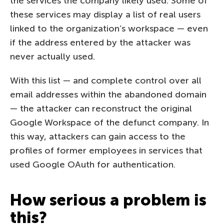
the services the company likely used. Some of
these services may display a list of real users
linked to the organization’s workspace — even
if the address entered by the attacker was
never actually used.
With this list — and complete control over all
email addresses within the abandoned domain
— the attacker can reconstruct the original
Google Workspace of the defunct company. In
this way, attackers can gain access to the
profiles of former employees in services that
used Google OAuth for authentication.
How serious a problem is
this?