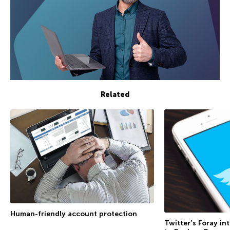
Related
Human-friendly account protection
Twitter’s Foray in