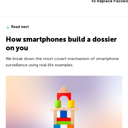
to Replace Passw
Read next
How smartphones build a dossier
on you
We break down the most covert mechanism of smartphone
surveillance using real-life examples.