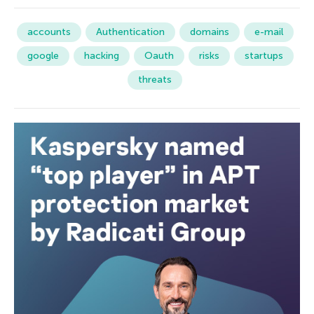
accounts
Authentication
domains
e-mail
google
hacking
Oauth
risks
startups
threats