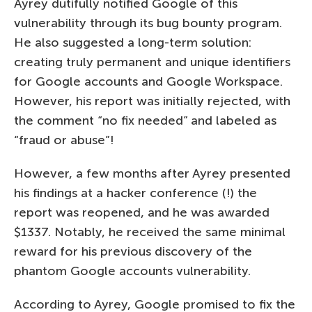
Ayrey dutifully notified Google of this
vulnerability through its bug bounty program.
He also suggested a long-term solution:
creating truly permanent and unique identifiers
for Google accounts and Google Workspace.
However, his report was initially rejected, with
the comment “no fix needed” and labeled as
“fraud or abuse”!
However, a few months after Ayrey presented
his findings at a hacker conference (!) the
report was reopened, and he was awarded
$1337. Notably, he received the same minimal
reward for his previous discovery of the
phantom Google accounts vulnerability.
According to Ayrey, Google promised to fix the