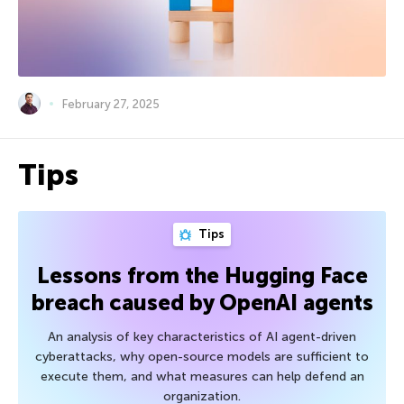
February 27, 2025
Tips
Tips
Lessons from the Hugging Face
breach caused by OpenAI agents
An analysis of key characteristics of AI agent-driven
cyberattacks, why open-source models are sufficient to
execute them, and what measures can help defend an
organization.