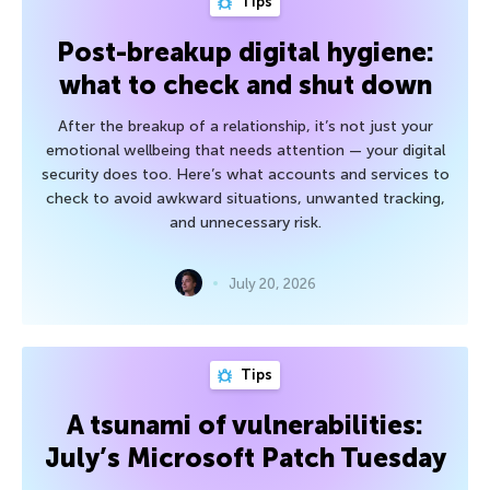
Tips
Post-breakup digital hygiene:
what to check and shut down
After the breakup of a relationship, it’s not just your
emotional wellbeing that needs attention — your digital
security does too. Here’s what accounts and services to
check to avoid awkward situations, unwanted tracking,
and unnecessary risk.
July 20, 2026
Tips
A tsunami of vulnerabilities:
July’s Microsoft Patch Tuesday