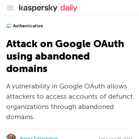
Kaspersky official blog
Authentication
Attack on Google OAuth
using abandoned
domains
A vulnerability in Google OAuth allows
attackers to access accounts of defunct
organizations through abandoned
domains.
Alanna Titterington
February 28, 2025