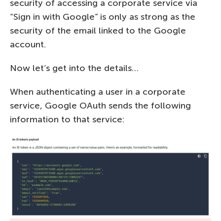
security of accessing a corporate service via
“Sign in with Google” is only as strong as the
security of the email linked to the Google
account.
Now let’s get into the details…
When authenticating a user in a corporate
service, Google OAuth sends the following
information to that service: