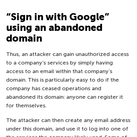
“Sign in with Google”
using an abandoned
domain
Thus, an attacker can gain unauthorized access
to a company’s services by simply having
access to an email within that company’s
domain. This is particularly easy to do if the
company has ceased operations and
abandoned its domain: anyone can register it
for themselves.
The attacker can then create any email address
under this domain, and use it to log into one of