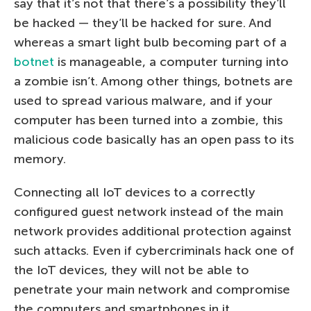
say that it’s not that there’s a possibility they’ll
be hacked — they’ll be hacked for sure. And
whereas a smart light bulb becoming part of a
botnet
is manageable, a computer turning into
a zombie isn’t. Among other things, botnets are
used to spread various malware, and if your
computer has been turned into a zombie, this
malicious code basically has an open pass to its
memory.
Connecting all IoT devices to a correctly
configured guest network instead of the main
network provides additional protection against
such attacks. Even if cybercriminals hack one of
the IoT devices, they will not be able to
penetrate your main network and compromise
the computers and smartphones in it.