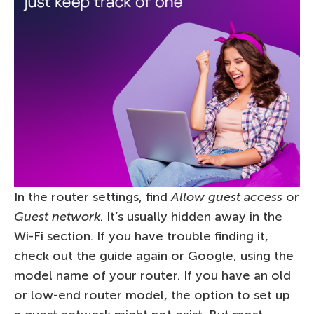
In the router settings, find
Allow guest access
or
Guest network
. It’s usually hidden away in the
Wi-Fi section. If you have trouble finding it,
check out the guide again or Google, using the
model name of your router. If you have an old
or low-end router model, the option to set up