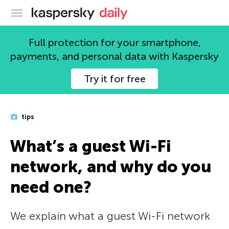
Kaspersky official blog
Full protection for your smartphone,
payments, and personal data with Kaspersky
Try it for free
tips
What’s a guest Wi-Fi
network, and why do you
need one?
We explain what a guest Wi-Fi network