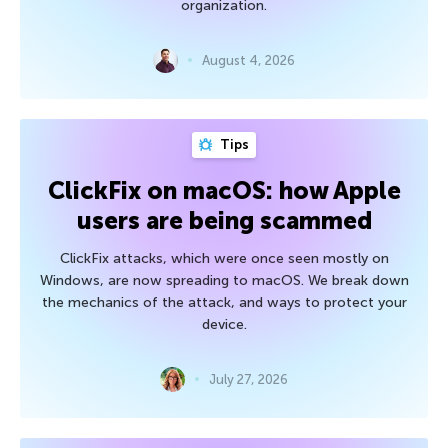
organization.
August 4, 2026
Tips
ClickFix on macOS: how Apple
users are being scammed
ClickFix attacks, which were once seen mostly on
Windows, are now spreading to macOS. We break down
the mechanics of the attack, and ways to protect your
device.
July 27, 2026