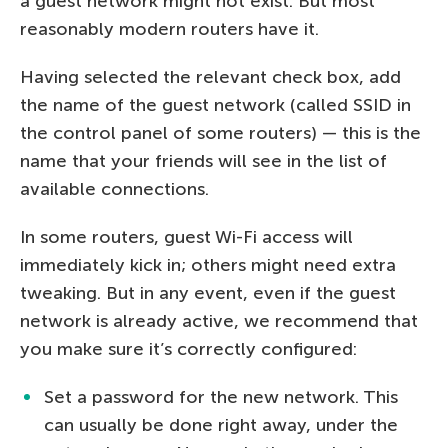
a guest network might not exist. But most
reasonably modern routers have it.
Having selected the relevant check box, add
the name of the guest network (called SSID in
the control panel of some routers) — this is the
name that your friends will see in the list of
available connections.
In some routers, guest Wi-Fi access will
immediately kick in; others might need extra
tweaking. But in any event, even if the guest
network is already active, we recommend that
you make sure it’s correctly configured:
Set a password for the new network. This
can usually be done right away, under the