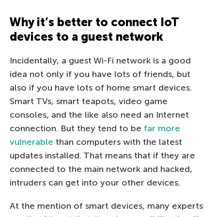
Why it’s better to connect IoT
devices to a guest network
Incidentally, a guest Wi-Fi network is a good
idea not only if you have lots of friends, but
also if you have lots of home smart devices.
Smart TVs, smart teapots, video game
consoles, and the like also need an Internet
connection. But they tend to be
far more
vulnerable
than computers with the latest
updates installed. That means that if they are
connected to the main network and hacked,
intruders can get into your other devices.
At the mention of smart devices, many experts