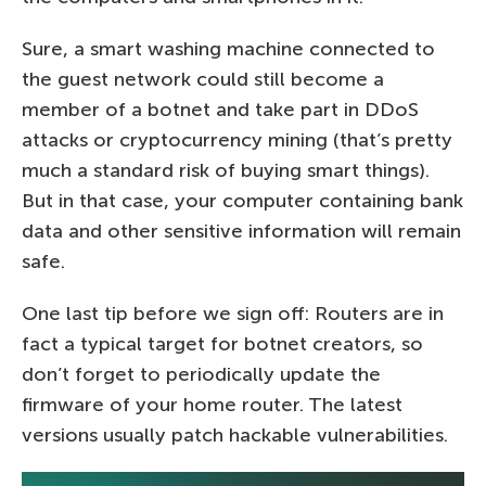
Sure, a smart washing machine connected to
the guest network could still become a
member of a botnet and take part in DDoS
attacks or cryptocurrency mining (that’s pretty
much a standard risk of buying smart things).
But in that case, your computer containing bank
data and other sensitive information will remain
safe.
One last tip before we sign off: Routers are in
fact a typical target for botnet creators, so
don’t forget to periodically update the
firmware of your home router. The latest
versions usually patch hackable vulnerabilities.