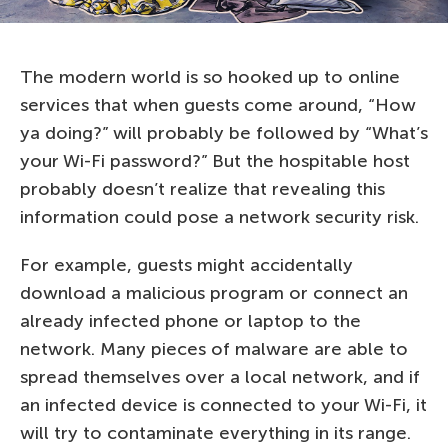
The modern world is so hooked up to online
services that when guests come around, “How
ya doing?” will probably be followed by “What’s
your Wi-Fi password?” But the hospitable host
probably doesn’t realize that revealing this
information could pose a network security risk.
For example, guests might accidentally
download a malicious program or connect an
already infected phone or laptop to the
network. Many pieces of malware are able to
spread themselves over a local network, and if
an infected device is connected to your Wi-Fi, it
will try to contaminate everything in its range.