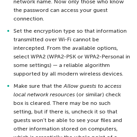
network name. Now only those who know
the password can access your guest
connection.
Set the encryption type so that information
transmitted over Wi-Fi cannot be
intercepted. From the available options,
select WPA2 (WPA2-PSK or WPA2-Personal in
some settings) — a reliable algorithm
supported by all modern wireless devices.
Make sure that the
Allow guests to access
local network resources
(or similar) check
box is cleared. There may be no such
setting, but if there is, uncheck it so that
guests won’t be able to see your files and
other information stored on computers,