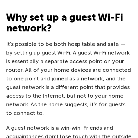
Why set up a guest Wi-Fi
network?
It’s possible to be both hospitable and safe —
by setting up guest Wi-Fi. A guest Wi-Fi network
is essentially a separate access point on your
router. All of your home devices are connected
to one point and joined as a network, and the
guest network is a different point that provides
access to the Internet, but not to your home
network. As the name suggests, it’s for guests
to connect to.
A guest network is a win-win: Friends and
acquaintances don’t lose touch with the outside