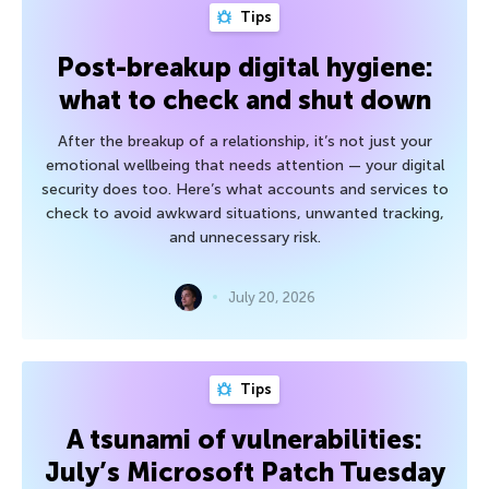
Tips
Post-breakup digital hygiene:
what to check and shut down
After the breakup of a relationship, it’s not just your
emotional wellbeing that needs attention — your digital
security does too. Here’s what accounts and services to
check to avoid awkward situations, unwanted tracking,
and unnecessary risk.
July 20, 2026
Tips
A tsunami of vulnerabilities:
July’s Microsoft Patch Tuesday