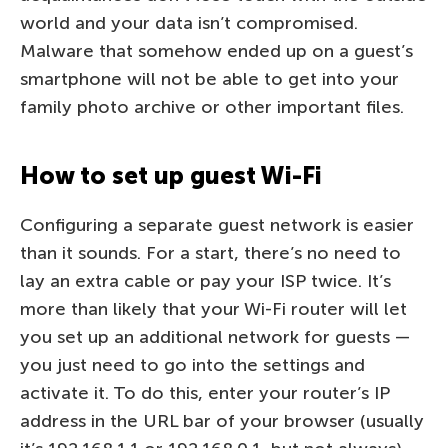
world and your data isn’t compromised.
Malware that somehow ended up on a guest’s
smartphone will not be able to get into your
family photo archive or other important files.
How to set up guest Wi-Fi
Configuring a separate guest network is easier
than it sounds. For a start, there’s no need to
lay an extra cable or pay your ISP twice. It’s
more than likely that your Wi-Fi router will let
you set up an additional network for guests —
you just need to go into the settings and
activate it. To do this, enter your router’s IP
address in the URL bar of your browser (usually