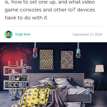
is, how to set one up, and what video
game consoles and other IoT devices
have to do with it.
Hugh Aver
September 17, 2018