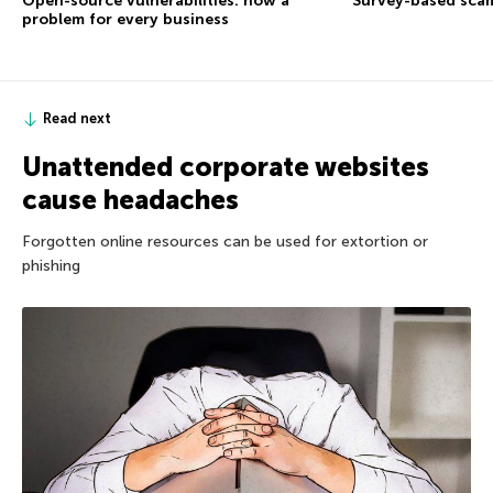
Open-source vulnerabilities: now a
Survey-based sca
problem for every business
Read next
Unattended corporate websites
cause headaches
Forgotten online resources can be used for extortion or
phishing