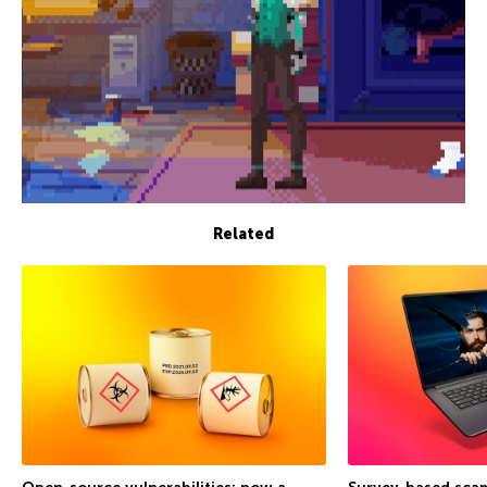
Related