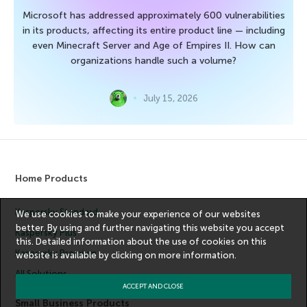
Microsoft has addressed approximately 600 vulnerabilities
in its products, affecting its entire product line — including
even Minecraft Server and Age of Empires II. How can
organizations handle such a volume?
July 15, 2026
Home Products
Kaspersky Standard
We use cookies to make your experience of our websites
better. By using and further navigating this website you accept
Kaspersky Plus
this. Detailed information about the use of cookies on this
Kaspersky Premium
website is available by clicking on
more information
.
All Solutions
ACCEPT AND CLOSE
Small Business Products