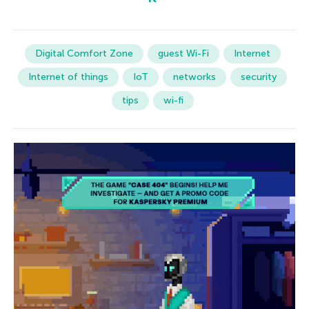
Digital Comfort Zone
guest Wi-Fi
Internet
Internet of things
IoT
networks
security
tips
wi-fi