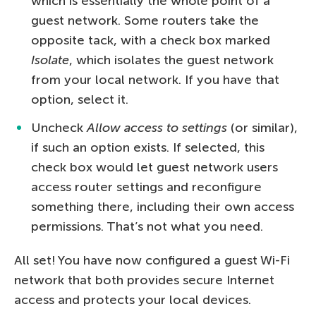
which is essentially the whole point of a
guest network. Some routers take the
opposite tack, with a check box marked
Isolate
, which isolates the guest network
from your local network. If you have that
option, select it.
Uncheck
Allow access to settings
(or similar),
if such an option exists. If selected, this
check box would let guest network users
access router settings and reconfigure
something there, including their own access
permissions. That’s not what you need.
All set! You have now configured a guest Wi-Fi
network that both provides secure Internet
access and protects your local devices.