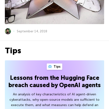
September 14, 2018
Tips
Tips
Lessons from the Hugging Face
breach caused by OpenAI agents
An analysis of key characteristics of AI agent-driven
cyberattacks, why open-source models are sufficient to
execute them, and what measures can help defend an