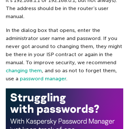
it’s 192.168.1.1 or 192.168.0.1, but not always).
The address should be in the router’s user
manual.
In the dialog box that opens, enter the
administrator user name and password. If you
never got around to changing them, they might
be there in your ISP contract or again in the
manual. To improve security, we recommend
changing them
, and so as not to forget them,
use a
password manager
.