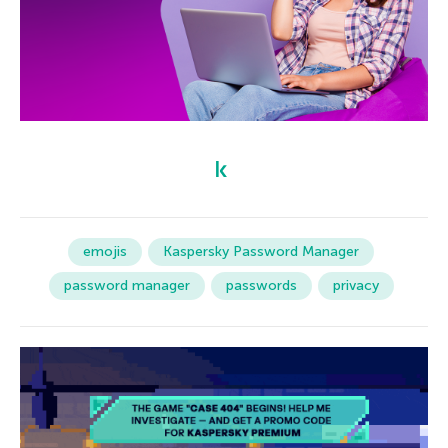
emojis
Kaspersky Password Manager
password manager
passwords
privacy