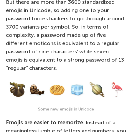
But there are more than 3600 standardized
emojis in Unicode, so adding one to your
password forces hackers to go through around
3700 variants per symbol. So, in terms of
complexity, a password made up of five
different emoticons is equivalent to a regular
password of nine characters’ while seven
emojis is equivalent to a strong password of 13
“regular” characters.
Some new emojis in Unicode
Emojis are easier to memorize.
Instead of a
meaningless jumble of letters and numbers, you