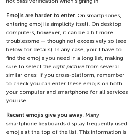
not pass verification when signing in.
Emojis are harder to enter.
On smartphones,
entering emoji is simplicity itself. On desktop
computers, however, it can be a bit more
troublesome — though not excessively so (see
below for details). In any case, you’ll have to
find the emojis you need in a long list, making
sure to select the
right picture
from several
similar ones. If you cross-platform, remember
to check you can enter these emojis on both
your computer and smartphone for all services
you use.
Recent emojis give you away
. Many
smartphone keyboards display frequently used
emojis at the top of the list. This information is