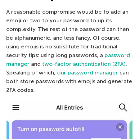
A reasonable compromise would be to add an
emoji or two to your password to up its
complexity. The rest of the password can then
be alphanumeric, and less fancy. Of course,
using emojis is no substitute for traditional
security tips: using long passwords, a
password
manager
and
two-factor authentication (2FA)
.
Speaking of which,
our password manager
can
both store passwords with emojis and generate
2FA codes.