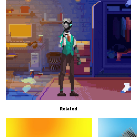
Related