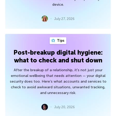
device.
July 27, 2026
Tips
Post-breakup digital hygiene:
what to check and shut down
After the breakup of a relationship, it’s not just your
emotional wellbeing that needs attention — your digital
security does too. Here’s what accounts and services to
check to avoid awkward situations, unwanted tracking,
and unnecessary risk.
July 20, 2026