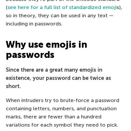
(
see here for a full list of standardized emoji
s),
so in theory, they can be used in any text —
including in passwords.
Why use emojis in
passwords
Since there are a great many emojis in
existence, your password can be twice as
short.
When intruders try to brute-force a password
containing letters, numbers, and punctuation
marks, there are fewer than a hundred
variations for each symbol they need to pick.