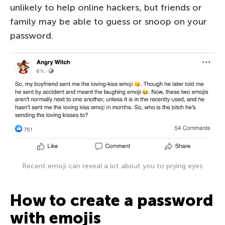
unlikely to help online hackers, but friends or
family may be able to guess or snoop on your
password.
Recent emoji can reveal a lot about you to prying eyes
How to create a password
with emojis