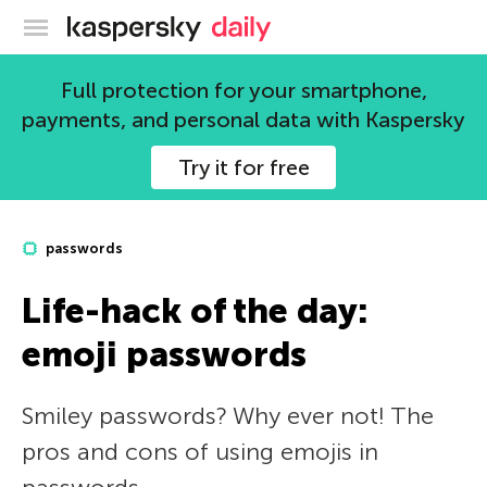
Kaspersky official blog
Full protection for your smartphone,
payments, and personal data with Kaspersky
Try it for free
passwords
Life-hack of the day:
emoji passwords
Smiley passwords? Why ever not! The
pros and cons of using emojis in