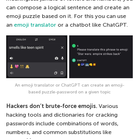
can compose a logical sentence and create an
emoji puzzle based on it. For this you can use
an
emoji translator
or a chatbot like ChatGPT.
An emoji translator or ChatGPT can create an emoji-
based puzzle-password on a given topic
Hackers don’t brute-force emojis.
Various
hacking tools and dictionaries for cracking
passwords include combinations of words,
numbers, and common substitutions like