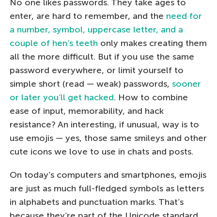
No one likes passwords. They take ages to
enter, are hard to remember, and the
need for
a number, symbol, uppercase letter, and a
couple of hen’s teeth
only makes creating them
all the more difficult. But if you use the same
password everywhere, or limit yourself to
simple short (read — weak) passwords,
sooner
or later you’ll get hacked
. How to combine
ease of input, memorability, and hack
resistance? An interesting, if unusual, way is to
use emojis — yes, those same smileys and other
cute icons we love to use in chats and posts.
On today’s computers and smartphones, emojis
are just as much full-fledged symbols as letters
in alphabets and punctuation marks. That’s
because they’re part of the Unicode standard