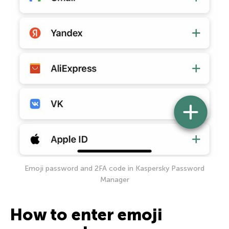
Emoji password and 2FA code in Kaspersky Password
Manager
How to enter emoji