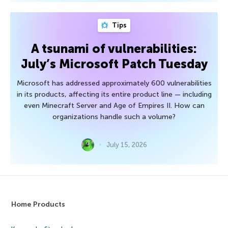
Tips
A tsunami of vulnerabilities:
July’s Microsoft Patch Tuesday
Microsoft has addressed approximately 600 vulnerabilities
in its products, affecting its entire product line — including
even Minecraft Server and Age of Empires II. How can
organizations handle such a volume?
July 15, 2026
Home Products