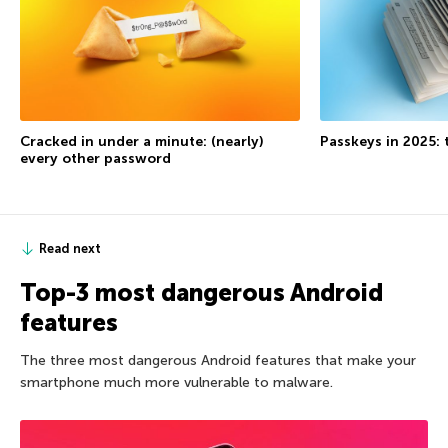
Cracked in under a minute: (nearly)
Passkeys in 2025: 
every other password
Read next
Top-3 most dangerous Android
features
The three most dangerous Android features that make your
smartphone much more vulnerable to malware.