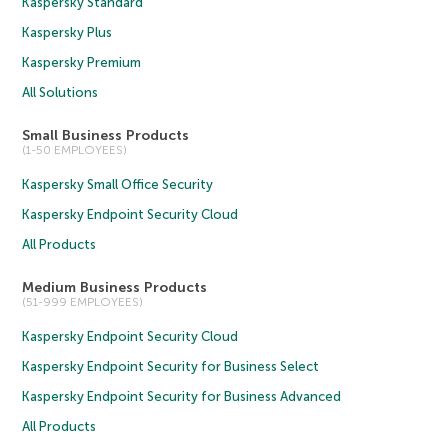
Kaspersky Standard
Kaspersky Plus
Kaspersky Premium
All Solutions
Small Business Products
(1-50 EMPLOYEES)
Kaspersky Small Office Security
Kaspersky Endpoint Security Cloud
All Products
Medium Business Products
(51-999 EMPLOYEES)
Kaspersky Endpoint Security Cloud
Kaspersky Endpoint Security for Business Select
Kaspersky Endpoint Security for Business Advanced
All Products