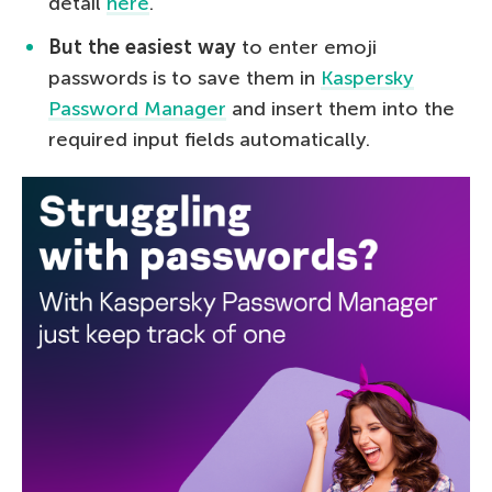
detail
here
.
But the easiest way
to enter emoji
passwords is to save them in
Kaspersky
Password Manager
and insert them into the
required input fields automatically.