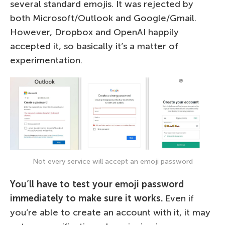
several standard emojis. It was rejected by
both Microsoft/Outlook and Google/Gmail.
However, Dropbox and OpenAI happily
accepted it, so basically it’s a matter of
experimentation.
Not every service will accept an emoji password
You’ll have to test your emoji password
immediately to make sure it works.
Even if
you’re able to create an account with it, it may