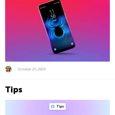
October 25, 2023
Tips
Tips