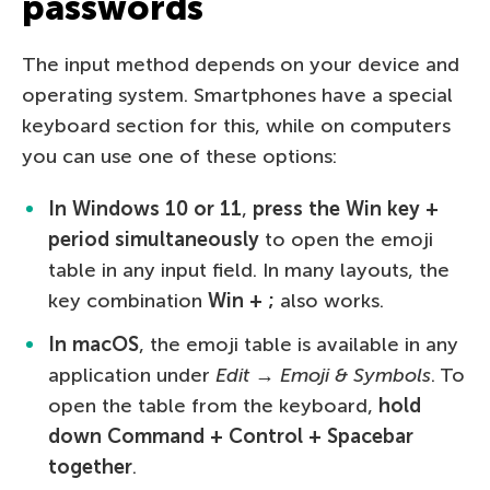
passwords
The input method depends on your device and
operating system. Smartphones have a special
keyboard section for this, while on computers
you can use one of these options:
In Windows 10 or 11
,
press the Win key +
period simultaneously
to open the emoji
table in any input field. In many layouts, the
key combination
Win + ;
also works.
In macOS
, the emoji table is available in any
application under
Edit → Emoji & Symbols
. To
open the table from the keyboard,
hold
down Command + Control + Spacebar
together
.