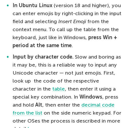
In Ubuntu Linux
(version 18 and higher), you
can enter emojis by right-clicking in the input
field and selecting
Insert Emoji
from the
context menu. To call up the table from the
keyboard, just like in Windows,
press Win +
period at the same time
.
Input by character code.
Slow and boring as
it may be, this is a reliable way to input any
Unicode character — not just emojis. First,
look up the code of the respective
character in the
table
, then enter it using a
special key combination. In
Windows
, press
and hold
Alt
, then enter the
decimal code
from the list
on the side numeric keypad. For
other OSes the process is described in more