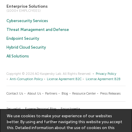
Enterprise Solutions
(1000+ EMPLOYEES)
Cybersecurity Services
Threat Management and Defense
Endpoint Security
Hybrid Cloud Security
All Solutions
Copyright © 2026 AO Kaspersky Lab. All Rights Reserved.
Privacy Policy
Anti-Corruption Policy
License Agreement B2C
License Agreement B2B
Contact Us
About Us
Partners
Blog
Resource Center
Press Releases
Securelist
Eugene Personal Blog
Encyclopedia
We use cookies to make your experience of our websites
better. By using and further navigating this website you accept
this. Detailed information about the use of cookies on this