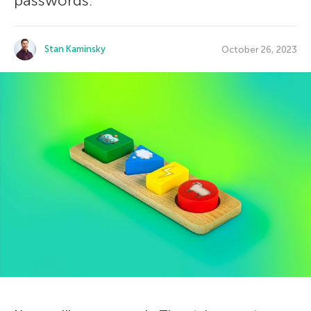
passwords.
Stan Kaminsky
October 26, 2023