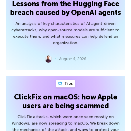
Lessons from the Hugging Face
breach caused by OpenAI agents
An analysis of key characteristics of AI agent-driven
cyberattacks, why open-source models are sufficient to
execute them, and what measures can help defend an
organization.
August 4, 2026
Tips
ClickFix on macOS: how Apple
users are being scammed
ClickFix attacks, which were once seen mostly on
Windows, are now spreading to macOS. We break down
the mechanics of the attack, and ways to protect your