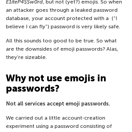
E1iteP4$$w0rd
, but not (yet?) emojis. So when
an attacker goes through a leaked password
database, your account protected with a ️️ (“I
believe I can fly”) password is very likely safe.
All this sounds too good to be true. So what
are the downsides of emoji passwords? Alas,
they’re sizeable.
Why not use emojis in
passwords?
Not all services accept emoji passwords.
We carried out a little account-creation
experiment using a password consisting of