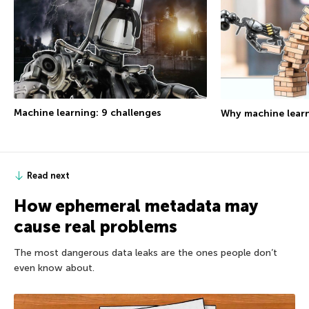
Machine learning: 9 challenges
Why machine learn
Read next
How ephemeral metadata may
cause real problems
The most dangerous data leaks are the ones people don’t
even know about.