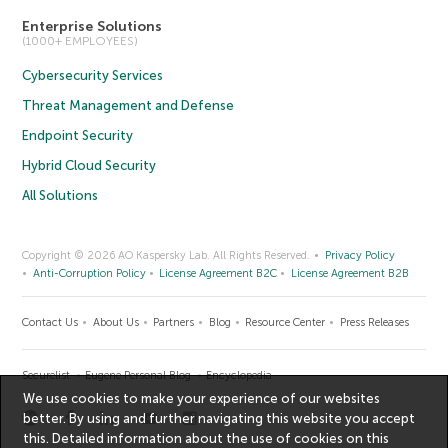
Enterprise Solutions
(1000+ EMPLOYEES)
Cybersecurity Services
Threat Management and Defense
Endpoint Security
Hybrid Cloud Security
All Solutions
Copyright © 2026 AO Kaspersky Lab. All Rights Reserved.
Privacy Policy
Anti-Corruption Policy
License Agreement B2C
License Agreement B2B
Contact Us
About Us
Partners
Blog
Resource Center
Press Releases
Securelist
Eugene Personal Blog
Encyclopedia
We use cookies to make your experience of our websites
better. By using and further navigating this website you accept
this. Detailed information about the use of cookies on this