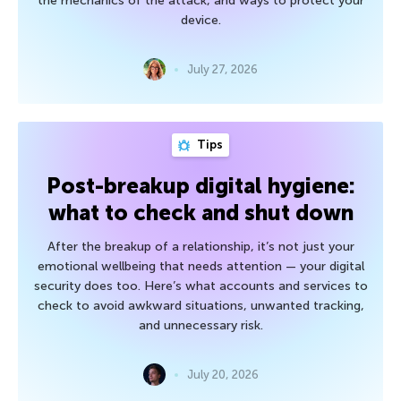
the mechanics of the attack, and ways to protect your
device.
July 27, 2026
Tips
Post-breakup digital hygiene:
what to check and shut down
After the breakup of a relationship, it’s not just your
emotional wellbeing that needs attention — your digital
security does too. Here’s what accounts and services to
check to avoid awkward situations, unwanted tracking,
and unnecessary risk.
July 20, 2026