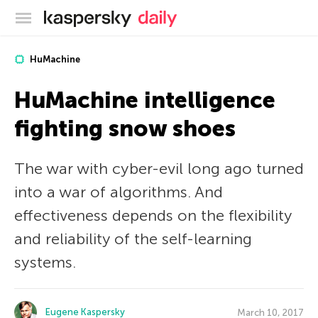
Kaspersky official blog
HuMachine
HuMachine intelligence
fighting snow shoes
The war with cyber-evil long ago turned
into a war of algorithms. And
effectiveness depends on the flexibility
and reliability of the self-learning
systems.
Eugene Kaspersky
March 10, 2017