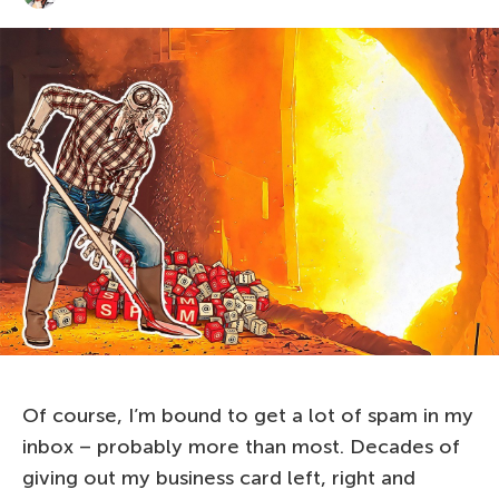
Of course, I’m bound to get a lot of spam in my
inbox – probably more than most. Decades of
giving out my business card left, right and