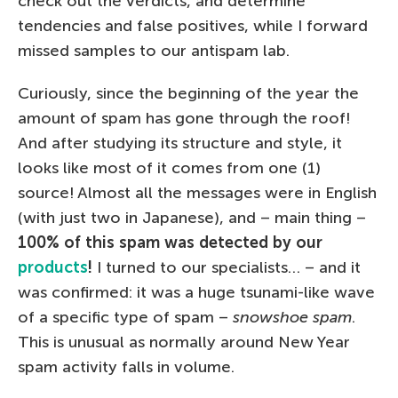
check out the verdicts, and determine
tendencies and false positives, while I forward
missed samples to our antispam lab.
Curiously, since the beginning of the year the
amount of spam has gone through the roof!
And after studying its structure and style, it
looks like most of it comes from one (1)
source! Almost all the messages were in English
(with just two in Japanese), and – main thing –
100% of this spam was detected by our
products
!
I turned to our specialists… – and it
was confirmed: it was a huge tsunami-like wave
of a specific type of spam –
snowshoe spam
.
This is unusual as normally around New Year
spam activity falls in volume.