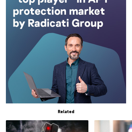
Related