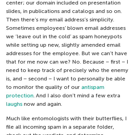
center; our domain included on presentation
slides, in publications and catalogs and so on.
Then there’s my email address’s simplicity.
Sometimes employees’ blown email addresses
we ‘leave out in the cold’ as spam honeypots
while setting up new, slightly amended email
addresses for the employee. But we can’t have
that for me now can we? No. Because – first – I
need to keep track of precisely who the enemy
is, and – second – I want to personally be able
to monitor the quality of our
antispam
protection
. And I also don’t mind a few extra
laughs
now and again.
Much like entomologists with their butterflies, I
file all incoming spam in a separate folder,