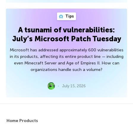
Tips
A tsunami of vulnerabilities:
July’s Microsoft Patch Tuesday
Microsoft has addressed approximately 600 vulnerabilities
in its products, affecting its entire product line — including
even Minecraft Server and Age of Empires II. How can
organizations handle such a volume?
July 15, 2026
Home Products