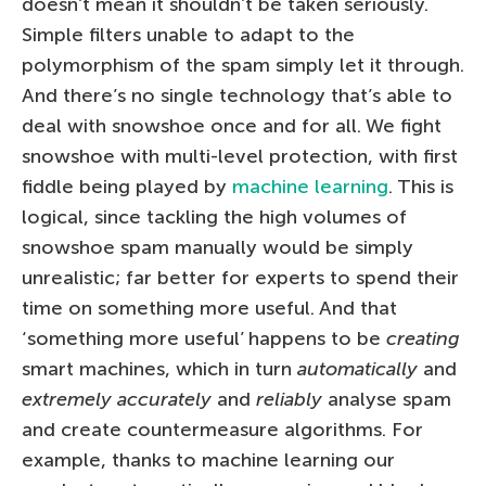
doesn’t mean it shouldn’t be taken seriously.
Simple filters unable to adapt to the
polymorphism of the spam simply let it through.
And there’s no single technology that’s able to
deal with snowshoe once and for all. We fight
snowshoe with multi-level protection, with first
fiddle being played by
machine learning
. This is
logical, since tackling the high volumes of
snowshoe spam manually would be simply
unrealistic; far better for experts to spend their
time on something more useful. And that
‘something more useful’ happens to be
creating
smart machines, which in turn
automatically
and
extremely accurately
and
reliably
analyse spam
and create countermeasure algorithms. For
example, thanks to machine learning our