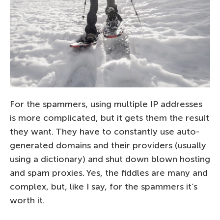
For the spammers, using multiple IP addresses
is more complicated, but it gets them the result
they want. They have to constantly use auto-
generated domains and their providers (usually
using a dictionary) and shut down blown hosting
and spam proxies. Yes, the fiddles are many and
complex, but, like I say, for the spammers it’s
worth it.