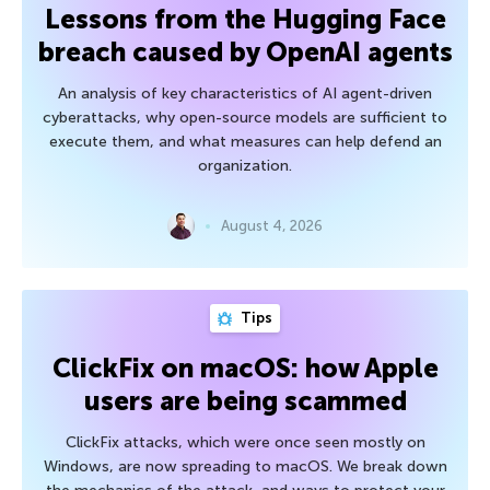
Lessons from the Hugging Face
breach caused by OpenAI agents
An analysis of key characteristics of AI agent-driven
cyberattacks, why open-source models are sufficient to
execute them, and what measures can help defend an
organization.
August 4, 2026
Tips
ClickFix on macOS: how Apple
users are being scammed
ClickFix attacks, which were once seen mostly on
Windows, are now spreading to macOS. We break down