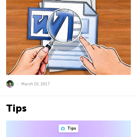
March 10, 2017
Tips
Tips