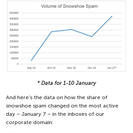
* Data for 1-10 January
And here’s the data on how the share of
snowshoe spam changed on the most active
day – January 7 – in the inboxes of our
corporate domain: