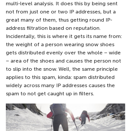
multi-level analysis. It does this by being sent
not from just one or two IP addresses, but a
great many of them, thus getting round IP-
address filtration based on reputation.
Incidentally, this is where it gets its name from:
the weight of a person wearing snow shoes
gets distributed evenly over the whole – wide
– area of the shoes and causes the person not
to slip into the snow. Well, the same principle
applies to this spam, kinda: spam distributed
widely across many IP addresses causes the
spam to not get caught up in filters.