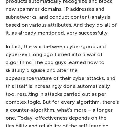
products automatically recognize and block
new spammer domains, IP addresses and
subnetworks, and conduct content-analysis
based on various attributes. And they do all of
it, as already mentioned, very successfully.
In fact, the war between cyber-good and
cyber-evil long ago turned into a war of
algorithms. The bad guys learned how to
skillfully disguise and alter the
appearance/nature of their cyberattacks, and
this itself is increasingly done automatically
too, resulting in attacks carried out as per
complex logic. But for every algorithm, there’s
a counter-algorithm, what’s more – a longer
one. Today, effectiveness depends on the
flexibility and reliability of the self-learning