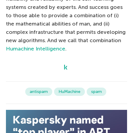
systems created by experts. And success goes
to those able to provide a combination of (i)
the mathematical abilities of man, and (ii)
complex infrastructure that permits developing
new algorithms. And we call that combination
Humachine Intelligence
.
antispam
HuMachine
spam