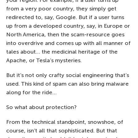
your region. For example, if a user turns up
from a very poor country, they simply get
redirected to, say, Google. But if a user turns
up from a developed country, say, in Europe or
North America, then the scam-resource goes
into overdrive and comes up with all manner of
tales about… the medicinal heritage of the
Apache, or Tesla’s mysteries.
But it’s not only crafty social engineering that’s
used. This kind of spam can also bring malware
along for the ride…
So what about protection?
From the technical standpoint, snowshoe, of
course, isn’t all that sophisticated. But that