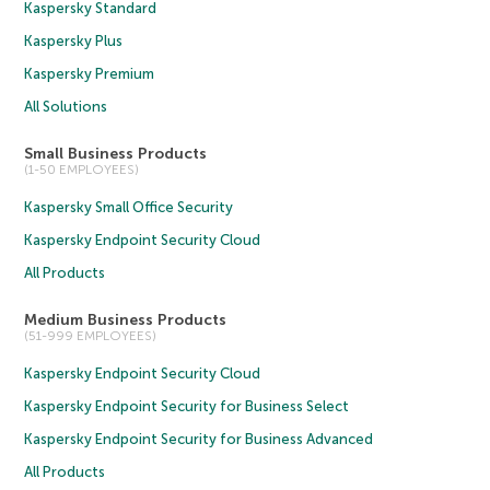
Kaspersky Standard
Kaspersky Plus
Kaspersky Premium
All Solutions
Small Business Products
(1-50 EMPLOYEES)
Kaspersky Small Office Security
Kaspersky Endpoint Security Cloud
All Products
Medium Business Products
(51-999 EMPLOYEES)
Kaspersky Endpoint Security Cloud
Kaspersky Endpoint Security for Business Select
Kaspersky Endpoint Security for Business Advanced
All Products