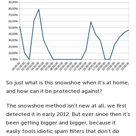
So just what is this snowshoe when it’s at home,
and how can it be protected against?
The snowshoe method isn’t new at all; we first
detected it in early 2012. But ever since then it’s
been getting bigger and bigger, because it
easily fools idiotic spam filters that don’t do