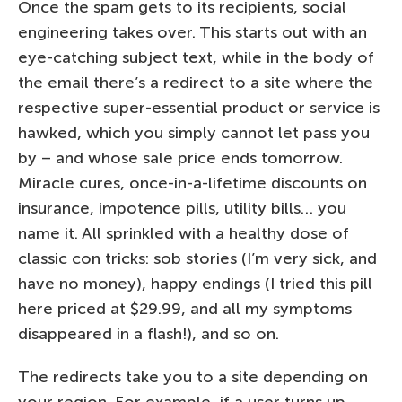
Once the spam gets to its recipients, social
engineering takes over. This starts out with an
eye-catching subject text, while in the body of
the email there’s a redirect to a site where the
respective super-essential product or service is
hawked, which you simply cannot let pass you
by – and whose sale price ends tomorrow.
Miracle cures, once-in-a-lifetime discounts on
insurance, impotence pills, utility bills… you
name it. All sprinkled with a healthy dose of
classic con tricks: sob stories (I’m very sick, and
have no money), happy endings (I tried this pill
here priced at $29.99, and all my symptoms
disappeared in a flash!), and so on.
The redirects take you to a site depending on