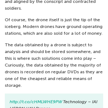
and aligned by the conscript and contracted
soldiers.
Of course, the drone itself is just the tip of the
iceberg. Modern drones have ground operating
stations, which are also sold for a lot of money.
The data obtained by a drone is subject to
analysis and should be stored somewhere, and
this is where such solutions come into play –
Curiously, the data obtained by the majority of
drones is recorded on regular DVDs as they are
one of the cheapest and reliable means of
storage.
http://t.co/cHMLWHE9PW
Technology – IAI