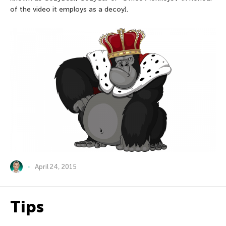
of the video it employs as a decoy).
April 24, 2015
Tips