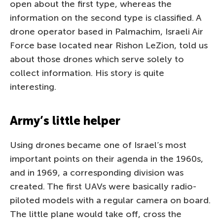
open about the first type, whereas the
information on the second type is classified. A
drone operator based in Palmachim, Israeli Air
Force base located near Rishon LeZion, told us
about those drones which serve solely to
collect information. His story is quite
interesting.
Army’s little helper
Using drones became one of Israel’s most
important points on their agenda in the 1960s,
and in 1969, a corresponding division was
created. The first UAVs were basically radio-
piloted models with a regular camera on board.
The little plane would take off, cross the