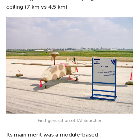
ceiling (7 km vs 4.5 km).
First generation of IAI Searcher
Its main merit was a module-based