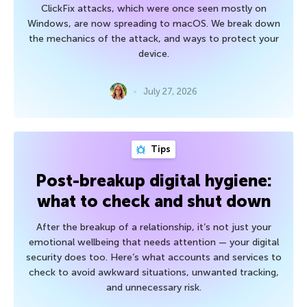
ClickFix attacks, which were once seen mostly on
Windows, are now spreading to macOS. We break down
the mechanics of the attack, and ways to protect your
device.
July 27, 2026
Tips
Post-breakup digital hygiene:
what to check and shut down
After the breakup of a relationship, it’s not just your
emotional wellbeing that needs attention — your digital
security does too. Here’s what accounts and services to
check to avoid awkward situations, unwanted tracking,
and unnecessary risk.