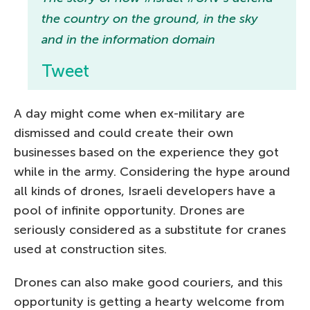
the country on the ground, in the sky
and in the information domain
Tweet
A day might come when ex-military are
dismissed and could create their own
businesses based on the experience they got
while in the army. Considering the hype around
all kinds of drones, Israeli developers have a
pool of infinite opportunity. Drones are
seriously considered as a substitute for cranes
used at construction sites.
Drones can also make good couriers, and this
opportunity is getting a hearty welcome from