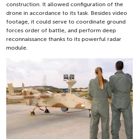
construction. It allowed configuration of the
drone in accordance to its task. Besides video
footage, it could serve to coordinate ground
forces order of battle, and perform deep
reconnaissance thanks to its powerful radar
module.