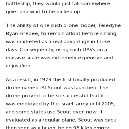
battleship, they would just fall somewhere
quiet and wait to be picked up.
The ability of one such drone model, Teledyne
Ryan Firebee, to remain afloat before sinking,
was marketed as a real advantage in those
days. Consequently, using such UAVs on a
massive scale was extremely expensive and
unjustified.
As a result, in 1979 the first locally produced
drone named IAI Scout was launched. The
drone proved to be so successful that it
was employed by the Israeli army until 2005,
and some states use Scout even now. If
evaluated as a regular plane, Scout was back
then seen as a laugh, being 96 kilos empty-