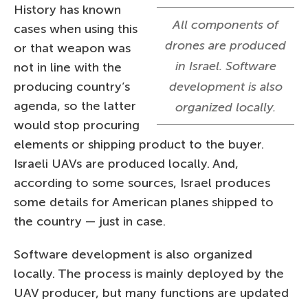
History has known
All components of
cases when using this
drones are produced
or that weapon was
in Israel. Software
not in line with the
producing country’s
development is also
agenda, so the latter
organized locally.
would stop procuring
elements or shipping product to the buyer.
Israeli UAVs are produced locally. And,
according to some sources, Israel produces
some details for American planes shipped to
the country — just in case.
Software development is also organized
locally. The process is mainly deployed by the
UAV producer, but many functions are updated