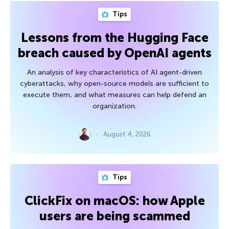
Tips
Lessons from the Hugging Face
breach caused by OpenAI agents
An analysis of key characteristics of AI agent-driven
cyberattacks, why open-source models are sufficient to
execute them, and what measures can help defend an
organization.
August 4, 2026
Tips
ClickFix on macOS: how Apple
users are being scammed