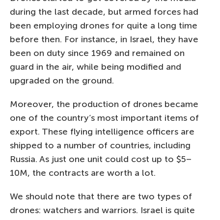
during the last decade, but armed forces had
been employing drones for quite a long time
before then. For instance, in Israel, they have
been on duty since 1969 and remained on
guard in the air, while being modified and
upgraded on the ground.
Moreover, the production of drones became
one of the country’s most important items of
export. These flying intelligence officers are
shipped to a number of countries, including
Russia. As just one unit could cost up to $5–
10M, the contracts are worth a lot.
We should note that there are two types of
drones: watchers and warriors. Israel is quite