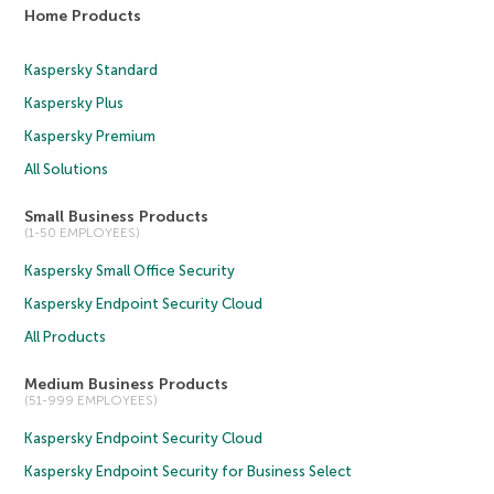
Home Products
Kaspersky Standard
Kaspersky Plus
Kaspersky Premium
All Solutions
Small Business Products
(1-50 EMPLOYEES)
Kaspersky Small Office Security
Kaspersky Endpoint Security Cloud
All Products
Medium Business Products
(51-999 EMPLOYEES)
Kaspersky Endpoint Security Cloud
Kaspersky Endpoint Security for Business Select