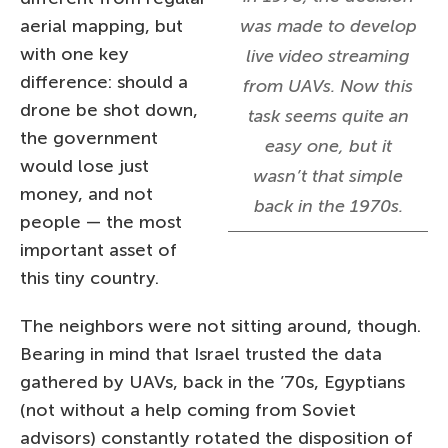
aerial mapping, but
was made to develop
with one key
live video streaming
difference: should a
from UAVs. Now this
drone be shot down,
task seems quite an
the government
easy one, but it
would lose just
wasn’t that simple
money, and not
back in the 1970s.
people — the most
important asset of
this tiny country.
The neighbors were not sitting around, though.
Bearing in mind that Israel trusted the data
gathered by UAVs, back in the ’70s, Egyptians
(not without a help coming from Soviet
advisors) constantly rotated the disposition of