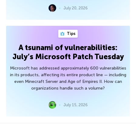
July 20, 2026
Tips
A tsunami of vulnerabilities:
July’s Microsoft Patch Tuesday
Microsoft has addressed approximately 600 vulnerabilities
in its products, affecting its entire product line — including
even Minecraft Server and Age of Empires II. How can
organizations handle such a volume?
July 15, 2026