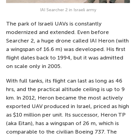
IAI Searcher 2 in Israeli army
The park of Israeli UAVs is constantly
modernized and extended. Even before
Searcher 2, a huge drone called IAI Heron (with
a wingspan of 16.6 m) was developed. His first
flight dates back to 1994, but it was admitted
on scale only in 2005.
With full tanks, its flight can last as long as 46
hrs, and the practical altitude ceiling is up to 9
km. In 2012, Heron became the most actively
exported UAV produced in Israel, priced as high
as $10 million per unit. Its successor, Heron TP
(aka Eitan), has a wingspan of 26 m, which is
comparable to the civilian Boeing 737. The