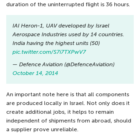
duration of the uninterrupted flight is 36 hours.
IAI Heron-1, UAV developed by Israel
Aerospace Industries used by 14 countries.
India having the highest units (50)
pic.twitter.com/S7i7TXPwV7
— Defence Aviation (@DefenceAviation)
October 14, 2014
An important note here is that all components
are produced locally in Israel. Not only does it
create additional jobs, it helps to remain
independent of shipments from abroad, should
a supplier prove unreliable.