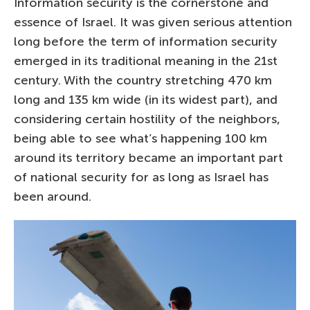
Information security is the cornerstone and
essence of Israel. It was given serious attention
long before the term of information security
emerged in its traditional meaning in the 21st
century. With the country stretching 470 km
long and 135 km wide (in its widest part), and
considering certain hostility of the neighbors,
being able to see what’s happening 100 km
around its territory became an important part
of national security for as long as Israel has
been around.