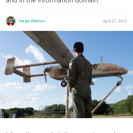
and in the information domain.
Serge Vilianov
April 27, 2015