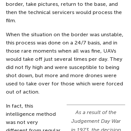
border, take pictures, return to the base, and
then the technical servicers would process the
film.
When the situation on the border was unstable,
this process was done on a 24/7 basis, and in
those rare moments when all was fine, UAVs
would take off just several times per day. They
did not fly high and were susceptible to being
shot down, but more and more drones were
used to take over for those which were forced
out of action.
In fact, this
As a result of the
intelligence method
Judgement Day War
was not very
in 1973, the decision
different from regular