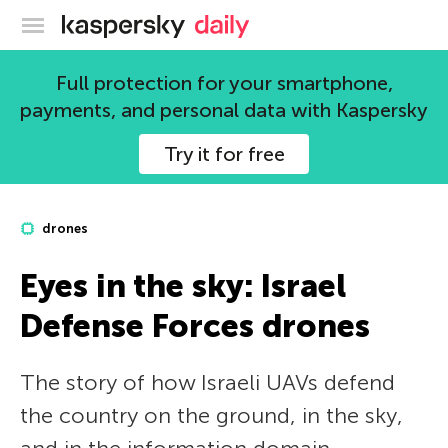
Kaspersky official blog
Full protection for your smartphone,
payments, and personal data with Kaspersky
Try it for free
drones
Eyes in the sky: Israel
Defense Forces drones
The story of how Israeli UAVs defend
the country on the ground, in the sky,