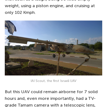
weight, using a piston engine, and cruising at
only 102 Kmph.
IAI Scout, the first Israeli UAV
But this UAV could remain airborne for 7 solid
hours and, even more importantly, had a TV-
grade Tamam camera with a telescopic lens,