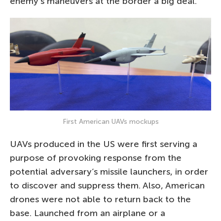
enemy’s maneuvers at the border a big deal.
First American UAVs mockups
UAVs produced in the US were first serving a
purpose of provoking response from the
potential adversary’s missile launchers, in order
to discover and suppress them. Also, American
drones were not able to return back to the
base. Launched from an airplane or a