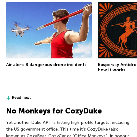
Air alert: 8 dangerous drone incidents
Kaspersky Antidron
how it works
Read next
No Monkeys for CozyDuke
Yet another Duke APT is hitting high-profile targets, including
the US government office. This time it’s CozyDuke (also
known as CozyBear, CozyCar or “Office Monkeys”, in honour