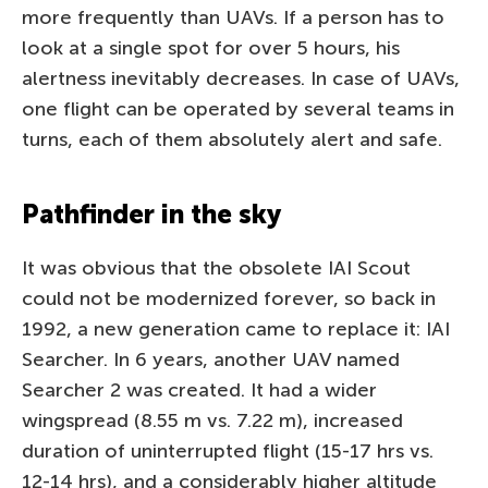
more frequently than UAVs. If a person has to
look at a single spot for over 5 hours, his
alertness inevitably decreases. In case of UAVs,
one flight can be operated by several teams in
turns, each of them absolutely alert and safe.
Pathfinder in the sky
It was obvious that the obsolete IAI Scout
could not be modernized forever, so back in
1992, a new generation came to replace it: IAI
Searcher. In 6 years, another UAV named
Searcher 2 was created. It had a wider
wingspread (8.55 m vs. 7.22 m), increased
duration of uninterrupted flight (15-17 hrs vs.
12-14 hrs), and a considerably higher altitude