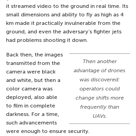
it streamed video to the ground in real time. Its
small dimensions and ability to fly as high as 4
km made it practically invulnerable from the
ground, and even the adversary’s fighter jets
had problems shooting it down.
Back then, the images
Then another
transmitted from the
advantage of drones
camera were black
was discovered:
and white, but then a
color camera was
operators could
deployed, also able
change shifts more
to film in complete
frequently than
darkness. For a time,
UAVs.
such advancements
were enough to ensure security.