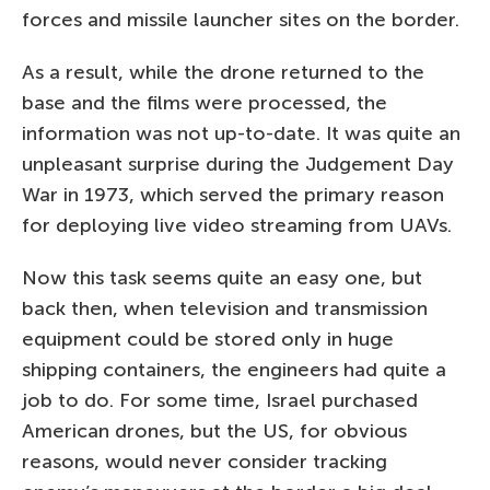
forces and missile launcher sites on the border.
As a result, while the drone returned to the
base and the films were processed, the
information was not up-to-date. It was quite an
unpleasant surprise during the Judgement Day
War in 1973, which served the primary reason
for deploying live video streaming from UAVs.
Now this task seems quite an easy one, but
back then, when television and transmission
equipment could be stored only in huge
shipping containers, the engineers had quite a
job to do. For some time, Israel purchased
American drones, but the US, for obvious
reasons, would never consider tracking