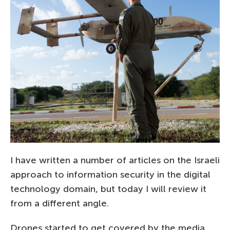
I have written a number of articles on the Israeli
approach to information security in the digital
technology domain, but today I will review it
from a different angle.
Drones started to get covered by the media