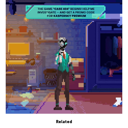
Related