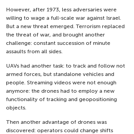
However, after 1973, less adversaries were
willing to wage a full-scale war against Israel.
But a new threat emerged. Terrorism replaced
the threat of war, and brought another
challenge: constant succession of minute
assaults from all sides.
UAVs had another task: to track and follow not
armed forces, but standalone vehicles and
people. Streaming videos were not enough
anymore: the drones had to employ a new
functionality of tracking and geopositioning
objects.
Then another advantage of drones was
discovered: operators could change shifts