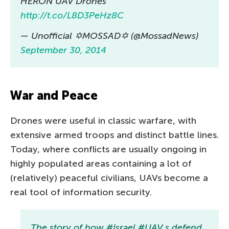
HERON UAV Drones
http://t.co/L8D3PeHz8C
— Unofficial ✡MOSSAD✡ (@MossadNews)
September 30, 2014
War and Peace
Drones were useful in classic warfare, with
extensive armed troops and distinct battle lines.
Today, where conflicts are usually ongoing in
highly populated areas containing a lot of
(relatively) peaceful civilians, UAVs become a
real tool of information security.
The story of how #Israel #UAV s defend