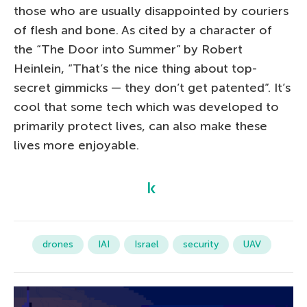
those who are usually disappointed by couriers
of flesh and bone. As cited by a character of
the “The Door into Summer” by Robert
Heinlein, “That’s the nice thing about top-
secret gimmicks — they don’t get patented”. It’s
cool that some tech which was developed to
primarily protect lives, can also make these
lives more enjoyable.
drones
IAI
Israel
security
UAV