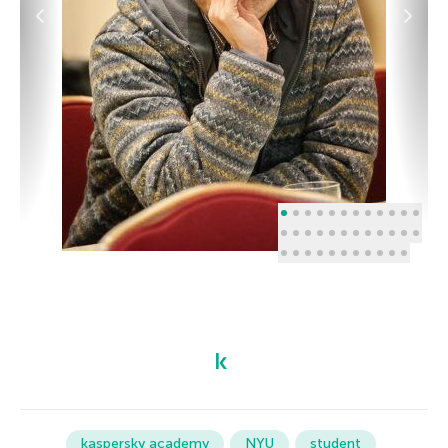
kaspersky academy
NYU
student