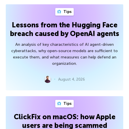
Tips
Lessons from the Hugging Face
breach caused by OpenAI agents
An analysis of key characteristics of AI agent-driven
cyberattacks, why open-source models are sufficient to
execute them, and what measures can help defend an
organization.
August 4, 2026
Tips
ClickFix on macOS: how Apple
users are being scammed