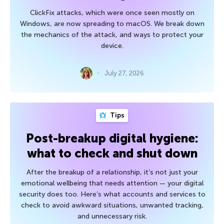
ClickFix attacks, which were once seen mostly on
Windows, are now spreading to macOS. We break down
the mechanics of the attack, and ways to protect your
device.
July 27, 2026
Tips
Post-breakup digital hygiene:
what to check and shut down
After the breakup of a relationship, it’s not just your
emotional wellbeing that needs attention — your digital
security does too. Here’s what accounts and services to
check to avoid awkward situations, unwanted tracking,
and unnecessary risk.