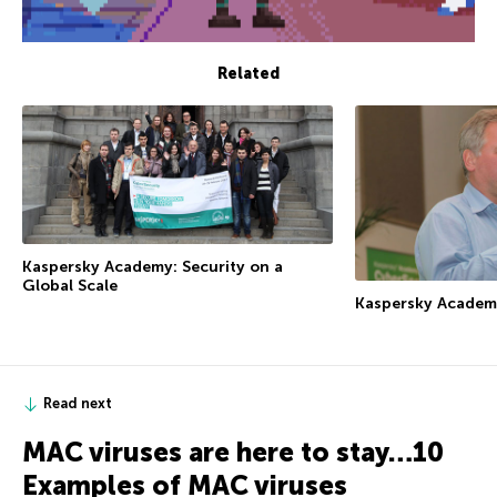
Related
Kaspersky Academy: Security on a
Global Scale
Kaspersky Academ
Read next
MAC viruses are here to stay…10
Examples of MAC viruses