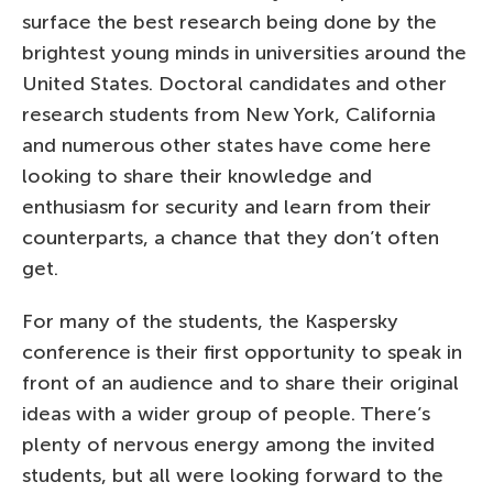
surface the best research being done by the
brightest young minds in universities around the
United States. Doctoral candidates and other
research students from New York, California
and numerous other states have come here
looking to share their knowledge and
enthusiasm for security and learn from their
counterparts, a chance that they don’t often
get.
For many of the students, the Kaspersky
conference is their first opportunity to speak in
front of an audience and to share their original
ideas with a wider group of people. There’s
plenty of nervous energy among the invited
students, but all were looking forward to the