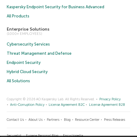
Kaspersky Endpoint Security for Business Advanced
All Products
Enterprise Solutions
(1000+ EMPLOYEES)
Cybersecurity Services
Threat Management and Defense
Endpoint Security
Hybrid Cloud Security
All Solutions
Copyright © 2026 AO Kaspersky Lab. All Rights Reserved.
Privacy Policy
Anti-Corruption Policy
License Agreement B2C
License Agreement B2B
Contact Us
About Us
Partners
Blog
Resource Center
Press Releases
Securelist
Eugene Personal Blog
Encyclopedia