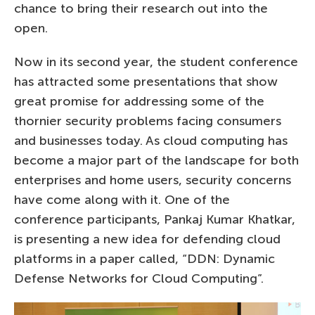
chance to bring their research out into the
open.
Now in its second year, the student conference
has attracted some presentations that show
great promise for addressing some of the
thornier security problems facing consumers
and businesses today. As cloud computing has
become a major part of the landscape for both
enterprises and home users, security concerns
have come along with it. One of the
conference participants, Pankaj Kumar Khatkar,
is presenting a new idea for defending cloud
platforms in a paper called, “DDN: Dynamic
Defense Networks for Cloud Computing”.