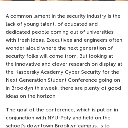
A common lament in the security industry is the
lack of young talent, of educated and
dedicated people coming out of universities
with fresh ideas. Executives and engineers often
wonder aloud where the next generation of
security folks will come from. But looking at
the innovative and clever research on display at
the Kaspersky Academy Cyber Security for the
Next Generation Student Conference going on
in Brooklyn this week, there are plenty of good
ideas on the horizon.
The goal of the conference, which is put on in
conjunction with NYU-Poly and held on the
school’s downtown Brooklyn campus, is to