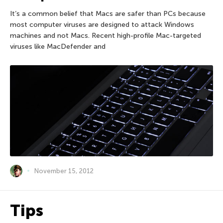
It’s a common belief that Macs are safer than PCs because
most computer viruses are designed to attack Windows
machines and not Macs. Recent high-profile Mac-targeted
viruses like MacDefender and
November 15, 2012
Tips