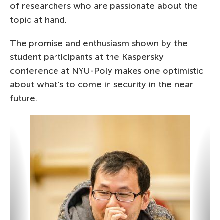
of researchers who are passionate about the
topic at hand.
The promise and enthusiasm shown by the
student participants at the Kaspersky
conference at NYU-Poly makes one optimistic
about what’s to come in security in the near
future.