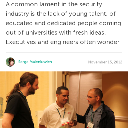
A common lament in the security
industry is the lack of young talent, of
educated and dedicated people coming
out of universities with fresh ideas.
Executives and engineers often wonder
Serge Malenkovich
November 15, 2012