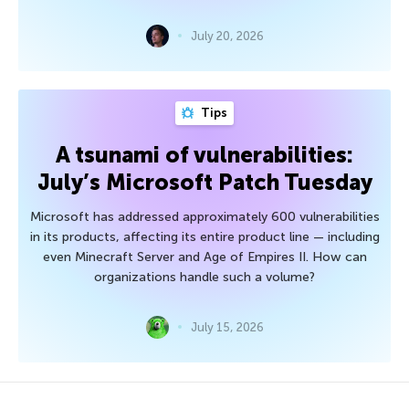
July 20, 2026
Tips
A tsunami of vulnerabilities:
July’s Microsoft Patch Tuesday
Microsoft has addressed approximately 600 vulnerabilities
in its products, affecting its entire product line — including
even Minecraft Server and Age of Empires II. How can
organizations handle such a volume?
July 15, 2026