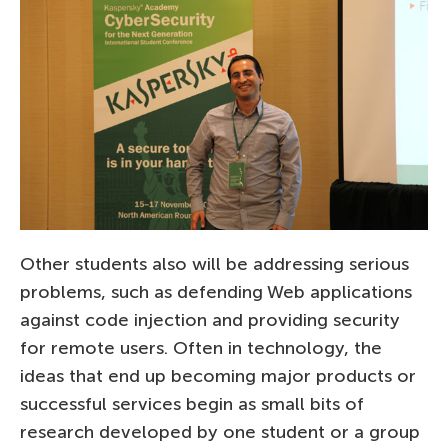
Other students also will be addressing serious
problems, such as defending Web applications
against code injection and providing security
for remote users. Often in technology, the
ideas that end up becoming major products or
successful services begin as small bits of
research developed by one student or a group