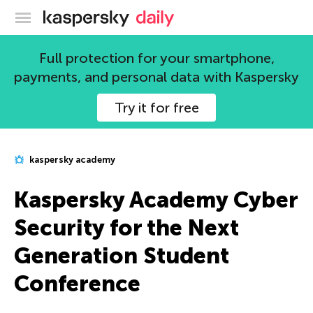
Kaspersky official blog
Full protection for your smartphone,
payments, and personal data with Kaspersky
Try it for free
kaspersky academy
Kaspersky Academy Cyber
Security for the Next
Generation Student
Conference