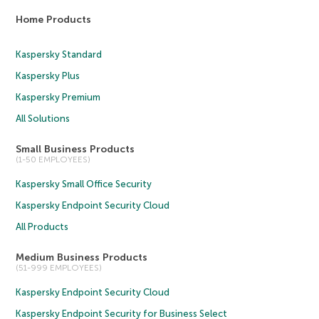
Home Products
Kaspersky Standard
Kaspersky Plus
Kaspersky Premium
All Solutions
Small Business Products
(1-50 EMPLOYEES)
Kaspersky Small Office Security
Kaspersky Endpoint Security Cloud
All Products
Medium Business Products
(51-999 EMPLOYEES)
Kaspersky Endpoint Security Cloud
Kaspersky Endpoint Security for Business Select