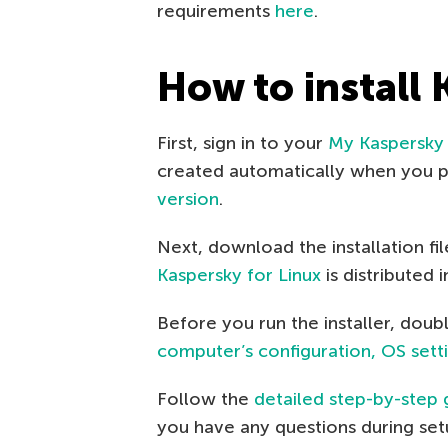
requirements
here
.
How to install 
First, sign in to your
My Kaspersky
created automatically when you pu
version
.
Next, download the installation fi
Kaspersky for Linux
is distributed
Before you run the installer, doub
computer’s configuration, OS setti
Follow the
detailed step-by-step 
you have any questions during setu