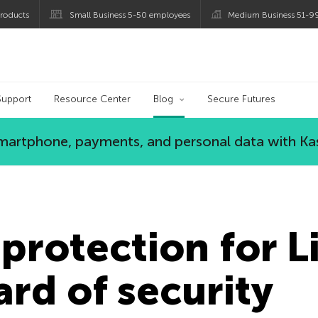
roducts
Small Business 5-50 employees
Medium Business 51-9
og
Support
Resource Center
Blog
Secure Futures
 smartphone, payments, and personal data with Ka
protection for L
rd of security