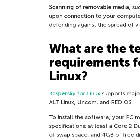
Scanning of removable media
, su
upon connection to your computer
defending against the spread of vi
What are the t
requirements f
Linux?
Kaspersky for Linux
supports major 
ALT Linux, Uncom, and RED OS.
To install the software, your PC
specifications: at least a Core 2
of swap space, and 4GB of free dis