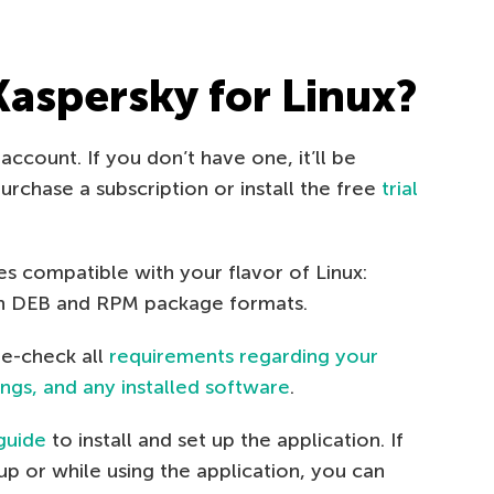
Kaspersky for Linux?
account. If you don’t have one, it’ll be
rchase a subscription or install the free
trial
les compatible with your flavor of Linux:
 in DEB and RPM package formats.
le-check all
requirements regarding your
ngs, and any installed software
.
guide
to install and set up the application. If
p or while using the application, you can