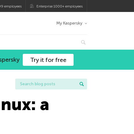
99 employees
Enterprise 1000+ employees
My Kaspersky
spersky
Try it for free
inux: a