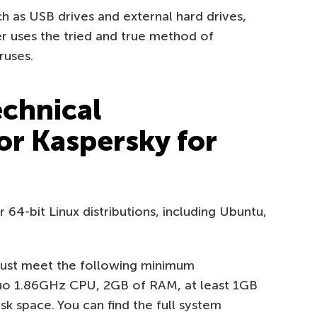
ch as USB drives and external hard drives,
 uses the tried and true method of
ruses.
echnical
or Kaspersky for
64-bit Linux distributions, including Ubuntu,
 must meet the following minimum
 Duo 1.86GHz CPU, 2GB of RAM, at least 1GB
k space. You can find the full system