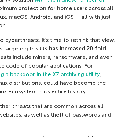
imum protection for home users across all
ux, macOS, Android, and iOS — all with just
on.
 cyberthreats, it’s time to rethink that view.
 targeting this OS
has increased 20-fold
hreats include miners, ransomware, and even
 code of popular applications. For
ng a backdoor in the XZ archiving utility
,
inux distributions, could have become the
x ecosystem in its entire history.
other threats that are common across all
websites, as well as theft of passwords and