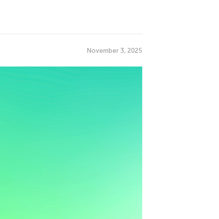
November 3, 2025