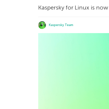
Kaspersky for Linux is now
Kaspersky Team