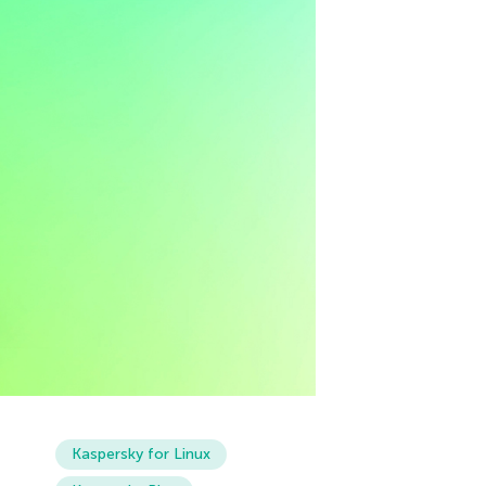
Kaspersky for Linux