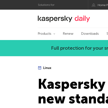
Solutions for:
Home P
Kaspersky official bl
Products
Renew
Downloads
Full protection for your
Linux
Kaspersky 
new standa