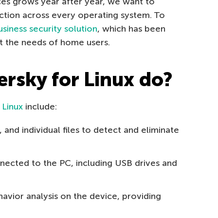
ces grows year after year, we want to
ction across every operating system. To
usiness security solution
, which has been
t the needs of home users.
rsky for Linux do?
 Linux
include:
 and individual files to detect and eliminate
ected to the PC, including USB drives and
vior analysis on the device, providing