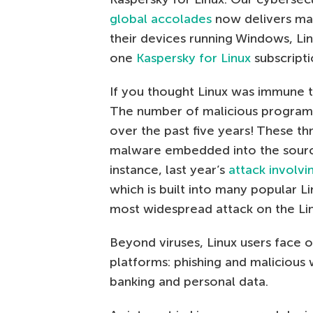
global accolades
now delivers max
their devices running Windows, Lin
one
Kaspersky for Linux
subscripti
If you thought Linux was immune to
The number of malicious programs
over the past five years! These t
malware embedded into the source
instance, last year’s
attack involvi
which is built into many popular L
most widespread attack on the Linu
Beyond viruses, Linux users face 
platforms: phishing and malicious 
banking and personal data.