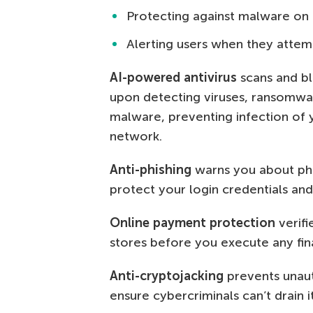
Protecting against malware on 
Alerting users when they attemp
AI-powered antivirus
scans and blo
upon detecting viruses, ransomwar
malware, preventing infection of 
network.
Anti-phishing
warns you about phis
protect your login credentials and
Online payment protection
verifi
stores before you execute any fina
Anti-cryptojacking
prevents unaut
ensure cybercriminals can’t drain 