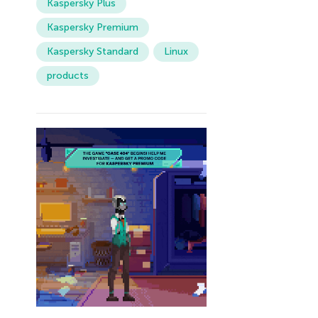
Kaspersky Plus
Kaspersky Premium
Kaspersky Standard
Linux
products