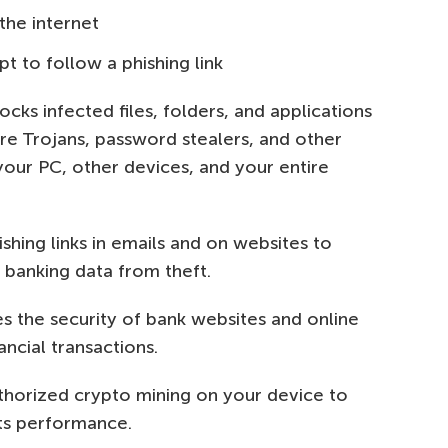
the internet
t to follow a phishing link
cks infected files, folders, and applications
e Trojans, password stealers, and other
your PC, other devices, and your entire
hing links in emails and on websites to
 banking data from theft.
es the security of bank websites and online
ncial transactions.
horized crypto mining on your device to
its performance.