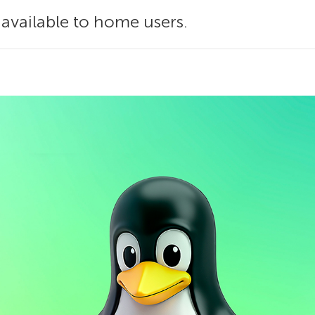
 available to home users.