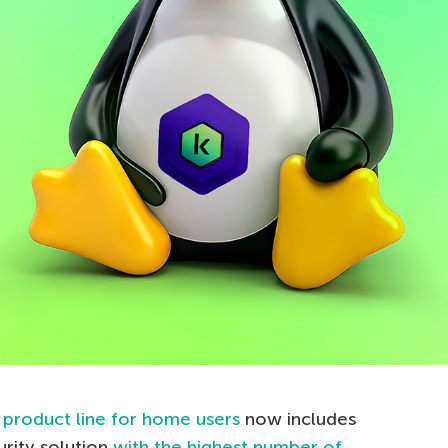
r
product line for home users
now includes
urity solution
with the highest number of