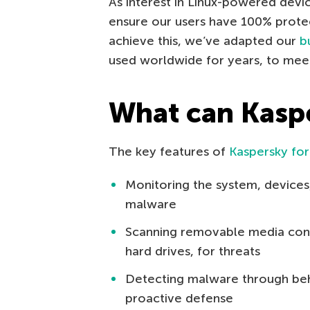
As interest in Linux-powered devi
ensure our users have 100% prote
achieve this, we’ve adapted our
b
used worldwide for years, to mee
What can Kaspe
The key features of
Kaspersky for
Monitoring the system, devices,
malware
Scanning removable media conn
hard drives, for threats
Detecting malware through beha
proactive defense