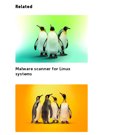
Related
Malware scanner for Linux
systems