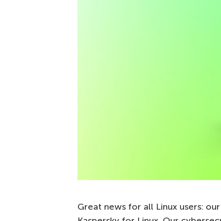
Great news for all Linux users: ou
Kaspersky for Linux. Our cybersec