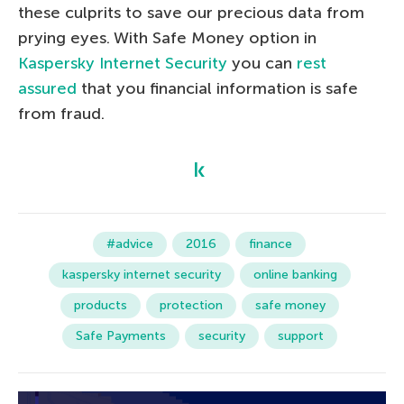
these culprits to save our precious data from
prying eyes. With Safe Money option in
Kaspersky Internet Security
you can
rest
assured
that you financial information is safe
from fraud.
#advice
2016
finance
kaspersky internet security
online banking
products
protection
safe money
Safe Payments
security
support