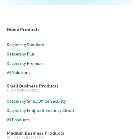
Home Products
Kaspersky Standard
Kaspersky Plus
Kaspersky Premium
All Solutions
Small Business Products
(1-50 EMPLOYEES)
Kaspersky Small Office Security
Kaspersky Endpoint Security Cloud
All Products
Medium Business Products
(51-999 EMPLOYEES)