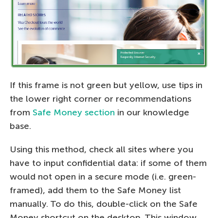
If this frame is not green but yellow, use tips in
the lower right corner or recommendations
from
Safe Money section
in our knowledge
base.
Using this method, check all sites where you
have to input confidential data: if some of them
would not open in a secure mode (i.e. green-
framed), add them to the Safe Money list
manually. To do this, double-click on the Safe
Money shortcut on the desktop. This window