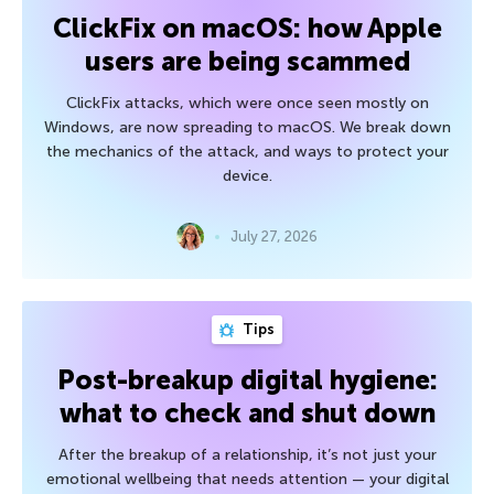
ClickFix on macOS: how Apple
users are being scammed
ClickFix attacks, which were once seen mostly on
Windows, are now spreading to macOS. We break down
the mechanics of the attack, and ways to protect your
device.
July 27, 2026
Tips
Post-breakup digital hygiene:
what to check and shut down
After the breakup of a relationship, it’s not just your
emotional wellbeing that needs attention — your digital