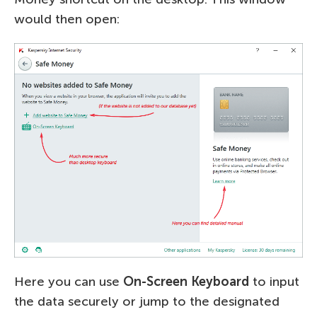
would then open:
Here you can use
On-Screen Keyboard
to input
the data securely or jump to the designated