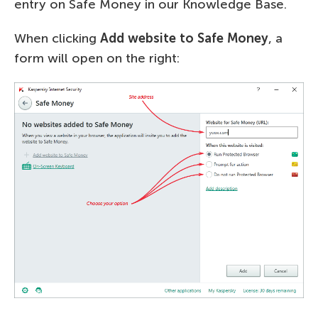
entry on Safe Money in our Knowledge Base.
When clicking
Add website to Safe Money
, a
form will open on the right: