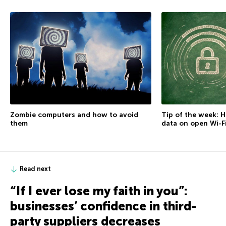
Zombie computers and how to avoid
Tip of the week: 
them
data on open Wi-F
Read next
“If I ever lose my faith in you”:
businesses’ confidence in third-
party suppliers decreases