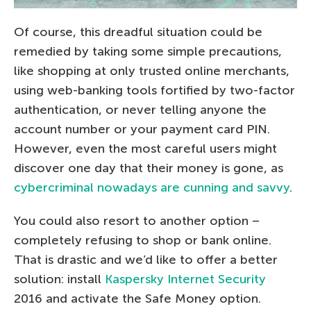
Of course, this dreadful situation could be
remedied by taking some simple precautions,
like shopping at only trusted online merchants,
using web-banking tools fortified by two-factor
authentication, or never telling anyone the
account number or your payment card PIN.
However, even the most careful users might
discover one day that their money is gone, as
cybercriminal nowadays are cunning and savvy
.
You could also resort to another option –
completely refusing to shop or bank online.
That is drastic and we’d like to offer a better
solution: install
Kaspersky Internet Security
2016 and activate the Safe Money option.