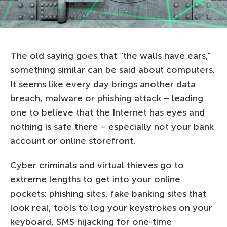
The old saying goes that “the walls have ears,”
something similar can be said about computers.
It seems like every day brings another data
breach, malware or phishing attack – leading
one to believe that the Internet has eyes and
nothing is safe there – especially not your bank
account or online storefront.
Cyber criminals and virtual thieves go to
extreme lengths to get into your online
pockets: phishing sites, fake banking sites that
look real, tools to log your keystrokes on your
keyboard, SMS hijacking for one-time