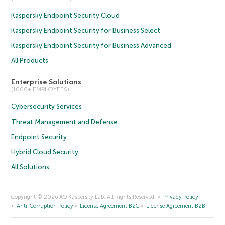
Kaspersky Endpoint Security Cloud
Kaspersky Endpoint Security for Business Select
Kaspersky Endpoint Security for Business Advanced
All Products
Enterprise Solutions
(1000+ EMPLOYEES)
Cybersecurity Services
Threat Management and Defense
Endpoint Security
Hybrid Cloud Security
All Solutions
Copyright © 2026 AO Kaspersky Lab. All Rights Reserved.
Privacy Policy
Anti-Corruption Policy
License Agreement B2C
License Agreement B2B