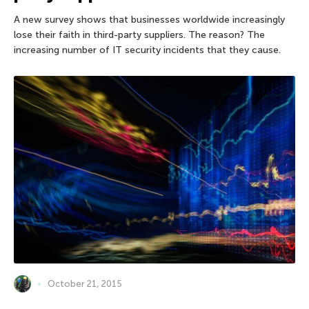
A new survey shows that businesses worldwide increasingly
lose their faith in third-party suppliers. The reason? The
increasing number of IT security incidents that they cause.
October 21, 2015