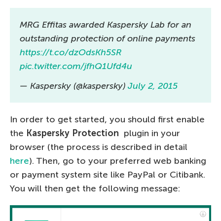
MRG Effitas awarded Kaspersky Lab for an
outstanding protection of online payments
https://t.co/dzOdsKh5SR
pic.twitter.com/jfhQ1Ufd4u
— Kaspersky (@kaspersky)
July 2, 2015
In order to get started, you should first enable
the
Kaspersky Protection
plugin in your
browser (the process is described in detail
here
). Then, go to your preferred web banking
or payment system site like PayPal or Citibank.
You will then get the following message: