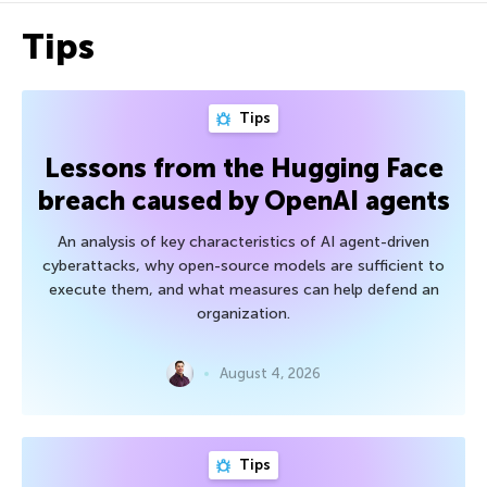
Tips
Tips
Lessons from the Hugging Face
breach caused by OpenAI agents
An analysis of key characteristics of AI agent-driven
cyberattacks, why open-source models are sufficient to
execute them, and what measures can help defend an
organization.
August 4, 2026
Tips