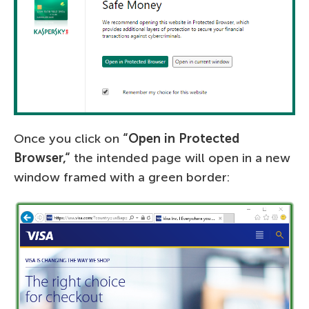
Once you click on
“
Open in Protected
Browser,
“
the intended page will open in a new
window framed with a green border: