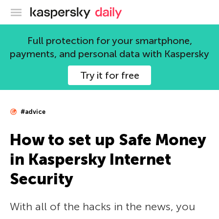
Kaspersky official blog
Full protection for your smartphone,
payments, and personal data with Kaspersky
Try it for free
#advice
How to set up Safe Money
in Kaspersky Internet
Security
With all of the hacks in the news, you