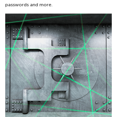
passwords and more.