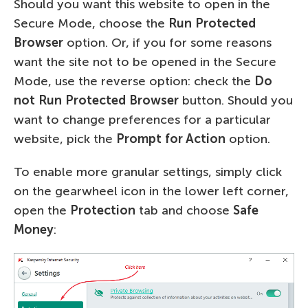
Should you want this website to open in the
Secure Mode, choose the
Run Protected
Browser
option. Or, if you for some reasons
want the site not to be opened in the Secure
Mode, use the reverse option: check the
Do
not Run Protected Browser
button. Should you
want to change preferences for a particular
website, pick the
Prompt for Action
option.
To enable more granular settings, simply click
on the gearwheel icon in the lower left corner,
open the
Protection
tab and choose
Safe
Money
: