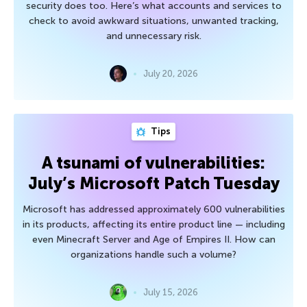
security does too. Here’s what accounts and services to
check to avoid awkward situations, unwanted tracking,
and unnecessary risk.
July 20, 2026
Tips
A tsunami of vulnerabilities:
July’s Microsoft Patch Tuesday
Microsoft has addressed approximately 600 vulnerabilities
in its products, affecting its entire product line — including
even Minecraft Server and Age of Empires II. How can
organizations handle such a volume?
July 15, 2026