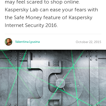
may feel scared to shop online.
Kaspersky Lab can ease your fears with
the Safe Money feature of Kaspersky
Internet Security 2016.
Valentina Lyusina
October 22, 2015