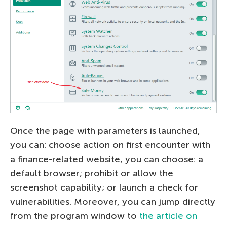
Once the page with parameters is launched,
you can: choose action on first encounter with
a finance-related website, you can choose: a
default browser; prohibit or allow the
screenshot capability; or launch a check for
vulnerabilities. Moreover, you can jump directly
from the program window to
the article on