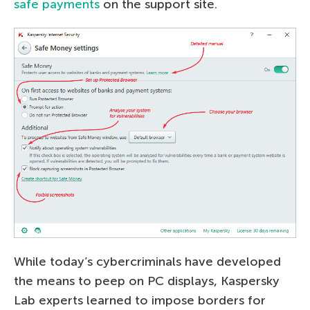
safe payments
on the support site.
While today’s cybercriminals have developed
the means to peep on PC displays, Kaspersky
Lab experts learned to impose borders for