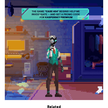
Related