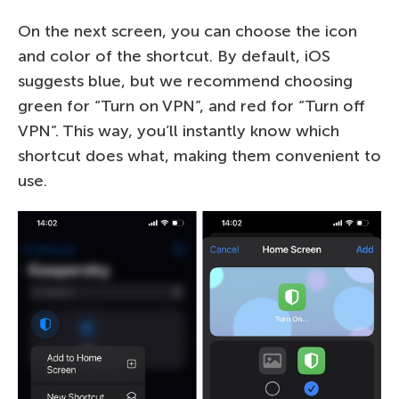
On the next screen, you can choose the icon
and color of the shortcut. By default, iOS
suggests blue, but we recommend choosing
green for “Turn on VPN”, and red for “Turn off
VPN”. This way, you’ll instantly know which
shortcut does what, making them convenient to
use.