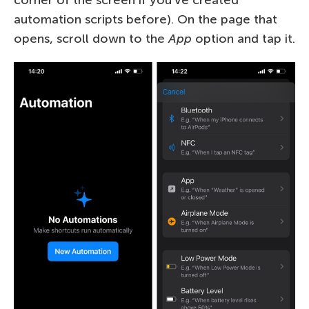
automation scripts before). On the page that
opens, scroll down to the
App
option and tap it.