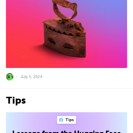
July 5, 2024
Tips
Tips