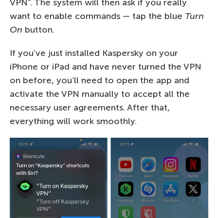
VPN”. The system will then ask if you really
want to enable commands — tap the blue
Turn
On
button.
If you’ve just installed Kaspersky on your
iPhone or iPad and have never turned the VPN
on before, you’ll need to open the app and
activate the VPN manually to accept all the
necessary user agreements. After that,
everything will work smoothly.