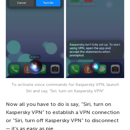
To activate voice commands for Kaspersky VPN, launch
Siri and say, “Siri, turn on Kaspersky VPN”
Now all you have to do is say, “Siri, turn on
Kaspersky VPN” to establish a VPN connection
or “Siri, turn off Kaspersky VPN” to disconnect
— it’s as easy as pie.