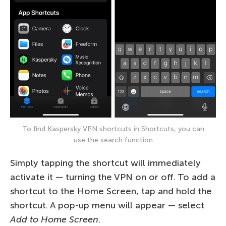
To find Kaspersky VPN shortcuts in Shortcuts, you can
use the search function
Simply tapping the shortcut will immediately
activate it — turning the VPN on or off. To add a
shortcut to the Home Screen, tap and hold the
shortcut. A pop-up menu will appear — select
Add to Home Screen
.