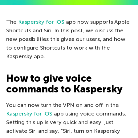
The
Kaspersky for iOS
app now supports Apple
Shortcuts and Siri. In this post, we discuss the
new possibilities this gives our users, and how
to configure Shortcuts to work with the
Kaspersky app.
How to give voice
commands to Kaspersky
You can now turn the VPN on and off in the
Kaspersky for iOS
app using voice commands.
Setting this up is very quick and easy: just
activate Siri and say, “Siri, turn on Kaspersky