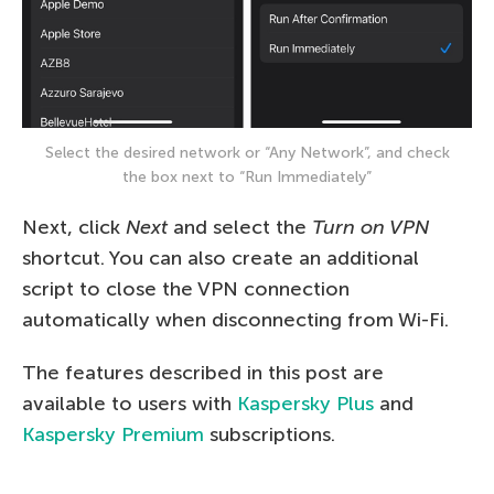
Select the desired network or “Any Network”, and check
the box next to “Run Immediately”
Next, click
Next
and select the
Turn on VPN
shortcut. You can also create an additional
script to close the VPN connection
automatically when disconnecting from Wi-Fi.
The features described in this post are
available to users with
Kaspersky Plus
and
Kaspersky Premium
subscriptions.