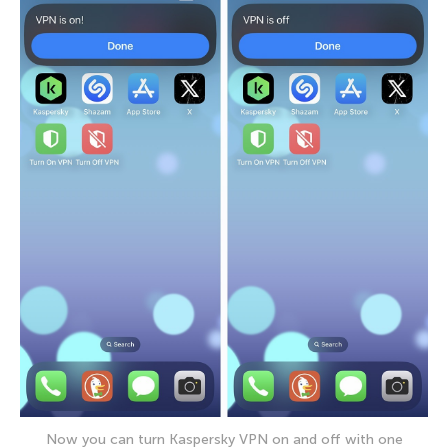
Now you can turn Kaspersky VPN on and off with one