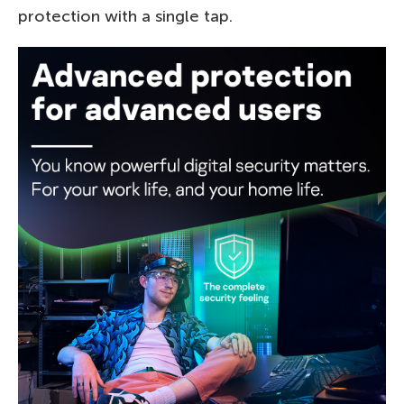
protection with a single tap.