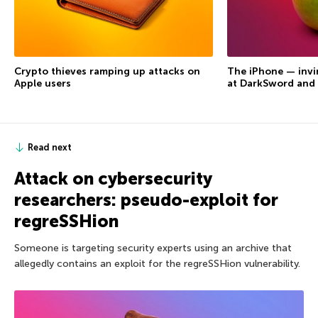
Crypto thieves ramping up attacks on
The iPhone — invi
Apple users
at DarkSword and
Read next
Attack on cybersecurity
researchers: pseudo-exploit for
regreSSHion
Someone is targeting security experts using an archive that
allegedly contains an exploit for the regreSSHion vulnerability.