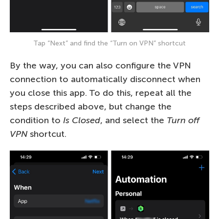
Tap “Next” and find the “Turn on VPN” shortcut
By the way, you can also configure the VPN
connection to automatically disconnect when
you close this app. To do this, repeat all the
steps described above, but change the
condition to
Is Closed
, and select the
Turn off
VPN
shortcut.