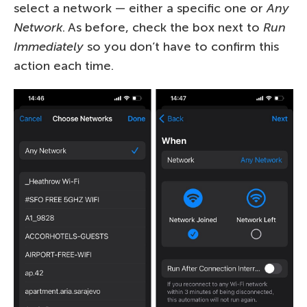
select a network — either a specific one or
Any
Network
. As before, check the box next to
Run
Immediately
so you don’t have to confirm this
action each time.