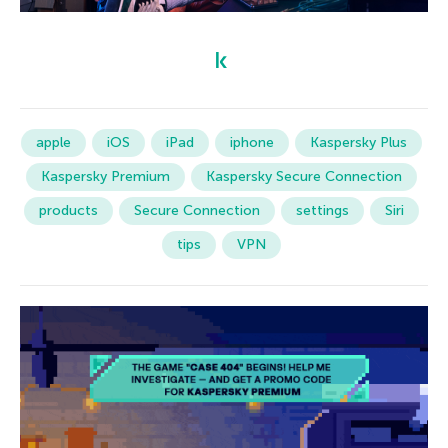
apple
iOS
iPad
iphone
Kaspersky Plus
Kaspersky Premium
Kaspersky Secure Connection
products
Secure Connection
settings
Siri
tips
VPN