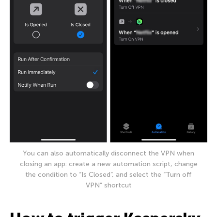
You can also automatically disconnect the VPN when
closing an app: create a new automation script, change
the condition to “Is Closed”, and select the “Turn off
VPN” shortcut