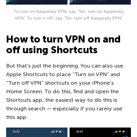
To turn on Kaspersky VPN, say, “Siri, turn on Kaspersky
VPN”. To turn it off, say, “Siri, turn off Kaspersky VPN”
How to turn VPN on and
off using Shortcuts
But that’s just the beginning. You can also use
Apple Shortcuts to place “Turn on VPN” and
“Turn off VPN” shortcuts on your iPhone’s
Home Screen. To do this, find and open the
Shortcuts app; the easiest way to do this is
through search — especially if you rarely use
this app.