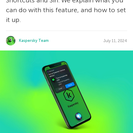
Shortcuts and Siri. We explain what you
can do with this feature, and how to set
it up.
Kaspersky Team
July 11, 2024