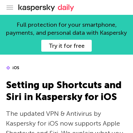
Kaspersky official blog
Full protection for your smartphone,
payments, and personal data with Kaspersky
Try it for free
iOS
Setting up Shortcuts and
Siri in Kaspersky for iOS
The updated VPN & Antivirus by
Kaspersky for iOS now supports Apple