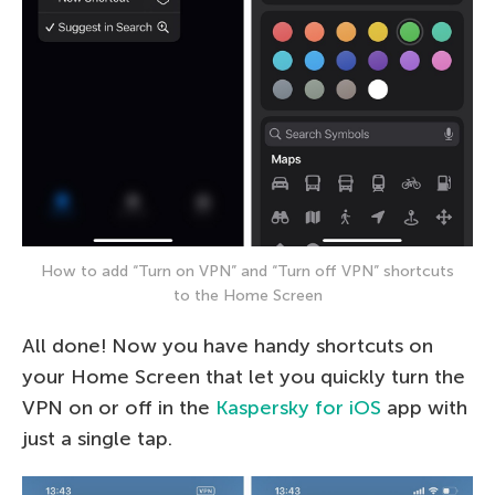
How to add “Turn on VPN” and “Turn off VPN” shortcuts
to the Home Screen
All done! Now you have handy shortcuts on
your Home Screen that let you quickly turn the
VPN on or off in the
Kaspersky for iOS
app with
just a single tap.