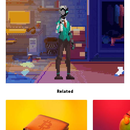
Related