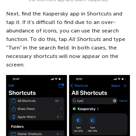
Next, find the Kaspersky app in Shortcuts and
tap it. If it’s difficult to find due to an over-
abundance of icons, you can use the search
function. To do this, tap
All Shortcuts
and type
“Turn” in the search field. In both cases, the
necessary shortcuts will now appear on the
screen.