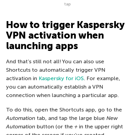
tap
How to trigger Kaspersky
VPN activation when
launching apps
And that’s still not all! You can also use
Shortcuts to automatically trigger VPN
activation in
Kaspersky for iOS
. For example,
you can automatically establish a VPN
connection when launching a particular app.
To do this, open the Shortcuts app, go to the
Automation
tab, and tap the large blue
New
Automation
button (or the
+
in the upper right
corner of the screen if you’ve created