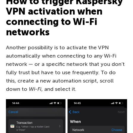
How to trigger Kaspersky
VPN activation when
connecting to Wi-Fi
networks
Another possibility is to activate the VPN
automatically when connecting to any Wi-Fi
network — or a specific network that you don’t
fully trust but have to use frequently. To do
this, create a new automation script, scroll
down to
Wi-Fi
, and select it.