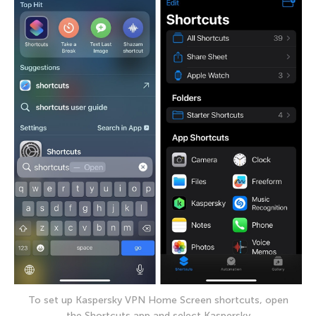
To set up Kaspersky VPN Home Screen shortcuts, open
the Shortcuts app and select Kaspersky