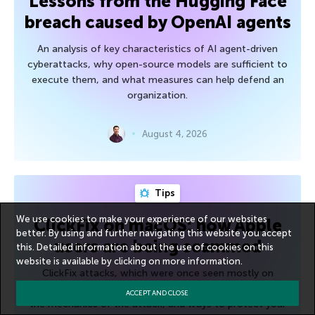
Lessons from the Hugging Face
breach caused by OpenAI agents
An analysis of key characteristics of AI agent-driven
cyberattacks, why open-source models are sufficient to
execute them, and what measures can help defend an
organization.
August 4, 2026
Tips
We use cookies to make your experience of our websites
ClickFix on macOS: how Apple
better. By using and further navigating this website you accept
users are being scammed
this. Detailed information about the use of cookies on this
website is available by clicking on
more information
.
ClickFix attacks, which were once seen mostly on
Windows, are now spreading to macOS. We break down
ACCEPT AND CLOSE
the mechanics of the attack, and ways to protect your