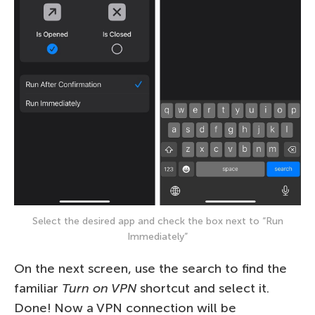
Select the desired app and check the box next to “Run
Immediately”
On the next screen, use the search to find the
familiar
Turn on VPN
shortcut and select it.
Done! Now a VPN connection will be