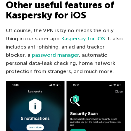
Other useful features of
Kaspersky for iOS
Of course, the VPN is by no means the only
thing in our super app
Kaspersky for iOS
. It also
includes anti-phishing, an ad and tracker
blocker, a
password manager
, automatic
personal data-leak checking, home network
protection from strangers, and much more.