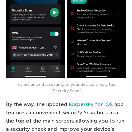
To enhance the security of your device, simply tap
“Security Scan”
By the way, the updated
Kaspersky for iOS
app
features a convenient
Security Scan
button at
the top of the main screen, allowing you to run
a security check and improve your device’s