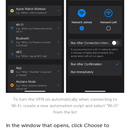
To turn the VPN on automatically when connecting to
Wi-Fi, create a new automation script and select “Wi-Fi”
from the list
In the window that opens, click
Choose
to