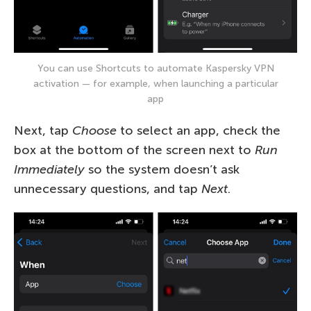
You can use Shortcuts to automate Kaspersky VPN
activation — for example, when launching a particular
app
Next, tap
Choose
to select an app, check the
box at the bottom of the screen next to
Run
Immediately
so the system doesn’t ask
unnecessary questions, and tap
Next
.