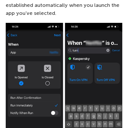
established automatically when you launch the
app you’ve selected.