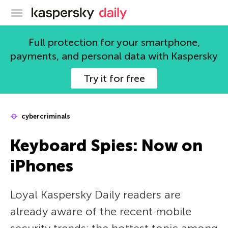
Kaspersky official blog
Full protection for your smartphone,
payments, and personal data with Kaspersky
Try it for free
cybercriminals
Keyboard Spies: Now on
iPhones
Loyal Kaspersky Daily readers are
already aware of the recent mobile