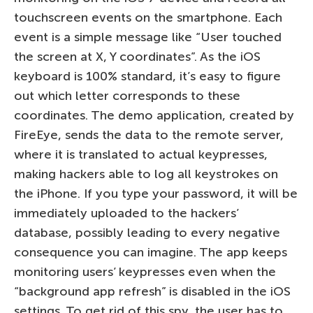
touchscreen events on the smartphone. Each
event is a simple message like “User touched
the screen at X, Y coordinates”. As the iOS
keyboard is 100% standard, it’s easy to figure
out which letter corresponds to these
coordinates. The demo application, created by
FireEye, sends the data to the remote server,
where it is translated to actual keypresses,
making hackers able to log all keystrokes on
the iPhone. If you type your password, it will be
immediately uploaded to the hackers’
database, possibly leading to every negative
consequence you can imagine. The app keeps
monitoring users’ keypresses even when the
“background app refresh” is disabled in the iOS
settings. To get rid of this spy, the user has to