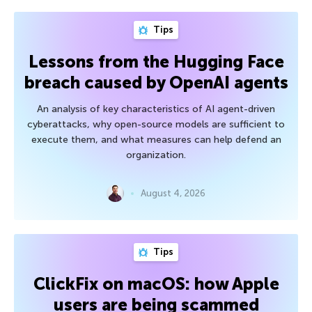
Tips
Lessons from the Hugging Face
breach caused by OpenAI agents
An analysis of key characteristics of AI agent-driven
cyberattacks, why open-source models are sufficient to
execute them, and what measures can help defend an
organization.
August 4, 2026
Tips
ClickFix on macOS: how Apple
users are being scammed