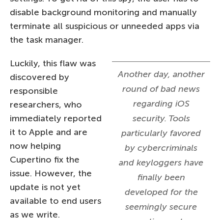
disable background monitoring and manually
terminate all suspicious or unneeded apps via
the task manager.
Luckily, this flaw was
Another day, another
discovered by
round of bad news
responsible
regarding iOS
researchers, who
immediately reported
security. Tools
it to Apple and are
particularly favored
now helping
by cybercriminals
Cupertino fix the
and keyloggers have
issue. However, the
finally been
update is not yet
developed for the
available to end users
seemingly secure
as we write.