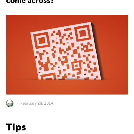
come across?
February 28, 2014
Tips