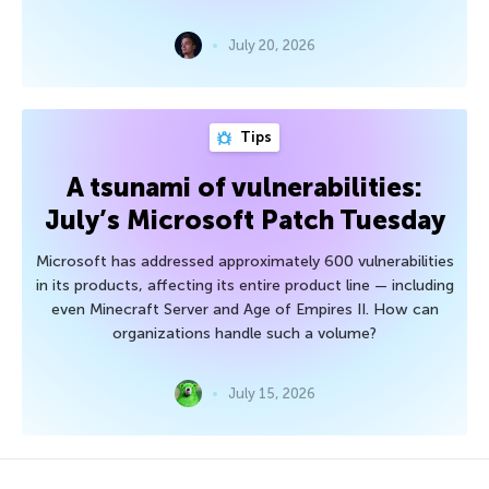
July 20, 2026
Tips
A tsunami of vulnerabilities:
July’s Microsoft Patch Tuesday
Microsoft has addressed approximately 600 vulnerabilities
in its products, affecting its entire product line — including
even Minecraft Server and Age of Empires II. How can
organizations handle such a volume?
July 15, 2026