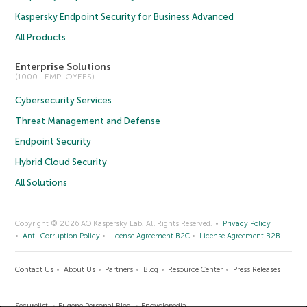
Kaspersky Endpoint Security for Business Advanced
All Products
Enterprise Solutions
(1000+ EMPLOYEES)
Cybersecurity Services
Threat Management and Defense
Endpoint Security
Hybrid Cloud Security
All Solutions
Copyright © 2026 AO Kaspersky Lab. All Rights Reserved.
Privacy Policy
Anti-Corruption Policy
License Agreement B2C
License Agreement B2B
Contact Us
About Us
Partners
Blog
Resource Center
Press Releases
Securelist
Eugene Personal Blog
Encyclopedia