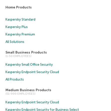
Home Products
Kaspersky Standard
Kaspersky Plus
Kaspersky Premium
All Solutions
Small Business Products
(1-50 EMPLOYEES)
Kaspersky Small Office Security
Kaspersky Endpoint Security Cloud
All Products
Medium Business Products
(51-999 EMPLOYEES)
Kaspersky Endpoint Security Cloud
Kaspersky Endpoint Security for Business Select