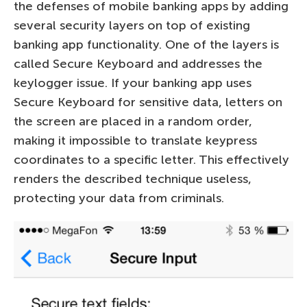
the defenses of mobile banking apps by adding
several security layers on top of existing
banking app functionality. One of the layers is
called Secure Keyboard and addresses the
keylogger issue. If your banking app uses
Secure Keyboard for sensitive data, letters on
the screen are placed in a random order,
making it impossible to translate keypress
coordinates to a specific letter. This effectively
renders the described technique useless,
protecting your data from criminals.