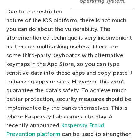
operating system.
Due to the restricted
nature of the iOS platform, there is not much
you can do about the vulnerability. The
aforementioned technique is very inconvenient
as it makes multitasking useless. There are
some third-party keyboards with alternative
keymaps in the App Store, so you can type
sensitive data into these apps and copy-paste it
to banking apps or sites. However, this won’t
guarantee the data’s safety. To achieve much
better protection, security measures should be
implemented by the banks themselves. This is
where Kaspersky Lab comes into play. A
recently announced
Kaspersky Fraud
Prevention platform
can be used to strengthen