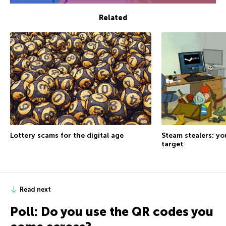
Related
Lottery scams for the digital age
Steam stealers: yo
target
Read next
Poll: Do you use the QR codes you