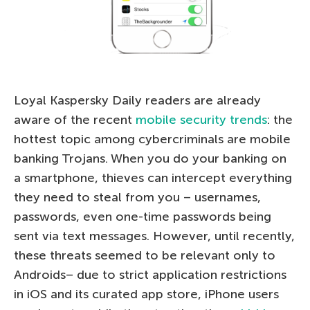
Loyal Kaspersky Daily readers are already
aware of the recent
mobile security trends
: the
hottest topic among cybercriminals are mobile
banking Trojans. When you do your banking on
a smartphone, thieves can intercept everything
they need to steal from you – usernames,
passwords, even one-time passwords being
sent via text messages. However, until recently,
these threats seemed to be relevant only to
Androids– due to strict application restrictions
in iOS and its curated app store, iPhone users