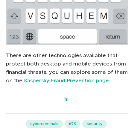
There are other technologies available that
protect both desktop and mobile devices from
financial threats; you can explore some of them
on the
Kaspersky Fraud Prevention page
.
cybercriminals
iOS
security