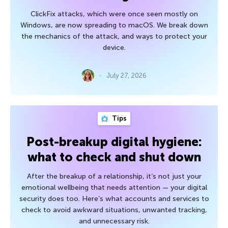
ClickFix attacks, which were once seen mostly on
Windows, are now spreading to macOS. We break down
the mechanics of the attack, and ways to protect your
device.
July 27, 2026
Tips
Post-breakup digital hygiene:
what to check and shut down
After the breakup of a relationship, it’s not just your
emotional wellbeing that needs attention — your digital
security does too. Here’s what accounts and services to
check to avoid awkward situations, unwanted tracking,
and unnecessary risk.