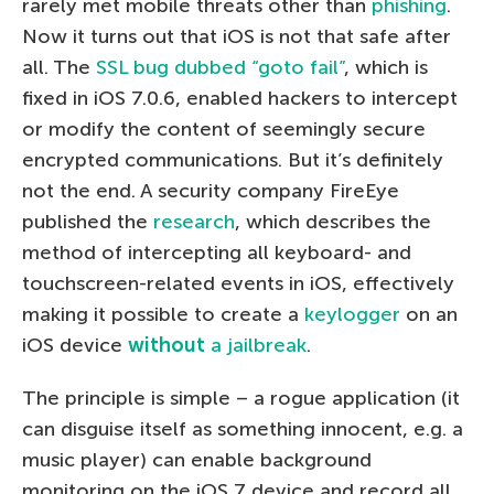
rarely met mobile threats other than
phishing
.
Now it turns out that iOS is not that safe after
all. The
SSL bug dubbed “goto fail”
, which is
fixed in iOS 7.0.6, enabled hackers to intercept
or modify the content of seemingly secure
encrypted communications. But it’s definitely
not the end. A security company FireEye
published the
research
, which describes the
method of intercepting all keyboard- and
touchscreen-related events in iOS, effectively
making it possible to create a
keylogger
on an
iOS device
without
a jailbreak
.
The principle is simple – a rogue application (it
can disguise itself as something innocent, e.g. a
music player) can enable background
monitoring on the iOS 7 device and record all