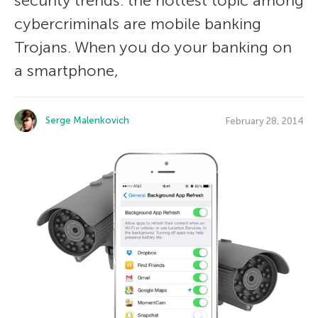
security trends: the hottest topic among
cybercriminals are mobile banking
Trojans. When you do your banking on
a smartphone,
Serge Malenkovich
February 28, 2014