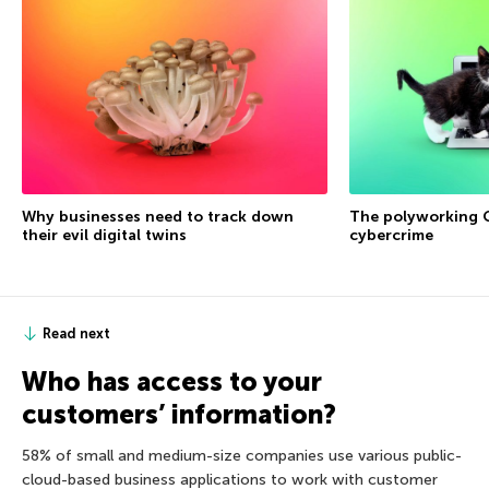
Why businesses need to track down
The polyworking G
their evil digital twins
cybercrime
Read next
Who has access to your
customers’ information?
58% of small and medium-size companies use various public-
cloud-based business applications to work with customer