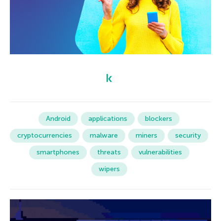
Android
applications
blockers
cryptocurrencies
malware
miners
security
smartphones
threats
vulnerabilities
wipers