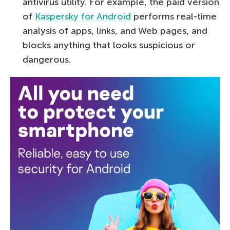
antivirus utility. For example, the paid version
of
Kaspersky for Android
performs real-time
analysis of apps, links, and Web pages, and
blocks anything that looks suspicious or
dangerous.