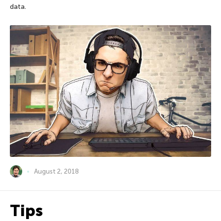
data.
August 2, 2018
Tips