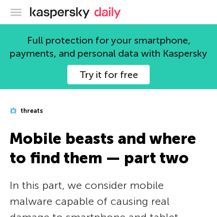
Kaspersky official blog
Full protection for your smartphone,
payments, and personal data with Kaspersky
Try it for free
threats
Mobile beasts and where
to find them — part two
In this part, we consider mobile
malware capable of causing real