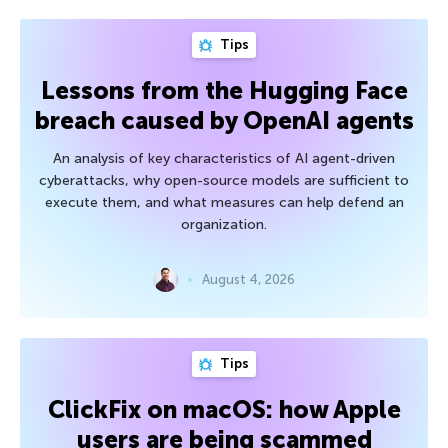
Tips
Lessons from the Hugging Face
breach caused by OpenAI agents
An analysis of key characteristics of AI agent-driven
cyberattacks, why open-source models are sufficient to
execute them, and what measures can help defend an
organization.
August 4, 2026
Tips
ClickFix on macOS: how Apple
users are being scammed