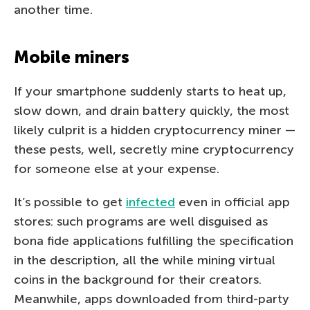
another time.
Mobile miners
If your smartphone suddenly starts to heat up,
slow down, and drain battery quickly, the most
likely culprit is a hidden cryptocurrency miner —
these pests, well, secretly mine cryptocurrency
for someone else at your expense.
It’s possible to get
infected
even in official app
stores: such programs are well disguised as
bona fide applications fulfilling the specification
in the description, all the while mining virtual
coins in the background for their creators.
Meanwhile, apps downloaded from third-party