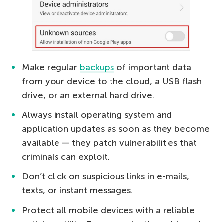
Make regular
backups
of important data
from your device to the cloud, a USB flash
drive, or an external hard drive.
Always install operating system and
application updates as soon as they become
available — they patch vulnerabilities that
criminals can exploit.
Don’t click on suspicious links in e-mails,
texts, or instant messages.
Protect all mobile devices with a reliable