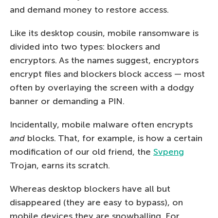
and demand money to restore access.
Like its desktop cousin, mobile ransomware is
divided into two types: blockers and
encryptors. As the names suggest, encryptors
encrypt files and blockers block access — most
often by overlaying the screen with a dodgy
banner or demanding a PIN.
Incidentally, mobile malware often encrypts
and
blocks. That, for example, is how a certain
modification of our old friend, the
Svpeng
Trojan, earns its scratch.
Whereas desktop blockers have all but
disappeared (they are easy to bypass), on
mobile devices they are snowballing. For