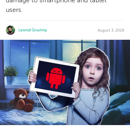
damage to smartphone and tablet
users.
Leonid Grustniy
August 3, 2018