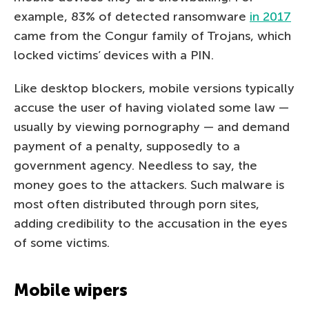
example, 83% of detected ransomware
in 2017
came from the Congur family of Trojans, which
locked victims’ devices with a PIN.
Like desktop blockers, mobile versions typically
accuse the user of having violated some law —
usually by viewing pornography — and demand
payment of a penalty, supposedly to a
government agency. Needless to say, the
money goes to the attackers. Such malware is
most often distributed through porn sites,
adding credibility to the accusation in the eyes
of some victims.
Mobile wipers