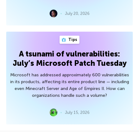
July 20, 2026
Tips
A tsunami of vulnerabilities:
July’s Microsoft Patch Tuesday
Microsoft has addressed approximately 600 vulnerabilities
in its products, affecting its entire product line — including
even Minecraft Server and Age of Empires II. How can
organizations handle such a volume?
July 15, 2026