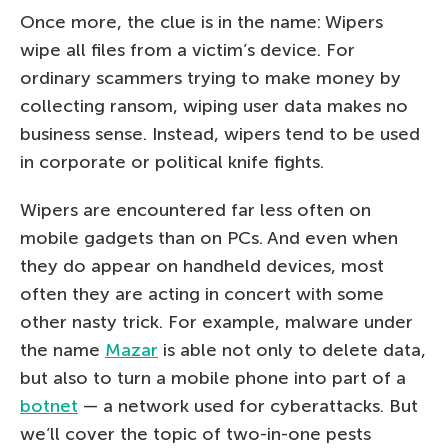
Once more, the clue is in the name: Wipers
wipe all files from a victim’s device. For
ordinary scammers trying to make money by
collecting ransom, wiping user data makes no
business sense. Instead, wipers tend to be used
in corporate or political knife fights.
Wipers are encountered far less often on
mobile gadgets than on PCs. And even when
they do appear on handheld devices, most
often they are acting in concert with some
other nasty trick. For example, malware under
the name
Mazar
is able not only to delete data,
but also to turn a mobile phone into part of a
botnet
— a network used for cyberattacks. But
we’ll cover the topic of two-in-one pests