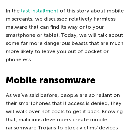
In the
last installment
of this story about mobile
miscreants, we discussed relatively harmless
malware that can find its way onto your
smartphone or tablet. Today, we will talk about
some far more dangerous beasts that are much
more likely to leave you out of pocket or
phoneless.
Mobile ransomware
As we’ve said before, people are so reliant on
their smartphones that if access is denied, they
will walk over hot coals to get it back. Knowing
that, malicious developers create mobile
ransomware Trojans to block victims’ devices