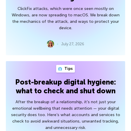
ClickFix attacks, which were once seen mostly on
Windows, are now spreading to macOS. We break down
the mechanics of the attack, and ways to protect your
device.
July 27, 2026
Tips
Post-breakup digital hygiene:
what to check and shut down
After the breakup of a relationship, it’s not just your
emotional wellbeing that needs attention — your digital
security does too. Here’s what accounts and services to
check to avoid awkward situations, unwanted tracking,
and unnecessary risk.