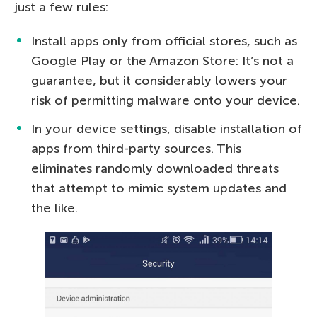
just a few rules:
Install apps only from official stores, such as
Google Play or the Amazon Store: It’s not a
guarantee, but it considerably lowers your
risk of permitting malware onto your device.
In your device settings, disable installation of
apps from third-party sources. This
eliminates randomly downloaded threats
that attempt to mimic system updates and
the like.