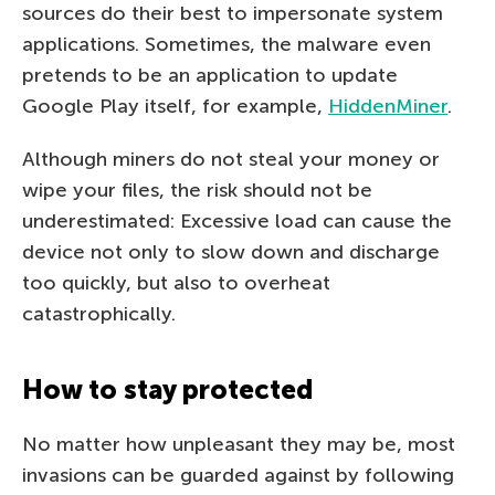
sources do their best to impersonate system
applications. Sometimes, the malware even
pretends to be an application to update
Google Play itself, for example,
HiddenMiner
.
Although miners do not steal your money or
wipe your files, the risk should not be
underestimated: Excessive load can cause the
device not only to slow down and discharge
too quickly, but also to overheat
catastrophically.
How to stay protected
No matter how unpleasant they may be, most
invasions can be guarded against by following