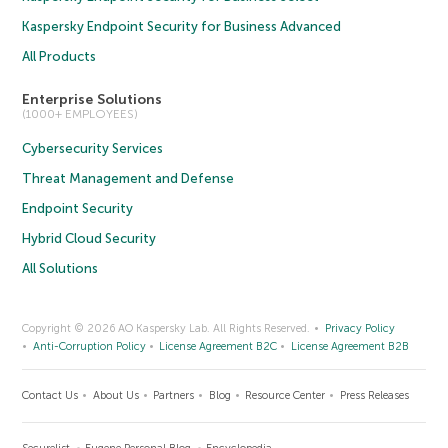
Kaspersky Endpoint Security for Business Advanced
All Products
Enterprise Solutions
(1000+ EMPLOYEES)
Cybersecurity Services
Threat Management and Defense
Endpoint Security
Hybrid Cloud Security
All Solutions
Copyright © 2026 AO Kaspersky Lab. All Rights Reserved.
Privacy Policy
Anti-Corruption Policy
License Agreement B2C
License Agreement B2B
Contact Us
About Us
Partners
Blog
Resource Center
Press Releases