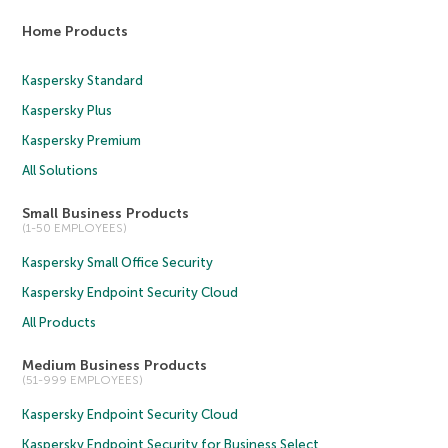
Home Products
Kaspersky Standard
Kaspersky Plus
Kaspersky Premium
All Solutions
Small Business Products
(1-50 EMPLOYEES)
Kaspersky Small Office Security
Kaspersky Endpoint Security Cloud
All Products
Medium Business Products
(51-999 EMPLOYEES)
Kaspersky Endpoint Security Cloud
Kaspersky Endpoint Security for Business Select