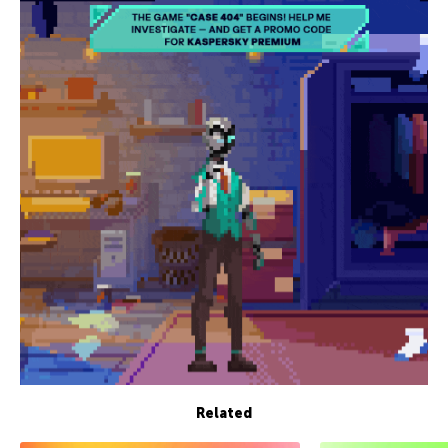
Related