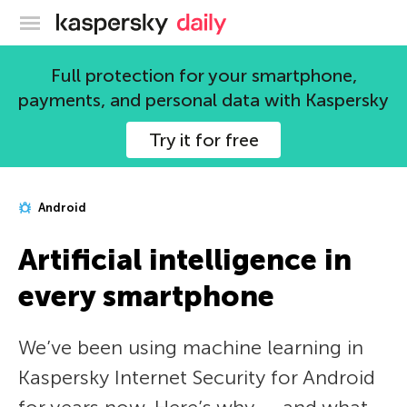
Kaspersky official blog
Full protection for your smartphone,
payments, and personal data with Kaspersky
Try it for free
Android
Artificial intelligence in
every smartphone
We’ve been using machine learning in
Kaspersky Internet Security for Android