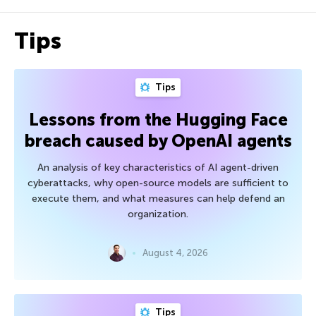
Tips
Tips
Lessons from the Hugging Face
breach caused by OpenAI agents
An analysis of key characteristics of AI agent-driven
cyberattacks, why open-source models are sufficient to
execute them, and what measures can help defend an
organization.
August 4, 2026
Tips