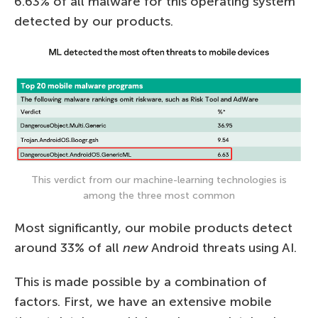
6.63% of all malware for this operating system
detected by our products.
This verdict from our machine-learning technologies is
among the three most common
Most significantly, our mobile products detect
around 33% of all
new
Android threats using AI.
This is made possible by a combination of
factors. First, we have an extensive mobile