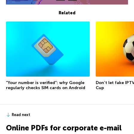
Related
“Your number is verified”: why Google
Don’t let fake IPT
regularly checks SIM cards on Android
Cup
Read next
Online PDFs for corporate e-mail