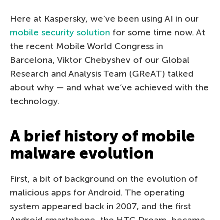
Here at Kaspersky, we’ve been using AI in our
mobile security solution
for some time now. At
the recent Mobile World Congress in
Barcelona, Viktor Chebyshev of our Global
Research and Analysis Team (GReAT) talked
about why — and what we’ve achieved with the
technology.
A brief history of mobile
malware evolution
First, a bit of background on the evolution of
malicious apps for Android. The operating
system appeared back in 2007, and the first
Android smartphone, the HTC Dream, became