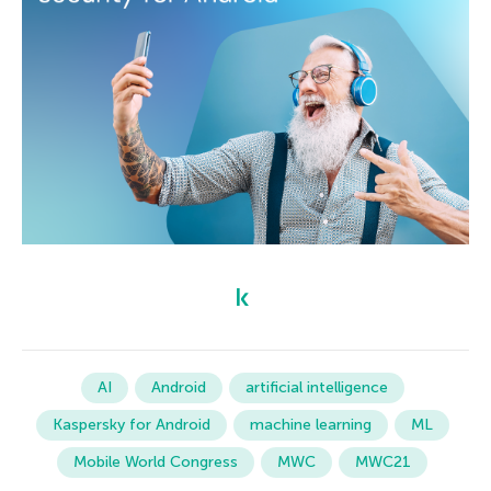
AI
Android
artificial intelligence
Kaspersky for Android
machine learning
ML
Mobile World Congress
MWC
MWC21