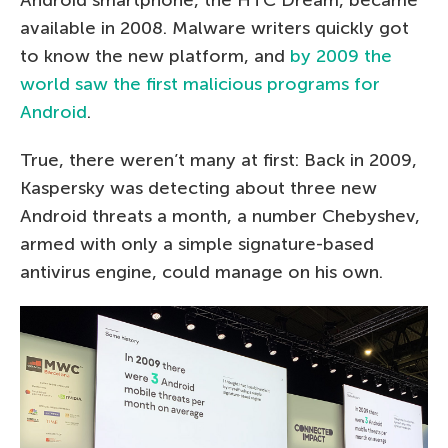
available in 2008. Malware writers quickly got
to know the new platform, and
by 2009 the
world saw the first malicious programs for
Android
.
True, there weren’t many at first: Back in 2009,
Kaspersky was detecting about three new
Android threats a month, a number Chebyshev,
armed with only a simple signature-based
antivirus engine, could manage on his own.