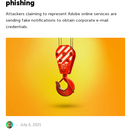
phishing
Attackers claiming to represent Adobe online services are
sending fake notifications to obtain corporate e-mail
credentials.
July 6, 2021