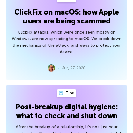
ClickFix on macOS: how Apple
users are being scammed
ClickFix attacks, which were once seen mostly on
Windows, are now spreading to macOS. We break down
the mechanics of the attack, and ways to protect your
device.
July 27, 2026
Tips
Post-breakup digital hygiene:
what to check and shut down
After the breakup of a relationship, it’s not just your