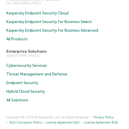
(51-999 EMPLOYEES)
Kaspersky Endpoint Security Cloud
Kaspersky Endpoint Security for Business Select
Kaspersky Endpoint Security for Business Advanced
All Products
Enterprise Solutions
(1000+ EMPLOYEES)
Cybersecurity Services
Threat Management and Defense
Endpoint Security
Hybrid Cloud Security
All Solutions
Copyright © 2026 AO Kaspersky Lab. All Rights Reserved.
Privacy Policy
Anti-Corruption Policy
License Agreement B2C
License Agreement B2B