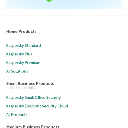
Home Products
Kaspersky Standard
Kaspersky Plus
Kaspersky Premium
All Solutions
Small Business Products
(1-50 EMPLOYEES)
Kaspersky Small Office Security
Kaspersky Endpoint Security Cloud
All Products
Medium Business Products