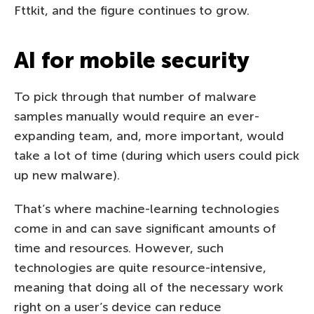
Fttkit, and the figure continues to grow.
AI for mobile security
To pick through that number of malware
samples manually would require an ever-
expanding team, and, more important, would
take a lot of time (during which users could pick
up new malware).
That’s where machine-learning technologies
come in and can save significant amounts of
time and resources. However, such
technologies are quite resource-intensive,
meaning that doing all of the necessary work
right on a user’s device can reduce