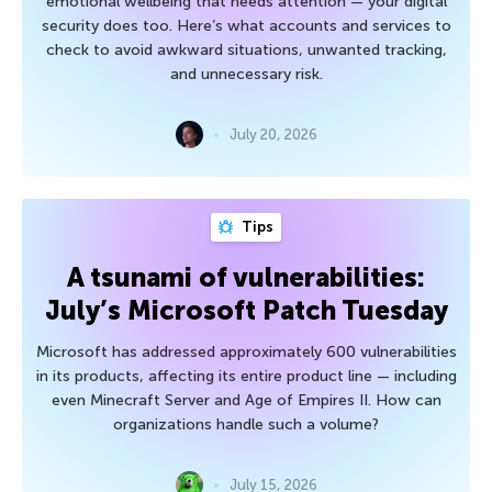
emotional wellbeing that needs attention — your digital
security does too. Here’s what accounts and services to
check to avoid awkward situations, unwanted tracking,
and unnecessary risk.
July 20, 2026
Tips
A tsunami of vulnerabilities:
July’s Microsoft Patch Tuesday
Microsoft has addressed approximately 600 vulnerabilities
in its products, affecting its entire product line — including
even Minecraft Server and Age of Empires II. How can
organizations handle such a volume?
July 15, 2026