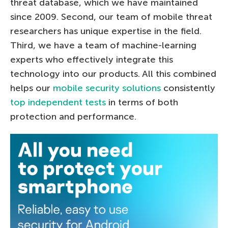
threat database, which we have maintained
since 2009. Second, our team of mobile threat
researchers has unique expertise in the field.
Third, we have a team of machine-learning
experts who effectively integrate this
technology into our products. All this combined
helps our
mobile security solutions
consistently
top independent tests
in terms of both
protection and performance.