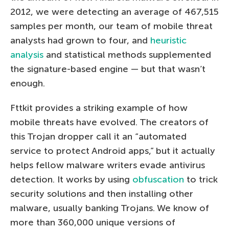
2012, we were detecting an average of 467,515
samples per month, our team of mobile threat
analysts had grown to four, and
heuristic
analysis
and statistical methods supplemented
the signature-based engine — but that wasn’t
enough.
Fttkit provides a striking example of how
mobile threats have evolved. The creators of
this Trojan dropper call it an “automated
service to protect Android apps,” but it actually
helps fellow malware writers evade antivirus
detection. It works by using
obfuscation
to trick
security solutions and then installing other
malware, usually banking Trojans. We know of
more than 360,000 unique versions of