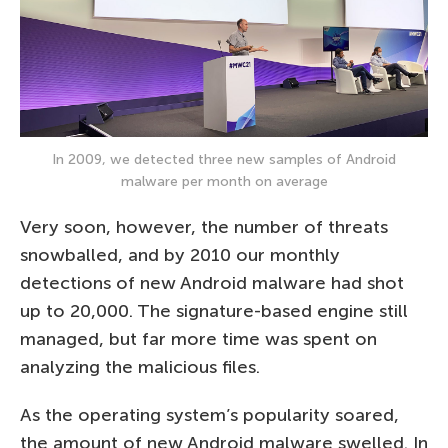
In 2009, we detected three new samples of Android
malware per month on average
Very soon, however, the number of threats
snowballed, and by 2010 our monthly
detections of new Android malware had shot
up to 20,000. The signature-based engine still
managed, but far more time was spent on
analyzing the malicious files.
As the operating system’s popularity soared,
the amount of new Android malware swelled. In