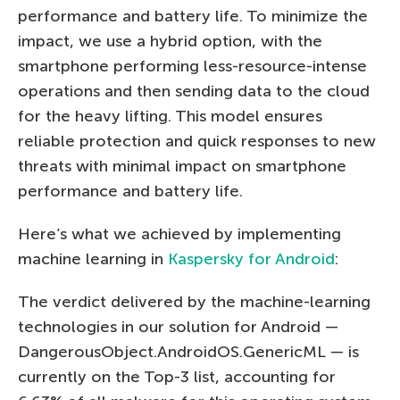
performance and battery life. To minimize the
impact, we use a hybrid option, with the
smartphone performing less-resource-intense
operations and then sending data to the cloud
for the heavy lifting. This model ensures
reliable protection and quick responses to new
threats with minimal impact on smartphone
performance and battery life.
Here’s what we achieved by implementing
machine learning in
Kaspersky for Android
:
The verdict delivered by the machine-learning
technologies in our solution for Android —
DangerousObject.AndroidOS.GenericML — is
currently on the Top-3 list, accounting for