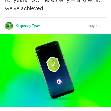
for years now. Here’s why — and what
we’ve achieved.
Kaspersky Team
July 7, 2021