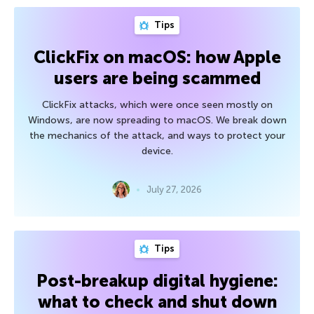
Tips
ClickFix on macOS: how Apple
users are being scammed
ClickFix attacks, which were once seen mostly on
Windows, are now spreading to macOS. We break down
the mechanics of the attack, and ways to protect your
device.
July 27, 2026
Tips
Post-breakup digital hygiene:
what to check and shut down