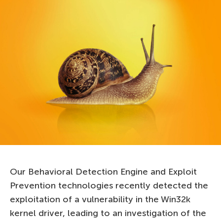
Our Behavioral Detection Engine and Exploit
Prevention technologies recently detected the
exploitation of a vulnerability in the Win32k
kernel driver, leading to an investigation of the