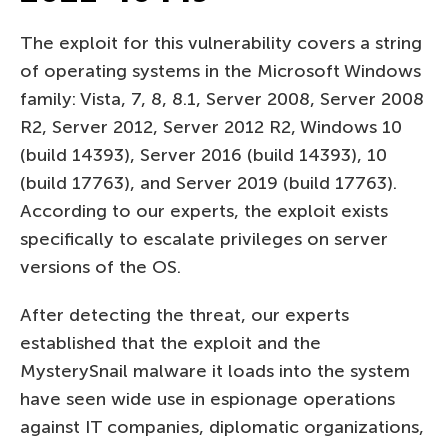
The exploit for this vulnerability covers a string
of operating systems in the Microsoft Windows
family: Vista, 7, 8, 8.1, Server 2008, Server 2008
R2, Server 2012, Server 2012 R2, Windows 10
(build 14393), Server 2016 (build 14393), 10
(build 17763), and Server 2019 (build 17763).
According to our experts, the exploit exists
specifically to escalate privileges on server
versions of the OS.
After detecting the threat, our experts
established that the exploit and the
MysterySnail malware it loads into the system
have seen wide use in espionage operations
against IT companies, diplomatic organizations,