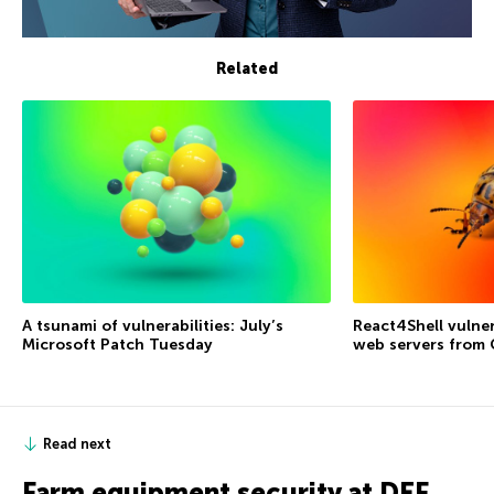
Related
A tsunami of vulnerabilities: July’s
React4Shell vulner
Microsoft Patch Tuesday
web servers from
Read next
Farm equipment security at DEF