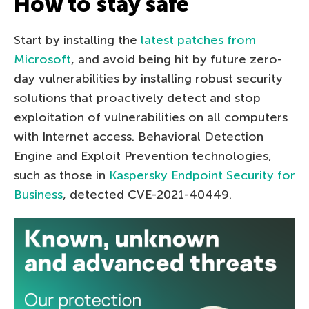
How to stay safe
Start by installing the
latest patches from
Microsoft
, and avoid being hit by future zero-
day vulnerabilities by installing robust security
solutions that proactively detect and stop
exploitation of vulnerabilities on all computers
with Internet access. Behavioral Detection
Engine and Exploit Prevention technologies,
such as those in
Kaspersky Endpoint Security for
Business
, detected CVE-2021-40449.