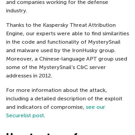
and companies working for the defense
industry.
Thanks to the Kaspersky Threat Attribution
Engine, our experts were able to find similarities
in the code and functionality of MysterySnail
and malware used by the IronHusky group.
Moreover, a Chinese-language APT group used
some of the MysterySnail’s C&C server
addresses in 2012.
For more information about the attack,
including a detailed description of the exploit
and indicators of compromise,
see our
Securelist post
.