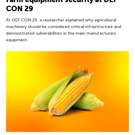
CON 29
At DEF CON 29, a researcher explained why agricultural
machinery should be considered critical infrastructure and
demonstrated vulnerabilities in the main manufacturers’
equipment.