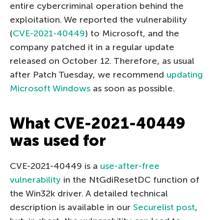
entire cybercriminal operation behind the
exploitation. We reported the vulnerability
(
CVE-2021-40449
) to Microsoft, and the
company patched it in a regular update
released on October 12. Therefore, as usual
after Patch Tuesday, we recommend
updating
Microsoft Windows
as soon as possible.
What CVE-2021-40449
was used for
CVE-2021-40449 is a
use-after-free
vulnerability
in the NtGdiResetDC function of
the Win32k driver. A detailed technical
description is available in our
Securelist post
,