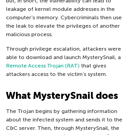
but, in short, the vulnerability can lead to
leakage of kernel module addresses in the
computer’s memory. Cybercriminals then use
the leak to elevate the privileges of another
malicious process.
Through privilege escalation, attackers were
able to download and launch MysterySnail, a
Remote Access Trojan (RAT)
that gives
attackers access to the victim’s system.
What MysterySnail does
The Trojan begins by gathering information
about the infected system and sends it to the
C&C server. Then, through MysterySnail, the