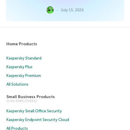
July 15, 2026
Home Products
Kaspersky Standard
Kaspersky Plus
Kaspersky Premium
All Solutions
Small Business Products
(1-50 EMPLOYEES)
Kaspersky Small Office Security
Kaspersky Endpoint Security Cloud
All Products