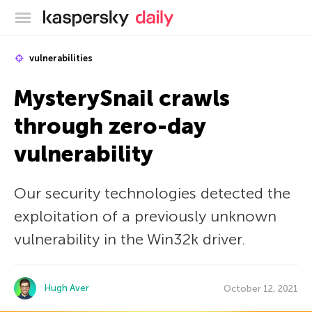
Kaspersky official blog
vulnerabilities
MysterySnail crawls
through zero-day
vulnerability
Our security technologies detected the
exploitation of a previously unknown
vulnerability in the Win32k driver.
Hugh Aver
October 12, 2021