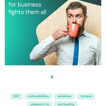
RAT
vulnerabilities
windows
трояны
уязвимости
эксплойты