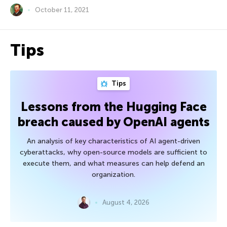
October 11, 2021
Tips
Tips
Lessons from the Hugging Face
breach caused by OpenAI agents
An analysis of key characteristics of AI agent-driven
cyberattacks, why open-source models are sufficient to
execute them, and what measures can help defend an
organization.
August 4, 2026