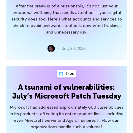
After the breakup of a relationship, it’s not just your
emotional wellbeing that needs attention — your digital
security does too. Here’s what accounts and services to
check to avoid awkward situations, unwanted tracking,
and unnecessary risk.
July 20, 2026
Tips
A tsunami of vulnerabilities:
July’s Microsoft Patch Tuesday
Microsoft has addressed approximately 600 vulnerabilities
in its products, affecting its entire product line — including
even Minecraft Server and Age of Empires II. How can
organizations handle such a volume?