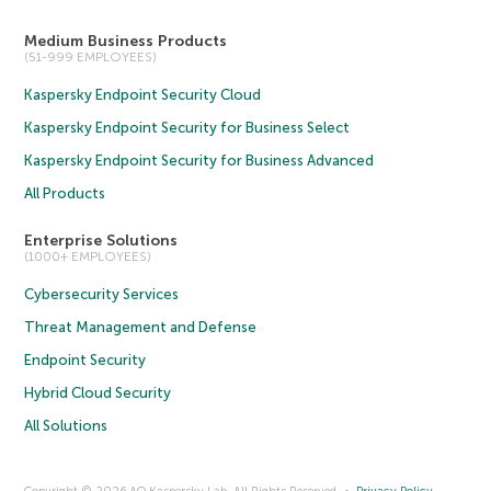
Medium Business Products
(51-999 EMPLOYEES)
Kaspersky Endpoint Security Cloud
Kaspersky Endpoint Security for Business Select
Kaspersky Endpoint Security for Business Advanced
All Products
Enterprise Solutions
(1000+ EMPLOYEES)
Cybersecurity Services
Threat Management and Defense
Endpoint Security
Hybrid Cloud Security
All Solutions