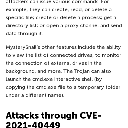
attackers can issue various commands. For
example, they can create, read, or delete a
specific file; create or delete a process; get a
directory list; or open a proxy channel and send
data through it.
MysterySnail’s other features include the ability
to view the list of connected drives, to monitor
the connection of external drives in the
background, and more. The Trojan can also
launch the cmd.exe interactive shell (by
copying the cmd.exe file to a temporary folder
under a different name).
Attacks through CVE-
2021-40449