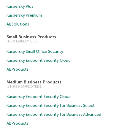
Kaspersky Plus
Kaspersky Premium
All Solutions
Small Business Products
(1-50 EMPLOYEES)
Kaspersky Small Office Security
Kaspersky Endpoint Security Cloud
All Products
Medium Business Products
(51-999 EMPLOYEES)
Kaspersky Endpoint Security Cloud
Kaspersky Endpoint Security for Business Select
Kaspersky Endpoint Security for Business Advanced
All Products