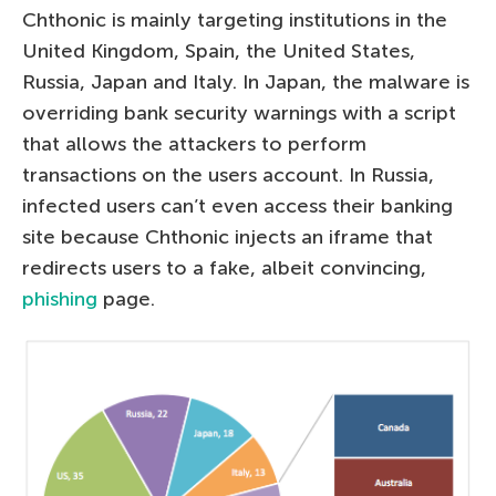
Chthonic is mainly targeting institutions in the
United Kingdom, Spain, the United States,
Russia, Japan and Italy. In Japan, the malware is
overriding bank security warnings with a script
that allows the attackers to perform
transactions on the users account. In Russia,
infected users can’t even access their banking
site because Chthonic injects an iframe that
redirects users to a fake, albeit convincing,
phishing
page.