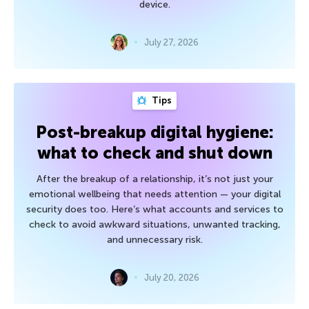
device.
July 27, 2026
Tips
Post-breakup digital hygiene:
what to check and shut down
After the breakup of a relationship, it’s not just your
emotional wellbeing that needs attention — your digital
security does too. Here’s what accounts and services to
check to avoid awkward situations, unwanted tracking,
and unnecessary risk.
July 20, 2026