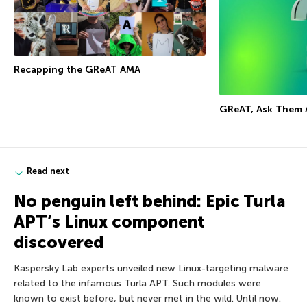
Recapping the GReAT AMA
GReAT, Ask Them 
Read next
No penguin left behind: Epic Turla
APT’s Linux component
discovered
Kaspersky Lab experts unveiled new Linux-targeting malware
related to the infamous Turla APT. Such modules were
known to exist before, but never met in the wild. Until now.