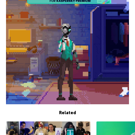
Related