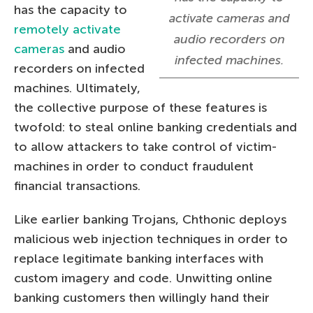
has the capacity to
activate cameras and
remotely activate
audio recorders on
cameras
and audio
infected machines.
recorders on infected
machines. Ultimately,
the collective purpose of these features is
twofold: to steal online banking credentials and
to allow attackers to take control of victim-
machines in order to conduct fraudulent
financial transactions.
Like earlier banking Trojans, Chthonic deploys
malicious web injection techniques in order to
replace legitimate banking interfaces with
custom imagery and code. Unwitting online
banking customers then willingly hand their