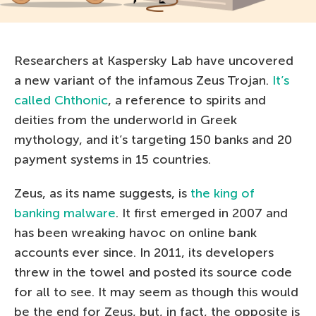
Researchers at Kaspersky Lab have uncovered
a new variant of the infamous Zeus Trojan.
It’s
called Chthonic
, a reference to spirits and
deities from the underworld in Greek
mythology, and it’s targeting 150 banks and 20
payment systems in 15 countries.
Zeus, as its name suggests, is
the king of
banking malware
. It first emerged in 2007 and
has been wreaking havoc on online bank
accounts ever since. In 2011, its developers
threw in the towel and posted its source code
for all to see. It may seem as though this would
be the end for Zeus, but, in fact, the opposite is