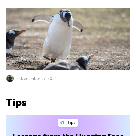
December 17, 2014
Tips
Tips