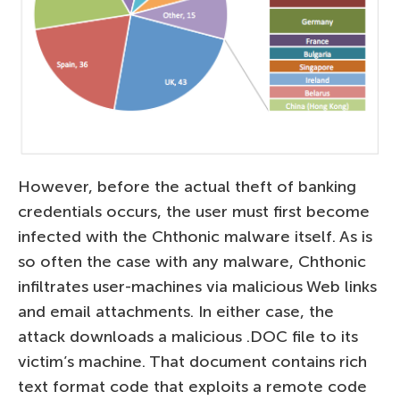
However, before the actual theft of banking
credentials occurs, the user must first become
infected with the Chthonic malware itself. As is
so often the case with any malware, Chthonic
infiltrates user-machines via malicious Web links
and email attachments. In either case, the
attack downloads a malicious .DOC file to its
victim’s machine. That document contains rich
text format code that exploits a remote code