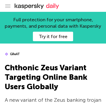
Kaspersky official blog
Full protection for your smartphone,
payments, and personal data with Kaspersky
Try it for free
GReAT
Chthonic Zeus Variant
Targeting Online Bank
Users Globally
A new variant of the Zeus banking trojan