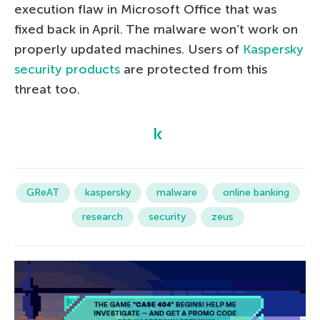
execution flaw in Microsoft Office that was
fixed back in April. The malware won’t work on
properly updated machines. Users of
Kaspersky
security products
are protected from this
threat too.
GReAT
kaspersky
malware
online banking
research
security
zeus