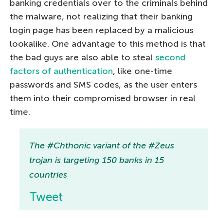
banking credentials over to the criminals behind
the malware, not realizing that their banking
login page has been replaced by a malicious
lookalike. One advantage to this method is that
the bad guys are also able to steal
second
factors of authentication
, like one-time
passwords and SMS codes, as the user enters
them into their compromised browser in real
time.
The #Chthonic variant of the #Zeus
trojan is targeting 150 banks in 15
countries
Tweet