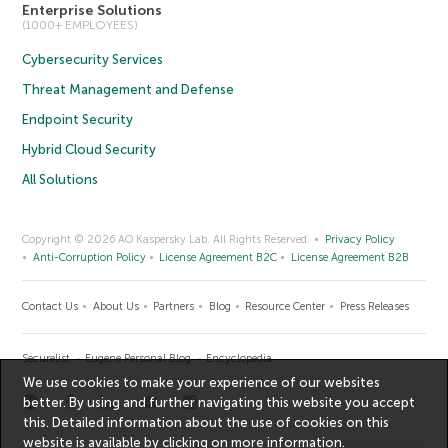
Enterprise Solutions
(1000+ EMPLOYEES)
Cybersecurity Services
Threat Management and Defense
Endpoint Security
Hybrid Cloud Security
All Solutions
Copyright © 2026 AO Kaspersky Lab. All Rights Reserved.
Privacy Policy
Anti-Corruption Policy
License Agreement B2C
License Agreement B2B
Contact Us
About Us
Partners
Blog
Resource Center
Press Releases
Securelist
Eugene Personal Blog
Encyclopedia
We use cookies to make your experience of our websites
better. By using and further navigating this website you accept
this. Detailed information about the use of cookies on this
website is available by clicking on
more information
.