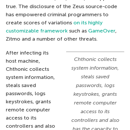
true. The disclosure of the Zeus source-code
has empowered criminal programmers to
create scores of variations
on its highly
customizable framework
such as
GameOver
,
Zitmo and a number of other threats.
After infecting its
Chthonic collects
host machine,
system information,
Chthonic collects
steals saved
system information,
steals saved
passwords, logs
passwords, logs
keystrokes, grants
keystrokes, grants
remote computer
remote computer
access to its
access to its
controllers and also
controllers and also
has the capacity to