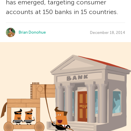
has emerged, targeting consumer
accounts at 150 banks in 15 countries.
Brian Donohue
December 18, 2014