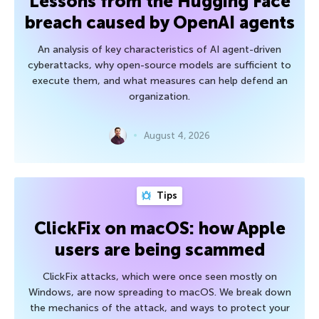
Lessons from the Hugging Face
breach caused by OpenAI agents
An analysis of key characteristics of AI agent-driven
cyberattacks, why open-source models are sufficient to
execute them, and what measures can help defend an
organization.
August 4, 2026
Tips
ClickFix on macOS: how Apple
users are being scammed
ClickFix attacks, which were once seen mostly on
Windows, are now spreading to macOS. We break down
the mechanics of the attack, and ways to protect your