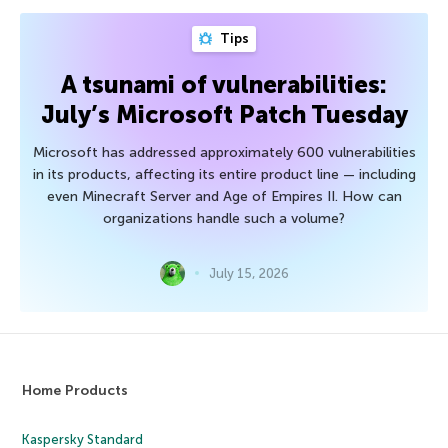
Tips
A tsunami of vulnerabilities:
July’s Microsoft Patch Tuesday
Microsoft has addressed approximately 600 vulnerabilities
in its products, affecting its entire product line — including
even Minecraft Server and Age of Empires II. How can
organizations handle such a volume?
July 15, 2026
Home Products
Kaspersky Standard