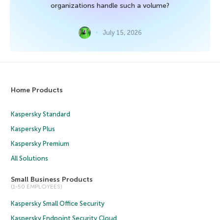
organizations handle such a volume?
July 15, 2026
Home Products
Kaspersky Standard
Kaspersky Plus
Kaspersky Premium
All Solutions
Small Business Products
(1-50 EMPLOYEES)
Kaspersky Small Office Security
Kaspersky Endpoint Security Cloud