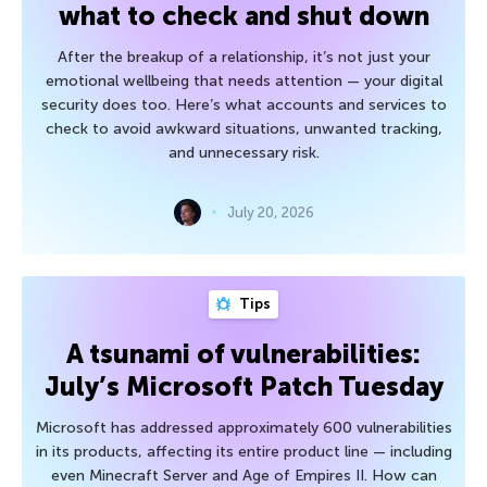
what to check and shut down
After the breakup of a relationship, it’s not just your
emotional wellbeing that needs attention — your digital
security does too. Here’s what accounts and services to
check to avoid awkward situations, unwanted tracking,
and unnecessary risk.
July 20, 2026
Tips
A tsunami of vulnerabilities:
July’s Microsoft Patch Tuesday
Microsoft has addressed approximately 600 vulnerabilities
in its products, affecting its entire product line — including
even Minecraft Server and Age of Empires II. How can