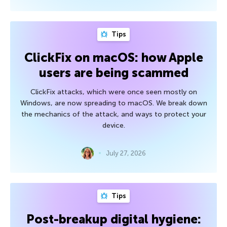
Tips
ClickFix on macOS: how Apple
users are being scammed
ClickFix attacks, which were once seen mostly on
Windows, are now spreading to macOS. We break down
the mechanics of the attack, and ways to protect your
device.
July 27, 2026
Tips
Post-breakup digital hygiene: