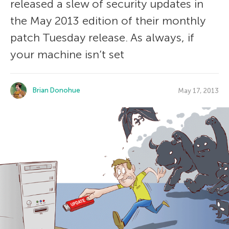
released a slew of security updates in
the May 2013 edition of their monthly
patch Tuesday release. As always, if
your machine isn’t set
Brian Donohue
May 17, 2013