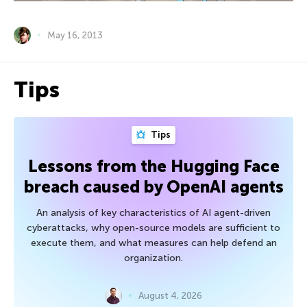
May 16, 2013
Tips
Tips
Lessons from the Hugging Face
breach caused by OpenAI agents
An analysis of key characteristics of AI agent-driven
cyberattacks, why open-source models are sufficient to
execute them, and what measures can help defend an
organization.
August 4, 2026