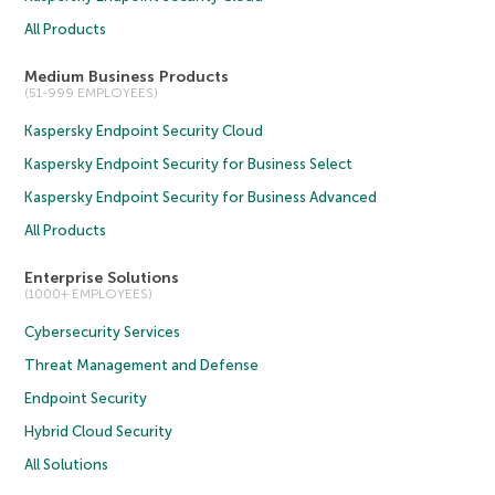
All Products
Medium Business Products
(51-999 EMPLOYEES)
Kaspersky Endpoint Security Cloud
Kaspersky Endpoint Security for Business Select
Kaspersky Endpoint Security for Business Advanced
All Products
Enterprise Solutions
(1000+ EMPLOYEES)
Cybersecurity Services
Threat Management and Defense
Endpoint Security
Hybrid Cloud Security
All Solutions