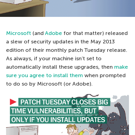
Microsoft
(and
Adobe
for that matter) released
a slew of security updates in the May 2013
edition of their monthly patch Tuesday release.
As always, if your machine isn’t set to
automatically install these upgrades, then
make
sure you agree to install them
when prompted
to do so by Microsoft (or Adobe).