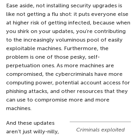
Ease aside, not installing security upgrades is
like not getting a flu shot: it puts everyone else
at higher risk of getting infected, because when
you shirk on your updates, you’re contributing
to the increasingly voluminous pool of easily
exploitable machines. Furthermore, the
problem is one of those pesky, self-
perpetuation ones. As more machines are
compromised, the cybercriminals have more
computing power, potential account access for
phishing attacks, and other resources that they
can use to compromise more and more
machines.
And these updates
Criminals exploited
aren’t just willy-nilly,