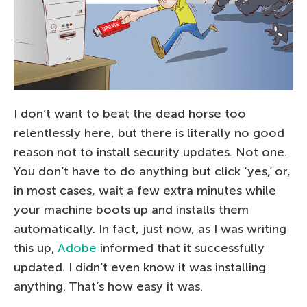
I don’t want to beat the dead horse too
relentlessly here, but there is literally no good
reason not to install security updates. Not one.
You don’t have to do anything but click ‘yes,’ or,
in most cases, wait a few extra minutes while
your machine boots up and installs them
automatically. In fact, just now, as I was writing
this up,
Adobe
informed that it successfully
updated. I didn’t even know it was installing
anything. That’s how easy it was.