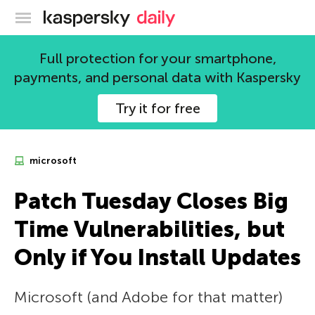
Kaspersky official blog
Full protection for your smartphone,
payments, and personal data with Kaspersky
Try it for free
microsoft
Patch Tuesday Closes Big
Time Vulnerabilities, but
Only if You Install Updates
Microsoft (and Adobe for that matter)