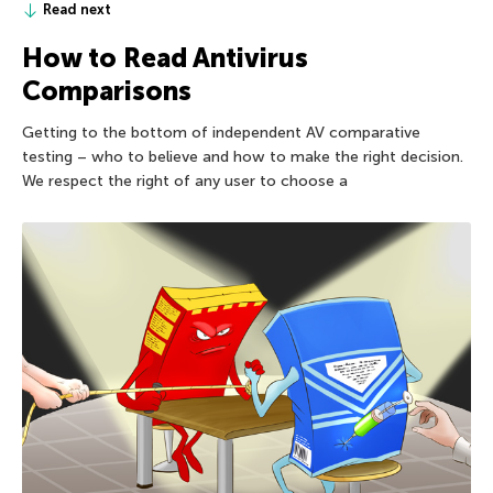
Read next
How to Read Antivirus
Comparisons
Getting to the bottom of independent AV comparative
testing – who to believe and how to make the right decision.
We respect the right of any user to choose a