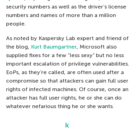
security numbers as well as the driver’s license
numbers and names of more than a million
people.
As noted by Kaspersky Lab expert and friend of
the blog,
Kurt Baumgartner
, Microsoft also
supplied fixes for a few “less sexy” but no less
important escalation of privilege vulnerabilities.
EoPs, as they’re called, are often used after a
compromise so that attackers can gain full user
rights of infected machines. Of course, once an
attacker has full user rights, he or she can do
whatever nefarious thing he or she wants.