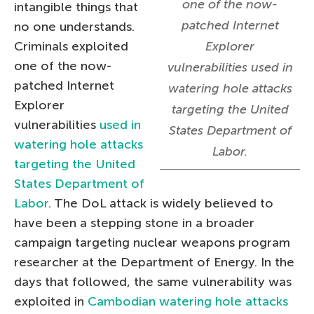
one of the now-
intangible things that
patched Internet
no one understands.
Criminals exploited
Explorer
one of the now-
vulnerabilities used in
patched Internet
watering hole attacks
Explorer
targeting the United
vulnerabilities
used in
States Department of
watering hole attacks
Labor.
targeting the United
States Department of
Labor
. The DoL attack is widely believed to
have been a stepping stone in a broader
campaign targeting nuclear weapons program
researcher at the Department of Energy. In the
days that followed, the same vulnerability was
exploited in
Cambodian watering hole attacks