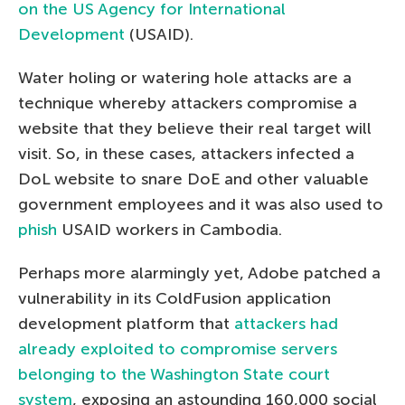
on the US Agency for International
Development
(USAID).
Water holing or watering hole attacks are a
technique whereby attackers compromise a
website that they believe their real target will
visit. So, in these cases, attackers infected a
DoL website to snare DoE and other valuable
government employees and it was also used to
phish
USAID workers in Cambodia.
Perhaps more alarmingly yet, Adobe patched a
vulnerability in its ColdFusion application
development platform that
attackers had
already exploited to compromise servers
belonging to the Washington State court
system
, exposing an astounding 160,000 social