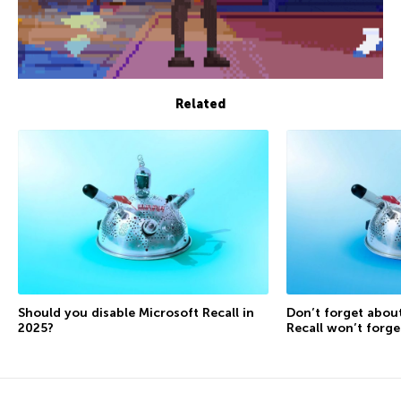
Related
Should you disable Microsoft Recall in
Don’t forget about
2025?
Recall won’t forg