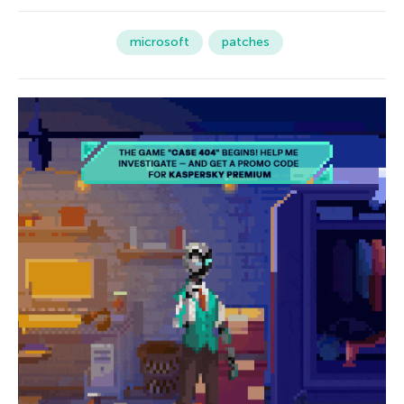
microsoft
patches