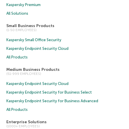
Kaspersky Premium
All Solutions
Small Business Products
(1-50 EMPLOYEES)
Kaspersky Small Office Security
Kaspersky Endpoint Security Cloud
All Products
Medium Business Products
(51-999 EMPLOYEES)
Kaspersky Endpoint Security Cloud
Kaspersky Endpoint Security for Business Select
Kaspersky Endpoint Security for Business Advanced
All Products
Enterprise Solutions
(1000+ EMPLOYEES)