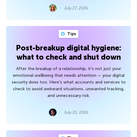
July 27, 2026
Tips
Post-breakup digital hygiene:
what to check and shut down
After the breakup of a relationship, it’s not just your
emotional wellbeing that needs attention — your digital
security does too. Here’s what accounts and services to
check to avoid awkward situations, unwanted tracking,
and unnecessary risk.
July 20, 2026