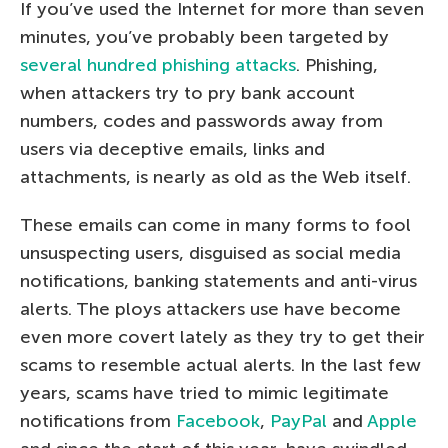
If you’ve used the Internet for more than seven
minutes, you’ve probably been targeted by
several hundred phishing attacks
. Phishing,
when attackers try to pry bank account
numbers, codes and passwords away from
users via deceptive emails, links and
attachments, is nearly as old as the Web itself.
These emails can come in many forms to fool
unsuspecting users, disguised as social media
notifications, banking statements and anti-virus
alerts. The ploys attackers use have become
even more covert lately as they try to get their
scams to resemble actual alerts. In the last few
years, scams have tried to mimic legitimate
notifications from
Facebook
,
PayPal
and
Apple