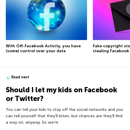
With Off-Facebook Activity, you have
Fake copyright vio
(some) control over your data
stealing Facebook
Read next
Should I let my kids on Facebook
or Twitter?
You can tell your kids to stay off the social networks and you
can tell yourself that they’ll listen, but chances are they’ll find
a way on, anyway. So we’re