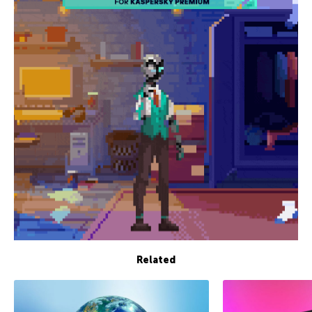
Related