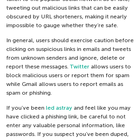
tweeting out malicious links that can be easily
obscured by URL shorteners, making it nearly
impossible to gauge whether they’re safe.
In general, users should exercise caution before
clicking on suspicious links in emails and tweets
from unknown senders and ignore, delete or
report these messages.
Twitter
allows users to
block malicious users or report them for spam
while Gmail allows users to report emails as
spam or phishing.
If you’ve been
led astray
and feel like you may
have clicked a phishing link, be careful to not
enter any valuable personal information, like
passwords. If you suspect you’ve been duped,