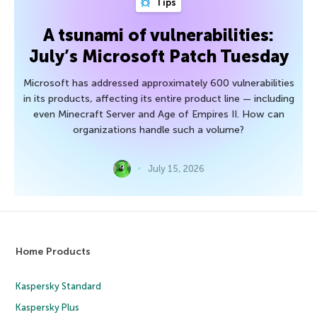
Tips
A tsunami of vulnerabilities:
July’s Microsoft Patch Tuesday
Microsoft has addressed approximately 600 vulnerabilities
in its products, affecting its entire product line — including
even Minecraft Server and Age of Empires II. How can
organizations handle such a volume?
July 15, 2026
Home Products
Kaspersky Standard
Kaspersky Plus