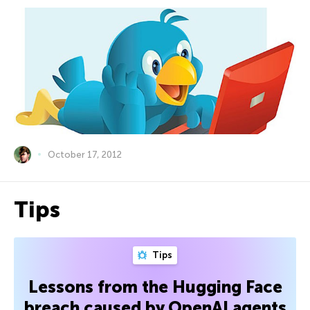
October 17, 2012
Tips
Tips
Lessons from the Hugging Face
breach caused by OpenAI agents