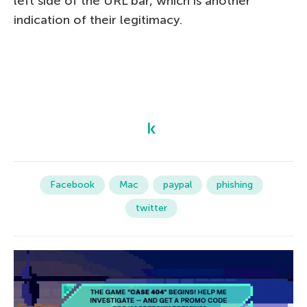
left side of the URL bar, which is another
indication of their legitimacy.
Facebook
Mac
paypal
phishing
twitter