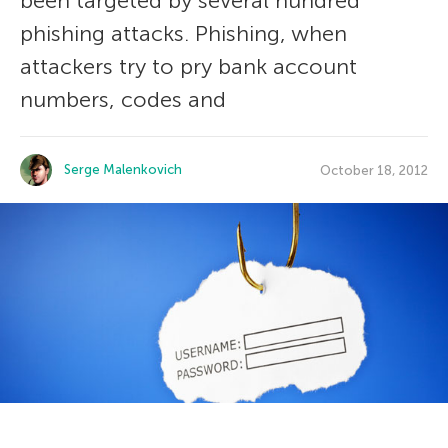
been targeted by several hundred
phishing attacks. Phishing, when
attackers try to pry bank account
numbers, codes and
Serge Malenkovich
October 18, 2012