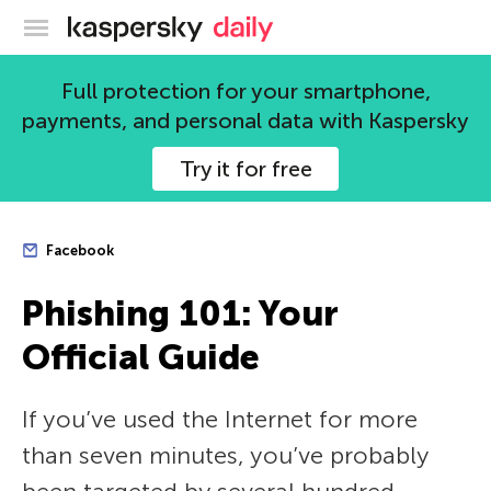
Kaspersky official blog
Full protection for your smartphone,
payments, and personal data with Kaspersky
Try it for free
Facebook
Phishing 101: Your
Official Guide
If you’ve used the Internet for more
than seven minutes, you’ve probably