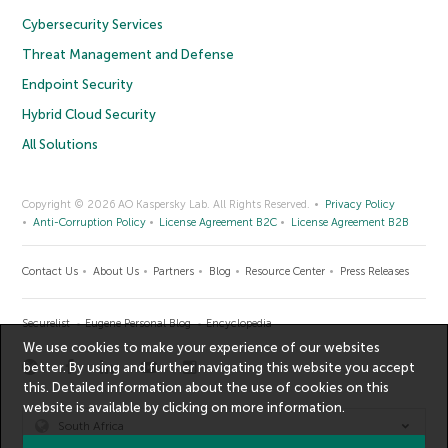
Cybersecurity Services
Threat Management and Defense
Endpoint Security
Hybrid Cloud Security
All Solutions
Copyright © 2026 AO Kaspersky Lab. All Rights Reserved.
Privacy Policy
Anti-Corruption Policy
License Agreement B2C
License Agreement B2B
Contact Us
About Us
Partners
Blog
Resource Center
Press Releases
Securelist
Eugene Personal Blog
Encyclopedia
We use cookies to make your experience of our websites
better. By using and further navigating this website you accept
this. Detailed information about the use of cookies on this
website is available by clicking on
more information
.
South Africa