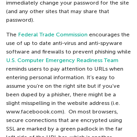
immediately change your password for the site
(and any other sites that may share that
password).
The
Federal Trade Commission
encourages the
use of up to date anti-virus and anti-spyware
software and firewalls to prevent phishing while
U.S. Computer Emergency Readiness Team
reminds users to pay attention to URLs when
entering personal information. It’s easy to
assume you’re on the right site but if you’ve
been duped by a phisher, there might be a
slight misspelling in the website address (i.e.
www.faceboook.com). On most browsers,
secure connections that are encrypted using
SSL are marked by a green padlock in the far