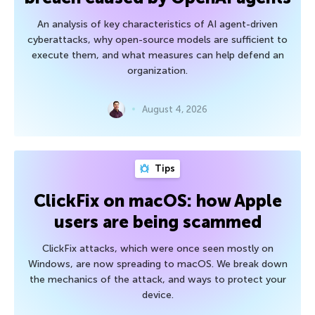
An analysis of key characteristics of AI agent-driven
cyberattacks, why open-source models are sufficient to
execute them, and what measures can help defend an
organization.
August 4, 2026
Tips
ClickFix on macOS: how Apple
users are being scammed
ClickFix attacks, which were once seen mostly on
Windows, are now spreading to macOS. We break down
the mechanics of the attack, and ways to protect your
device.