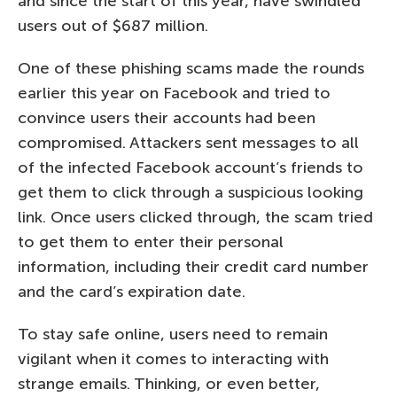
and since the start of this year, have swindled
users out of $687 million.
One of these phishing scams made the rounds
earlier this year on Facebook and tried to
convince users their accounts had been
compromised. Attackers sent messages to all
of the infected Facebook account’s friends to
get them to click through a suspicious looking
link. Once users clicked through, the scam tried
to get them to enter their personal
information, including their credit card number
and the card’s expiration date.
To stay safe online, users need to remain
vigilant when it comes to interacting with
strange emails. Thinking, or even better,