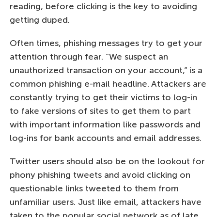
reading, before clicking is the key to avoiding
getting duped.
Often times, phishing messages try to get your
attention through fear. “We suspect an
unauthorized transaction on your account,” is a
common phishing e-mail headline. Attackers are
constantly trying to get their victims to log-in
to fake versions of sites to get them to part
with important information like passwords and
log-ins for bank accounts and email addresses.
Twitter users should also be on the lookout for
phony phishing tweets and avoid clicking on
questionable links tweeted to them from
unfamiliar users. Just like email, attackers have
taken to the popular social network as of late,