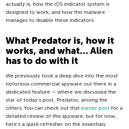
actually is, how the iOS indicator system is
designed to work, and how this malware
manages to disable these indicators.
What Predator is, how it
works, and what… Alien
has to do with it
We previously took a deep dive into the most
notorious commercial spyware out there in a
dedicated feature — where we discussed the
star of today’s post, Predator, among the
others. You can check out that
earlier post
for a
detailed review of this spyware, but for now,
here’s a quick refresher on the essentials.