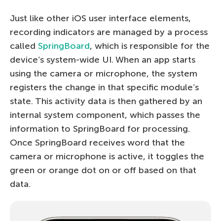
Just like other iOS user interface elements,
recording indicators are managed by a process
called
SpringBoard
, which is responsible for the
device’s system-wide UI. When an app starts
using the camera or microphone, the system
registers the change in that specific module’s
state. This activity data is then gathered by an
internal system component, which passes the
information to SpringBoard for processing.
Once SpringBoard receives word that the
camera or microphone is active, it toggles the
green or orange dot on or off based on that
data.