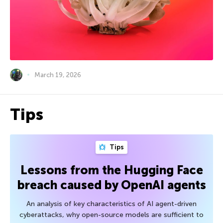
March 19, 2026
Tips
Tips
Lessons from the Hugging Face
breach caused by OpenAI agents
An analysis of key characteristics of AI agent-driven
cyberattacks, why open-source models are sufficient to