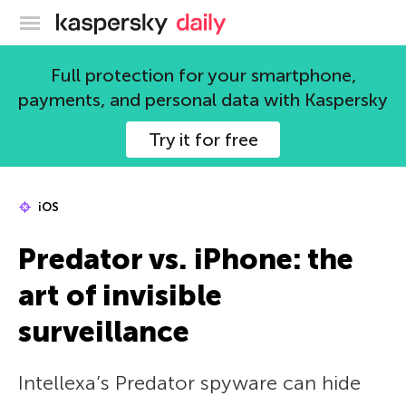
Kaspersky official blog
Full protection for your smartphone,
payments, and personal data with Kaspersky
Try it for free
iOS
Predator vs. iPhone: the
art of invisible
surveillance
Intellexa’s Predator spyware can hide