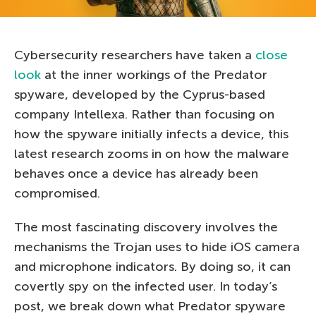
Cybersecurity researchers have taken a
close
look
at the inner workings of the Predator
spyware, developed by the Cyprus-based
company Intellexa. Rather than focusing on
how the spyware initially infects a device, this
latest research zooms in on how the malware
behaves once a device has already been
compromised.
The most fascinating discovery involves the
mechanisms the Trojan uses to hide iOS camera
and microphone indicators. By doing so, it can
covertly spy on the infected user. In today’s
post, we break down what Predator spyware