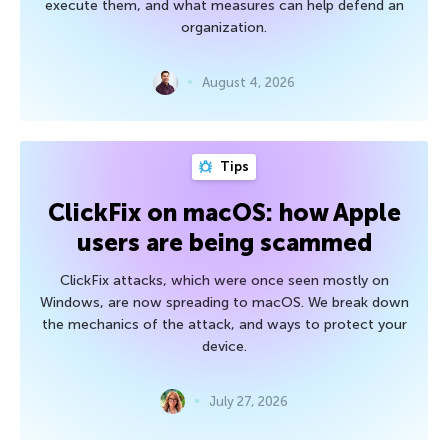
execute them, and what measures can help defend an
organization.
August 4, 2026
Tips
ClickFix on macOS: how Apple
users are being scammed
ClickFix attacks, which were once seen mostly on
Windows, are now spreading to macOS. We break down
the mechanics of the attack, and ways to protect your
device.
July 27, 2026