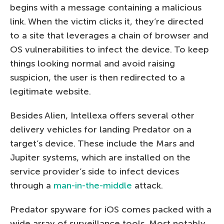
begins with a message containing a malicious
link. When the victim clicks it, they’re directed
to a site that leverages a chain of browser and
OS vulnerabilities to infect the device. To keep
things looking normal and avoid raising
suspicion, the user is then redirected to a
legitimate website.
Besides Alien, Intellexa offers several other
delivery vehicles for landing Predator on a
target’s device. These include the Mars and
Jupiter systems, which are installed on the
service provider’s side to infect devices
through a
man-in-the-middle
attack.
Predator spyware for iOS comes packed with a
wide array of surveillance tools. Most notably,