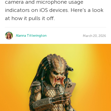
camera and microphone usage
indicators on iOS devices. Here’s a look
at how it pulls it off.
Alanna Titterington
March 20, 2026