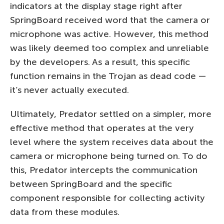
indicators at the display stage right after
SpringBoard received word that the camera or
microphone was active. However, this method
was likely deemed too complex and unreliable
by the developers. As a result, this specific
function remains in the Trojan as dead code —
it’s never actually executed.
Ultimately, Predator settled on a simpler, more
effective method that operates at the very
level where the system receives data about the
camera or microphone being turned on. To do
this, Predator intercepts the communication
between SpringBoard and the specific
component responsible for collecting activity
data from these modules.