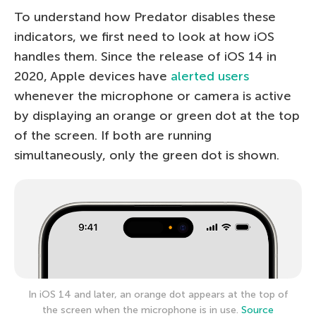
To understand how Predator disables these
indicators, we first need to look at how iOS
handles them. Since the release of iOS 14 in
2020, Apple devices have
alerted users
whenever the microphone or camera is active
by displaying an orange or green dot at the top
of the screen. If both are running
simultaneously, only the green dot is shown.
In iOS 14 and later, an orange dot appears at the top of
the screen when the microphone is in use.
Source