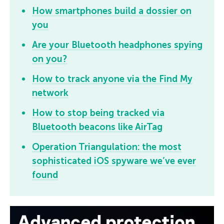
How smartphones build a dossier on
you
Are your Bluetooth headphones spying
on you?
How to track anyone via the Find My
network
How to stop being tracked via
Bluetooth beacons like AirTag
Operation Triangulation: the most
sophisticated iOS spyware we’ve ever
found