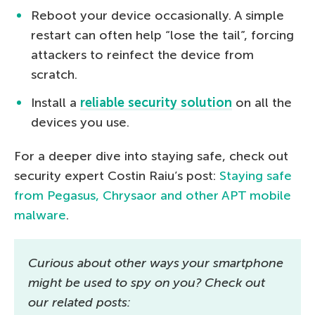
Reboot your device occasionally. A simple
restart can often help “lose the tail”, forcing
attackers to reinfect the device from
scratch.
Install a
reliable security solution
on all the
devices you use.
For a deeper dive into staying safe, check out
security expert Costin Raiu’s post:
Staying safe
from Pegasus, Chrysaor and other APT mobile
malware
.
Curious about other ways your smartphone
might be used to spy on you? Check out
our related posts: