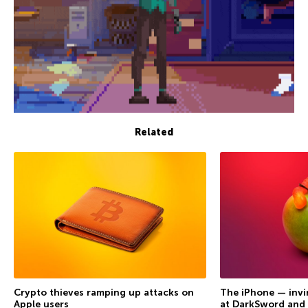
Related
Crypto thieves ramping up attacks on
The iPhone — invi
Apple users
at DarkSword and