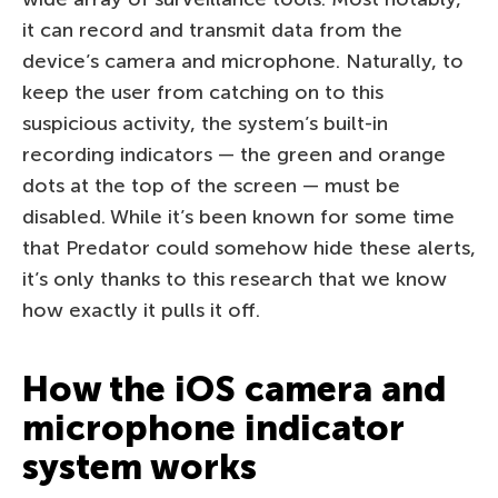
it can record and transmit data from the
device’s camera and microphone. Naturally, to
keep the user from catching on to this
suspicious activity, the system’s built-in
recording indicators — the green and orange
dots at the top of the screen — must be
disabled. While it’s been known for some time
that Predator could somehow hide these alerts,
it’s only thanks to this research that we know
how exactly it pulls it off.
How the iOS camera and
microphone indicator
system works