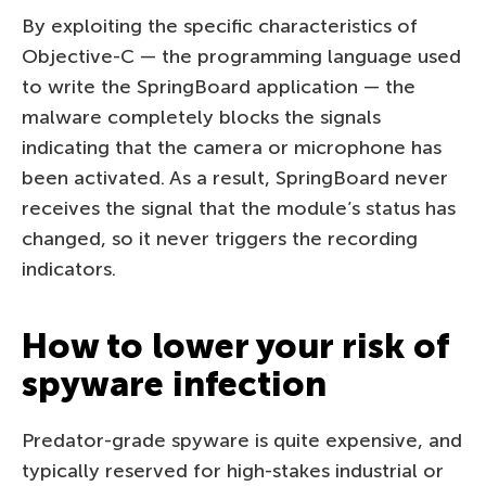
By exploiting the specific characteristics of
Objective-C — the programming language used
to write the SpringBoard application — the
malware completely blocks the signals
indicating that the camera or microphone has
been activated. As a result, SpringBoard never
receives the signal that the module’s status has
changed, so it never triggers the recording
indicators.
How to lower your risk of
spyware infection
Predator-grade spyware is quite expensive, and
typically reserved for high-stakes industrial or