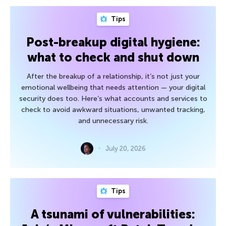
Tips
Post-breakup digital hygiene:
what to check and shut down
After the breakup of a relationship, it’s not just your
emotional wellbeing that needs attention — your digital
security does too. Here’s what accounts and services to
check to avoid awkward situations, unwanted tracking,
and unnecessary risk.
July 20, 2026
Tips
A tsunami of vulnerabilities: