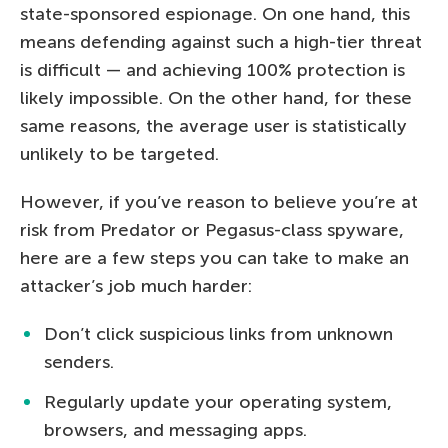
state-sponsored espionage. On one hand, this
means defending against such a high-tier threat
is difficult — and achieving 100% protection is
likely impossible. On the other hand, for these
same reasons, the average user is statistically
unlikely to be targeted.
However, if you’ve reason to believe you’re at
risk from Predator or Pegasus-class spyware,
here are a few steps you can take to make an
attacker’s job much harder:
Don’t click suspicious links from unknown
senders.
Regularly update your operating system,
browsers, and messaging apps.