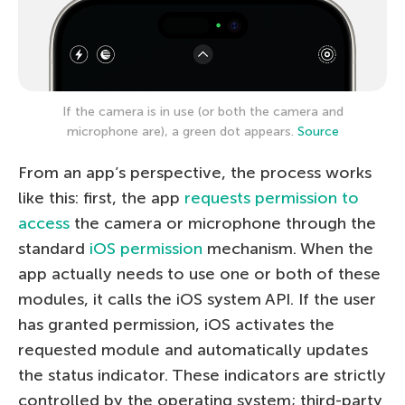
If the camera is in use (or both the camera and
microphone are), a green dot appears.
Source
From an app’s perspective, the process works
like this: first, the app
requests permission to
access
the camera or microphone through the
standard
iOS permission
mechanism. When the
app actually needs to use one or both of these
modules, it calls the iOS system API. If the user
has granted permission, iOS activates the
requested module and automatically updates
the status indicator. These indicators are strictly
controlled by the operating system; third-party