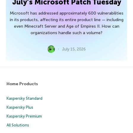
July’s Microsoft Patch Tuesday
Microsoft has addressed approximately 600 vulnerabilities
in its products, affecting its entire product line — including
even Minecraft Server and Age of Empires II. How can
organizations handle such a volume?
July 15, 2026
Home Products
Kaspersky Standard
Kaspersky Plus
Kaspersky Premium
All Solutions