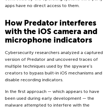
apps have no direct access to them.
How Predator interferes
with the iOS camera and
microphone indicators
Cybersecurity researchers analyzed a captured
version of Predator and uncovered traces of
multiple techniques used by the spyware’s
creators to bypass built-in iOS mechanisms and
disable recording indicators.
In the first approach — which appears to have
been used during early development — the
malware attempted to interfere with the