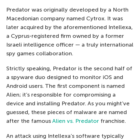
Predator was originally developed by a North
Macedonian company named Cytrox. It was
later acquired by the aforementioned Intellexa,
a Cyprus-registered firm owned by a former
Israeli intelligence officer — a truly international
spy games collaboration.
Strictly speaking, Predator is the second half of
a spyware duo designed to monitor iOS and
Android users. The first component is named
Alien; it’s responsible for compromising a
device and installing Predator. As you might’ve
guessed, these pieces of malware are named
after the famous
Alien vs. Predator
franchise.
An attack using Intellexa’s software typically