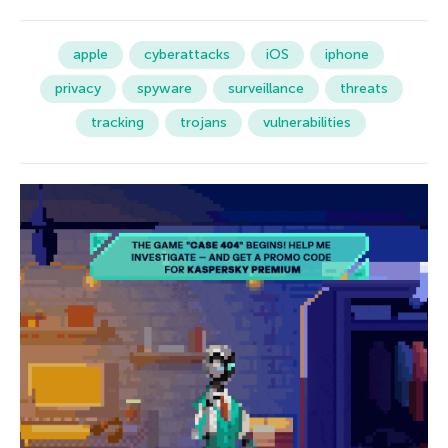
apple
cyberattacks
iOS
iphone
privacy
spyware
surveillance
threats
tracking
trojans
vulnerabilities