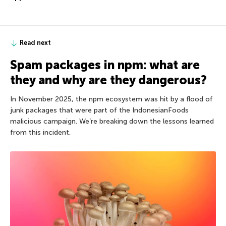
Read next
Spam packages in npm: what are
they and why are they dangerous?
In November 2025, the npm ecosystem was hit by a flood of
junk packages that were part of the IndonesianFoods
malicious campaign. We’re breaking down the lessons learned
from this incident.