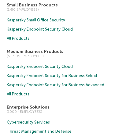
Small Business Products
(1-50 EMPLOYEES)
Kaspersky Small Office Security
Kaspersky Endpoint Security Cloud
All Products
Medium Business Products
(51-999 EMPLOYEES)
Kaspersky Endpoint Security Cloud
Kaspersky Endpoint Security for Business Select
Kaspersky Endpoint Security for Business Advanced
All Products
Enterprise Solutions
(1000+ EMPLOYEES)
Cybersecurity Services
Threat Management and Defense