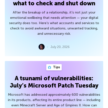
what to check and shut down
After the breakup of a relationship, it’s not just your
emotional wellbeing that needs attention — your digital
security does too. Here’s what accounts and services to
check to avoid awkward situations, unwanted tracking,
and unnecessary risk.
July 20, 2026
Tips
A tsunami of vulnerabilities:
July’s Microsoft Patch Tuesday
Microsoft has addressed approximately 600 vulnerabilities
in its products, affecting its entire product line — including
even Minecraft Server and Age of Empires II. How can