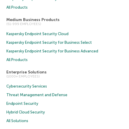
All Products
Medium Business Products
(51-999 EMPLOYEES)
Kaspersky Endpoint Security Cloud
Kaspersky Endpoint Security for Business Select
Kaspersky Endpoint Security for Business Advanced
All Products
Enterprise Solutions
(1000+ EMPLOYEES)
Cybersecurity Services
Threat Management and Defense
Endpoint Security
Hybrid Cloud Security
All Solutions