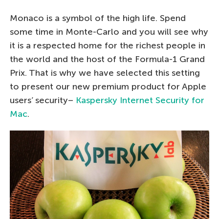
Monaco is a symbol of the high life. Spend
some time in Monte-Carlo and you will see why
it is a respected home for the richest people in
the world and the host of the Formula-1 Grand
Prix. That is why we have selected this setting
to present our new premium product for Apple
users’ security–
Kaspersky Internet Security for
Mac
.