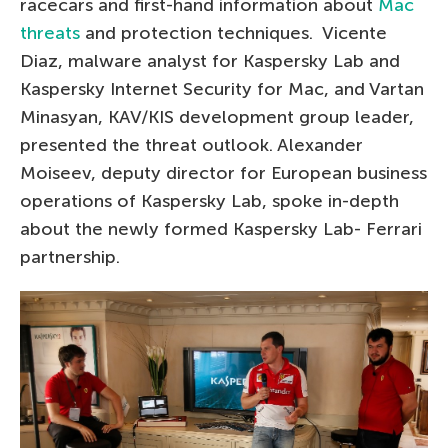
racecars and first-hand information about
Mac
threats
and protection techniques. Vicente
Diaz, malware analyst for Kaspersky Lab and
Kaspersky Internet Security for Mac, and Vartan
Minasyan, KAV/KIS development group leader,
presented the threat outlook. Alexander
Moiseev, deputy director for European business
operations of Kaspersky Lab, spoke in-depth
about the newly formed Kaspersky Lab- Ferrari
partnership.