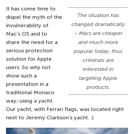
It has come time to
The situation has
dispel the myth of the
changed dramatically
invulnerability of
– Macs are cheaper
Mac’s OS and to
share the need for a
and much more
serious protection
popular today, thus
solution for Apple
criminals are
users. So why not
interested in
show such a
targeting Apple
presentation in a
products.
traditional Monaco
way; using a yacht.
Our yacht, with Ferrari flags, was located right
next to Jeremy Clarkson’s yacht. :)