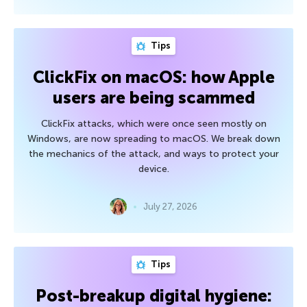
Tips
ClickFix on macOS: how Apple
users are being scammed
ClickFix attacks, which were once seen mostly on
Windows, are now spreading to macOS. We break down
the mechanics of the attack, and ways to protect your
device.
July 27, 2026
Tips
Post-breakup digital hygiene: