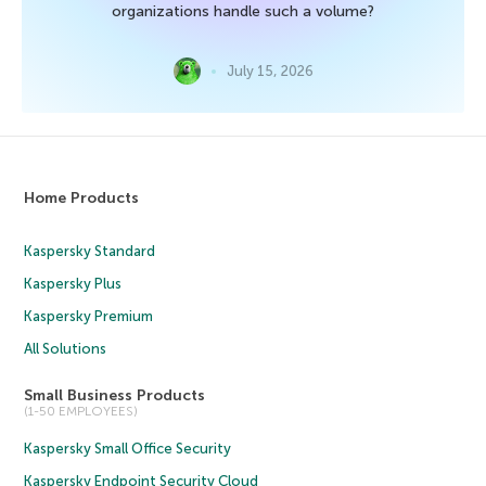
organizations handle such a volume?
July 15, 2026
Home Products
Kaspersky Standard
Kaspersky Plus
Kaspersky Premium
All Solutions
Small Business Products
(1-50 EMPLOYEES)
Kaspersky Small Office Security
Kaspersky Endpoint Security Cloud