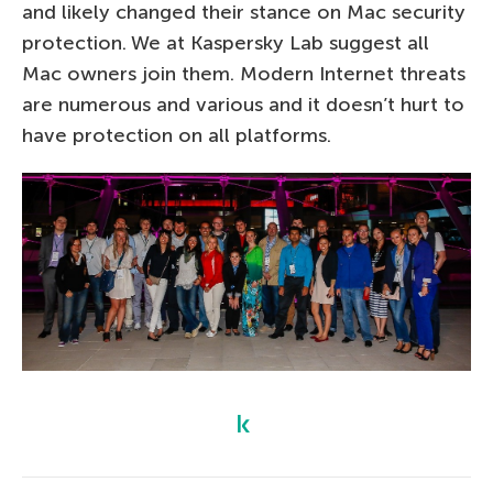
and likely changed their stance on Mac security
protection. We at Kaspersky Lab suggest all
Mac owners join them. Modern Internet threats
are numerous and various and it doesn’t hurt to
have protection on all platforms.