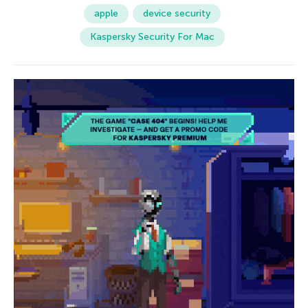
apple
device security
Kaspersky Security For Mac