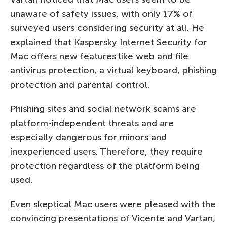
unaware of safety issues, with only 17% of
surveyed users considering security at all. He
explained that Kaspersky Internet Security for
Mac offers new features like web and file
antivirus protection, a virtual keyboard, phishing
protection and parental control.
Phishing sites and social network scams are
platform-independent threats and are
especially dangerous for minors and
inexperienced users. Therefore, they require
protection regardless of the platform being
used.
Even skeptical Mac users were pleased with the
convincing presentations of Vicente and Vartan,