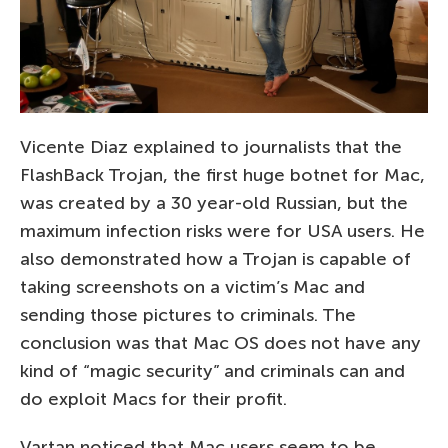
Vicente Diaz explained to journalists that the
FlashBack Trojan, the first huge botnet for Mac,
was created by a 30 year-old Russian, but the
maximum infection risks were for USA users. He
also demonstrated how a Trojan is capable of
taking screenshots on a victim’s Mac and
sending those pictures to criminals. The
conclusion was that Mac OS does not have any
kind of “magic security” and criminals can and
do exploit Macs for their profit.
Vartan noticed that Mac users seem to be