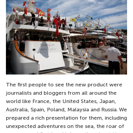
The first people to see the new product were
journalists and bloggers from all around the
world like France, the United States, Japan,
Australia, Spain, Poland, Malaysia and Russia. We
prepared a rich presentation for them, including
unexpected adventures on the sea, the roar of