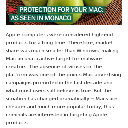
Apple computers were considered high-end
products for a long time. Therefore, market
share was much smaller than Windows, making
Mac an unattractive target for malware
creators. The absence of viruses on the
platform was one of the points Mac advertising
campaigns promoted in the last decade and
what most users still believe is true. But the
situation has changed dramatically – Macs are
cheaper and much more popular today, thus
criminals are interested in targeting Apple
products.