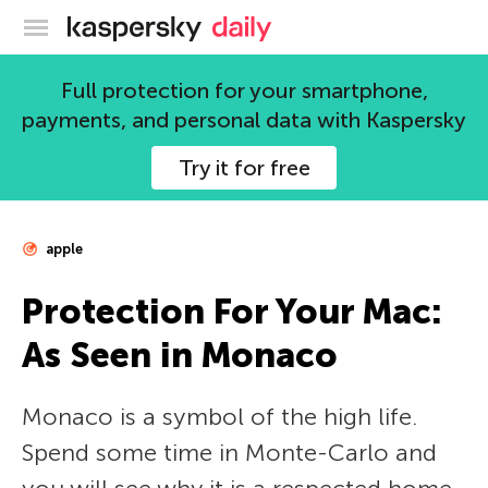
Kaspersky official blog
Full protection for your smartphone,
payments, and personal data with Kaspersky
Try it for free
apple
Protection For Your Mac:
As Seen in Monaco
Monaco is a symbol of the high life.
Spend some time in Monte-Carlo and