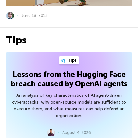
June 18, 2013
Tips
Tips
Lessons from the Hugging Face
breach caused by OpenAI agents
An analysis of key characteristics of AI agent-driven
cyberattacks, why open-source models are sufficient to
execute them, and what measures can help defend an
organization.
August 4, 2026