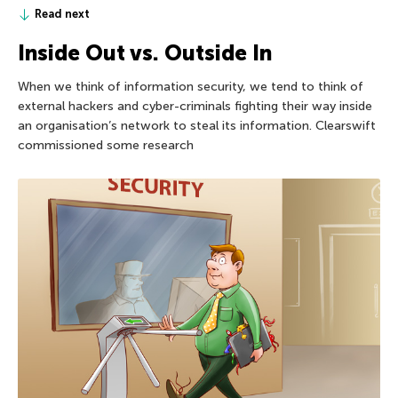
Read next
Inside Out vs. Outside In
When we think of information security, we tend to think of
external hackers and cyber-criminals fighting their way inside
an organisation’s network to steal its information. Clearswift
commissioned some research