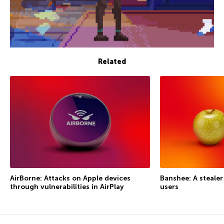
Related
AirBorne: Attacks on Apple devices
Banshee: A steale
through vulnerabilities in AirPlay
users