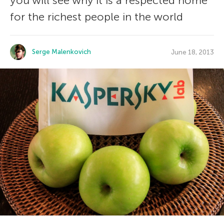
you will see why it is a respected home
for the richest people in the world
Serge Malenkovich
June 18, 2013