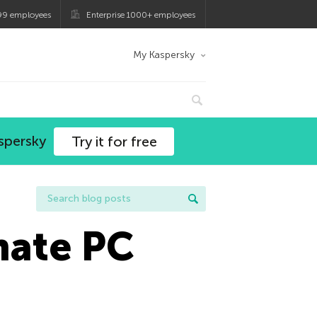
99 employees
Enterprise 1000+ employees
My Kaspersky
spersky
Try it for free
mate PC