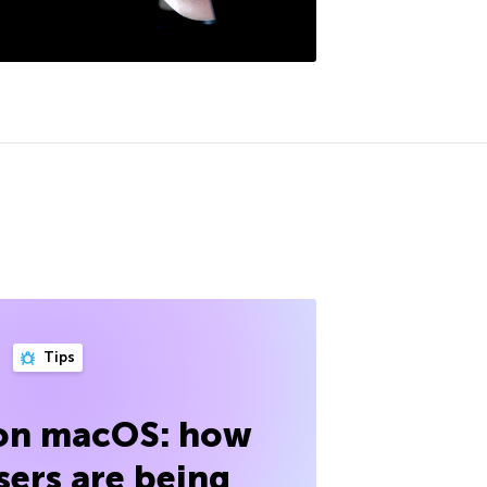
Tips
 on macOS: how
sers are being