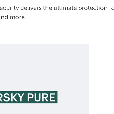
curity delivers the ultimate protection fo
 and more.