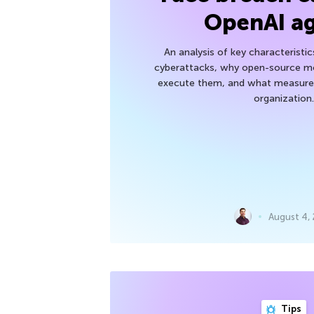
OpenAI a
An analysis of key characteristic
cyberattacks, why open-source mod
execute them, and what measures
organization.
August 4,
Tips