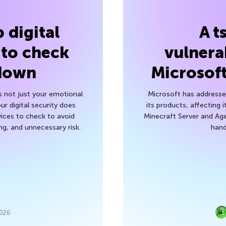
 digital
A t
 to check
vulnerab
 down
Microsof
’s not just your emotional
Microsoft has addressed
r digital security does
its products, affecting i
ices to check to avoid
Minecraft Server and Age
g, and unnecessary risk.
hand
2026