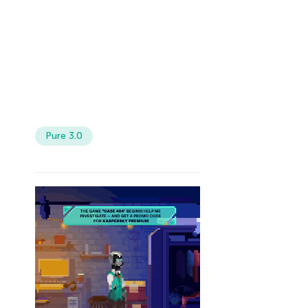
Pure 3.0