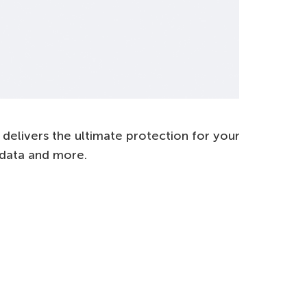
delivers the ultimate protection for your
l data and more.