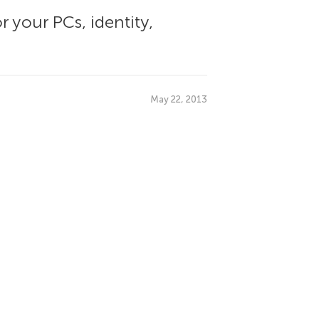
r your PCs, identity,
May 22, 2013