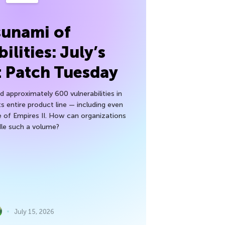
sunami of
ilities: July’s
t Patch Tuesday
 approximately 600 vulnerabilities in
ts entire product line — including even
 of Empires II. How can organizations
le such a volume?
July 15, 2026