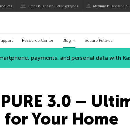
roducts
Small Business 5-50 employees
Medium Business 51-9
og
Support
Resource Center
Blog
Secure Futures
 smartphone, payments, and personal data with Ka
PURE 3.0 – Ulti
n for Your Home