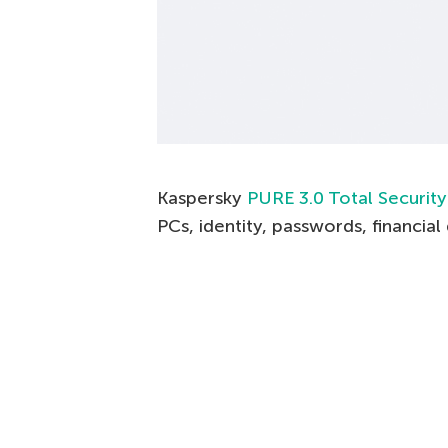
Kaspersky
PURE 3.0 Total Security
PCs, identity, passwords, financia