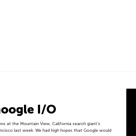
Google I/O
s at the Mountain View, California search giant’s
ancisco last week. We had high hopes that Google would