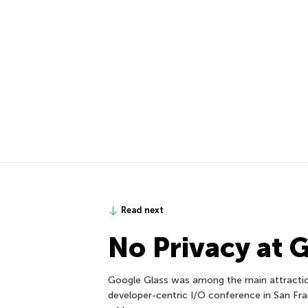
Read next
No Privacy at 
Google Glass was among the main attraction
developer-centric I/O conference in San Fr