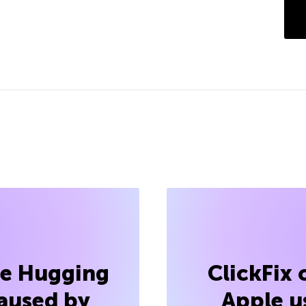
he Hugging
ClickFix
aused by
Apple u