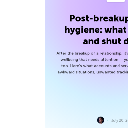
Post-breakup
hygiene: what
and shut
After the breakup of a relationship, it
wellbeing that needs attention — you
too. Here’s what accounts and serv
awkward situations, unwanted trackin
July 20, 