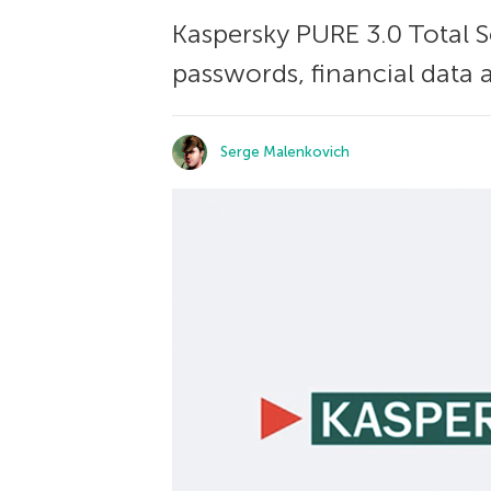
Kaspersky PURE 3.0 Total Se
passwords, financial data
Serge Malenkovich