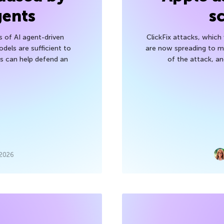
gents
s
s of AI agent-driven
ClickFix attacks, whic
els are sufficient to
are now spreading to 
 can help defend an
of the attack, a
 2026