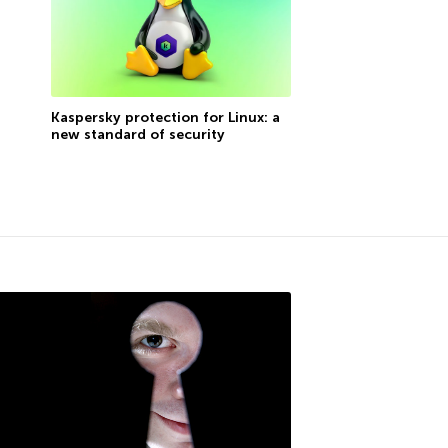
Kaspersky protection for Linux: a
new standard of security