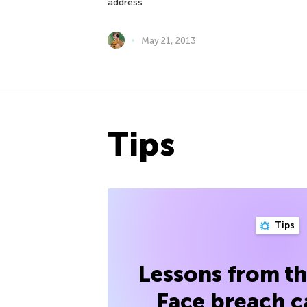
address
May 21, 2013
Tips
Tips
Lessons from t
Face breach c