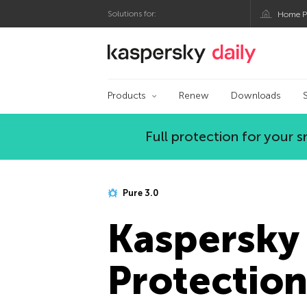
Solutions for:
Home P
Kaspersky official bl
Products
Renew
Downloads
Full protection for your
Pure 3.0
Kaspersky 
Protectio