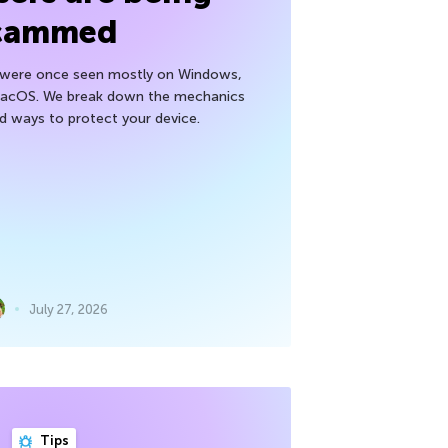
cammed
h were once seen mostly on Windows,
macOS. We break down the mechanics
nd ways to protect your device.
July 27, 2026
Tips