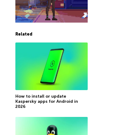
Related
How to install or update
Kaspersky apps for Android in
2026