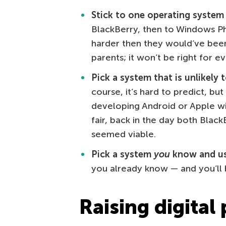
Stick to one operating system i
BlackBerry, then to Windows Ph
harder then they would’ve been
parents; it won’t be right for e
Pick a system that is unlikely 
course, it’s hard to predict, but 
developing Android or Apple wil
fair, back in the day both Bla
seemed viable.
Pick a system
you
know and us
you already know — and you’ll b
Raising digital