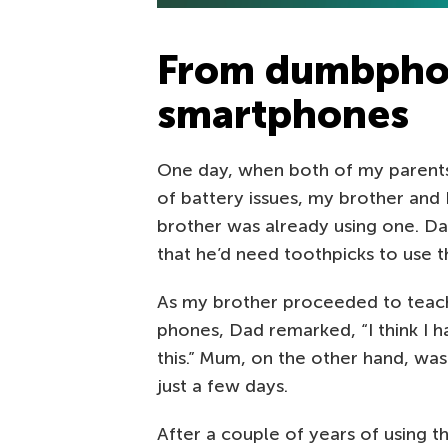
From dumbpho
smartphones
One day, when both of my parent
of battery issues, my brother and
brother was already using one. Dad
that he’d need toothpicks to use 
As my brother proceeded to teach
phones, Dad remarked, “I think I 
this.” Mum, on the other hand, was
just a few days.
After a couple of years of using 