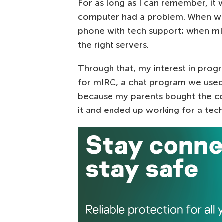
For as long as I can remember, it
computer had a problem. When we 
phone with tech support; when mIR
the right servers.
Through that, my interest in prog
for mIRC, a chat program we used
because my parents bought the com
it and ended up working for a te