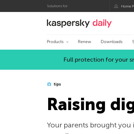
Solutions for:
Home P
Kaspersky official bl
Products
Renew
Downloads
Full protection for your
tips
Raising di
Your parents brought you i