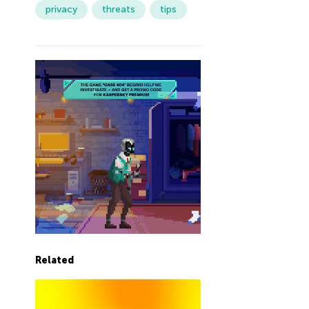
privacy
threats
tips
Related