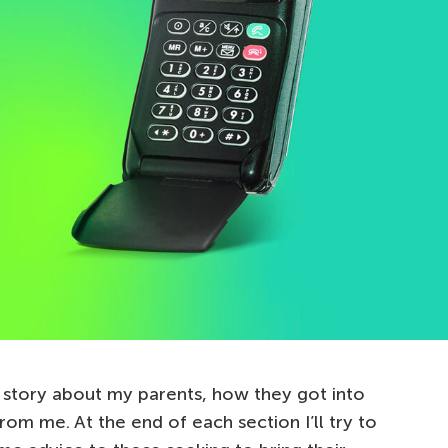
 a story about my parents, how they got into
rom me. At the end of each section I’ll try to