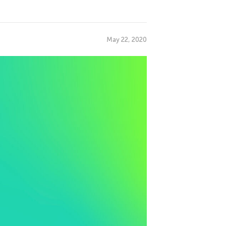
May 22, 2020