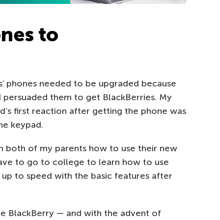
nes to
s’ phones needed to be upgraded because
 I persuaded them to get BlackBerries. My
’s first reaction after getting the phone was
the keypad.
 both of my parents how to use their new
have to go to college to learn how to use
 up to speed with the basic features after
the BlackBerry — and with the advent of