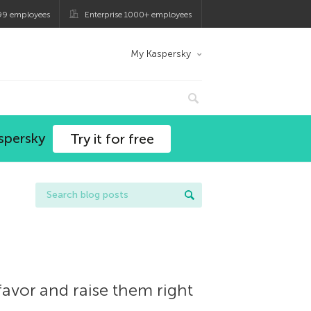
99 employees
Enterprise 1000+ employees
My Kaspersky
spersky
Try it for free
favor and raise them right