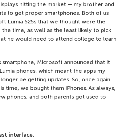
isplays hitting the market — my brother and
ents to get proper smartphones. Both of us
oft Lumia 525s that we thought were the
he time, as well as the least likely to pick
at he would need to attend college to learn
s smartphone, Microsoft announced that it
e Lumia phones, which meant the apps my
longer be getting updates. So, once again
is time, we bought them iPhones. As always,
w phones, and both parents got used to
st interface.