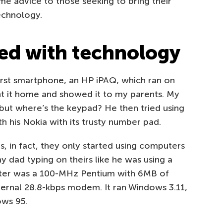
me advice to those seeking to bring their
echnology.
ted with technology
irst smartphone, an HP iPAQ, which ran on
t it home and showed it to my parents. My
e, but where’s the keypad? He then tried using
ith his Nokia with its trusty number pad.
s, in fact, they only started using computers
my dad typing on theirs like he was using a
puter was a 100-MHz Pentium with 6MB of
ternal 28.8-kbps modem. It ran Windows 3.11,
ows 95.