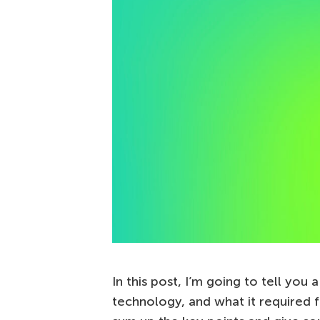
In this post, I’m going to tell you
technology, and what it required f