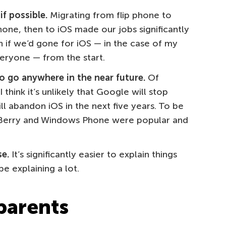
f possible.
Migrating from flip phone to
one, then to iOS made our jobs significantly
 if we’d gone for iOS — in the case of my
veryone — from the start.
to go anywhere in the near future.
Of
I think it’s unlikely that Google will stop
l abandon iOS in the next five years. To be
ckBerry and Windows Phone were popular and
e.
It’s significantly easier to explain things
e explaining a lot.
 parents