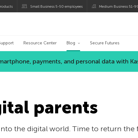
roducts
Small Business 5-50 employees
Medium Business 51-9
og
Support
Resource Center
Blog
Secure Futures
 smartphone, payments, and personal data with Ka
gital parents
nto the digital world. Time to return the 