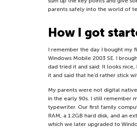
sum up the key points and give so
parents safely into the world of t
How I got star
I remember the day I bought my f
Windows Mobile 2003 SE. I brough
dad tried it and said: It looks nic
it and said that he’d rather stick w
My parents were not digital native
in the early 90s. I still remember 
typewriter. Our first family com
RAM, a 1.2GB hard disk, and an ex
which we later upgraded to Wind