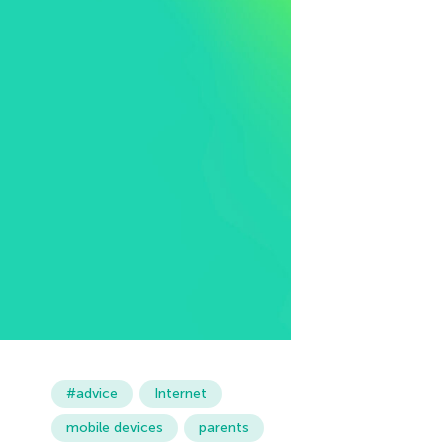
#advice
Internet
mobile devices
parents