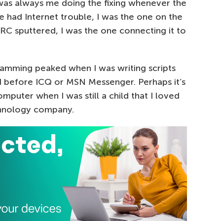
 was always me doing the fixing whenever the
had Internet trouble, I was the one on the
C sputtered, I was the one connecting it to
ramming peaked when I was writing scripts
 before ICQ or MSN Messenger. Perhaps it’s
puter when I was still a child that I loved
chnology company.