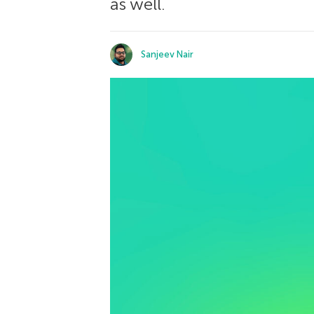
as well.
Sanjeev Nair