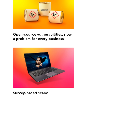
Open-source vulnerabilities: now
a problem for every business
Survey-based scams