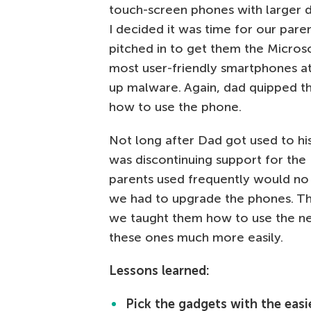
touch-screen phones with larger d
I decided it was time for our par
pitched in to get them the Micros
most user-friendly smartphones at t
up malware. Again, dad quipped th
how to use the phone.
Not long after Dad got used to hi
was discontinuing support for th
parents used frequently would no 
we had to upgrade the phones. Th
we taught them how to use the ne
these ones much more easily.
Lessons learned:
Pick the gadgets with the easie