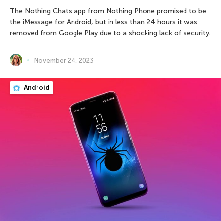
The Nothing Chats app from Nothing Phone promised to be
the iMessage for Android, but in less than 24 hours it was
removed from Google Play due to a shocking lack of security.
November 24, 2023
Android