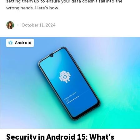
setting them up to ensure your data doesn’t fall into the
wrong hands. Here’s how.
October 11, 2024
Android
Security in Android 15: What’s