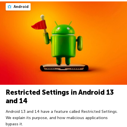
Android
Restricted Settings in Android 13
and 14
Android 13 and 14 have a feature called Restricted Settings.
We explain its purpose, and how malicious applications
bypass it.