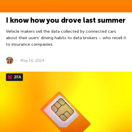
I know how you drove last summer
Vehicle makers sell the data collected by connected cars
about their users’ driving habits to data brokers – who resell it
to insurance companies.
May 16, 2024
2FA