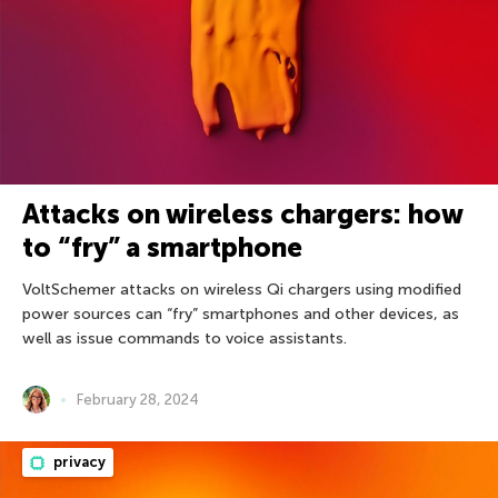
Attacks on wireless chargers: how
to “fry” a smartphone
VoltSchemer attacks on wireless Qi chargers using modified
power sources can “fry” smartphones and other devices, as
well as issue commands to voice assistants.
February 28, 2024
privacy