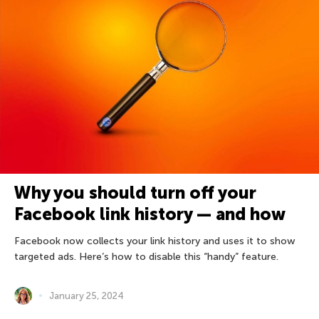
Why you should turn off your
Facebook link history — and how
Facebook now collects your link history and uses it to show
targeted ads. Here’s how to disable this “handy” feature.
January 25, 2024