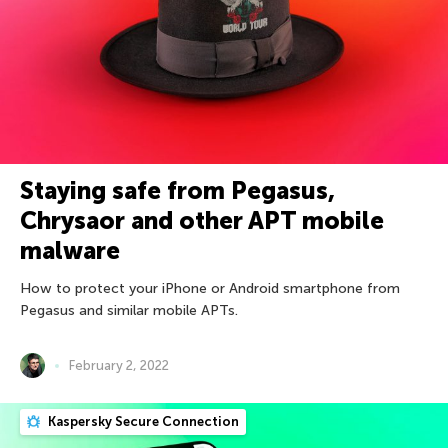
Staying safe from Pegasus,
Chrysaor and other APT mobile
malware
How to protect your iPhone or Android smartphone from
Pegasus and similar mobile APTs.
February 2, 2022
Kaspersky Secure Connection