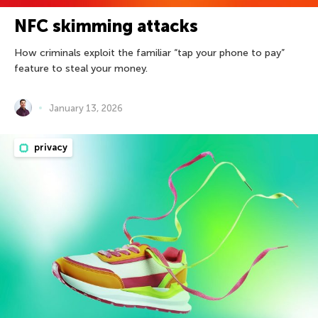
NFC skimming attacks
How criminals exploit the familiar “tap your phone to pay”
feature to steal your money.
January 13, 2026
privacy