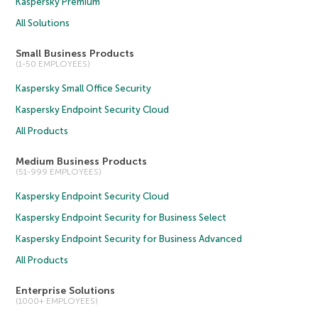
Kaspersky Premium
All Solutions
Small Business Products
(1-50 EMPLOYEES)
Kaspersky Small Office Security
Kaspersky Endpoint Security Cloud
All Products
Medium Business Products
(51-999 EMPLOYEES)
Kaspersky Endpoint Security Cloud
Kaspersky Endpoint Security for Business Select
Kaspersky Endpoint Security for Business Advanced
All Products
Enterprise Solutions
(1000+ EMPLOYEES)