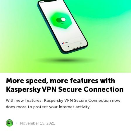
More speed, more features with
Kaspersky VPN Secure Connection
With new features, Kaspersky VPN Secure Connection now
does more to protect your Internet activity.
November 15, 2021