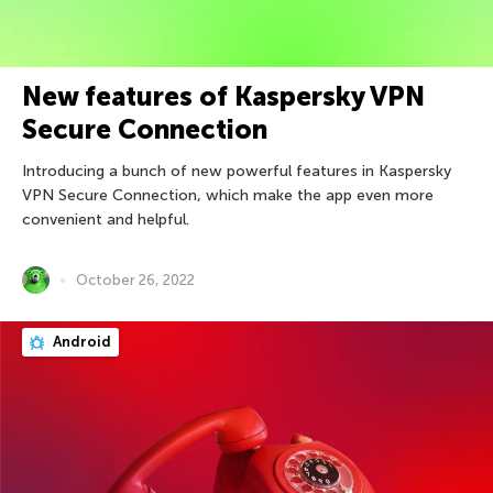
New features of Kaspersky VPN
Secure Connection
Introducing a bunch of new powerful features in Kaspersky
VPN Secure Connection, which make the app even more
convenient and helpful.
October 26, 2022
Android