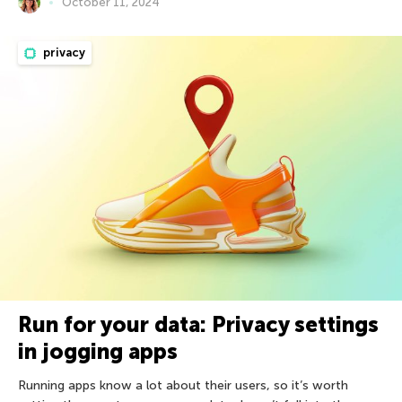
October 11, 2024
privacy
Run for your data: Privacy settings
in jogging apps
Running apps know a lot about their users, so it’s worth