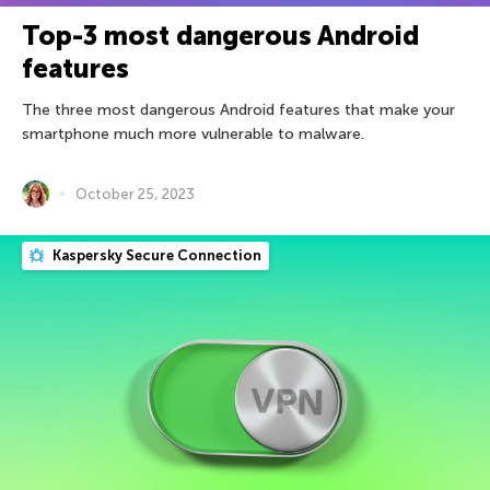
Top-3 most dangerous Android
features
The three most dangerous Android features that make your
smartphone much more vulnerable to malware.
October 25, 2023
Kaspersky Secure Connection