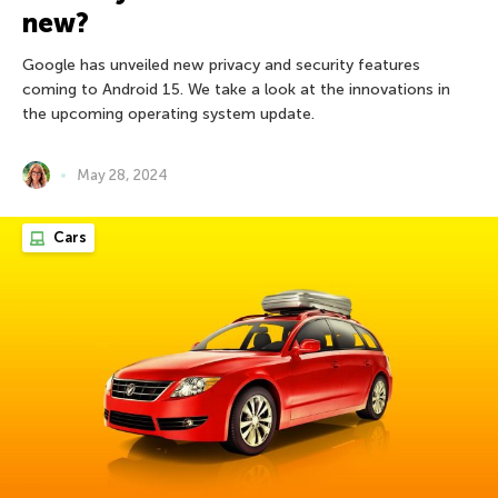
new?
Google has unveiled new privacy and security features
coming to Android 15. We take a look at the innovations in
the upcoming operating system update.
May 28, 2024
Cars