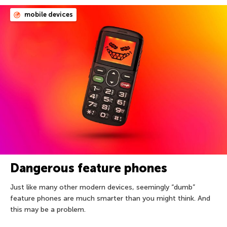
mobile devices
Dangerous feature phones
Just like many other modern devices, seemingly “dumb”
feature phones are much smarter than you might think. And
this may be a problem.