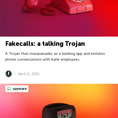
Fakecalls: a talking Trojan
A Trojan that masquerades as a banking app and imitates
phone conversations with bank employees.
April 11, 2022
spyware