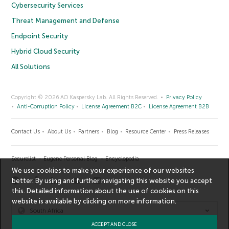
Cybersecurity Services
Threat Management and Defense
Endpoint Security
Hybrid Cloud Security
All Solutions
Copyright © 2026 AO Kaspersky Lab. All Rights Reserved.
Privacy Policy
Anti-Corruption Policy
License Agreement B2C
License Agreement B2B
Contact Us
About Us
Partners
Blog
Resource Center
Press Releases
Securelist
Eugene Personal Blog
Encyclopedia
We use cookies to make your experience of our websites
better. By using and further navigating this website you accept
this. Detailed information about the use of cookies on this
website is available by clicking on
more information
.
South Africa
ACCEPT AND CLOSE