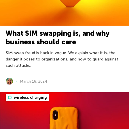
What SIM swapping is, and why
business should care
SIM swap fraud is back in vogue. We explain what it is, the
danger it poses to organizations, and how to guard against
such attacks.
March 18, 2024
wireless charging