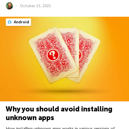
October 15, 2021
Android
Why you should avoid installing
unknown apps
How installing unknown apps works in various versions of