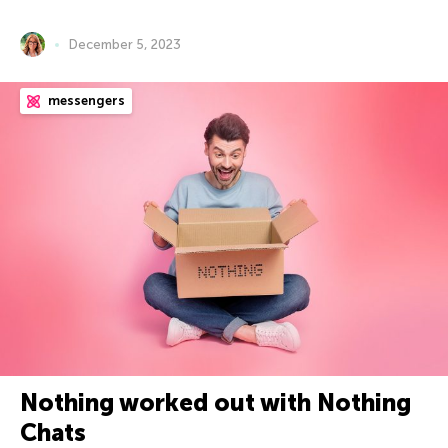
December 5, 2023
messengers
Nothing worked out with Nothing
Chats