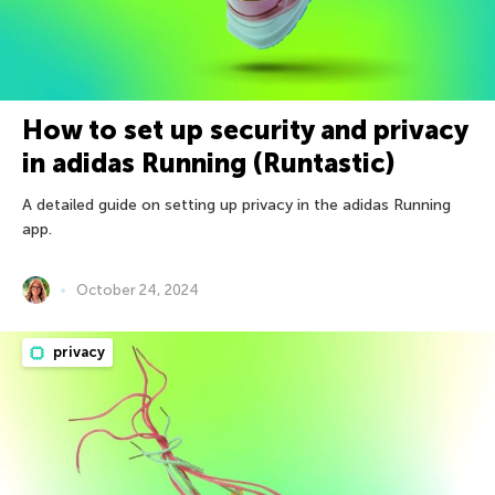
How to set up security and privacy
in adidas Running (Runtastic)
A detailed guide on setting up privacy in the adidas Running
app.
October 24, 2024
privacy