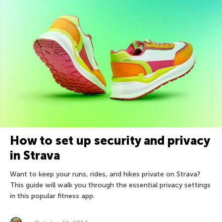
How to set up security and privacy
in Strava
Want to keep your runs, rides, and hikes private on Strava?
This guide will walk you through the essential privacy settings
in this popular fitness app.