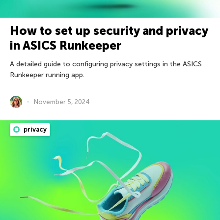
How to set up security and privacy
in ASICS Runkeeper
A detailed guide to configuring privacy settings in the ASICS
Runkeeper running app.
November 5, 2024
privacy