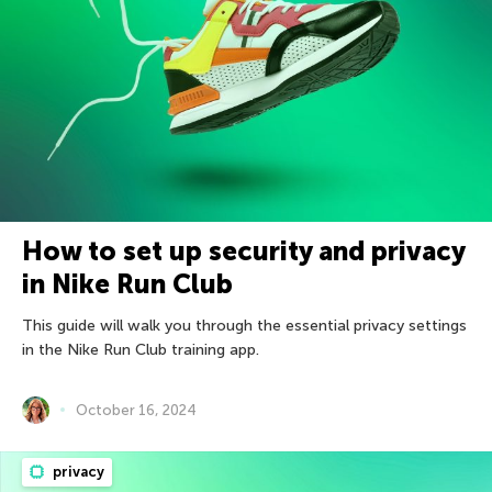
How to set up security and privacy
in Nike Run Club
This guide will walk you through the essential privacy settings
in the Nike Run Club training app.
October 16, 2024
privacy