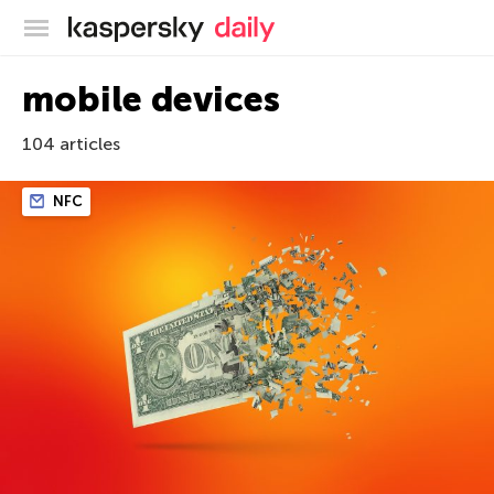
Kaspersky official blog
mobile devices
104 articles
NFC