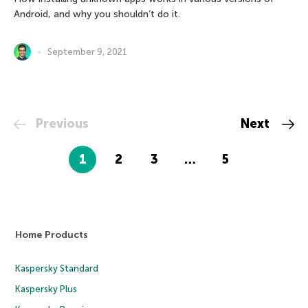
Android, and why you shouldn’t do it.
September 9, 2021
Previous
Next
1
2
3
…
5
Home Products
Kaspersky Standard
Kaspersky Plus