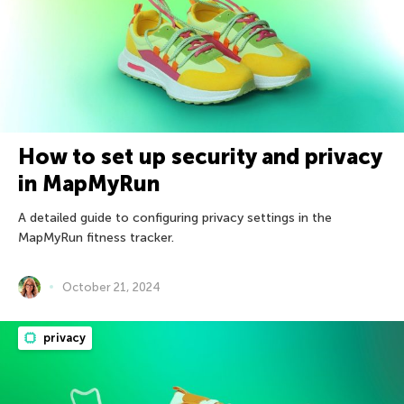
How to set up security and privacy
in MapMyRun
A detailed guide to configuring privacy settings in the
MapMyRun fitness tracker.
October 21, 2024
privacy