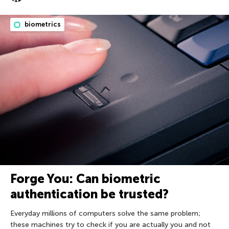
biometrics
Forge You: Can biometric
authentication be trusted?
Everyday millions of computers solve the same problem;
these machines try to check if you are actually you and not