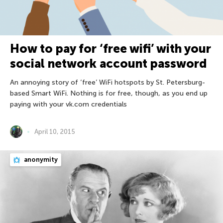
How to pay for ‘free wifi’ with your
social network account password
An annoying story of ‘free’ WiFi hotspots by St. Petersburg-
based Smart WiFi. Nothing is for free, though, as you end up
paying with your vk.com credentials
April 10, 2015
anonymity