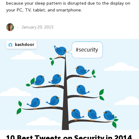
because your sleep pattern is disrupted due to the display on
your PC, TV, tablet, and smartphone.
January 20, 2015
bashdoor
10 Best Tweets on Security in 2014