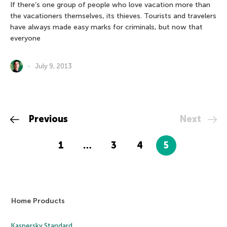
If there’s one group of people who love vacation more than
the vacationers themselves, its thieves. Tourists and travelers
have always made easy marks for criminals, but now that
everyone
July 9, 2013
Previous
Next
1
…
3
4
5
Home Products
Kaspersky Standard