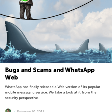
Bugs and Scams and WhatsApp
Web
WhatsApp has finally released a Web version of its popular
mobile messaging service. We take a look at it from the
security perspective.
February 10, 2015