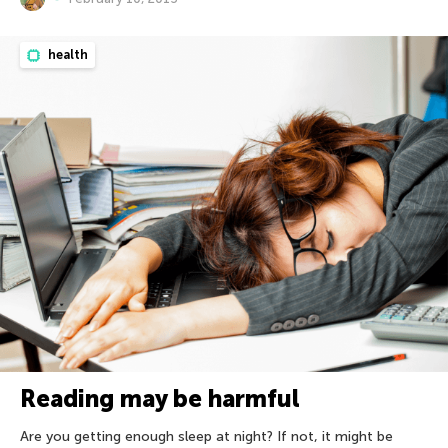
health
Reading may be harmful
Are you getting enough sleep at night? If not, it might be