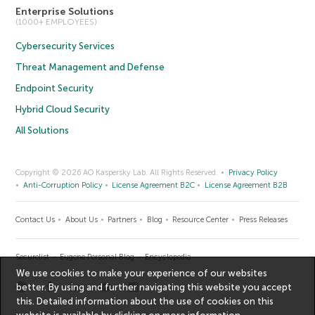
Enterprise Solutions
(1000+ EMPLOYEES)
Cybersecurity Services
Threat Management and Defense
Endpoint Security
Hybrid Cloud Security
All Solutions
Copyright © 2026 AO Kaspersky Lab. All Rights Reserved.
Privacy Policy
Anti-Corruption Policy
License Agreement B2C
License Agreement B2B
Contact Us
About Us
Partners
Blog
Resource Center
Press Releases
Securelist
Eugene Personal Blog
Encyclopedia
We use cookies to make your experience of our websites
better. By using and further navigating this website you accept
this. Detailed information about the use of cookies on this