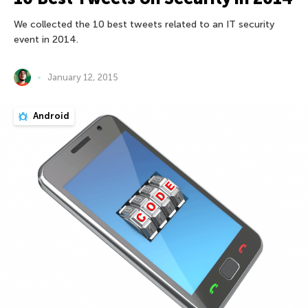
We collected the 10 best tweets related to an IT security
event in 2014.
January 12, 2015
Android