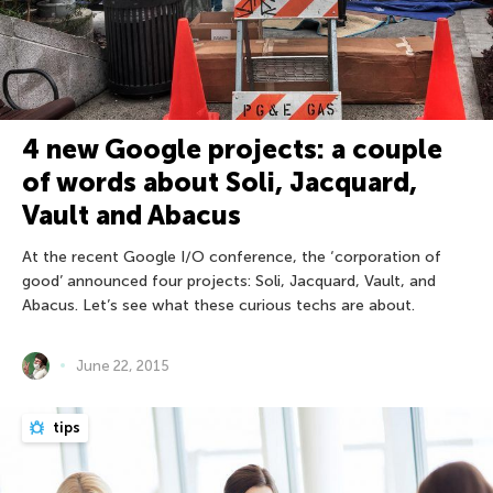
4 new Google projects: a couple
of words about Soli, Jacquard,
Vault and Abacus
At the recent Google I/O conference, the ‘corporation of
good’ announced four projects: Soli, Jacquard, Vault, and
Abacus. Let’s see what these curious techs are about.
June 22, 2015
tips