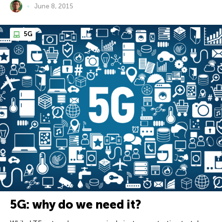
June 8, 2015
5G
5G: why do we need it?