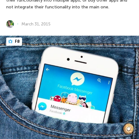
their functionality into multiple apps, or buy other apps and
not integrate their functionality into the main one.
March 31, 2015
F8