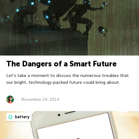
The Dangers of a Smart Future
Let’s take a moment to discuss the numerous troubles that
our bright, technology-packed future could bring about.
November 24, 2014
battery