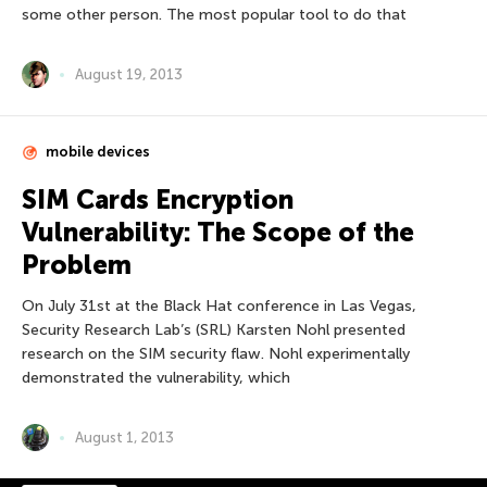
some other person. The most popular tool to do that
August 19, 2013
mobile devices
SIM Cards Encryption
Vulnerability: The Scope of the
Problem
On July 31st at the Black Hat conference in Las Vegas,
Security Research Lab’s (SRL) Karsten Nohl presented
research on the SIM security flaw. Nohl experimentally
demonstrated the vulnerability, which
August 1, 2013