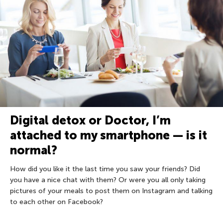
Digital detox or Doctor, I’m
attached to my smartphone — is it
normal?
How did you like it the last time you saw your friends? Did
you have a nice chat with them? Or were you all only taking
pictures of your meals to post them on Instagram and talking
to each other on Facebook?