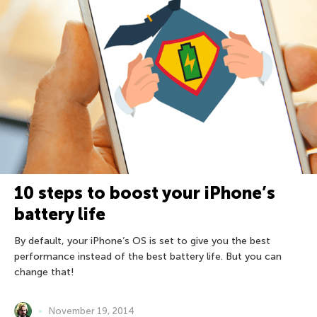
10 steps to boost your iPhone’s
battery life
By default, your iPhone’s OS is set to give you the best
performance instead of the best battery life. But you can
change that!
November 19, 2014