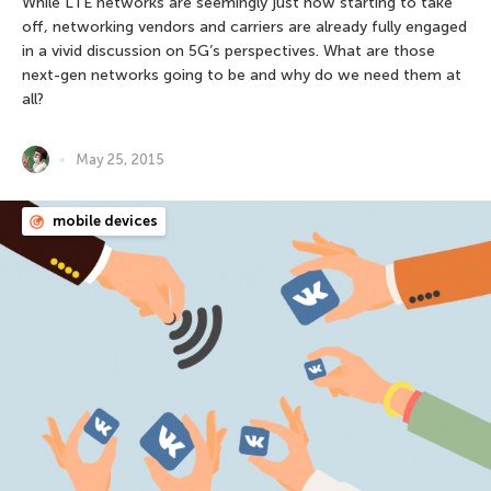
While LTE networks are seemingly just now starting to take
off, networking vendors and carriers are already fully engaged
in a vivid discussion on 5G’s perspectives. What are those
next-gen networks going to be and why do we need them at
all?
May 25, 2015
mobile devices