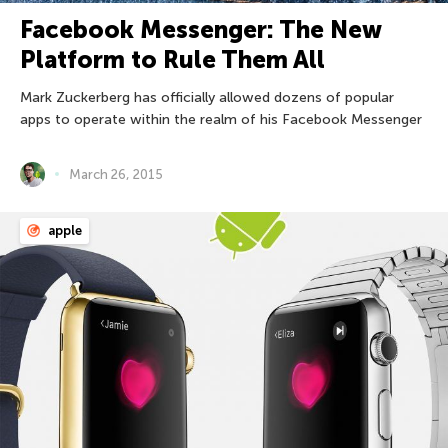
Facebook Messenger: The New
Platform to Rule Them All
Mark Zuckerberg has officially allowed dozens of popular
apps to operate within the realm of his Facebook Messenger
March 26, 2015
apple