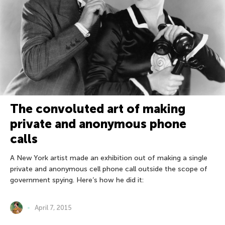
The convoluted art of making
private and anonymous phone
calls
A New York artist made an exhibition out of making a single
private and anonymous cell phone call outside the scope of
government spying. Here’s how he did it:
April 7, 2015