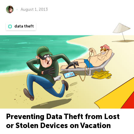
August 1, 2013
data theft
Preventing Data Theft from Lost
or Stolen Devices on Vacation