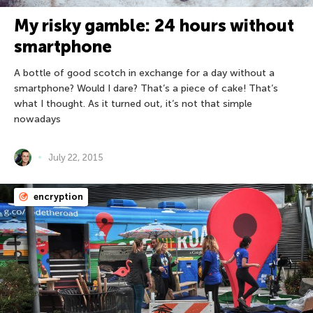
My risky gamble: 24 hours without
smartphone
A bottle of good scotch in exchange for a day without a
smartphone? Would I dare? That’s a piece of cake! That’s
what I thought. As it turned out, it’s not that simple
nowadays
July 22, 2015
encryption