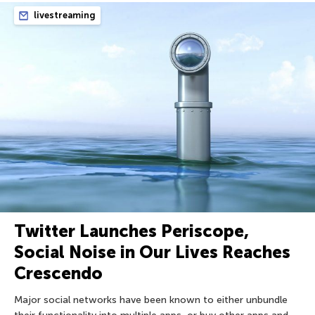
livestreaming
Twitter Launches Periscope,
Social Noise in Our Lives Reaches
Crescendo
Major social networks have been known to either unbundle