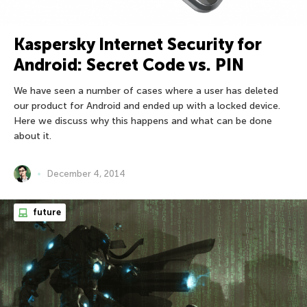
Kaspersky Internet Security for
Android: Secret Code vs. PIN
We have seen a number of cases where a user has deleted
our product for Android and ended up with a locked device.
Here we discuss why this happens and what can be done
about it.
December 4, 2014
future