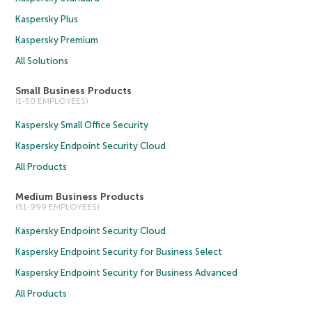
Kaspersky Plus
Kaspersky Premium
All Solutions
Small Business Products
(1-50 EMPLOYEES)
Kaspersky Small Office Security
Kaspersky Endpoint Security Cloud
All Products
Medium Business Products
(51-999 EMPLOYEES)
Kaspersky Endpoint Security Cloud
Kaspersky Endpoint Security for Business Select
Kaspersky Endpoint Security for Business Advanced
All Products