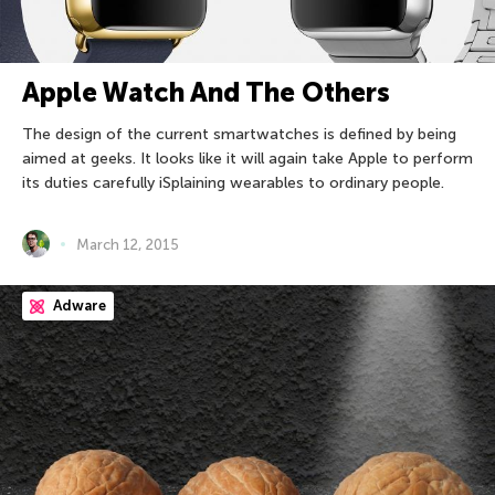
Apple Watch And The Others
The design of the current smartwatches is defined by being
aimed at geeks. It looks like it will again take Apple to perform
its duties carefully iSplaining wearables to ordinary people.
March 12, 2015
Adware