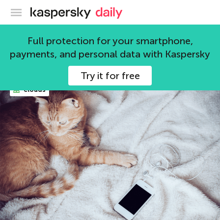
Kaspersky official blog
mobile devices
Full protection for your smartphone,
payments, and personal data with Kaspersky
104 articles
Try it for free
clouds