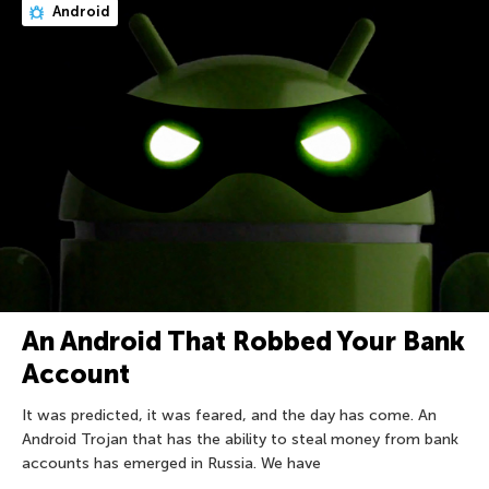
Android
An Android That Robbed Your Bank
Account
It was predicted, it was feared, and the day has come. An
Android Trojan that has the ability to steal money from bank
accounts has emerged in Russia. We have