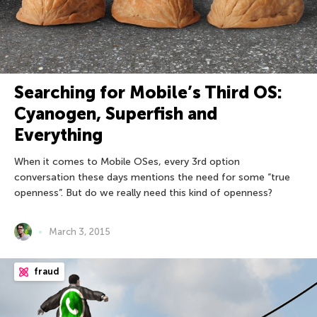
Searching for Mobile’s Third OS:
Cyanogen, Superfish and
Everything
When it comes to Mobile OSes, every 3rd option
conversation these days mentions the need for some “true
openness”. But do we really need this kind of openness?
March 3, 2015
fraud