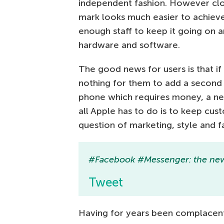
independent fashion. However clos
mark looks much easier to achiev
enough staff to keep it going on 
hardware and software.
The good news for users is that if
nothing for them to add a second
phone which requires money, a net
all Apple has to do is to keep cus
question of marketing, style and 
#Facebook #Messenger: the new 
Tweet
Having for years been complacent