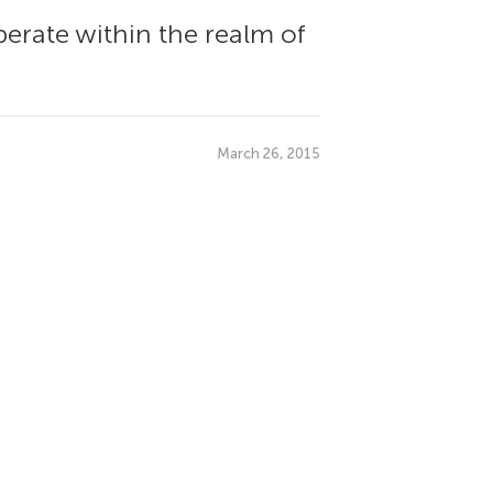
perate within the realm of
March 26, 2015