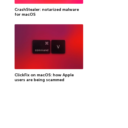
CrashStealer: notarized malware
for macOS
ClickFix on macOS: how Apple
users are being scammed