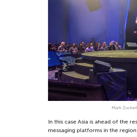
Mark Zucker
In this case Asia is ahead of the re
messaging platforms in the region a