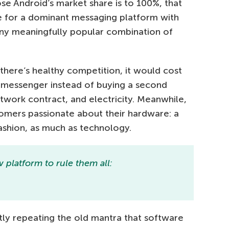
e Android’s market share is to 100%, that
e for a dominant messaging platform with
any meaningfully popular combination of
 there’s healthy competition, it would cost
 messenger instead of buying a second
work contract, and electricity. Meanwhile,
tomers passionate about their hardware: a
fashion, as much as technology.
platform to rule them all:
ly repeating the old mantra that software