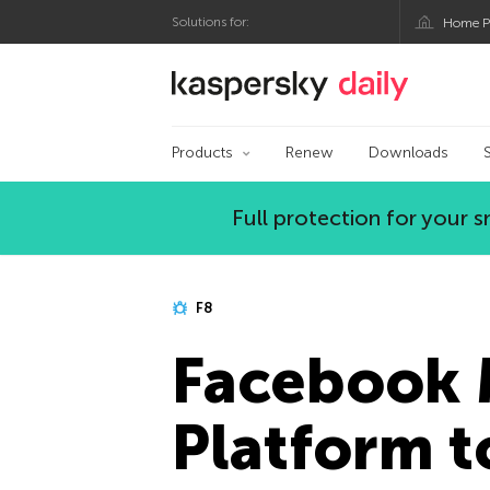
Solutions for:
Home P
Kaspersky official bl
Products
Renew
Downloads
Full protection for your
F8
Facebook 
Platform t