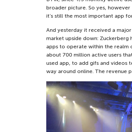
broader picture. So yes, howeve
it’s still the most important app f
And yesterday it received a major
market upside down: Zuckerberg h
apps to operate within the realm 
about 700 million active users tha
used app, to add gifs and videos t
way around online. The revenue po