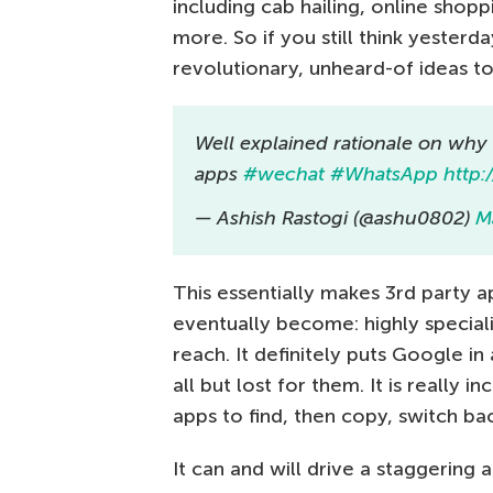
including cab hailing, online sho
more. So if you still think yester
revolutionary, unheard-of ideas t
Well explained rationale on why
apps
#wechat
#WhatsApp
http:
— Ashish Rastogi (@ashu0802)
M
This essentially makes 3rd party 
eventually become: highly speciali
reach. It definitely puts Google in 
all but lost for them. It is really 
apps to find, then copy, switch ba
It can and will drive a staggerin