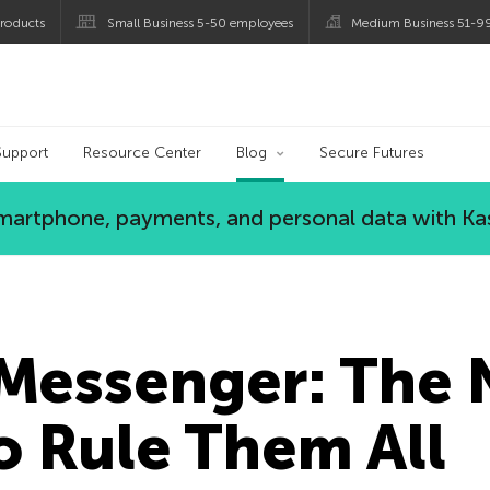
roducts
Small Business 5-50 employees
Medium Business 51-9
og
Support
Resource Center
Blog
Secure Futures
 smartphone, payments, and personal data with Ka
Messenger: The
o Rule Them All