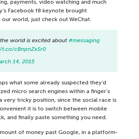
pping, payments, video watching and much
day’s Facebook f8 keynote brought
o our world, just check out WeChat.
 the world is excited about
#messaging
//t.co/cBnpnZxSr0
arch 14, 2015
apps what some already suspected they’d
zed micro search engines within a finger’s
a very tricky position, since the social race is
inconvenient it is to switch between mobile
ck, and finally paste something you need.
g amount of money past Google, in a platform-