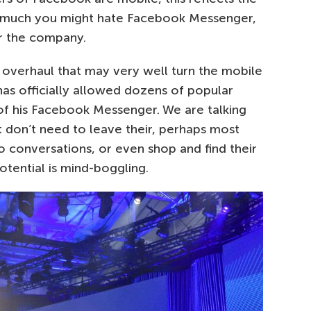
r much you might hate Facebook Messenger,
or the company.
 overhaul that may very well turn the mobile
as officially allowed dozens of popular
of his Facebook Messenger. We are talking
t don’t need to leave their, perhaps most
o conversations, or even shop and find their
tential is mind-boggling.