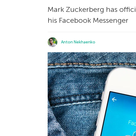
Mark Zuckerberg has offici
his Facebook Messenger
Anton Nekhaenko