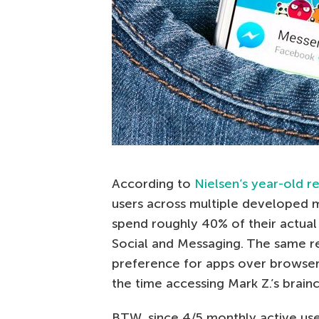
According to
Nielsen’s year-old r
users across multiple developed 
spend roughly 40% of their actual 
Social and Messaging. The same r
preference for apps over browser
the time accessing Mark Z.’s brainc
BTW, since 4/5 monthly active use