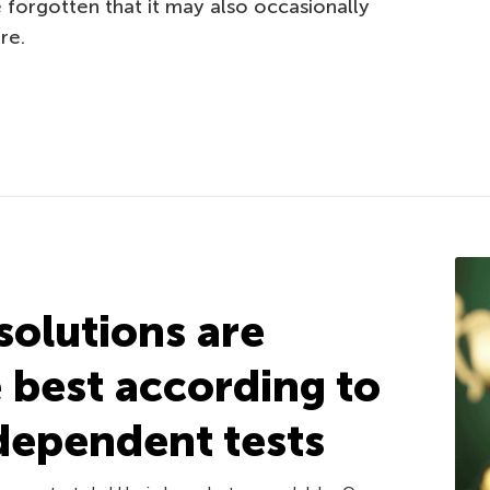
forgotten that it may also occasionally
re.
solutions are
e best according to
dependent tests