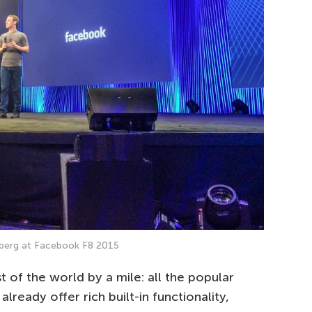
berg at Facebook F8 2015
st of the world by a mile: all the popular
lready offer rich built-in functionality,