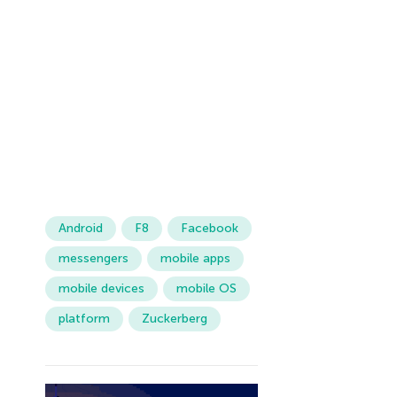
Android
F8
Facebook
messengers
mobile apps
mobile devices
mobile OS
platform
Zuckerberg