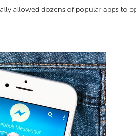
ally allowed dozens of popular apps to o