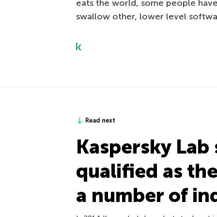
eats the world, some people have 
swallow other, lower level softwa
Read next
Kaspersky Lab 
qualified as th
a number of in