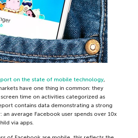
eport on the state of mobile technology
,
markets have one thing in common: they
screen time on activities categorized as
eport contains data demonstrating a strong
: an average Facebook user spends over 10x
hild via apps.
rs of Facebook are mobile, this reflects the