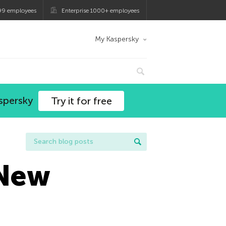
99 employees
Enterprise 1000+ employees
My Kaspersky
spersky
Try it for free
 New