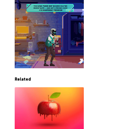
Related