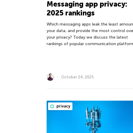
Messaging app privacy:
2025 rankings
Which messaging apps leak the least amoun
your data, and provide the most control ove
your privacy? Today we discuss the latest
rankings of popular communication platfor
October 24, 2025
privacy