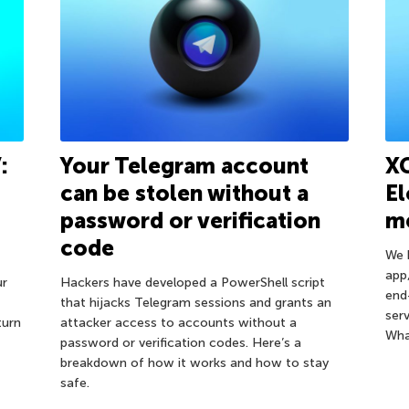
:
Your Telegram account
XC
can be stolen without a
E
password or verification
m
code
We 
app
ur
Hackers have developed a PowerShell script
end
that hijacks Telegram sessions and grants an
ser
turn
attacker access to accounts without a
Wha
password or verification codes. Here’s a
breakdown of how it works and how to stay
safe.