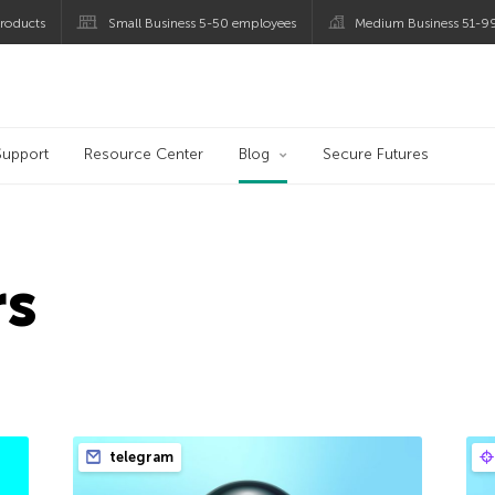
roducts
Small Business 5-50 employees
Medium Business 51-9
og
Support
Resource Center
Blog
Secure Futures
rs
telegram