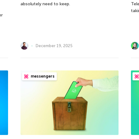
absolutely need to keep.
Tel
taki
er
December 19, 2025
messengers