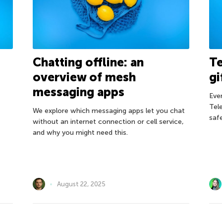
Chatting offline: an
Te
overview of mesh
gi
messaging apps
Eve
Tel
We explore which messaging apps let you chat
safe
without an internet connection or cell service,
and why you might need this.
August 22, 2025