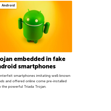
Android
ojan embedded in fake
ndroid smartphones
nterfeit smartphones imitating well-known
nds and offered online come pre-installed
h the powerful Triada Trojan.