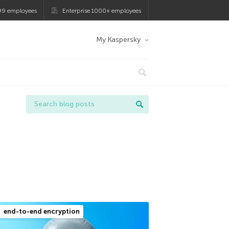
99 employees
Enterprise 1000+ employees
My Kaspersky
end-to-end encryption