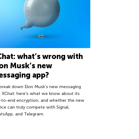
hat: what’s wrong with
lon Musk’s new
essaging app?
break down Elon Musk’s new messaging
, XChat: here’s what we know about its
-to-end encryption, and whether the new
vice can truly compete with Signal,
tsApp, and Telegram.