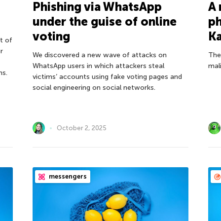
Phishing via WhatsApp
A 
under the guise of online
ph
voting
Ka
t of
r
We discovered a new wave of attacks on
The
WhatsApp users in which attackers steal
mali
ms.
victims’ accounts using fake voting pages and
social engineering on social networks.
October 2, 2025
messengers