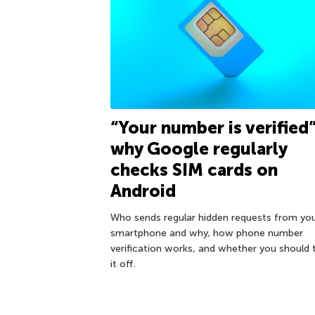
“Your number is verified”
why Google regularly
checks SIM cards on
Android
Who sends regular hidden requests from yo
smartphone and why, how phone number
verification works, and whether you should 
it off.