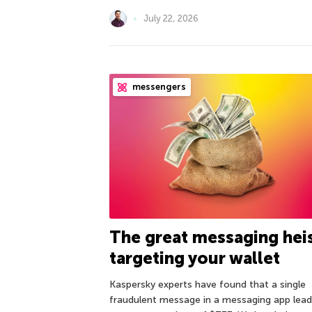
July 22, 2026
messengers
The great messaging hei
targeting your wallet
Kaspersky experts have found that a single
fraudulent message in a messaging app lea