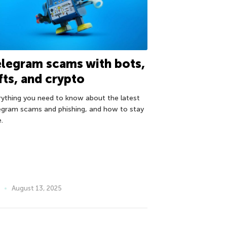
legram scams with bots,
fts, and crypto
rything you need to know about the latest
egram scams and phishing, and how to stay
.
August 13, 2025