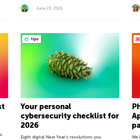
June 23, 2026
tips
st
Your personal
Ph
cybersecurity checklist for
Ap
2026
pa
ds
Eight digital New Year’s resolutions you
We 