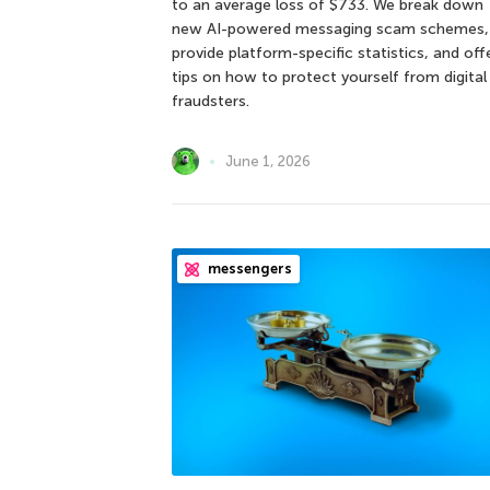
to an average loss of $733. We break down
new AI-powered messaging scam schemes,
provide platform-specific statistics, and off
tips on how to protect yourself from digital
fraudsters.
June 1, 2026
messengers