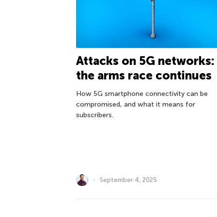
Attacks on 5G networks:
the arms race continues
How 5G smartphone connectivity can be
compromised, and what it means for
subscribers.
September 4, 2025