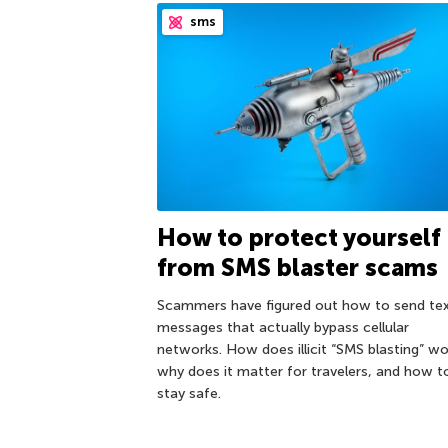
sms
How to protect yourself
from SMS blaster scams
Scammers have figured out how to send te
messages that actually bypass cellular
networks. How does illicit “SMS blasting” wo
why does it matter for travelers, and how t
stay safe.