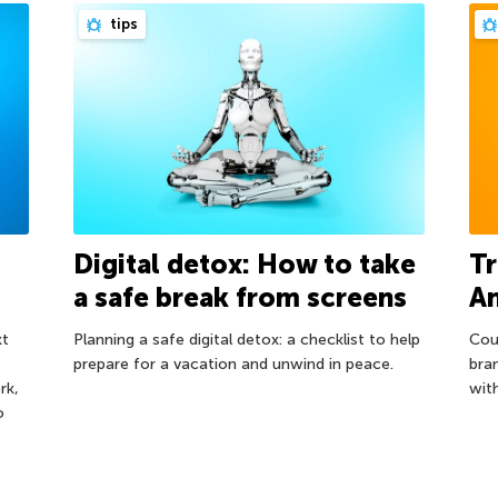
tips
Digital detox: How to take
Tr
a safe break from screens
A
xt
Planning a safe digital detox: a checklist to help
Cou
prepare for a vacation and unwind in peace.
bra
rk,
wit
o