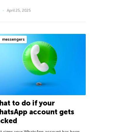
April 25, 2025
messengers
at to do if your
hatsApp account gets
acked
ht signs your WhatsApp account has been