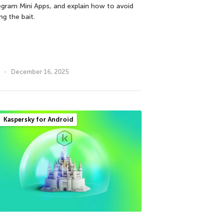
egram Mini Apps, and explain how to avoid
ng the bait.
December 16, 2025
Kaspersky for Android