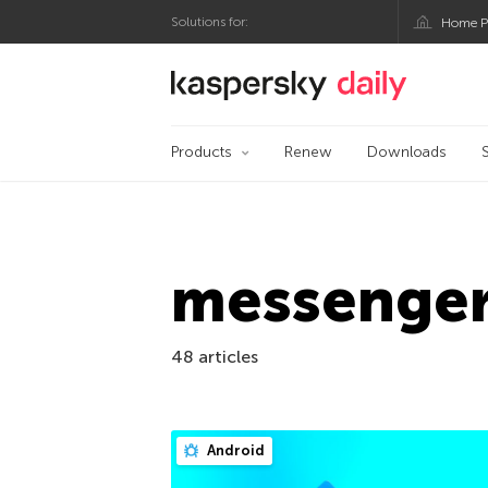
Solutions for:
Home P
Kaspersky official bl
Products
Renew
Downloads
messenge
48 articles
Android