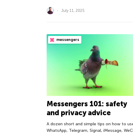
July 11, 2025
messengers
Messengers 101: safety
and privacy advice
A dozen short and simple tips on how to us
WhatsApp, Telegram, Signal, iMessage, WeC