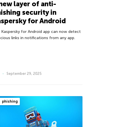
new layer of anti-
ishing security in
spersky for Android
 Kaspersky for Android app can now detect
cious links in notifications from any app.
September 29, 2025
phishing