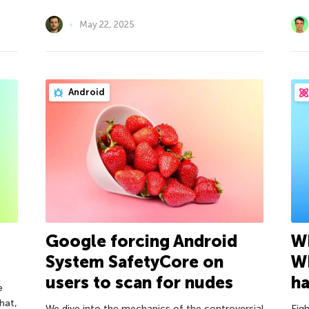
May 22, 2025
Android
Google forcing Android
Wh
System SafetyCore on
W
users to scan for nudes
h
e
hat,
We dive into the mechanics of the controversial
Eig