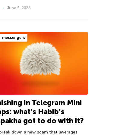
June 5, 2026
messengers
ishing in Telegram Mini
ps: what’s Habib’s
pakha got to do with it?
break down a new scam that leverages