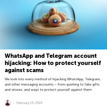
WhatsApp and Telegram account
hijacking: How to protect yourself
against scams
We look into every method of hijacking WhatsApp, Telegram,
and other messaging accounts – from quishing to fake gifts
and viruses, and ways to protect yourself against them.
February 13, 2025