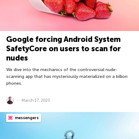
Google forcing Android System
SafetyCore on users to scan for
nudes
We dive into the mechanics of the controversial nude-
scanning app that has mysteriously materialized on a billion
phones.
March 17, 2025
messengers