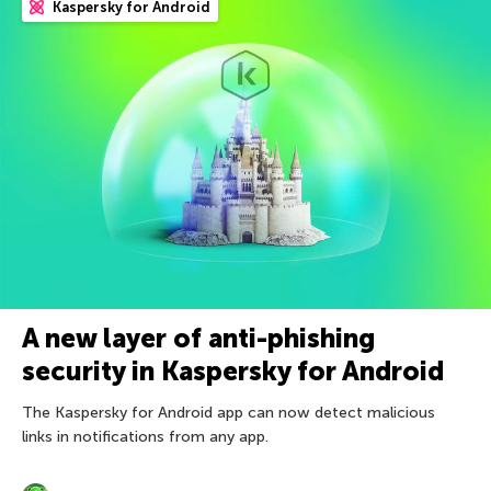
Kaspersky for Android
A new layer of anti-phishing
security in Kaspersky for Android
The Kaspersky for Android app can now detect malicious
links in notifications from any app.