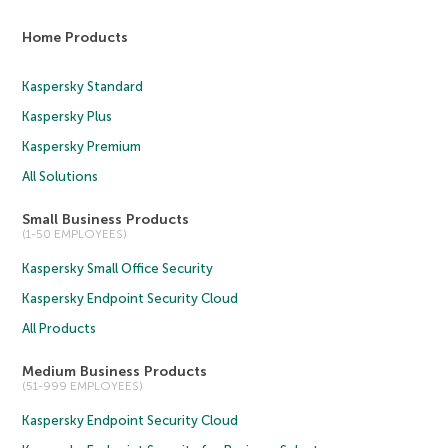
Home Products
Kaspersky Standard
Kaspersky Plus
Kaspersky Premium
All Solutions
Small Business Products
(1-50 EMPLOYEES)
Kaspersky Small Office Security
Kaspersky Endpoint Security Cloud
All Products
Medium Business Products
(51-999 EMPLOYEES)
Kaspersky Endpoint Security Cloud