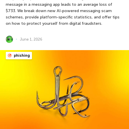
message in a messaging app leads to an average loss of
$733. We break down new AI-powered messaging scam
schemes, provide platform-specific statistics, and offer tips
on how to protect yourself from digital fraudsters.
June 1, 2026
phishing