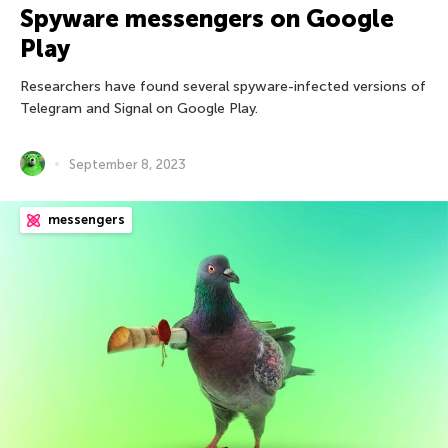
Spyware messengers on Google
Play
Researchers have found several spyware-infected versions of
Telegram and Signal on Google Play.
September 8, 2023
messengers