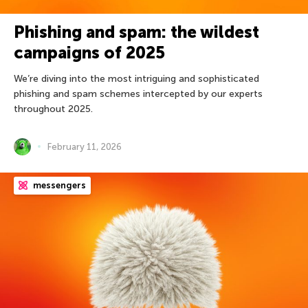
Phishing and spam: the wildest
campaigns of 2025
We’re diving into the most intriguing and sophisticated
phishing and spam schemes intercepted by our experts
throughout 2025.
February 11, 2026
messengers