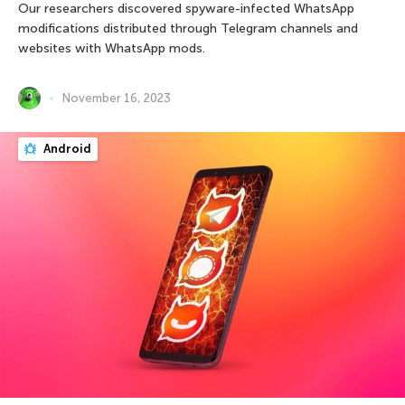
Our researchers discovered spyware-infected WhatsApp
modifications distributed through Telegram channels and
websites with WhatsApp mods.
November 16, 2023
Android