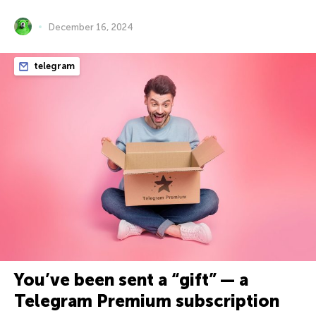
December 16, 2024
telegram
You’ve been sent a “gift” — a
Telegram Premium subscription