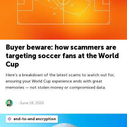
Buyer beware: how scammers are
targeting soccer fans at the World
Cup
Here’s a breakdown of the latest scams to watch out for,
ensuring your World Cup experience ends with great
memories — not stolen money or compromised data.
June 18, 2026
end-to-end encryption