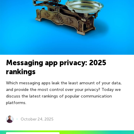
Messaging app privacy: 2025
rankings
Which messaging apps leak the least amount of your data,
and provide the most control over your privacy? Today we
discuss the latest rankings of popular communication
platforms.
October 24, 2025