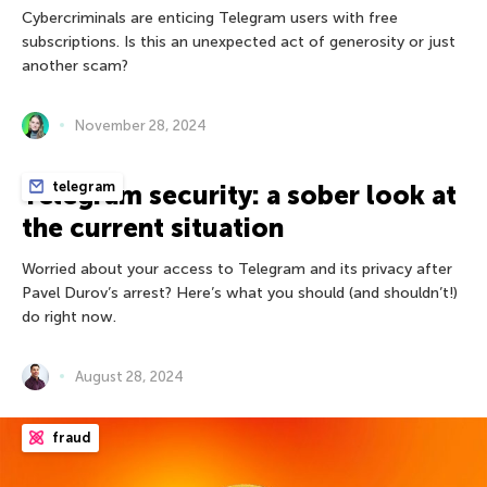
Cybercriminals are enticing Telegram users with free
subscriptions. Is this an unexpected act of generosity or just
another scam?
November 28, 2024
telegram
Telegram security: a sober look at
the current situation
Worried about your access to Telegram and its privacy after
Pavel Durov’s arrest? Here’s what you should (and shouldn’t!)
do right now.
August 28, 2024
fraud