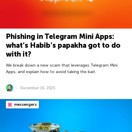
Phishing in Telegram Mini Apps:
what’s Habib’s papakha got to do
with it?
We break down a new scam that leverages Telegram Mini
Apps, and explain how to avoid taking the bait.
December 16, 2025
messengers