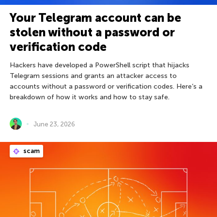
Your Telegram account can be
stolen without a password or
verification code
Hackers have developed a PowerShell script that hijacks
Telegram sessions and grants an attacker access to
accounts without a password or verification codes. Here’s a
breakdown of how it works and how to stay safe.
June 23, 2026
scam