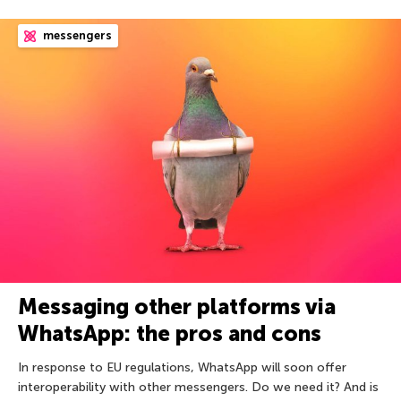
messengers
Messaging other platforms via
WhatsApp: the pros and cons
In response to EU regulations, WhatsApp will soon offer
interoperability with other messengers. Do we need it? And is