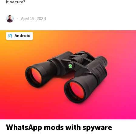
it secure?
April 19, 2024
Android
WhatsApp mods with spyware