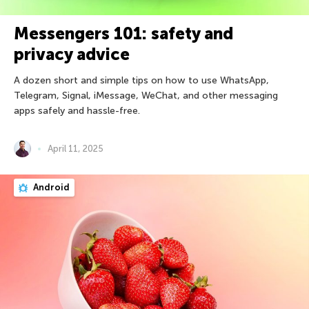
Messengers 101: safety and
privacy advice
A dozen short and simple tips on how to use WhatsApp,
Telegram, Signal, iMessage, WeChat, and other messaging
apps safely and hassle-free.
April 11, 2025
Android