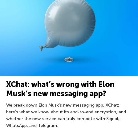
XChat: what’s wrong with Elon
Musk’s new messaging app?
We break down Elon Musk’s new messaging app, XChat:
here’s what we know about its end-to-end encryption, and
whether the new service can truly compete with Signal,
WhatsApp, and Telegram.