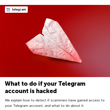
telegram
What to do if your Telegram
account is hacked
We explain how to detect if scammers have gained access to
your Telegram account, and what to do about it.