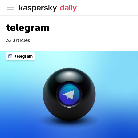
Kaspersky official blog
telegram
32 articles
telegram