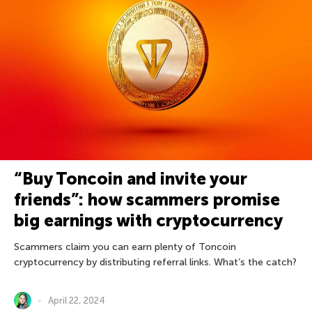
“Buy Toncoin and invite your
friends”: how scammers promise
big earnings with cryptocurrency
Scammers claim you can earn plenty of Toncoin
cryptocurrency by distributing referral links. What’s the catch?
April 22, 2024