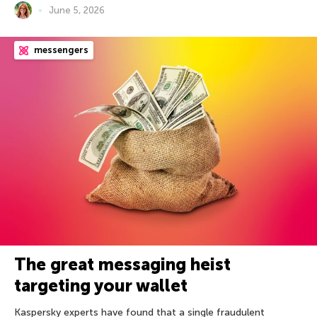
June 5, 2026
messengers
The great messaging heist
targeting your wallet
Kaspersky experts have found that a single fraudulent