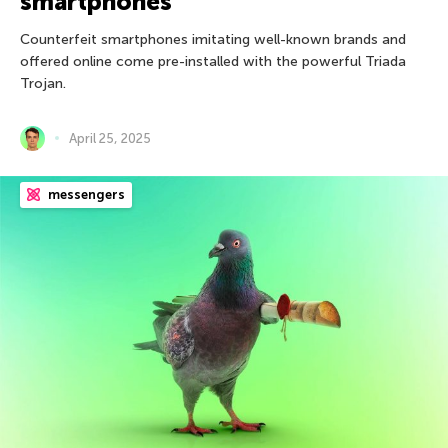
smartphones
Counterfeit smartphones imitating well-known brands and
offered online come pre-installed with the powerful Triada
Trojan.
April 25, 2025
messengers