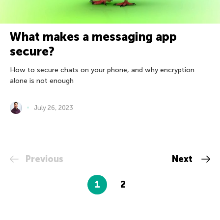
What makes a messaging app
secure?
How to secure chats on your phone, and why encryption
alone is not enough
July 26, 2023
Previous
Next
1
2