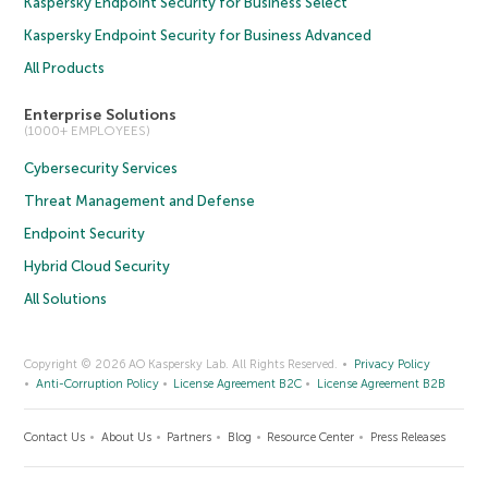
Kaspersky Endpoint Security for Business Select
Kaspersky Endpoint Security for Business Advanced
All Products
Enterprise Solutions
(1000+ EMPLOYEES)
Cybersecurity Services
Threat Management and Defense
Endpoint Security
Hybrid Cloud Security
All Solutions
Copyright © 2026 AO Kaspersky Lab. All Rights Reserved.
Privacy Policy
Anti-Corruption Policy
License Agreement B2C
License Agreement B2B
Contact Us
About Us
Partners
Blog
Resource Center
Press Releases