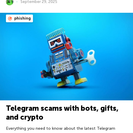
September 29, 2025
phishing
Telegram scams with bots, gifts,
and crypto
Everything you need to know about the latest Telegram