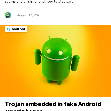
scams and phishing, and how to stay safe.
August 13, 2025
Android
Trojan embedded in fake Android