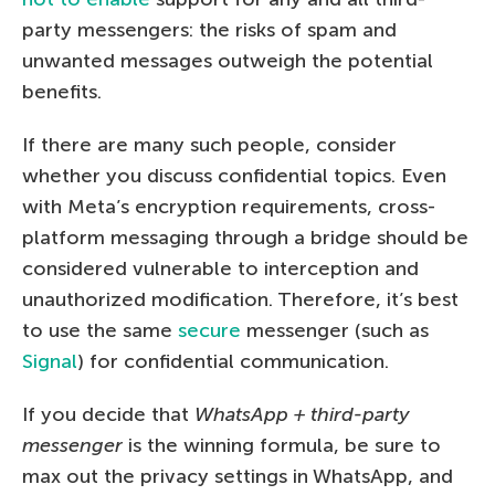
party messengers: the risks of spam and
unwanted messages outweigh the potential
benefits.
If there are many such people, consider
whether you discuss confidential topics. Even
with Meta’s encryption requirements, cross-
platform messaging through a bridge should be
considered vulnerable to interception and
unauthorized modification. Therefore, it’s best
to use the same
secure
messenger (such as
Signal
) for confidential communication.
If you decide that
WhatsApp + third-party
messenger
is the winning formula, be sure to
max out the privacy settings in WhatsApp, and