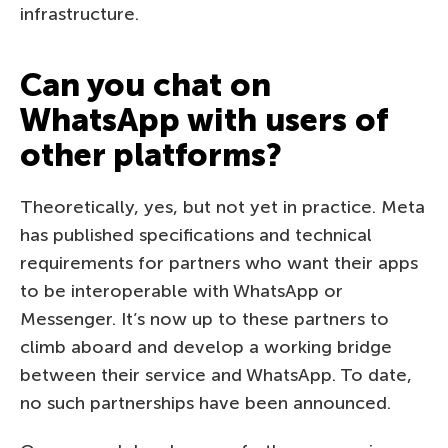
infrastructure.
Can you chat on
WhatsApp with users of
other platforms?
Theoretically, yes, but not yet in practice. Meta
has published specifications and technical
requirements for partners who want their apps
to be interoperable with WhatsApp or
Messenger. It’s now up to these partners to
climb aboard and develop a working bridge
between their service and WhatsApp. To date,
no such partnerships have been announced.