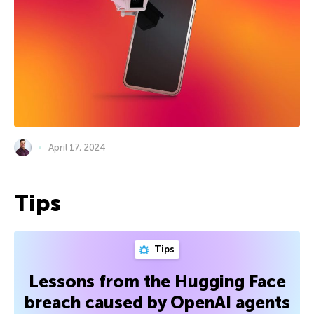
April 17, 2024
Tips
Tips
Lessons from the Hugging Face
breach caused by OpenAI agents