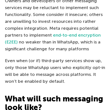
Owners and developers of other messaging
services may be reluctant to implement such
functionality. Some consider it insecure; others
are unwilling to invest resources into rather
complex integration. Meta requires potential
partners to implement
end-to-end encryption
(E2EE)
no weaker than in WhatsApp, which is a
significant challenge for many platforms
Even when (or if) third-party services show up,
only those WhatsApp users who explicitly opt-in
will be able to message across platforms. It
won’t be enabled by default.
What will such messaging
look like?