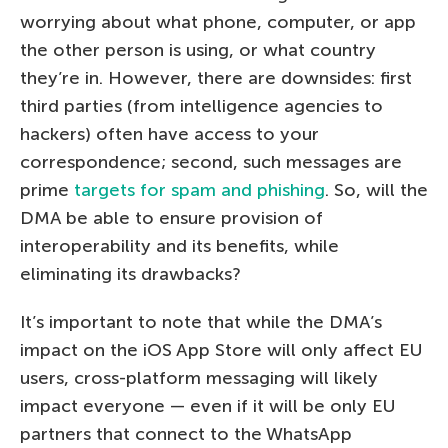
worrying about what phone, computer, or app
the other person is using, or what country
they’re in. However, there are downsides: first
third parties (from intelligence agencies to
hackers) often have access to your
correspondence; second, such messages are
prime
targets for spam and phishing
. So, will the
DMA be able to ensure provision of
interoperability and its benefits, while
eliminating its drawbacks?
It’s important to note that while the DMA’s
impact on the iOS App Store will only affect EU
users, cross-platform messaging will likely
impact everyone — even if it will be only EU
partners that connect to the WhatsApp