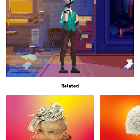
Related