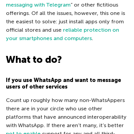
messaging with Telegram
” or other fictitious
offerings. Of all the issues, however, this one is
the easiest to solve: just install apps only from
official stores and use
reliable protection on
your smartphones and computers
.
What to do?
If you use WhatsApp and want to message
users of other services
Count up roughly how many non-WhatsAppers
there are in your circle who use other
platforms that have announced interoperability
with WhatsApp. If there aren’t many, it’s better
not to enable
support for any and all third-