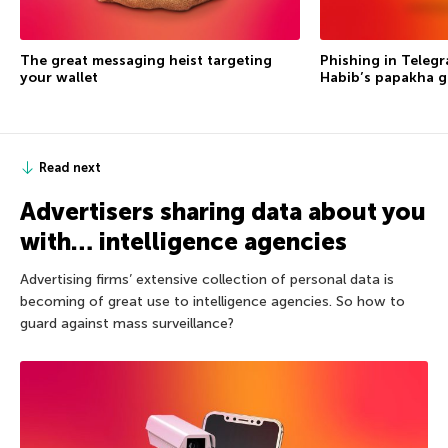
The great messaging heist targeting
Phishing in Telegr
your wallet
Habib’s papakha go
Read next
Advertisers sharing data about you
with… intelligence agencies
Advertising firms’ extensive collection of personal data is
becoming of great use to intelligence agencies. So how to
guard against mass surveillance?