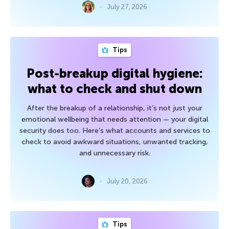
July 27, 2026
Tips
Post-breakup digital hygiene:
what to check and shut down
After the breakup of a relationship, it’s not just your
emotional wellbeing that needs attention — your digital
security does too. Here’s what accounts and services to
check to avoid awkward situations, unwanted tracking,
and unnecessary risk.
July 20, 2026
Tips