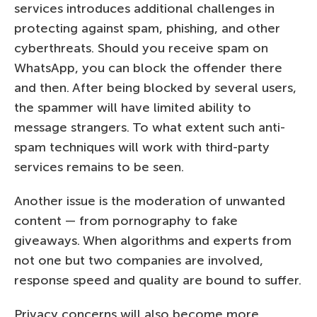
services introduces additional challenges in
protecting against spam, phishing, and other
cyberthreats. Should you receive spam on
WhatsApp, you can block the offender there
and then. After being blocked by several users,
the spammer will have limited ability to
message strangers. To what extent such anti-
spam techniques will work with third-party
services remains to be seen.
Another issue is the moderation of unwanted
content — from pornography to fake
giveaways. When algorithms and experts from
not one but two companies are involved,
response speed and quality are bound to suffer.
Privacy concerns will also become more