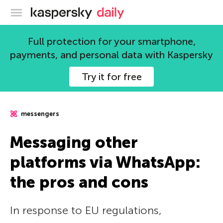
Kaspersky official blog
Full protection for your smartphone,
payments, and personal data with Kaspersky
Try it for free
messengers
Messaging other
platforms via WhatsApp:
the pros and cons
In response to EU regulations,