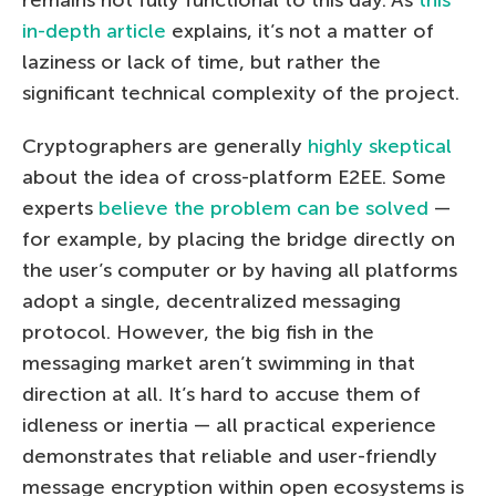
in-depth article
explains, it’s not a matter of
laziness or lack of time, but rather the
significant technical complexity of the project.
Cryptographers are generally
highly skeptical
about the idea of cross-platform E2EE. Some
experts
believe the problem can be solved
—
for example, by placing the bridge directly on
the user’s computer or by having all platforms
adopt a single, decentralized messaging
protocol. However, the big fish in the
messaging market aren’t swimming in that
direction at all. It’s hard to accuse them of
idleness or inertia — all practical experience
demonstrates that reliable and user-friendly
message encryption within open ecosystems is