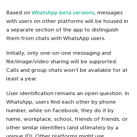
Based on
WhatsApp beta versions
, messages
with users on other platforms will be housed in
a separate section of the app to distinguish
them from chats with WhatsApp users.
Initially, only one-on-one messaging and
file/image/video sharing will be supported.
Calls and group chats won’t be available for at
least a year.
User identification remains an open question. In
WhatsApp, users find each other by phone
number, while on Facebook, they do it by
name, workplace, school, friends of friends, or
other similar identifiers (and ultimately by a
unique ID). Other platforms might use