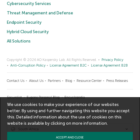
Cybersecurity Services
Threat Management and Defense
Endpoint Security
Hybrid Cloud Security
All Solutions
Copyright © 2026 AO Kaspersky Lab. All Rights Reserved.
Privacy Policy
Anti-Corruption Policy
License Agreement B2C
License Agreement B2B
Contact Us
About Us
Partners
Blog
Resource Center
Press Releases
Securelist
Eugene Personal Blog
Encyclopedia
We use cookies to make your experience of our websites
better. By using and further navigating this website you accept
this. Detailed information about the use of cookies on this
website is available by clicking on
more information
.
South Africa
ACCEPT AND CLOSE