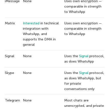
iMessage
None
Uses own encryption —
comparable in strength
to WhatsApp
Matrix
Interested
in technical
Uses own encryption —
integration with
comparable in strength
WhatsApp, and
to WhatsApp
supports the DMA in
general
Signal
None
Uses the
Signal
protocol,
as does WhatsApp
Skype
None
Uses the
Signal
protocol,
as does WhatsApp, but
for private
conversations only
Telegram
None
Most chats are
unencrypted, and private