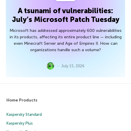
A tsunami of vulnerabilities:
July’s Microsoft Patch Tuesday
Microsoft has addressed approximately 600 vulnerabilities
in its products, affecting its entire product line — including
even Minecraft Server and Age of Empires II. How can
organizations handle such a volume?
July 15, 2026
Home Products
Kaspersky Standard
Kaspersky Plus