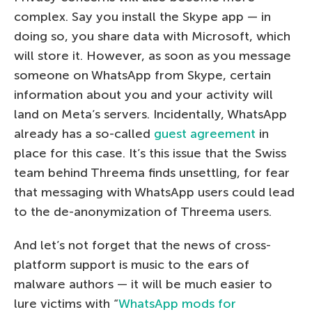
complex. Say you install the Skype app — in
doing so, you share data with Microsoft, which
will store it. However, as soon as you message
someone on WhatsApp from Skype, certain
information about you and your activity will
land on Meta’s servers. Incidentally, WhatsApp
already has a so-called
guest agreement
in
place for this case. It’s this issue that the Swiss
team behind Threema finds unsettling, for fear
that messaging with WhatsApp users could lead
to the de-anonymization of Threema users.
And let’s not forget that the news of cross-
platform support is music to the ears of
malware authors — it will be much easier to
lure victims with “
WhatsApp mods for