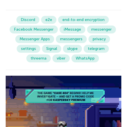
Discord
e2e
end-to-end encryption
Facebook Messenger
iMessage
messenger
Messenger Apps
messengers
privacy
settings
Signal
skype
telegram
threema
viber
WhatsApp