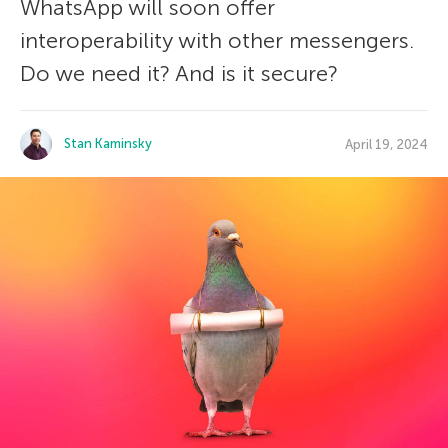
WhatsApp will soon offer
interoperability with other messengers.
Do we need it? And is it secure?
Stan Kaminsky
April 19, 2024