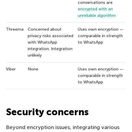
conversations are
encrypted with an
unreliable algorithm
Threema
Concerned about
Uses own encryption —
privacy risks associated
comparable in strength
with WhatsApp
to WhatsApp
integration. Integration
unlikely
Viber
None
Uses own encryption —
comparable in strength
to WhatsApp
Security concerns
Beyond encryption issues, integrating various