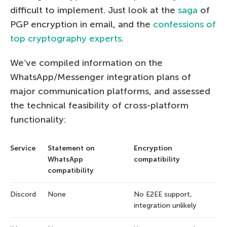
difficult to implement. Just look at the
saga
of
PGP encryption in email, and the
confessions of
top cryptography experts
.
We’ve compiled information on the
WhatsApp/Messenger integration plans of
major communication platforms, and assessed
the technical feasibility of cross-platform
functionality:
Service
Statement on
Encryption
WhatsApp
compatibility
compatibility
Discord
None
No E2EE support,
integration unlikely