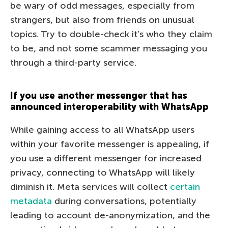
be wary of odd messages, especially from
strangers, but also from friends on unusual
topics. Try to double-check it’s who they claim
to be, and not some scammer messaging you
through a third-party service.
If you use another messenger that has
announced interoperability with WhatsApp
While gaining access to all WhatsApp users
within your favorite messenger is appealing, if
you use a different messenger for increased
privacy, connecting to WhatsApp will likely
diminish it. Meta services will collect
certain
metadata
during conversations, potentially
leading to account de-anonymization, and the