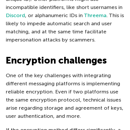
incompatible identifiers, like short usernames in
Discord
, or alphanumeric IDs in
Threema
. This is
likely to impede automatic search and user
matching, and at the same time facilitate
impersonation attacks by scammers.
Encryption challenges
One of the key challenges with integrating
different messaging platforms is implementing
reliable encryption. Even if two platforms use
the same encryption protocol, technical issues
arise regarding storage and agreement of keys,
user authentication, and more.
If the encryption method differs significantly, a