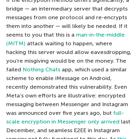
bridge — an intermediary server that decrypts
messages from one protocol and re-encrypts
them into another — will likely be needed. If it
seems to you that this is a
man-in-the-middle
(MITM)
attack waiting to happen, where
hacking this server would allow eavesdropping,
you’re misgiving would be on the money. The
failed
Nothing Chats
app, which used a similar
scheme to enable iMessage on Android,
recently demonstrated this vulnerability. Even
Meta’s own efforts are illustrative: encrypted
messaging between Messenger and Instagram
was announced over five years ago, but
full-
scale encryption in Messenger only arrived
last
December, and seamless E2EE in Instagram
remains not fully functional to this day. As
this