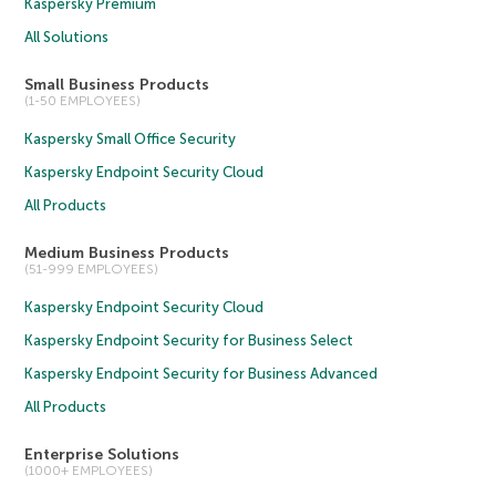
Kaspersky Premium
All Solutions
Small Business Products
(1-50 EMPLOYEES)
Kaspersky Small Office Security
Kaspersky Endpoint Security Cloud
All Products
Medium Business Products
(51-999 EMPLOYEES)
Kaspersky Endpoint Security Cloud
Kaspersky Endpoint Security for Business Select
Kaspersky Endpoint Security for Business Advanced
All Products
Enterprise Solutions
(1000+ EMPLOYEES)