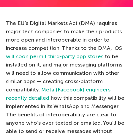
The EU’s Digital Markets Act (DMA) requires
major tech companies to make their products
more open and interoperable in order to
increase competition. Thanks to the DMA, iOS
will soon permit third-party app stores
to be
installed on it, and major messaging platforms
will need to allow communication with other
similar apps — creating cross-platform
compatibility.
Meta (Facebook) engineers
recently detailed
how this compatibility will be
implemented in its WhatsApp and Messenger.
The benefits of interoperability are clear to
anyone who’s ever texted or emailed. You’ll be
able to send or receive messages without