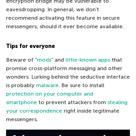
encryption bridge may be vulnerable to
eavesdropping. In general, we don’t
recommend activating this feature in secure
messengers, should it ever become available.
Tips for everyone
Beware of “
mods
” and
little-known apps
that
promise cross-platform messaging and other
wonders. Lurking behind the seductive interface
is probably
malware
. Be sure to install
protection on your computer and
smartphone
to prevent attackers from
stealing
your correspondence
right inside legitimate
messengers.