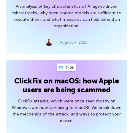
An analysis of key characteristics of AI agent-driven
cyberattacks, why open-source models are sufficient to
execute them, and what measures can help defend an
organization.
August 4, 2026
Tips
ClickFix on macOS: how Apple
users are being scammed
ClickFix attacks, which were once seen mostly on
Windows, are now spreading to macOS. We break down
the mechanics of the attack, and ways to protect your
device.