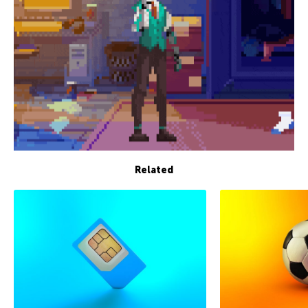
Related