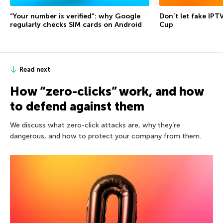
“Your number is verified”: why Google
Don’t let fake IPT
regularly checks SIM cards on Android
Cup
Read next
How “zero-clicks” work, and how
to defend against them
We discuss what zero-click attacks are, why they’re
dangerous, and how to protect your company from them.