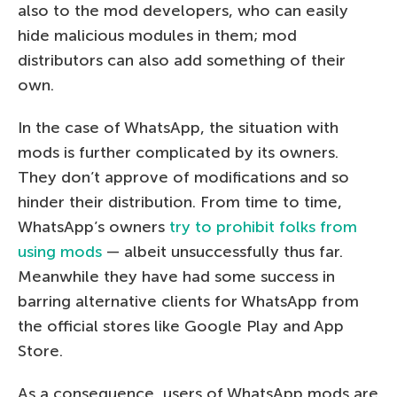
also to the mod developers, who can easily
hide malicious modules in them; mod
distributors can also add something of their
own.
In the case of WhatsApp, the situation with
mods is further complicated by its owners.
They don’t approve of modifications and so
hinder their distribution. From time to time,
WhatsApp’s owners
try to prohibit folks from
using mods
— albeit unsuccessfully thus far.
Meanwhile they have had some success in
barring alternative clients for WhatsApp from
the official stores like Google Play and App
Store.
As a consequence, users of WhatsApp mods are