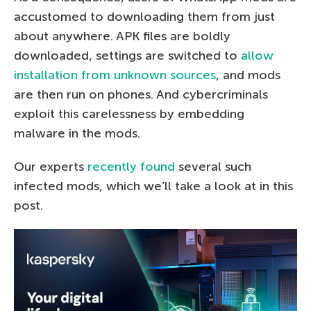
accustomed to downloading them from just
about anywhere. APK files are boldly
downloaded, settings are switched to
allow
installation from unknown sources
, and mods
are then run on phones. And cybercriminals
exploit this carelessness by embedding
malware in the mods.
Our experts
recently found
several such
infected mods, which we’ll take a look at in this
post.