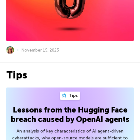
November 15, 2023
Tips
Tips
Lessons from the Hugging Face
breach caused by OpenAI agents
An analysis of key characteristics of AI agent-driven
cyberattacks, why open-source models are sufficient to