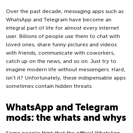
Over the past decade, messaging apps such as
WhatsApp and Telegram have become an
integral part of life for almost every internet
user. Billions of people use them to chat with
loved ones, share funny pictures and videos
with friends, communicate with coworkers,
catch up on the news, and so on. Just try to
imagine modern life without messengers. Hard,
isn’t it? Unfortunately, these indispensable apps
sometimes contain hidden threats.
WhatsApp and Telegram
mods: the whats and whys
Some people think that the official WhatsApp