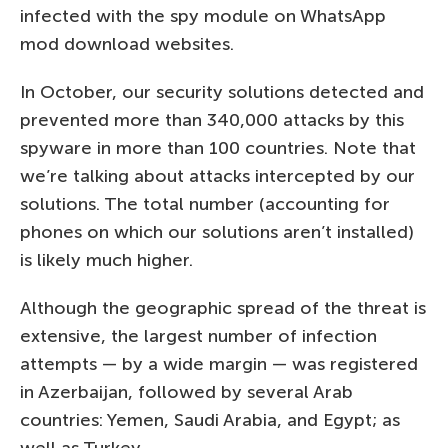
infected with the spy module on WhatsApp
mod download websites.
In October, our security solutions detected and
prevented more than 340,000 attacks by this
spyware in more than 100 countries. Note that
we’re talking about attacks intercepted by our
solutions. The total number (accounting for
phones on which our solutions aren’t installed)
is likely much higher.
Although the geographic spread of the threat is
extensive, the largest number of infection
attempts — by a wide margin — was registered
in Azerbaijan, followed by several Arab
countries: Yemen, Saudi Arabia, and Egypt; as