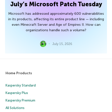
July’s Microsoft Patch Tuesday
Microsoft has addressed approximately 600 vulnerabilities
in its products, affecting its entire product line — including
even Minecraft Server and Age of Empires II. How can
organizations handle such a volume?
July 15, 2026
Home Products
Kaspersky Standard
Kaspersky Plus
Kaspersky Premium
All Solutions