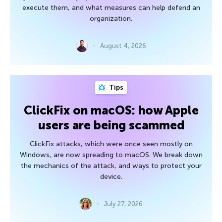
execute them, and what measures can help defend an
organization.
August 4, 2026
Tips
ClickFix on macOS: how Apple
users are being scammed
ClickFix attacks, which were once seen mostly on
Windows, are now spreading to macOS. We break down
the mechanics of the attack, and ways to protect your
device.
July 27, 2026