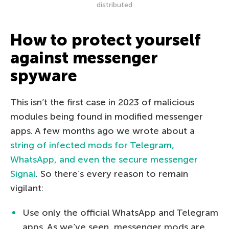
distributed
How to protect yourself
against messenger
spyware
This isn’t the first case in 2023 of malicious
modules being found in modified messenger
apps. A few months ago we wrote about a
string of infected mods for Telegram,
WhatsApp, and even the secure messenger
Signal
. So there’s every reason to remain
vigilant:
Use only the official WhatsApp and Telegram
apps. As we’ve seen, messenger mods are