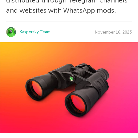
distributed through Telegram channels
and websites with WhatsApp mods.
Kaspersky Team
November 16, 2023