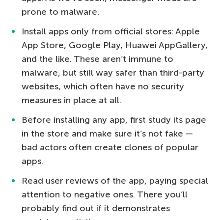
prone to malware.
Install apps only from official stores: Apple
App Store, Google Play, Huawei AppGallery,
and the like. These aren’t immune to
malware, but still way safer than third-party
websites, which often have no security
measures in place at all.
Before installing any app, first study its page
in the store and make sure it’s not fake —
bad actors often create clones of popular
apps.
Read user reviews of the app, paying special
attention to negative ones. There you’ll
probably find out if it demonstrates