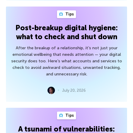
Tips
Post-breakup digital hygiene:
what to check and shut down
After the breakup of a relationship, it’s not just your
emotional wellbeing that needs attention — your digital
security does too. Here’s what accounts and services to
check to avoid awkward situations, unwanted tracking,
and unnecessary risk.
July 20, 2026
Tips
A tsunami of vulnerabilities: