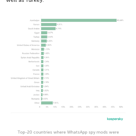
well as Turkey.
Top-20 countries where WhatsApp spy mods were