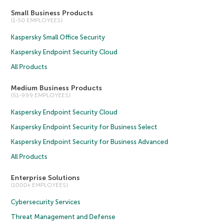
Small Business Products
(1-50 EMPLOYEES)
Kaspersky Small Office Security
Kaspersky Endpoint Security Cloud
All Products
Medium Business Products
(51-999 EMPLOYEES)
Kaspersky Endpoint Security Cloud
Kaspersky Endpoint Security for Business Select
Kaspersky Endpoint Security for Business Advanced
All Products
Enterprise Solutions
(1000+ EMPLOYEES)
Cybersecurity Services
Threat Management and Defense