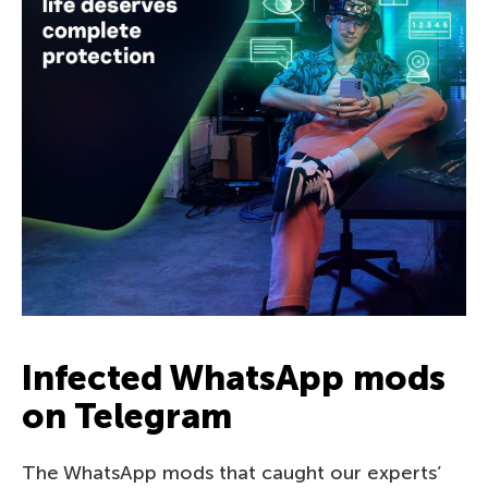
Infected WhatsApp mods
on Telegram
The WhatsApp mods that caught our experts’