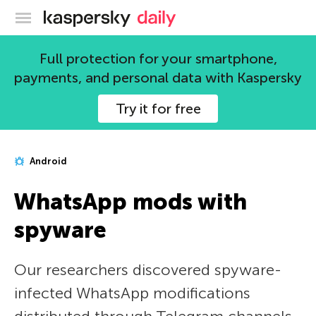
Kaspersky official blog
Full protection for your smartphone,
payments, and personal data with Kaspersky
Try it for free
Android
WhatsApp mods with
spyware
Our researchers discovered spyware-
infected WhatsApp modifications