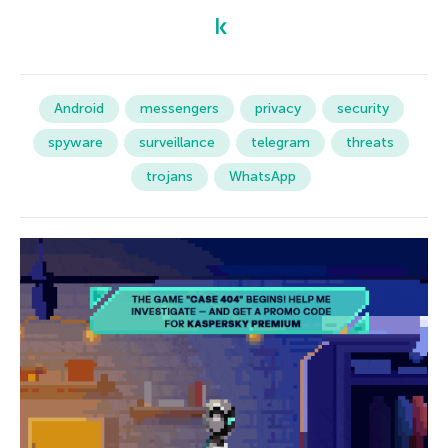
Android
messengers
privacy
security
spyware
surveillance
telegram
threats
trojans
WhatsApp