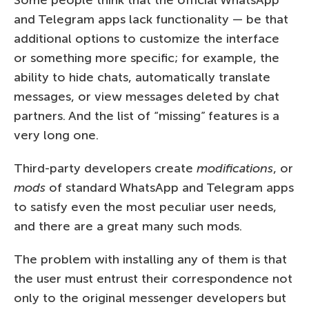
and Telegram apps lack functionality — be that
additional options to customize the interface
or something more specific; for example, the
ability to hide chats, automatically translate
messages, or view messages deleted by chat
partners. And the list of “missing” features is a
very long one.
Third-party developers create
modifications
, or
mods
of standard WhatsApp and Telegram apps
to satisfy even the most peculiar user needs,
and there are a great many such mods.
The problem with installing any of them is that
the user must entrust their correspondence not
only to the original messenger developers but