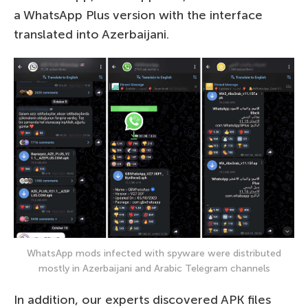
a WhatsApp Plus version with the interface
translated into Azerbaijani.
WhatsApp mods infected with spyware were distributed
mostly in Azerbaijani and Arabic Telegram channels
In addition, our experts discovered APK files