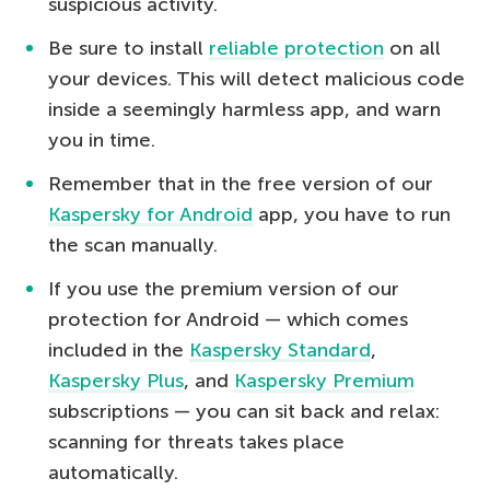
suspicious activity.
Be sure to install
reliable protection
on all
your devices. This will detect malicious code
inside a seemingly harmless app, and warn
you in time.
Remember that in the free version of our
Kaspersky for Android
app, you have to run
the scan manually.
If you use the premium version of our
protection for Android — which comes
included in the
Kaspersky Standard
,
Kaspersky Plus
, and
Kaspersky Premium
subscriptions — you can sit back and relax:
scanning for threats takes place
automatically.