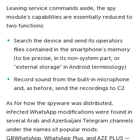
Leaving service commands aside, the spy
module’s capabilities are essentially reduced to
two functions:
Search the device and send its operators
files contained in the smartphone’s memory
(to be precise, in its non-system part, or
“external storage” in Android terminology)
Record sound from the built-in microphone
and, as before, send the recordings to C2
As for how the spyware was distributed,
infected WhatsApp modifications were found in
several Arab and Azerbaijani Telegram channels
under the names of popular mods:
GBWhatsApp, WhatsApp Plus, and AZE PLUS —