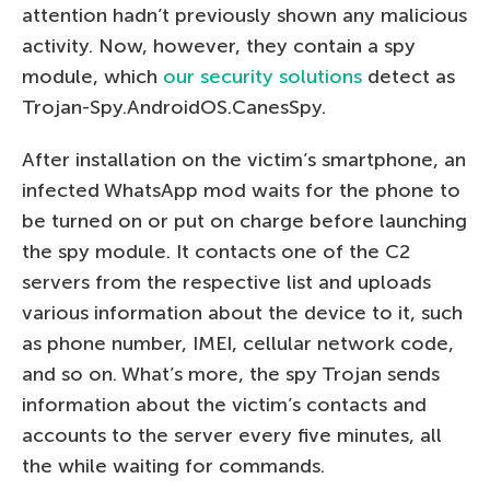
attention hadn’t previously shown any malicious
activity. Now, however, they contain a spy
module, which
our security solutions
detect as
Trojan-Spy.AndroidOS.CanesSpy.
After installation on the victim’s smartphone, an
infected WhatsApp mod waits for the phone to
be turned on or put on charge before launching
the spy module. It contacts one of the C2
servers from the respective list and uploads
various information about the device to it, such
as phone number, IMEI, cellular network code,
and so on. What’s more, the spy Trojan sends
information about the victim’s contacts and
accounts to the server every five minutes, all
the while waiting for commands.