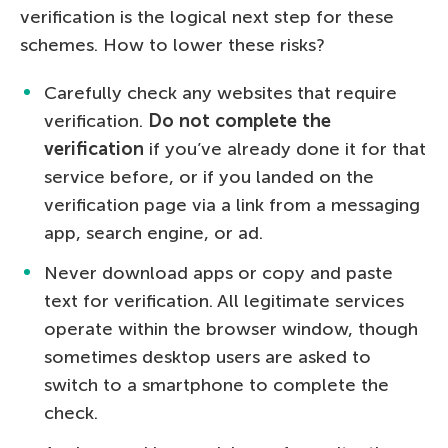
verification is the logical next step for these
schemes. How to lower these risks?
Carefully check any websites that require
verification.
Do not complete the
verification
if you’ve already done it for that
service before, or if you landed on the
verification page via a link from a messaging
app, search engine, or ad.
Never download apps or copy and paste
text for verification. All legitimate services
operate within the browser window, though
sometimes desktop users are asked to
switch to a smartphone to complete the
check.