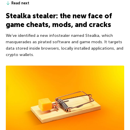
Read next
Stealka stealer: the new face of
game cheats, mods, and cracks
We’ve identified a new infostealer named Stealka, which
masquerades as pirated software and game mods. It targets
data stored inside browsers, locally installed applications, and
crypto wallets.