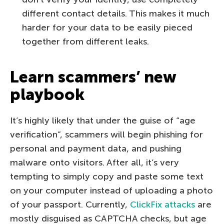
different contact details. This makes it much
harder for your data to be easily pieced
together from different leaks.
Learn scammers’ new
playbook
It’s highly likely that under the guise of “age
verification”, scammers will begin phishing for
personal and payment data, and pushing
malware onto visitors. After all, it’s very
tempting to simply copy and paste some text
on your computer instead of uploading a photo
of your passport. Currently,
ClickFix attacks
are
mostly disguised as CAPTCHA checks, but age