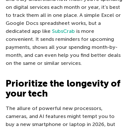
on digital services each month or year, it’s best
to track them all in one place. A simple Excel or
Google Docs spreadsheet works, but a
dedicated app like
SubsCrab
is more
convenient. It sends reminders for upcoming
payments, shows all your spending month-by-
month, and can even help you find better deals
on the same or similar services.
Prioritize the longevity of
your tech
The allure of powerful new processors,
cameras, and AI features might tempt you to
buy a new smartphone or laptop in 2026, but