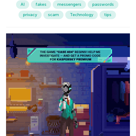
AI
fakes
messengers
passwords
privacy
scam
Technology
tips