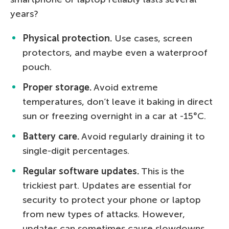
years?
Physical protection.
Use cases, screen
protectors, and maybe even a waterproof
pouch.
Proper storage.
Avoid extreme
temperatures, don’t leave it baking in direct
sun or freezing overnight in a car at -15°C.
Battery care.
Avoid regularly draining it to
single-digit percentages.
Regular software updates.
This is the
trickiest part. Updates are essential for
security to protect your phone or laptop
from new types of attacks. However,
updates can sometimes cause slowdowns,