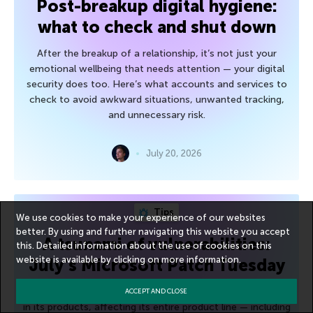
Post-breakup digital hygiene:
what to check and shut down
After the breakup of a relationship, it’s not just your
emotional wellbeing that needs attention — your digital
security does too. Here’s what accounts and services to
check to avoid awkward situations, unwanted tracking,
and unnecessary risk.
July 20, 2026
Tips
We use cookies to make your experience of our websites
better. By using and further navigating this website you accept
A tsunami of vulnerabilities:
this. Detailed information about the use of cookies on this
website is available by clicking on
more information
.
July’s Microsoft Patch Tuesday
Microsoft has addressed approximately 600 vulnerabilities
ACCEPT AND CLOSE
in its products, affecting its entire product line — including