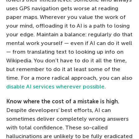
uses GPS navigation gets worse at reading
paper maps. Wherever you value the work of
your mind, offloading it to AI is a path to losing
your edge. Maintain a balance: regularly do that
mental work yourself — even if AI can do it well
— from translating text to looking up info on
Wikipedia. You don’t have to do it all the time,
but remember to do it at least some of the
time. For a more radical approach, you can also
disable AI services wherever possible
.
Know where the cost of a mistake is high.
Despite developers’ best efforts, AI can
sometimes deliver completely wrong answers
with total confidence. These so-called
hallucinations are unlikely to be fully eradicated