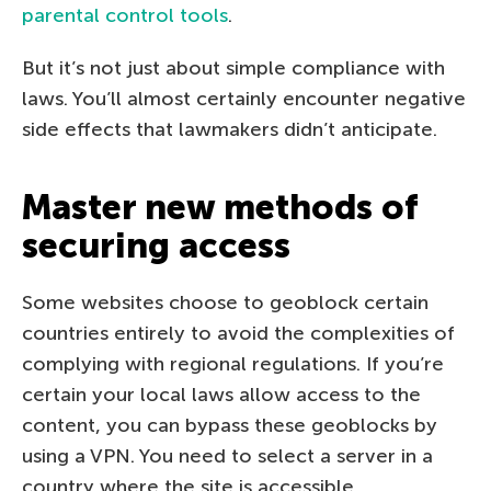
parental control tools
.
But it’s not just about simple compliance with
laws. You’ll almost certainly encounter negative
side effects that lawmakers didn’t anticipate.
Master new methods of
securing access
Some websites choose to geoblock certain
countries entirely to avoid the complexities of
complying with regional regulations. If you’re
certain your local laws allow access to the
content, you can bypass these geoblocks by
using a VPN. You need to select a server in a
country where the site is accessible.