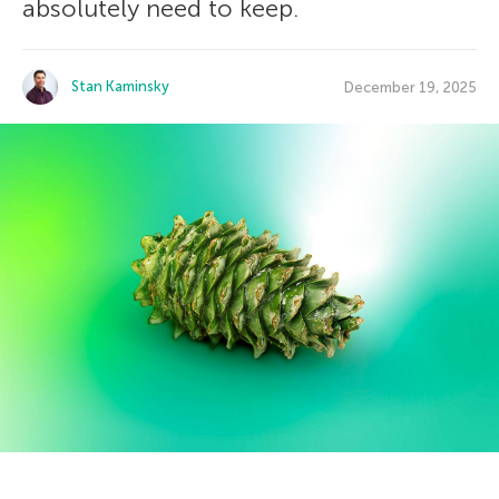
absolutely need to keep.
Stan Kaminsky
December 19, 2025