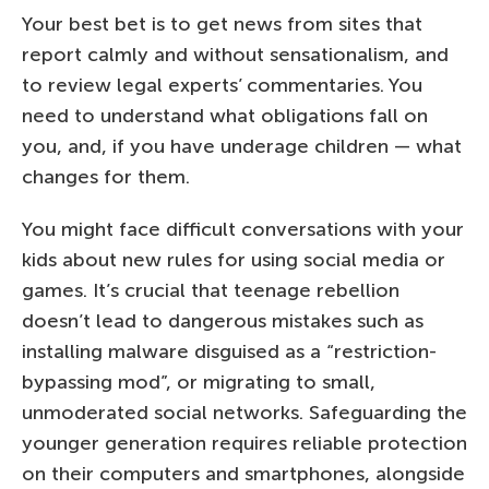
Your best bet is to get news from sites that
report calmly and without sensationalism, and
to review legal experts’ commentaries. You
need to understand what obligations fall on
you, and, if you have underage children — what
changes for them.
You might face difficult conversations with your
kids about new rules for using social media or
games. It’s crucial that teenage rebellion
doesn’t lead to dangerous mistakes such as
installing malware disguised as a “restriction-
bypassing mod”, or migrating to small,
unmoderated social networks. Safeguarding the
younger generation requires reliable protection
on their computers and smartphones, alongside