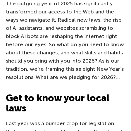
The outgoing year of 2025 has significantly
transformed our access to the Web and the
ways we navigate it. Radical new laws, the rise
of AI assistants, and websites scrambling to
block AI bots are reshaping the internet right
before our eyes. So what do you need to know
about these changes, and what skills and habits
should you bring with you into 2026? As is our
tradition, we’re framing this as eight New Year’s
resolutions. What are we pledging for 2026?…
Get to know your local
laws
Last year was a bumper crop for legislation