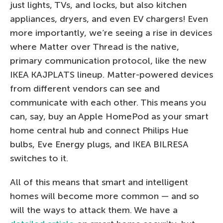
just lights, TVs, and locks, but also kitchen
appliances, dryers, and even EV chargers! Even
more importantly, we’re seeing a rise in devices
where Matter over Thread is the native,
primary communication protocol, like the new
IKEA KAJPLATS lineup. Matter-powered devices
from different vendors can see and
communicate with each other. This means you
can, say, buy an Apple HomePod as your smart
home central hub and connect Philips Hue
bulbs, Eve Energy plugs, and IKEA BILRESA
switches to it.
All of this means that smart and intelligent
homes will become more common — and so
will the ways to attack them. We have a