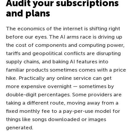
Audit your subscriptions
and plans
The economics of the internet is shifting right
before our eyes. The AI arms race is driving up
the cost of components and computing power,
tariffs and geopolitical conflicts are disrupting
supply chains, and baking AI features into
familiar products sometimes comes with a price
hike. Practically any online service can get
more expensive overnight — sometimes by
double-digit percentages. Some providers are
taking a different route, moving away from a
fixed monthly fee to a pay-per-use model for
things like songs downloaded or images
generated.