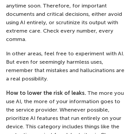
anytime soon. Therefore, for important
documents and critical decisions, either avoid
using AI entirely, or scrutinize its output with
extreme care. Check every number, every
comma.
In other areas, feel free to experiment with AI.
But even for seemingly harmless uses,
remember that mistakes and hallucinations are
a real possibility.
How to lower the risk of leaks.
The more you
use AI, the more of your information goes to
the service provider. Whenever possible,
prioritize AI features that run entirely on your
device. This category includes things like the