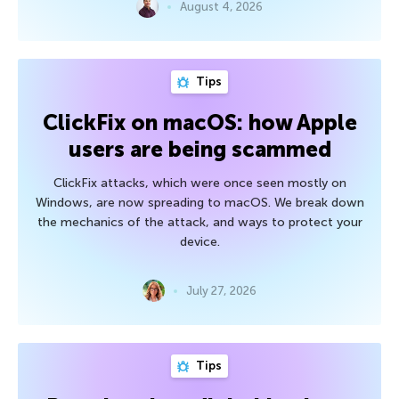
August 4, 2026
Tips
ClickFix on macOS: how Apple
users are being scammed
ClickFix attacks, which were once seen mostly on
Windows, are now spreading to macOS. We break down
the mechanics of the attack, and ways to protect your
device.
July 27, 2026
Tips