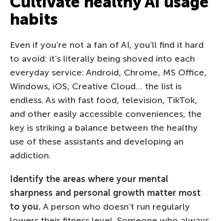
Cultivate healthy AI usage
habits
Even if you’re not a fan of AI, you’ll find it hard
to avoid: it’s literally being shoved into each
everyday service: Android, Chrome, MS Office,
Windows, iOS, Creative Cloud… the list is
endless. As with fast food, television, TikTok,
and other easily accessible conveniences, the
key is striking a balance between the healthy
use of these assistants and developing an
addiction.
Identify the areas where your mental
sharpness and personal growth matter most
to you.
A person who doesn’t run regularly
lowers their fitness level. Someone who always