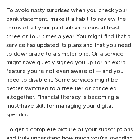
To avoid nasty surprises when you check your
bank statement, make it a habit to review the
terms of all your paid subscriptions at least
three or four times a year. You might find that a
service has updated its plans and that you need
to downgrade to a simpler one. Or a service
might have quietly signed you up for an extra
feature you’re not even aware of — and you
need to disable it. Some services might be
better switched to a free tier or canceled
altogether. Financial literacy is becoming a
must-have skill for managing your digital
spending.
To get a complete picture of your subscriptions
and truly understand how much you’re spending