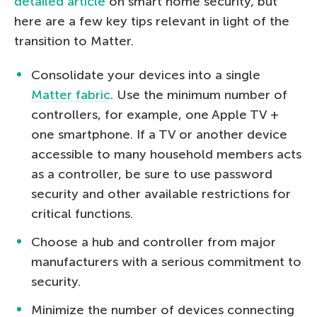
detailed article
on smart home security, but
here are a few key tips relevant in light of the
transition to Matter.
Consolidate your devices into a single
Matter fabric
. Use the minimum number of
controllers, for example, one Apple TV +
one smartphone. If a TV or another device
accessible to many household members acts
as a controller, be sure to use password
security and other available restrictions for
critical functions.
Choose a hub and controller from major
manufacturers with a serious commitment to
security.
Minimize the number of devices connecting