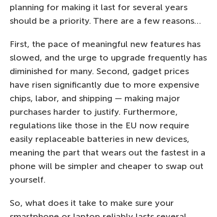
planning for making it last for several years
should be a priority. There are a few reasons…
First, the pace of meaningful new features has
slowed, and the urge to upgrade frequently has
diminished for many. Second, gadget prices
have risen significantly due to more expensive
chips, labor, and shipping — making major
purchases harder to justify. Furthermore,
regulations like those in the EU now require
easily replaceable batteries in new devices,
meaning the part that wears out the fastest in a
phone will be simpler and cheaper to swap out
yourself.
So, what does it take to make sure your
smartphone or laptop reliably lasts several