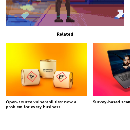
Related
Open-source vulnerabilities: now a
Survey-based sca
problem for every business