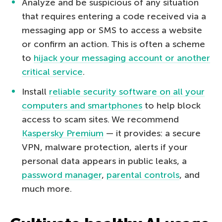
Analyze and be suspicious of any situation
that requires entering a code received via a
messaging app or SMS to access a website
or confirm an action. This is often a scheme
to
hijack your messaging account or another
critical service
.
Install
reliable security software on all your
computers and smartphones
to help block
access to scam sites. We recommend
Kaspersky Premium
— it provides: a secure
VPN, malware protection, alerts if your
personal data appears in public leaks, a
password manager
,
parental controls
, and
much more.