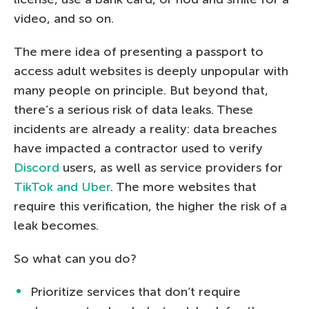
video, and so on.
The mere idea of presenting a passport to
access adult websites is deeply unpopular with
many people on principle. But beyond that,
there’s a serious risk of data leaks. These
incidents are already a reality: data breaches
have impacted a contractor used to verify
Discord
users, as well as service providers for
TikTok and Uber
. The more websites that
require this verification, the higher the risk of a
leak becomes.
So what can you do?
Prioritize services that don’t require