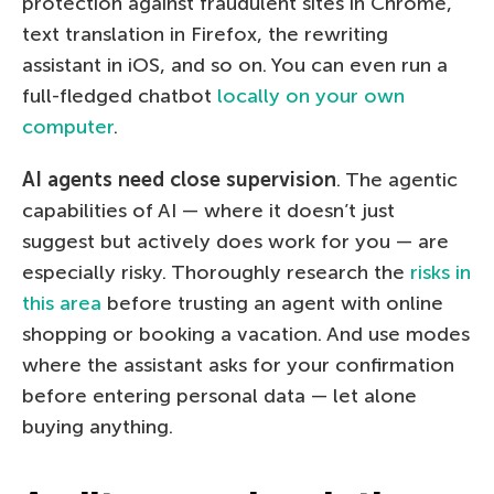
protection against fraudulent sites in Chrome,
text translation in Firefox, the rewriting
assistant in iOS, and so on. You can even run a
full-fledged chatbot
locally on your own
computer
.
AI agents need close supervision
. The agentic
capabilities of AI — where it doesn’t just
suggest but actively does work for you — are
especially risky. Thoroughly research the
risks in
this area
before trusting an agent with online
shopping or booking a vacation. And use modes
where the assistant asks for your confirmation
before entering personal data — let alone
buying anything.