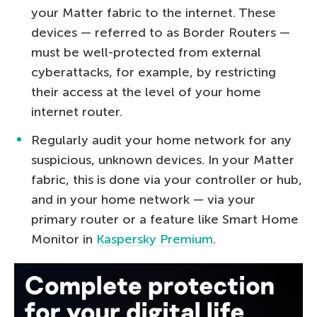
your Matter fabric to the internet. These
devices — referred to as Border Routers —
must be well-protected from external
cyberattacks, for example, by restricting
their access at the level of your home
internet router.
Regularly audit your home network for any
suspicious, unknown devices. In your Matter
fabric, this is done via your controller or hub,
and in your home network — via your
primary router or a feature like Smart Home
Monitor in
Kaspersky Premium
.