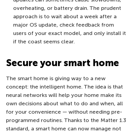
overheating, or battery drain. The prudent
approach is to wait about a week after a
major OS update, check feedback from
users of your exact model, and only install it
if the coast seems clear.
Secure your smart home
The smart home is giving way to a new
concept: the intelligent home. The idea is that
neural networks will help your home make its
own decisions about what to do and when, all
for your convenience — without needing pre-
programmed routines. Thanks to the Matter 1.3
standard, a smart home can now manage not