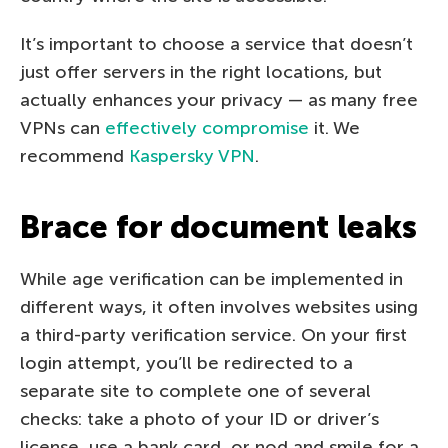
It’s important to choose a service that doesn’t
just offer servers in the right locations, but
actually enhances your privacy — as many free
VPNs can
effectively compromise
it. We
recommend
Kaspersky VPN
.
Brace for document leaks
While age verification can be implemented in
different ways, it often involves websites using
a third-party verification service. On your first
login attempt, you’ll be redirected to a
separate site to complete one of several
checks: take a photo of your ID or driver’s
license, use a bank card, or nod and smile for a