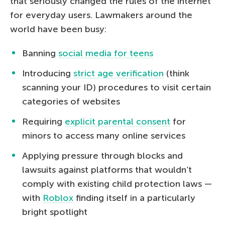
that seriously changed the rules of the internet
for everyday users. Lawmakers around the
world have been busy:
Banning
social media for teens
Introducing
strict age verification
(think
scanning your ID) procedures to visit certain
categories of websites
Requiring
explicit parental consent
for
minors to access many online services
Applying pressure through blocks and
lawsuits against platforms that wouldn’t
comply with existing child protection laws —
with
Roblox
finding itself in a particularly
bright spotlight