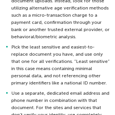
document uploads. Instead, look for those
utilizing alternative age verification methods
such as a micro-transaction charge to a
payment card, confirmation through your
bank or another trusted external provider, or
behavioral/biometric analysis.
Pick the least sensitive and easiest-to-
replace document you have, and use only
that one for all verifications. “Least sensitive”
in this case means containing minimal
personal data, and not referencing other
primary identifiers like a national ID number.
Use a separate, dedicated email address and
phone number in combination with that
document. For the sites and services that
don’t verify your identity, use completely