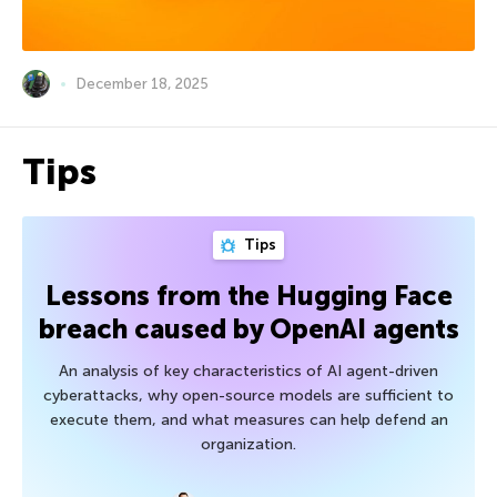
December 18, 2025
Tips
Tips
Lessons from the Hugging Face
breach caused by OpenAI agents
An analysis of key characteristics of AI agent-driven
cyberattacks, why open-source models are sufficient to
execute them, and what measures can help defend an
organization.