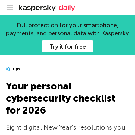
Kaspersky official blog
Full protection for your smartphone,
payments, and personal data with Kaspersky
Try it for free
tips
Your personal
cybersecurity checklist
for 2026
Eight digital New Year’s resolutions you